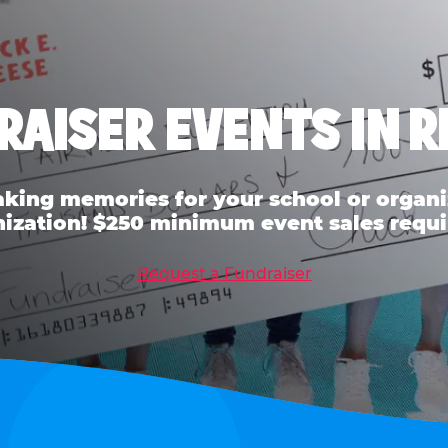
RAISER EVENTS IN R
ing memories for your school or organiz
ization! $250 minimum event sales requi
Request a Fundraiser