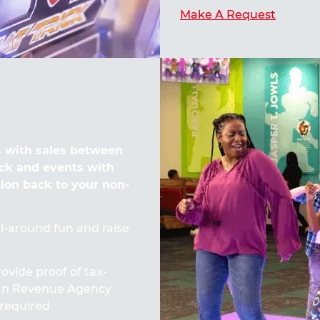
Make A Request
 with sales between
ck and events with
tion back to your non-
all-around fun and raise
ovide proof of tax-
ian Revenue Agency
required