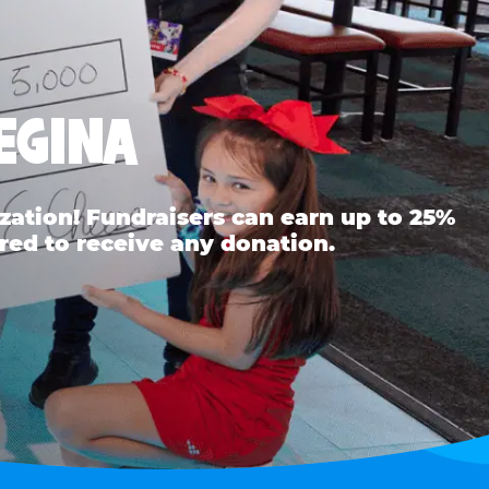
EGINA
ation! Fundraisers can earn up to 25%
red to receive any donation.