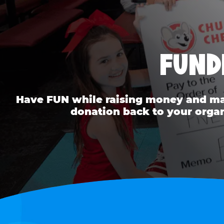
FUND
Have FUN while raising money and mak
donation back to your organ