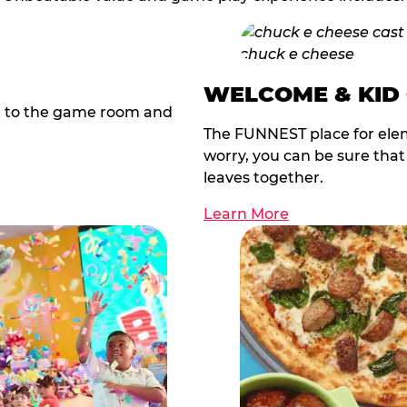
WELCOME & KID
t to the game room and
The FUNNEST place for elem
worry, you can be sure tha
leaves together.
Learn More