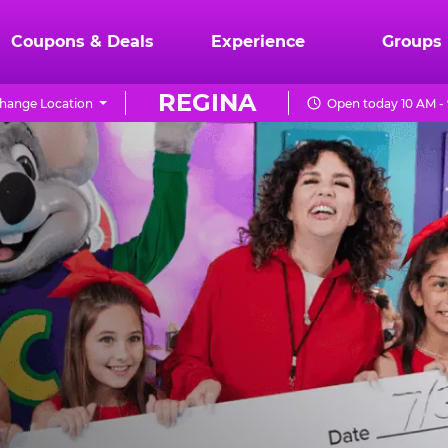
Coupons & Deals
Experience
Groups
REGINA
hange Location
Open today 10 AM -