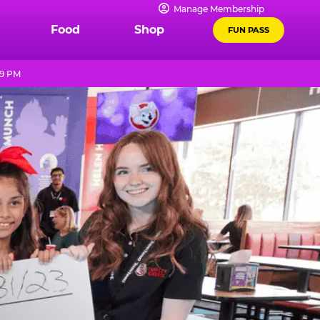
Manage Membership
Food
Shop
FUN PASS
 9 PM