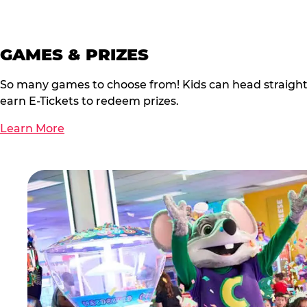
GAMES & PRIZES
So many games to choose from! Kids can head straigh
earn E-Tickets to redeem prizes.
Learn More