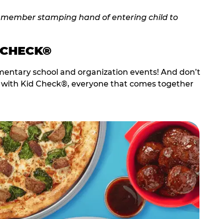
 CHECK®
entary school and organization events! And don’t
t with Kid Check®, everyone that comes together