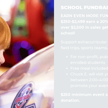
SCHOOL FUNDRAI
EARN EVEN MORE FUN! 
$250-$2,499 earn a 20
over $2,500 in sales ge
school!
Support extracurricular a
field trips, sports team
For non-profit, publ
enrolled students
Free meal included 
Chuck E. will visit
between 2:00–4:00 
promote your even
$250 minimum event sa
donation.