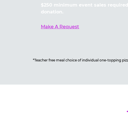
$250 minimum event sales required 
donation.
Make A Request
*Teacher free meal choice of individual one-topping pizza