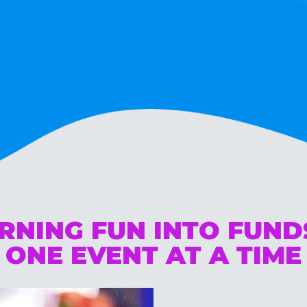
RNING FUN INTO FUN
ONE EVENT AT A TIME