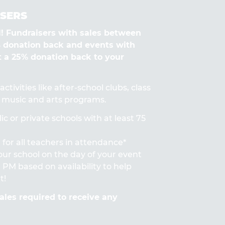
SERS
Fundraisers with sales between
% donation back and events with
t a 25% donation back to your
ctivities like after-school clubs, class
s, music and arts programs.
ic or private schools with at least 75
for all teachers in attendance*
 your school on the day of your event
PM based on availability to help
t!
les required to receive any