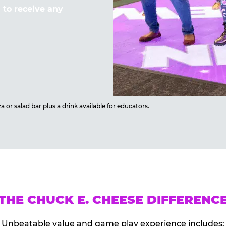
to receive any
 or salad bar plus a drink available for educators.
THE CHUCK E. CHEESE DIFFERENC
Unbeatable value and game play experience includes: