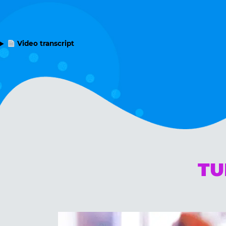
Video transcript
TU