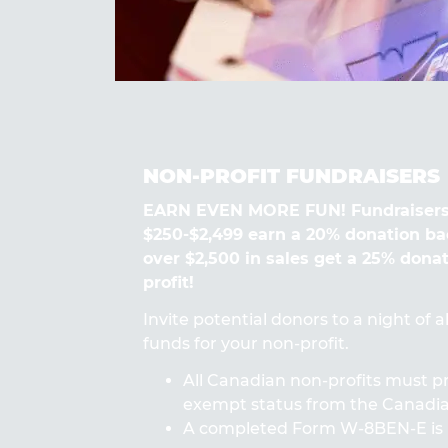
NON-PROFIT FUNDRAISERS
EARN EVEN MORE FUN! Fundraisers
$250-$2,499 earn a 20% donation ba
over $2,500 in sales get a 25% dona
profit!
Invite potential donors to a night of 
funds for your non-profit.
All Canadian non-profits must pr
exempt status from the Canad
A completed Form W-8BEN-E is 