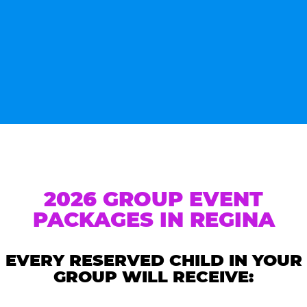
2026 GROUP EVENT
PACKAGES IN REGINA
EVERY RESERVED CHILD IN YOUR
GROUP WILL RECEIVE: