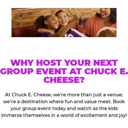
WHY HOST YOUR NEXT
GROUP EVENT AT CHUCK E.
CHEESE?
At Chuck E. Cheese, we’re more than just a venue;
we’re a destination where fun and value meet. Book
your group event today and watch as the kids
immerse themselves in a world of excitement and joy!