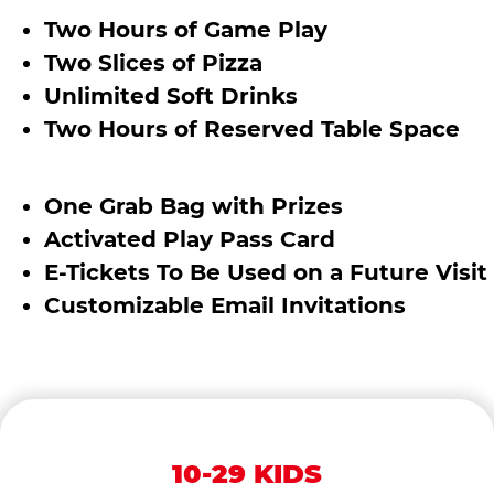
Two Hours of Game Play
Two Slices of Pizza
Unlimited Soft Drinks
Two Hours of Reserved Table Space
One Grab Bag with Prizes
Activated Play Pass Card
E-Tickets To Be Used on a Future Visit
Customizable Email Invitations
10-29 KIDS