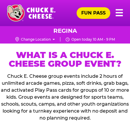
Skip
Pr
☰
to
FUN PASS
Me
Chuck
main
E.
content
Cheese
REGINA
Logo
Change Location
Open today 10 AM - 9 PM
WHAT IS A CHUCK E.
CHEESE GROUP EVENT?
Chuck E. Cheese group events include 2 hours of
unlimited arcade games, pizza, soft drinks, grab bags,
and activated Play Pass cards for groups of 10 or more
kids. Group events are designed for sports teams,
schools, scouts, camps, and other youth organizations
looking for a turnkey experience with no deposit and
no planning required.