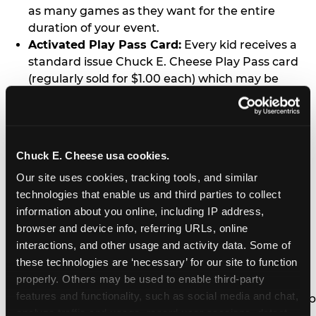
as many games as they want for the entire
duration of your event.
Activated Play Pass Card:
Every kid receives a
standard issue Chuck E. Cheese Play Pass card
(regularly sold for $1.00 each) which may be
retained and re-used for future family visits.
Two Slices of Pizza:
You’ll receive one medium
pizza for every five kids in your group.
Unlimited Soft Drinks:
Every kid in your group
Chuck E. Cheese usa cookies.
gets a bottomless drink cup that can be used for
Our site uses cookies, tracking tools, and similar 
unlimited refills during your visit from our soft
technologies that enable us and third parties to collect 
drink fountain bar.
information about you online, including IP address, 
One Grab Bag:
Nobody goes home empty
browser and device info, referring URLs, online 
handed! Every kid in your group receives a small
interactions, and other usage and activity data. Some of 
goody bag of prizes before they leave. This is in
these technologies are ‘necessary’ for our site to function 
lieu of visiting the prize counter (see the FAQ for
properly. Others may be used to enable third-party 
details on why we do this).
features and functionality, such as social media and chat, 
E-Tickets For a Future Visit:
Your kids get to keep
analyze traffic and usage, record user sessions, detect 
all of the prize E-Tickets they earn during their