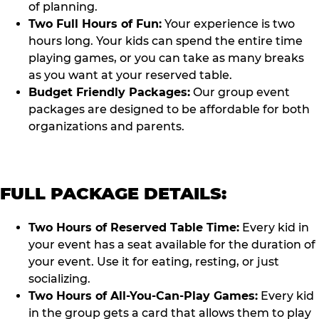
of planning.
Two Full Hours of Fun:
Your experience is two
hours long. Your kids can spend the entire time
playing games, or you can take as many breaks
as you want at your reserved table.
Budget Friendly Packages:
Our group event
packages are designed to be affordable for both
organizations and parents.
FULL PACKAGE DETAILS:
Two Hours of Reserved Table Time:
Every kid in
your event has a seat available for the duration of
your event. Use it for eating, resting, or just
socializing.
Two Hours of All-You-Can-Play Games:
Every kid
in the group gets a card that allows them to play