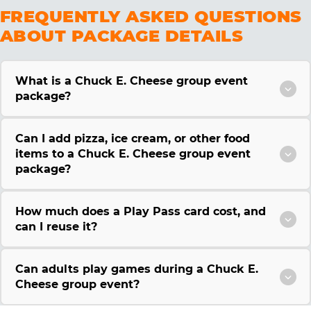
FREQUENTLY ASKED QUESTIONS
ABOUT PACKAGE DETAILS
What is a Chuck E. Cheese group event
package?
Can I add pizza, ice cream, or other food
items to a Chuck E. Cheese group event
package?
How much does a Play Pass card cost, and
can I reuse it?
Can adults play games during a Chuck E.
Cheese group event?