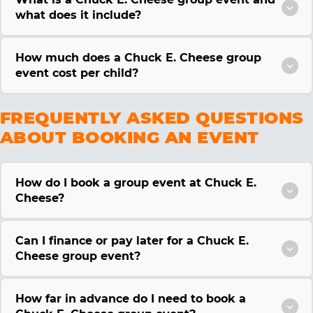
what does it include?
How much does a Chuck E. Cheese group
event cost per child?
FREQUENTLY ASKED QUESTIONS
ABOUT BOOKING AN EVENT
How do I book a group event at Chuck E.
Cheese?
Can I finance or pay later for a Chuck E.
Cheese group event?
How far in advance do I need to book a