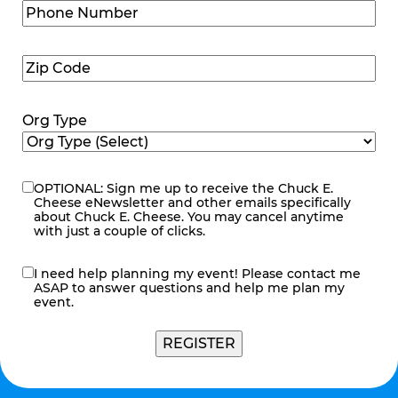
Phone
Number
(Required)
Zip
Code
(Required)
Org Type
OPTIONAL: Sign me up to receive the Chuck E.
eNewsletter
Cheese eNewsletter and other emails specifically
about Chuck E. Cheese. You may cancel anytime
with just a couple of clicks.
I need help planning my event! Please contact me
contact
ASAP to answer questions and help me plan my
me
event.
REGISTER