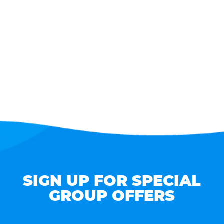
SIGN UP FOR SPECIAL
GROUP OFFERS