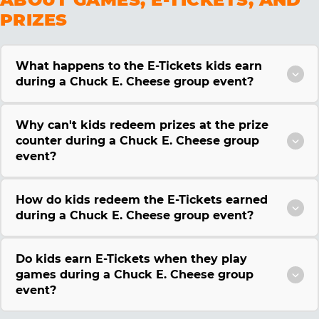
PRIZES
What happens to the E-Tickets kids earn
during a Chuck E. Cheese group event?
Why can't kids redeem prizes at the prize
counter during a Chuck E. Cheese group
event?
How do kids redeem the E-Tickets earned
during a Chuck E. Cheese group event?
Do kids earn E-Tickets when they play
games during a Chuck E. Cheese group
event?