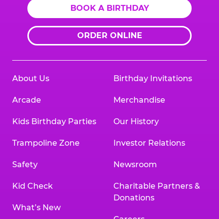
BOOK A BIRTHDAY
ORDER ONLINE
About Us
Birthday Invitations
Arcade
Merchandise
Kids Birthday Parties
Our History
Trampoline Zone
Investor Relations
Safety
Newsroom
Kid Check
Charitable Partners &
Donations
What’s New