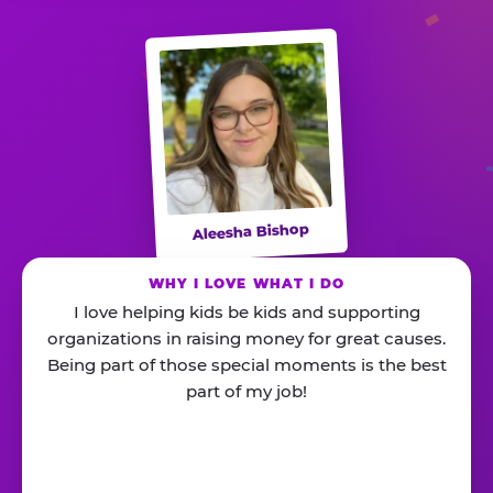
Aleesha Bishop
WHY I LOVE WHAT I DO
I love helping kids be kids and supporting
organizations in raising money for great causes.
Being part of those special moments is the best
part of my job!