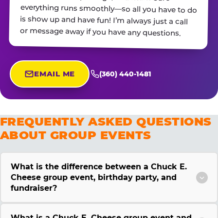
or message away if you have any questions.
EMAIL ME
(360) 440-1481
FREQUENTLY ASKED QUESTIONS
ABOUT GROUP EVENTS
What is the difference between a Chuck E.
Cheese group event, birthday party, and
fundraiser?
What is a Chuck E. Cheese group event and