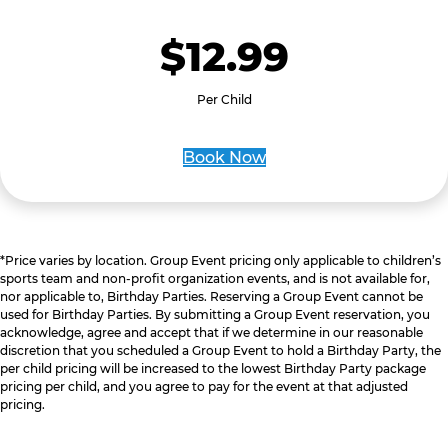
$12.99
Per Child
Book Now
*Price varies by location. Group Event pricing only applicable to children’s
sports team and non-profit organization events, and is not available for,
nor applicable to, Birthday Parties. Reserving a Group Event cannot be
used for Birthday Parties. By submitting a Group Event reservation, you
acknowledge, agree and accept that if we determine in our reasonable
discretion that you scheduled a Group Event to hold a Birthday Party, the
per child pricing will be increased to the lowest Birthday Party package
pricing per child, and you agree to pay for the event at that adjusted
pricing.