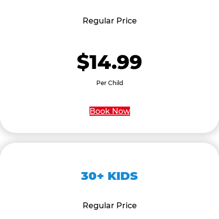
Regular Price
$14.99
Per Child
Book Now
30+ KIDS
Regular Price