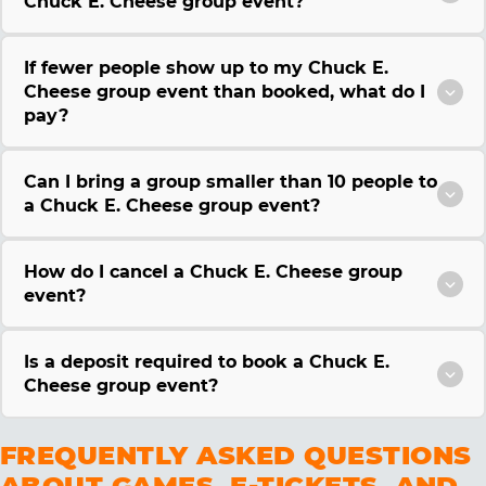
Chuck E. Cheese group event?
If fewer people show up to my Chuck E.
Cheese group event than booked, what do I
pay?
Can I bring a group smaller than 10 people to
a Chuck E. Cheese group event?
How do I cancel a Chuck E. Cheese group
event?
Is a deposit required to book a Chuck E.
Cheese group event?
FREQUENTLY ASKED QUESTIONS
ABOUT GAMES, E-TICKETS, AND