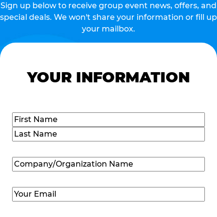
Sign up below to receive group event news, offers, and
special deals. We won't share your information or fill up
your mailbox.
YOUR INFORMATION
Name
(Required)
First
Last
Company/Organization
Name
(Required)
Email
(Required)