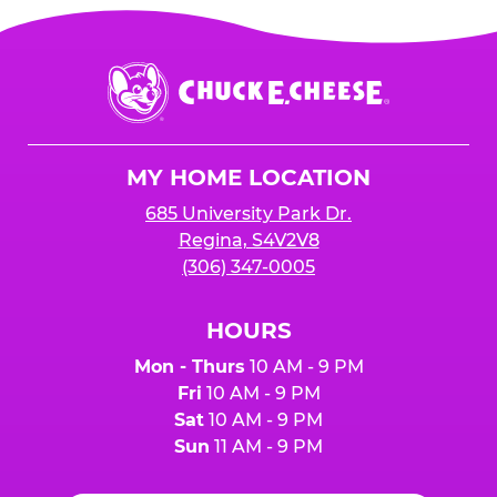
Chuck
E.
Cheese
Logo
MY HOME LOCATION
685 University Park Dr.
Regina, S4V2V8
(306) 347-0005
HOURS
Mon - Thurs
10 AM - 9 PM
Fri
10 AM - 9 PM
Sat
10 AM - 9 PM
Sun
11 AM - 9 PM