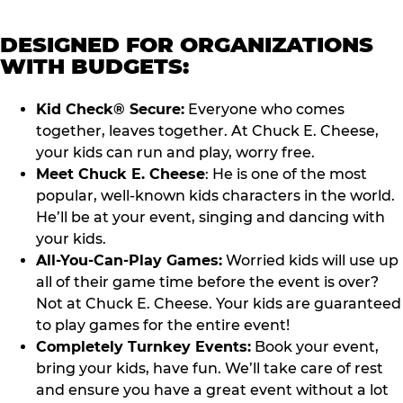
DESIGNED FOR ORGANIZATIONS
WITH BUDGETS:
Kid Check® Secure:
Everyone who comes
together, leaves together. At Chuck E. Cheese,
your kids can run and play, worry free.
Meet Chuck E. Cheese
: He is one of the most
popular, well-known kids characters in the world.
He’ll be at your event, singing and dancing with
your kids.
All-You-Can-Play Games:
Worried kids will use up
all of their game time before the event is over?
Not at Chuck E. Cheese. Your kids are guaranteed
to play games for the entire event!
Completely Turnkey Events:
Book your event,
bring your kids, have fun. We’ll take care of rest
and ensure you have a great event without a lot