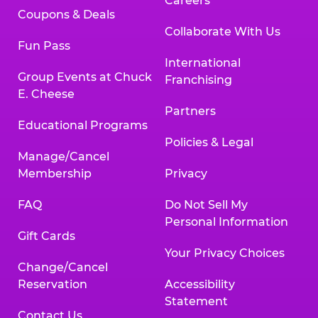
Careers
Coupons & Deals
Collaborate With Us
Fun Pass
International
Group Events at Chuck
Franchising
E. Cheese
Partners
Educational Programs
Policies & Legal
Manage/Cancel
Membership
Privacy
FAQ
Do Not Sell My
Personal Information
Gift Cards
Your Privacy Choices
Change/Cancel
Reservation
Accessibility
Statement
Contact Us