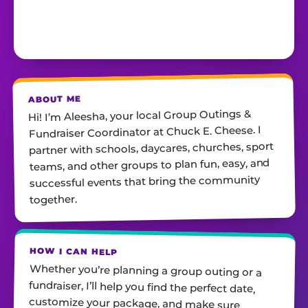
ABOUT ME
Hi! I’m Aleesha, your local Group Outings &
Fundraiser Coordinator at Chuck E. Cheese. I
partner with schools, daycares, churches, sport
teams, and other groups to plan fun, easy, and
successful events that bring the community
together.
HOW I CAN HELP
Whether you’re planning a group outing or a
fundraiser, I’ll help you find the perfect date,
customize your package, and make sure
everything runs smoothly—so all you have to do
is show up and have fun! I’m always just a call