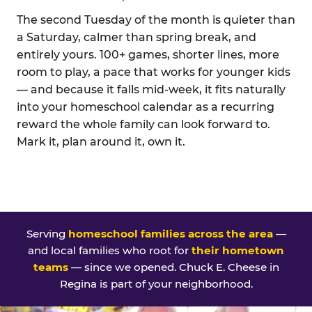
The second Tuesday of the month is quieter than
a Saturday, calmer than spring break, and
entirely yours. 100+ games, shorter lines, more
room to play, a pace that works for younger kids
— and because it falls mid-week, it fits naturally
into your homeschool calendar as a recurring
reward the whole family can look forward to.
Mark it, plan around it, own it.
Serving
homeschool families across the area
—
and local families who root for
their hometown
teams
— since we opened. Chuck E. Cheese in
Regina is part of your neighborhood.