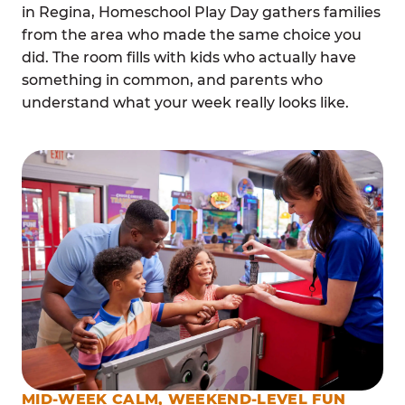
in Regina, Homeschool Play Day gathers families
from the area who made the same choice you
did. The room fills with kids who actually have
something in common, and parents who
understand what your week really looks like.
MID-WEEK CALM, WEEKEND-LEVEL FUN