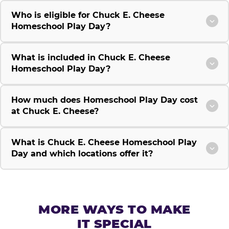
Who is eligible for Chuck E. Cheese
Homeschool Play Day?
What is included in Chuck E. Cheese
Homeschool Play Day?
How much does Homeschool Play Day cost
at Chuck E. Cheese?
What is Chuck E. Cheese Homeschool Play
Day and which locations offer it?
MORE WAYS TO MAKE
IT SPECIAL