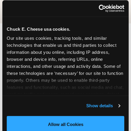
Chuck E. Cheese usa cookies.
Our site uses cookies, tracking tools, and similar 
FIND CHUCK E. CHEESE
technologies that enable us and third parties to collect 
IN REGINA
information about you online, including IP address, 
browser and device info, referring URLs, online 
Regina is located conveniently near major roads
interactions, and other usage and activity data. Some of 
in your area — making it easy for local families to
these technologies are ‘necessary’ for our site to function 
drop in on a Tuesday morning without a long
properly. Others may be used to enable third-party 
drive. Look for us in your local shopping center,
features and functionality, such as social media and chat, 
near a major anchor storeand nearby retailers.
analyze traffic and usage, record user sessions, detect 
Parking is available on-site.
and remember user settings, personalize experiences, 
Show details
and measure and target content and ads, here and on 
ADDRESS
third party sites. 
Click ‘Allow All Cookies’ to use this 
site with all cookies enabled, or click ‘Block Optional 
685 University Park Dr.
Allow all Cookies
Cookies’ to enable only necessary cookies.