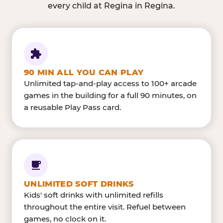
every child at Regina in Regina.
90 MIN ALL YOU CAN PLAY
Unlimited tap-and-play access to 100+ arcade
games in the building for a full 90 minutes, on
a reusable Play Pass card.
UNLIMITED SOFT DRINKS
Kids' soft drinks with unlimited refills
throughout the entire visit. Refuel between
games, no clock on it.