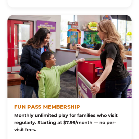
FUN PASS MEMBERSHIP
Monthly unlimited play for families who visit
regularly. Starting at $7.99/month — no per-
visit fees.