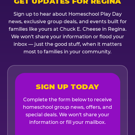
GET UPDATES FOR REGINA
Sign up to hear about Homeschool Play Day
news, exclusive group deals, and events built for
families like yours at Chuck E. Cheese in Regina.
We won't share your information or flood your
inbox — just the good stuff, when it matters
most to families in your community.
SIGN UP TODAY
Complete the form below to receive
homeschool group news, offers, and
special deals. We won't share your
information or fill your mailbox.