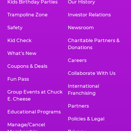
Kids Birthday Parties
Our History
Trampoline Zone
Investor Relations
Safety
Newsroom
Kid Check
Charitable Partners &
Donations
What’s New
Careers
Coupons & Deals
Collaborate With Us
Fun Pass
International
Group Events at Chuck
Franchising
E. Cheese
Partners
Educational Programs
Policies & Legal
Manage/Cancel