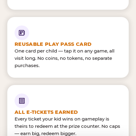
REUSABLE PLAY PASS CARD
One card per child — tap it on any game, all
visit long. No coins, no tokens, no separate
purchases.
ALL E-TICKETS EARNED
Every ticket your kid wins on gameplay is
theirs to redeem at the prize counter. No caps
— earn big, redeem bigger.