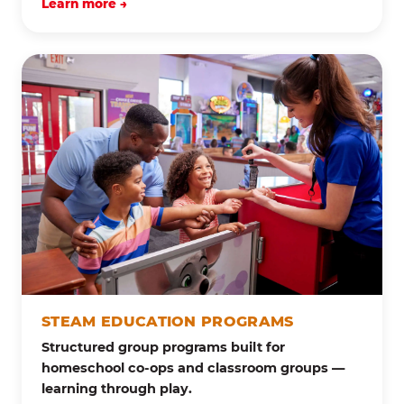
Learn more →
STEAM EDUCATION PROGRAMS
Structured group programs built for
homeschool co-ops and classroom groups —
learning through play.