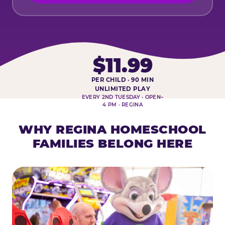
$11.99
PER CHILD · 90 MIN
HOMESCHOOL PLAY DAY AT-A-
UNLIMITED PLAY
EVERY 2ND TUESDAY · OPEN–
4 PM · REGINA
WHY REGINA HOMESCHOOL
FAMILIES BELONG HERE