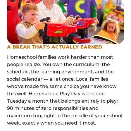
A BREAK THAT'S ACTUALLY EARNED
Homeschool families work harder than most
people realize. You own the curriculum, the
schedule, the learning environment, and the
social calendar — all at once. Local families
who've made the same choice you have know
this well. Homeschool Play Day is the one
Tuesday a month that belongs entirely to play:
90 minutes of zero responsibilities and
maximum fun, right in the middle of your school
week, exactly when you need it most.