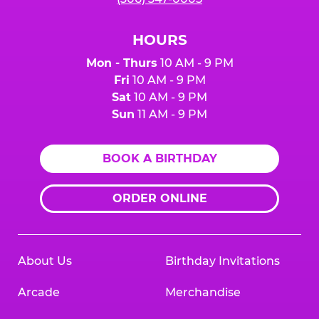
HOURS
Mon - Thurs
10 AM - 9 PM
Fri
10 AM - 9 PM
Sat
10 AM - 9 PM
Sun
11 AM - 9 PM
BOOK A BIRTHDAY
ORDER ONLINE
About Us
Birthday Invitations
Arcade
Merchandise