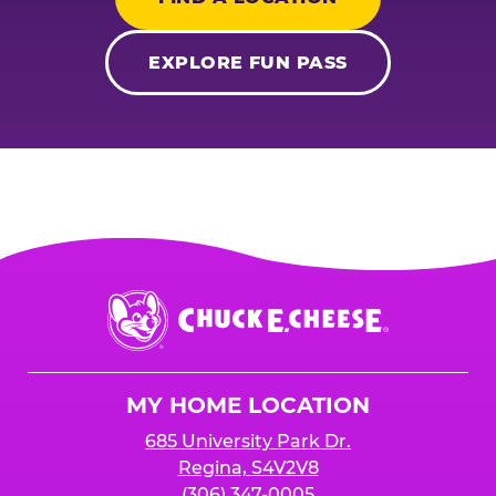
EXPLORE FUN PASS
Chuck
E.
Cheese
Logo
MY HOME LOCATION
685 University Park Dr.
Regina, S4V2V8
(306) 347-0005