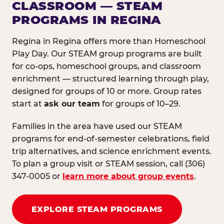
CLASSROOM — STEAM
PROGRAMS IN REGINA
Regina in Regina offers more than Homeschool
Play Day. Our STEAM group programs are built
for co-ops, homeschool groups, and classroom
enrichment — structured learning through play,
designed for groups of 10 or more. Group rates
start at
ask our team
for groups of 10–29.
Families in the area have used our STEAM
programs for end-of-semester celebrations, field
trip alternatives, and science enrichment events.
To plan a group visit or STEAM session, call (306)
347-0005 or
learn more about group events
.
EXPLORE STEAM PROGRAMS