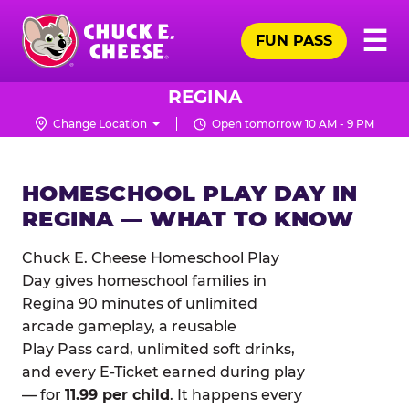
Skip
Pr
☰
to
FUN PASS
Me
Chuck
main
E.
content
Cheese
REGINA
Logo
Change Location
Open tomorrow 10 AM - 9 PM
HOMESCHOOL PLAY DAY IN
REGINA — WHAT TO KNOW
Chuck E. Cheese Homeschool Play
Day gives homeschool families in
Regina 90 minutes of unlimited
arcade gameplay, a reusable
Play Pass card, unlimited soft drinks,
and every E-Ticket earned during play
— for
11.99 per child
. It happens every