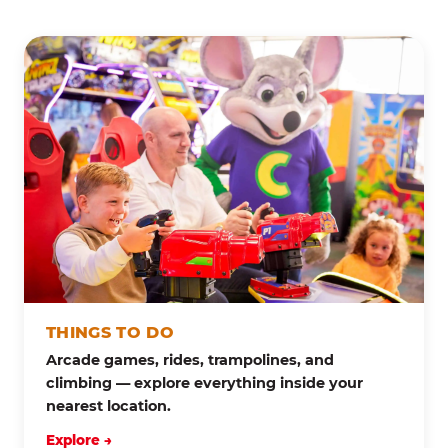
THINGS TO DO
Arcade games, rides, trampolines, and
climbing — explore everything inside your
nearest location.
Explore →