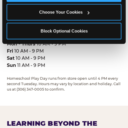
Regina, S4V2V8
(306) 347-0005
Choose Your Cookies
GET DIRECTIONS
Block Optional Cookies
HOURS
Mon - Thurs
10 AM - 9 PM
Fri
10 AM - 9 PM
Sat
10 AM - 9 PM
Sun
11 AM - 9 PM
Homeschool Play Day runs from store open until 4 PM every
second Tuesday. Hours may vary by location and holiday. Call
us at (306) 347-0005 to confirm.
LEARNING BEYOND THE