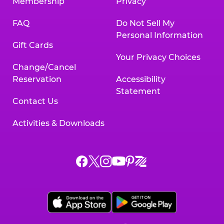
Membership
Privacy
FAQ
Do Not Sell My
Personal Information
Gift Cards
Your Privacy Choices
Change/Cancel
Reservation
Accessibility
Statement
Contact Us
Activities & Downloads
Chuck
Chuck
Chuck
Chuck
Chuck
Chuck
E.
E.
E.
E.
E.
E.
Cheese
Cheese
Cheese
Cheese
Cheese
Cheese
on
on
on
on
on
on
Facebook,
X,
Instagram,
Pinterest,
Zigazoo,
YouTube,
opens
opens
opens
opens
opens
opens