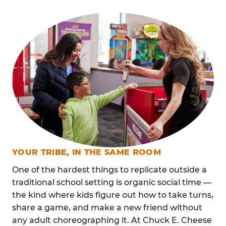
YOUR TRIBE, IN THE SAME ROOM
One of the hardest things to replicate outside a
traditional school setting is organic social time —
the kind where kids figure out how to take turns,
share a game, and make a new friend without
any adult choreographing it. At Chuck E. Cheese