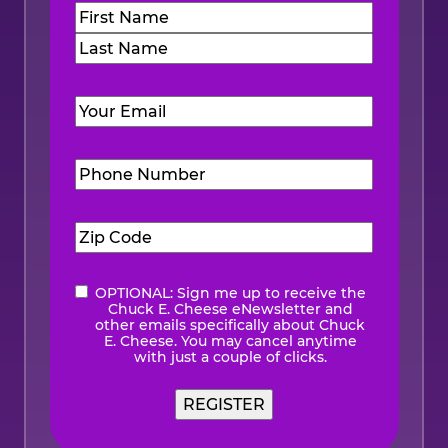
Name
(Required)
First
Last
Email
(Required)
Phone
Number
(Required)
Zip
Code
(Required)
OPTIONAL: Sign me up to receive the
eNewsletter
Chuck E. Cheese eNewsletter and
other emails specifically about Chuck
E. Cheese. You may cancel anytime
with just a couple of clicks.