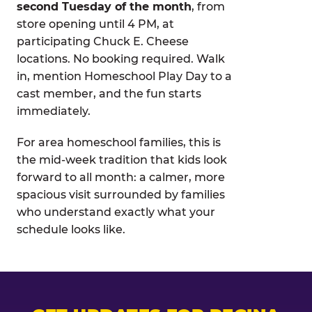
second Tuesday of the month
, from
store opening until 4 PM, at
participating Chuck E. Cheese
locations. No booking required. Walk
in, mention Homeschool Play Day to a
cast member, and the fun starts
immediately.
For area homeschool families, this is
the mid-week tradition that kids look
forward to all month: a calmer, more
spacious visit surrounded by families
who understand exactly what your
schedule looks like.