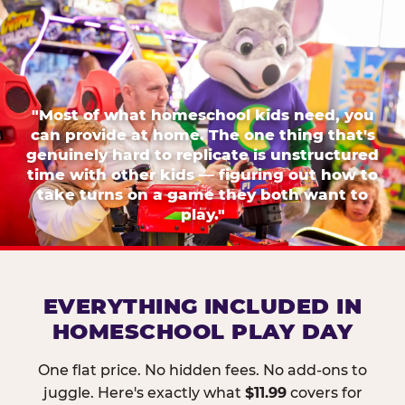
"Most of what homeschool kids need, you
can provide at home. The one thing that's
genuinely hard to replicate is unstructured
time with other kids — figuring out how to
take turns on a game they both want to
play."
EVERYTHING INCLUDED IN
HOMESCHOOL PLAY DAY
One flat price. No hidden fees. No add-ons to
juggle. Here's exactly what
$11.99
covers for