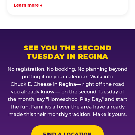
Learn more →
SEE YOU THE SECOND
TUESDAY IN REGINA
No registration. No booking. No planning beyond
putting it on your calendar. Walk into
Chuck E. Cheese in Regina— right off the road
you already know — on the second Tuesday of
the month, say "Homeschool Play Day," and start
the fun. Families all over the area have already
made this their monthly tradition. Make it yours.
FIND A LOCATION