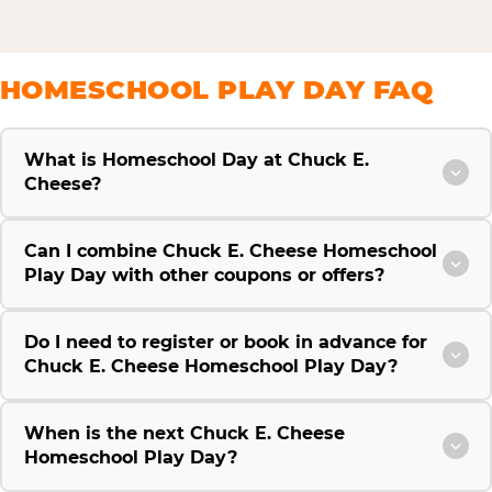
HOMESCHOOL PLAY DAY FAQ
What is Homeschool Day at Chuck E.
Cheese?
Can I combine Chuck E. Cheese Homeschool
Play Day with other coupons or offers?
Do I need to register or book in advance for
Chuck E. Cheese Homeschool Play Day?
When is the next Chuck E. Cheese
Homeschool Play Day?