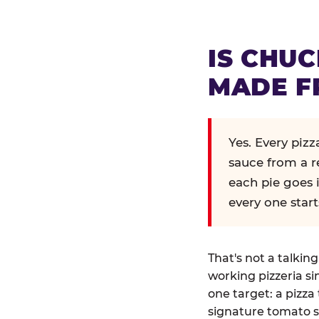
IS CHUC
MADE F
Yes. Every piz
sauce from a r
each pie goes 
every one start
That's not a talkin
working pizzeria si
one target: a pizza 
signature tomato s