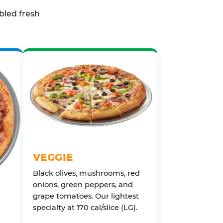
bled fresh
VEGGIE
Black olives, mushrooms, red
onions, green peppers, and
grape tomatoes. Our lightest
specialty at 170 cal/slice (LG).