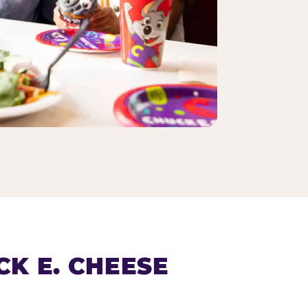
K E. CHEESE