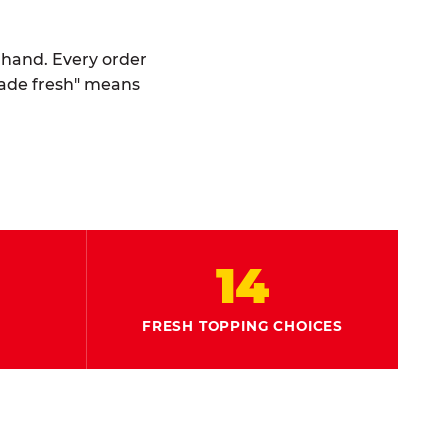
y hand. Every order
made fresh" means
14
FRESH TOPPING CHOICES