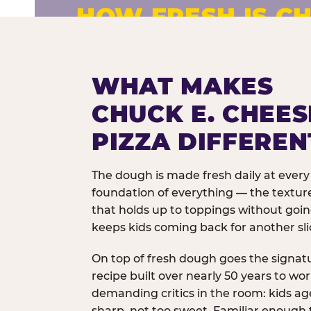
HOW FRESH IS CH
Fresh dough prepared daily. Every 
exceptions.
WHAT MAKES
CHUCK E. CHEES
PIZZA DIFFEREN
The dough is made fresh daily at every 
foundation of everything — the texture
that holds up to toppings without goi
keeps kids coming back for another sli
On top of fresh dough goes the signat
recipe built over nearly 50 years to wo
demanding critics in the room: kids age
sharp, not too sweet. Familiar enough