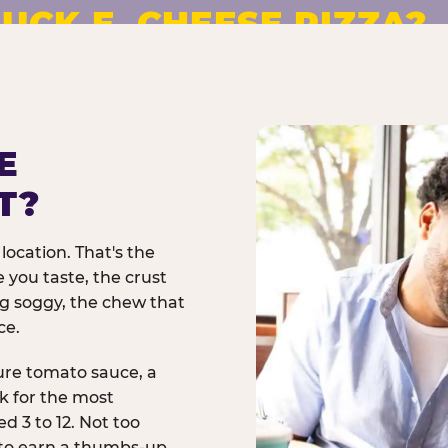
UCK E. CHEESE PIZZA?
pizza made to order. No
E
T?
location. That's the
 you taste, the crust
ng soggy, the chew that
ce.
ure tomato sauce, a
rk for the most
d 3 to 12. Not too
 to earn a thumbs-up