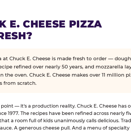
K E. CHEESE PIZZA
RESH?
za at Chuck E. Cheese is made fresh to order — dough
ecipe refined over nearly 50 years, and mozzarella la
in the oven. Chuck E. Cheese makes over 11 million pi
s from scratch.
g point — it's a production reality. Chuck E. Cheese has 
nce 1977. The recipes have been refined across nearly fi
that a room full of kids unanimously calls delicious. Tra
auce. A generous cheese pull. And a menu of specialty 