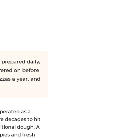
 prepared daily,
yered on before
zzas a year, and
operated as a
ve decades to hit
ditional dough. A
pies and fresh