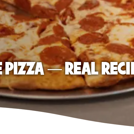
E PIZZA — REAL RECI