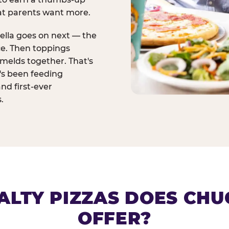
at parents want more.
ella goes on next — the
ce. Then toppings
melds together. That's
t's been feeding
and first-ever
.
ALTY PIZZAS DOES CHUC
OFFER?