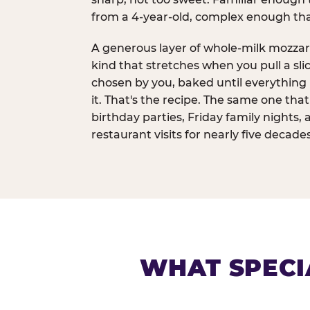
from a 4-year-old, complex enough th
A generous layer of whole-milk mozzar
kind that stretches when you pull a sli
chosen by you, baked until everything 
it. That's the recipe. The same one tha
birthday parties, Friday family nights, 
restaurant visits for nearly five decades
WHAT SPECI