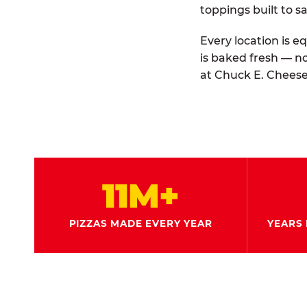
toppings built to sa
Every location is e
is baked fresh — n
at Chuck E. Cheese
11M+
PIZZAS MADE EVERY YEAR
YEARS 