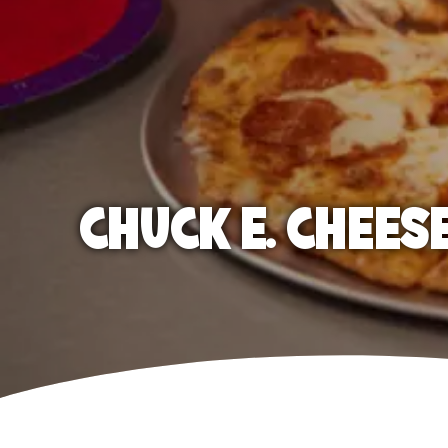
CHUCK E. CHEES