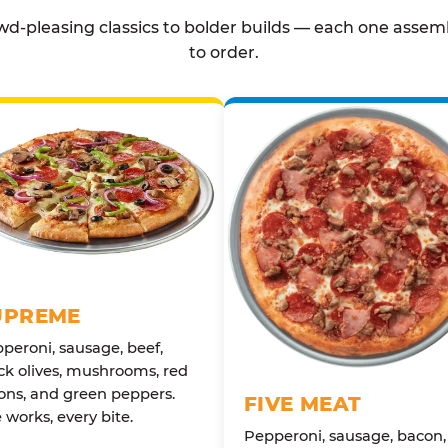
d-pleasing classics to bolder builds — each one assem
to order.
UPREME
peroni, sausage, beef,
ck olives, mushrooms, red
ons, and green peppers.
FIVE MEAT
 works, every bite.
Pepperoni, sausage, bacon,