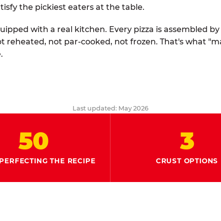
tisfy the pickiest eaters at the table.
quipped with a real kitchen. Every pizza is assembled b
ot reheated, not par-cooked, not frozen. That's what "
.
Last updated: May 2026
50
3
PERFECTING THE RECIPE
CRUST OPTIONS