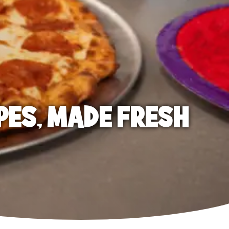
PES, MADE FRESH