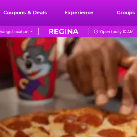
Coupons & Deals
Experience
Groups
REGINA
hange Location
Open today 10 AM -