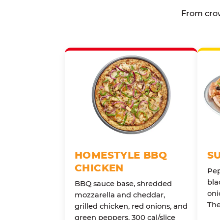
From crow
HOMESTYLE BBQ
S
CHICKEN
Pep
bla
BBQ sauce base, shredded
oni
mozzarella and cheddar,
The
grilled chicken, red onions, and
green peppers. 300 cal/slice