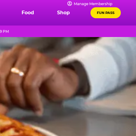
Manage Membership
Food
Shop
FUN PASS
 9 PM