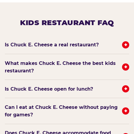
KIDS RESTAURANT FAQ
+
Is Chuck E. Cheese a real restaurant?
What makes Chuck E. Cheese the best kids
+
restaurant?
+
Is Chuck E. Cheese open for lunch?
Can I eat at Chuck E. Cheese without paying
+
for games?
Does Chuck E. Cheese accommodate food