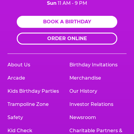
Sun
11 AM - 9 PM
BOOK A BIRTHDAY
ORDER ONLINE
About Us
Birthday Invitations
Arcade
Merchandise
Kids Birthday Parties
Our History
Trampoline Zone
Investor Relations
Safety
Newsroom
Kid Check
Charitable Partners &