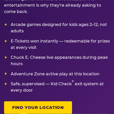
entertainment is why they're already asking to
come back.
Arcade games designed for kids ages 2–12, not
adults
E-Tickets won instantly — redeemable for prizes
at every visit
Chuck E. Cheese live appearances during peak
hours
Adventure Zone active play at this location
®
Safe, supervised — Kid Check
exit system at
every door
FIND YOUR LOCATION