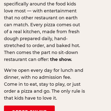
specifically around the food kids
love most — with entertainment
that no other restaurant on earth
can match. Every pizza comes out
of a real kitchen, made from fresh
dough prepared daily, hand-
stretched to order, and baked hot.
Then comes the part no sit-down
restaurant can offer:
the show.
We're open every day for lunch and
dinner, with no admission fee.
Come in to eat, stay to play, or just
order a pizza and go. The only rule is
that kids have to love it.