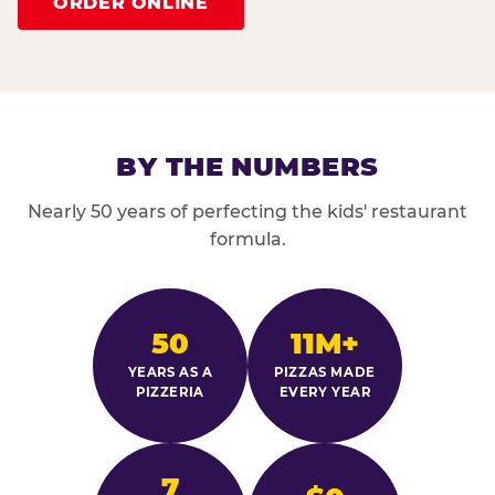
ORDER ONLINE
BY THE NUMBERS
Nearly 50 years of perfecting the kids' restaurant
formula.
50
11M+
YEARS AS A
PIZZAS MADE
PIZZERIA
EVERY YEAR
7