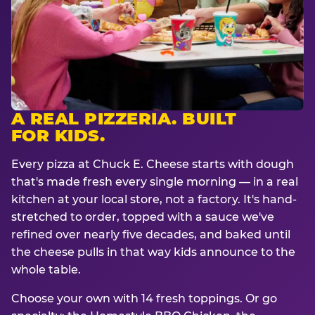
A REAL PIZZERIA. BUILT
FOR KIDS.
Every pizza at Chuck E. Cheese starts with dough
that's made fresh every single morning — in a real
kitchen at your local store, not a factory. It's hand-
stretched to order, topped with a sauce we've
refined over nearly five decades, and baked until
the cheese pulls in that way kids announce to the
whole table.
Choose your own with 14 fresh toppings. Or go