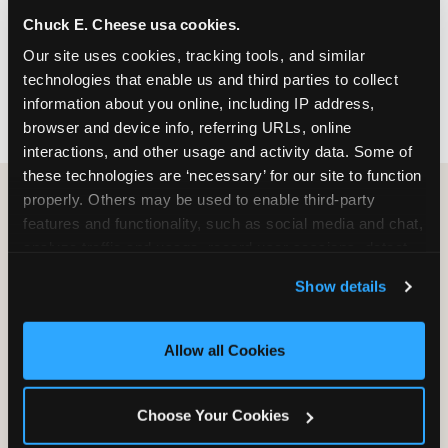
nearest location before you visit.
Chuck E. Cheese usa cookies.
Our site uses cookies, tracking tools, and similar 
FIND A LOCATION
technologies that enable us and third parties to collect 
information about you online, including IP address, 
browser and device info, referring URLs, online 
interactions, and other usage and activity data. Some of 
these technologies are ‘necessary’ for our site to function 
properly. Others may be used to enable third-party 
features and functionality, such as social media and chat, 
HOW WE COMPARE TO OTHER
analyze traffic and usage, record user sessions, detect 
KIDS RESTAURANTS
and remember user settings, personalize experiences, 
Show details
Other restaurants are great for adults, or great for
and measure and target content and ads, here and on 
kids, or great for one specific thing.
third party sites. 
Click ‘Allow All Cookies’ to use this 
Chuck E. Cheese is built to be the best at all of it —
site with all cookies enabled, or click ‘Block Optional 
Allow all Cookies
for kids ages 2–12.
Cookies’ to enable only necessary cookies.
Choose Your Cookies
WHAT FAMILIES WANT
CHUCK E. CHEESE
APPLEBEE