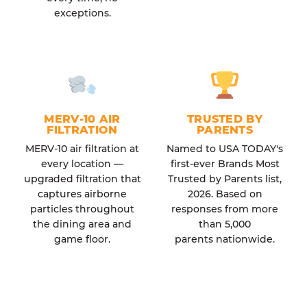
exceptions.
MERV-10 AIR
TRUSTED BY
FILTRATION
PARENTS
MERV-10 air filtration at
Named to USA TODAY's
every location —
first-ever Brands Most
upgraded filtration that
Trusted by Parents list,
captures airborne
2026. Based on
particles throughout
responses from more
the dining area and
than 5,000
game floor.
parents nationwide.