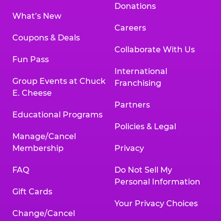
Donations
What’s New
Careers
Coupons & Deals
Collaborate With Us
Fun Pass
International
Group Events at Chuck
Franchising
E. Cheese
Partners
Educational Programs
Policies & Legal
Manage/Cancel
Membership
Privacy
FAQ
Do Not Sell My
Personal Information
Gift Cards
Your Privacy Choices
Change/Cancel