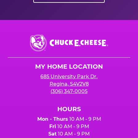
Chuck
E.
Cheese
Logo
MY HOME LOCATION
685 University Park Dr.
Regina, S4V2V8
(306) 347-0005
HOURS
Mon - Thurs
10 AM - 9 PM
Fri
10 AM - 9 PM
Sat
10 AM - 9 PM