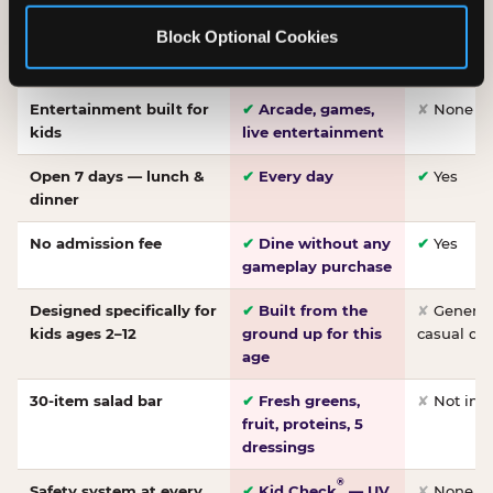
Made-from-scratch
✔
Fresh daily
✘
Not on
Block Optional Cookies
pizza
dough, baked to
order
Entertainment built for
✔
Arcade, games,
✘
None
kids
live entertainment
Open 7 days — lunch &
✔
Every day
✔
Yes
dinner
No admission fee
✔
Dine without any
✔
Yes
gameplay purchase
Designed specifically for
✔
Built from the
✘
General 
kids ages 2–12
ground up for this
casual di
age
30-item salad bar
✔
Fresh greens,
✘
Not inc
fruit, proteins, 5
dressings
®
Safety system at every
✔
Kid Check
— UV
✘
None