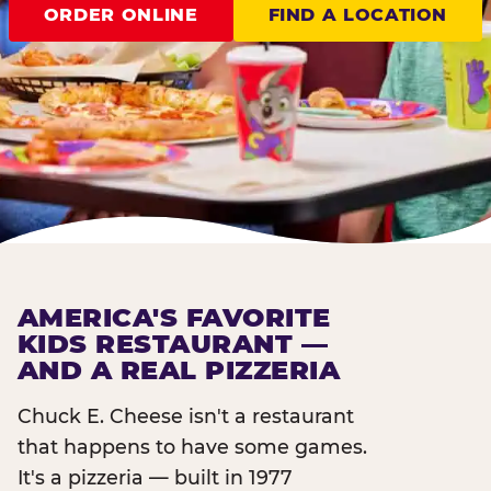
ORDER ONLINE
FIND A LOCATION
AMERICA'S FAVORITE
KIDS RESTAURANT —
AND A REAL PIZZERIA
Chuck E. Cheese isn't a restaurant
that happens to have some games.
It's a pizzeria — built in 1977