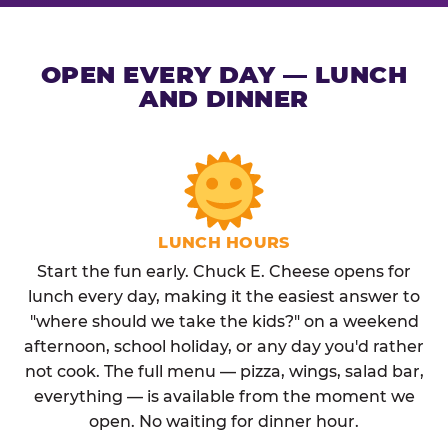
OPEN EVERY DAY — LUNCH
AND DINNER
LUNCH HOURS
Start the fun early. Chuck E. Cheese opens for
lunch every day, making it the easiest answer to
"where should we take the kids?" on a weekend
afternoon, school holiday, or any day you'd rather
not cook. The full menu — pizza, wings, salad bar,
everything — is available from the moment we
open. No waiting for dinner hour.