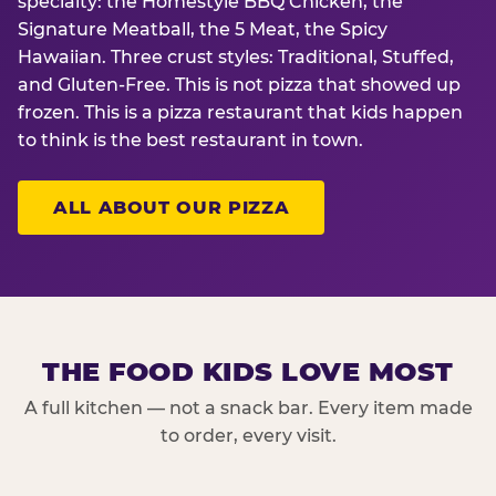
specialty: the Homestyle BBQ Chicken, the
Signature Meatball, the 5 Meat, the Spicy
Hawaiian. Three crust styles: Traditional, Stuffed,
and Gluten-Free. This is not pizza that showed up
frozen. This is a pizza restaurant that kids happen
to think is the best restaurant in town.
ALL ABOUT OUR PIZZA
THE FOOD KIDS LOVE MOST
A full kitchen — not a snack bar. Every item made
to order, every visit.