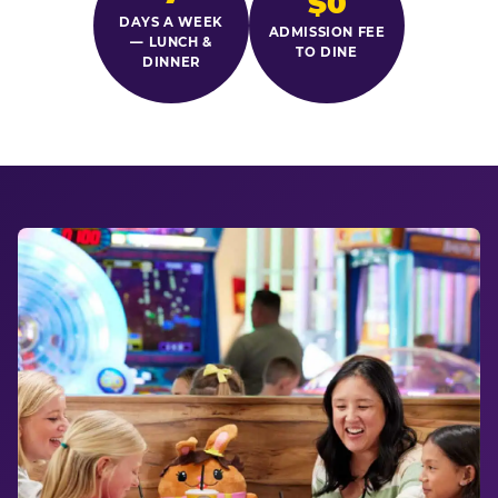
$0
DAYS A WEEK
ADMISSION FEE
— LUNCH &
TO DINE
DINNER