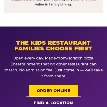
value in family dining.
THE KIDS RESTAURANT
FAMILIES CHOOSE FIRST
Open every day. Made-from-scratch pizza.
Entertainment that no other restaurant can
match. No admission fee. Just come in — we'll take
it from there.
ORDER ONLINE
FIND A LOCATION