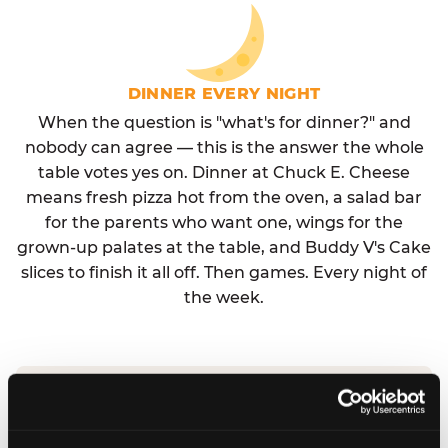
DINNER EVERY NIGHT
When the question is "what's for dinner?" and
nobody can agree — this is the answer the whole
table votes yes on. Dinner at Chuck E. Cheese
means fresh pizza hot from the oven, a salad bar
for the parents who want one, wings for the
grown-up palates at the table, and Buddy V's Cake
slices to finish it all off. Then games. Every night of
the week.
No reservation needed. No admission fee.
Walk in, order, eat, play. Check hours at your