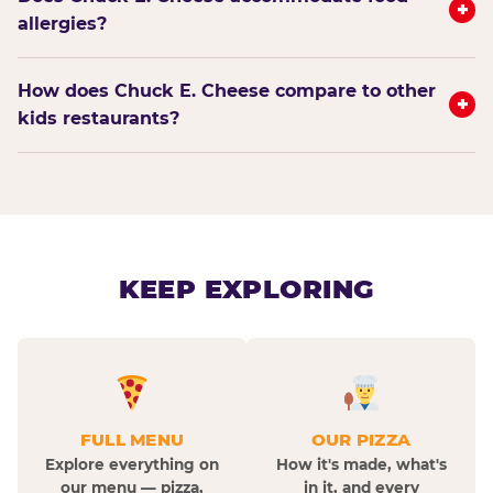
+
allergies?
How does Chuck E. Cheese compare to other
+
kids restaurants?
KEEP EXPLORING
FULL MENU
OUR PIZZA
Explore everything on
How it's made, what's
our menu — pizza,
in it, and every