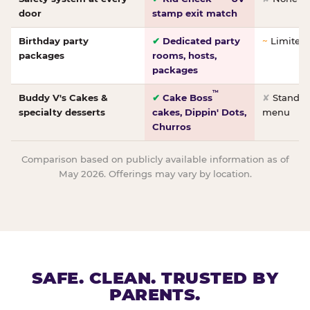
door
stamp exit match
Birthday party
✔
Dedicated party
~
Limited/
packages
rooms, hosts,
packages
™
Buddy V's Cakes &
✔
Cake Boss
✘
Standar
specialty desserts
cakes, Dippin' Dots,
menu
Churros
Comparison based on publicly available information as of
May 2026. Offerings may vary by location.
SAFE. CLEAN. TRUSTED BY
PARENTS.