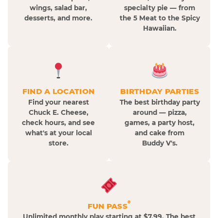
wings, salad bar,
specialty pie — from
desserts, and more.
the 5 Meat to the Spicy
Hawaiian.
FIND A LOCATION
BIRTHDAY PARTIES
Find your nearest
The best birthday party
Chuck E. Cheese,
around — pizza,
check hours, and see
games, a party host,
what's at your local
and cake from
store.
Buddy V's.
®
FUN PASS
Unlimited monthly play starting at $7.99. The best