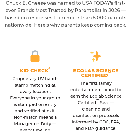
Chuck E. Cheese was named to USA TODAY's first-
ever Brands Most Trusted by Parents list in 2026 —
based on responses from more than 5,000 parents
nationwide. Here's why parents keep coming back.
®
KID CHECK
ECOLAB SCIENCE
™
CERTIFIED
Proprietary UV hand-
The first family
stamp matching at
entertainment brand to
every location.
earn the Ecolab Science
Everyone in your group
™
Certified
Seal —
is stamped on entry
cleaning and
and verified at exit.
disinfection protocols
Non-match means a
informed by CDC, EPA,
Manager on Duty —
and FDA guidance.
every time, no