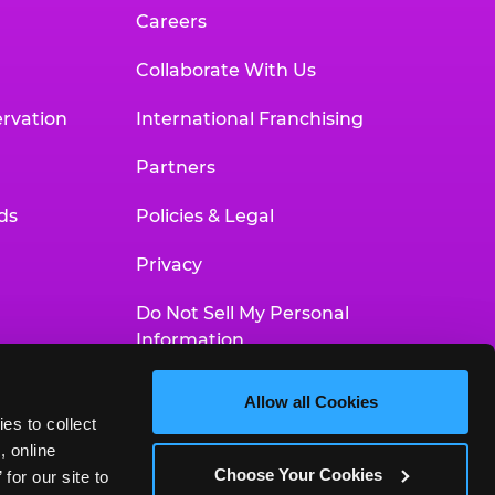
Careers
Collaborate With Us
rvation
International Franchising
Partners
ds
Policies & Legal
Privacy
Do Not Sell My Personal
Information
Your Privacy Choices
Allow all Cookies
es to collect 
Accessibility Statement
 online 
Choose Your Cookies
or our site to 