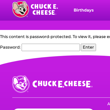
Skip
to
Birthdays
Chuck
main
E.
content
Cheese
Logo
PROTECTED:
This content is password-protected. To view it, please 
RACING
Password:
SWEEPS
Chuck
E.
Cheese
Logo
A