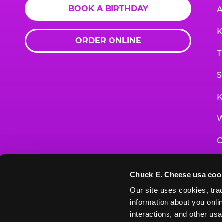
BOOK A BIRTHDAY
A
K
ORDER ONLINE
T
S
K
W
C
F
Chuck E. Cheese usa coo
G
Our site uses cookies, trac
information about you onlin
E
interactions, and other usa