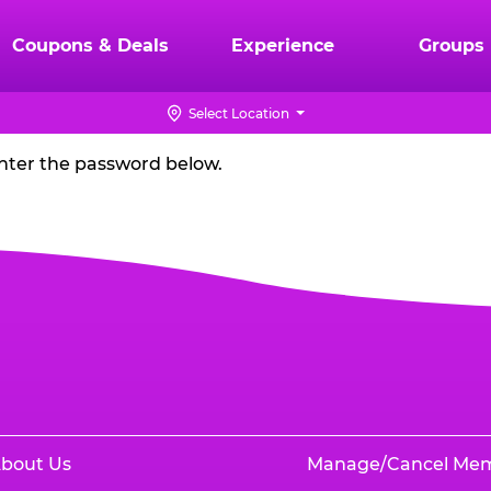
Coupons & Deals
Experience
Groups
Select Location
enter the password below.
bout Us
Manage/Cancel Me