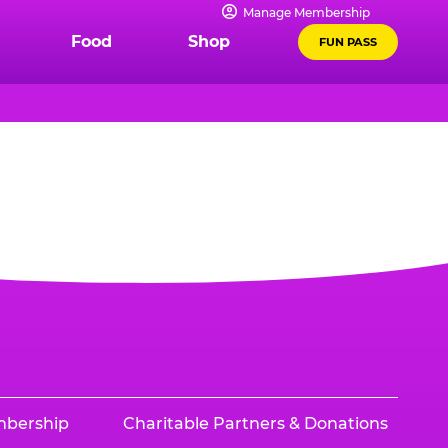
Manage Membership
Food
Shop
FUN PASS
mbership
Charitable Partners & Donations