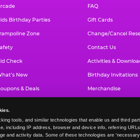
rcade
FAQ
ids Birthday Parties
Gift Cards
rampoline Zone
Change/Cancel Rese
afety
Contact Us
id Check
Activities & Downloa
hat’s New
Birthday Invitations
oupons & Deals
Merchandise
un Pass
Our History
kies.
roup Events at Chuck E. Cheese
Investor Relations
king tools, and similar technologies that enable us and third parti
e, including IP address, browser and device info, referring URLs,
ducational Programs
Newsroom
ge and activity data. Some of these technologies are ‘necessary’ f