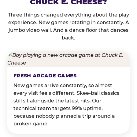
CHUCK E. CHEESE?
Three things changed everything about the play
experience. New games rotating in constantly. A
jumbo video wall. And a dance floor that dances
back.
FRESH ARCADE GAMES
New games arrive constantly, so almost
every visit feels different. Skee-ball classics
still sit alongside the latest hits. Our
technical team targets 99% uptime,
because nobody planned a trip around a
broken game.