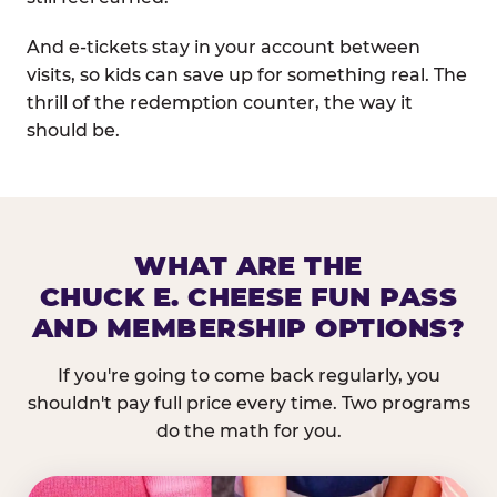
And e-tickets stay in your account between
visits, so kids can save up for something real. The
thrill of the redemption counter, the way it
should be.
WHAT ARE THE
CHUCK E. CHEESE FUN PASS
AND MEMBERSHIP OPTIONS?
If you're going to come back regularly, you
shouldn't pay full price every time. Two programs
do the math for you.