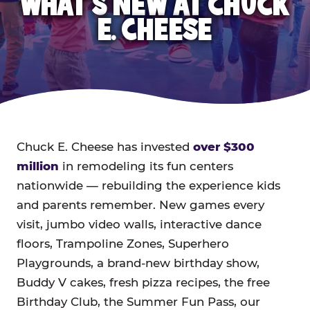
WHAT'S NEW AT CHUCK
E. CHEESE
Chuck E. Cheese has invested
over $300
million
in remodeling its fun centers
nationwide — rebuilding the experience kids
and parents remember. New games every
visit, jumbo video walls, interactive dance
floors, Trampoline Zones, Superhero
Playgrounds, a brand-new birthday show,
Buddy V cakes, fresh pizza recipes, the free
Birthday Club, the Summer Fun Pass, our