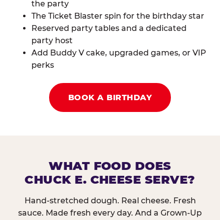
the party
The Ticket Blaster spin for the birthday star
Reserved party tables and a dedicated
party host
Add Buddy V cake, upgraded games, or VIP
perks
BOOK A BIRTHDAY
WHAT FOOD DOES
CHUCK E. CHEESE SERVE?
Hand-stretched dough. Real cheese. Fresh
sauce. Made fresh every day. And a Grown-Up