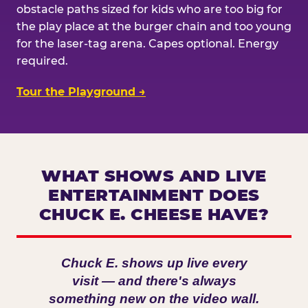
obstacle paths sized for kids who are too big for
the play place at the burger chain and too young
for the laser-tag arena. Capes optional. Energy
required.
Tour the Playground →
WHAT SHOWS AND LIVE
ENTERTAINMENT DOES
CHUCK E. CHEESE HAVE?
Chuck E. shows up live every
visit — and there's always
something new on the video wall.