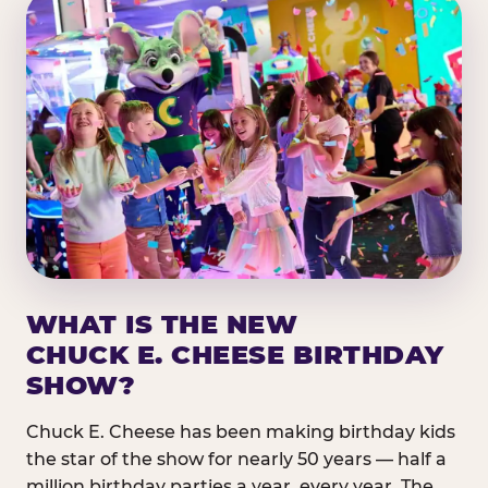
WHAT IS THE NEW
CHUCK E. CHEESE BIRTHDAY
SHOW?
Chuck E. Cheese has been making birthday kids
the star of the show for nearly 50 years — half a
million birthday parties a year, every year. The