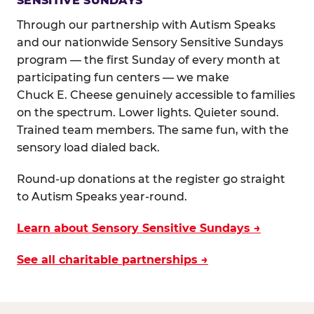
SENSITIVE SUNDAYS
Through our partnership with Autism Speaks
and our nationwide Sensory Sensitive Sundays
program — the first Sunday of every month at
participating fun centers — we make
Chuck E. Cheese genuinely accessible to families
on the spectrum. Lower lights. Quieter sound.
Trained team members. The same fun, with the
sensory load dialed back.
Round-up donations at the register go straight
to Autism Speaks year-round.
Learn about Sensory Sensitive Sundays →
See all charitable partnerships →