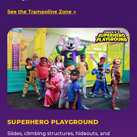
See the Trampoline Zone →
SUPERHERO PLAYGROUND
Slides, climbing structures, hideouts, and