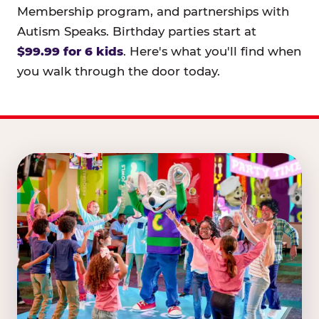
Membership program, and partnerships with
Autism Speaks. Birthday parties start at
$99.99 for 6 kids
. Here's what you'll find when
you walk through the door today.