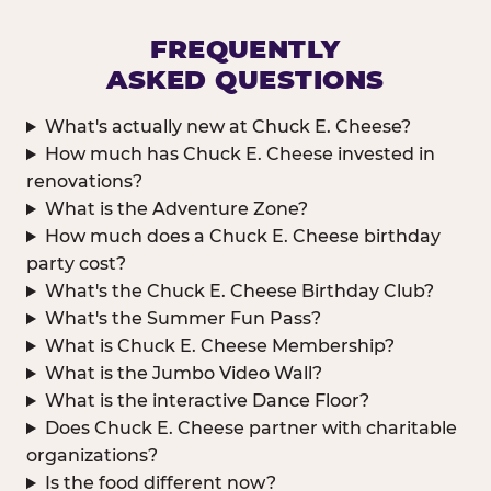
FREQUENTLY
ASKED QUESTIONS
What's actually new at Chuck E. Cheese?
How much has Chuck E. Cheese invested in
renovations?
What is the Adventure Zone?
How much does a Chuck E. Cheese birthday
party cost?
What's the Chuck E. Cheese Birthday Club?
What's the Summer Fun Pass?
What is Chuck E. Cheese Membership?
What is the Jumbo Video Wall?
What is the interactive Dance Floor?
Does Chuck E. Cheese partner with charitable
organizations?
Is the food different now?