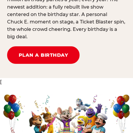
newest addition: a fully rebuilt live show
centered on the birthday star. A personal
Chuck E. moment on stage, a Ticket Blaster spin,
the whole crowd cheering. Every birthday is a
big deal.
PLAN A BIRTHDAY
[