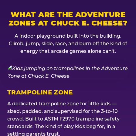
WHAT ARE THE ADVENTURE
ZONES AT CHUCK E. CHEESE?
A indoor playground built into the building.
Climb, jump, slide, race, and burn off the kind of
energy that arcade games alone can't.
TRAMPOLINE ZONE
A dedicated trampoline zone for little kids —
sized, padded, and supervised for the 3-to-10
crowd. Built to ASTM F2970 trampoline safety
standards. The kind of play kids beg for, in a
setting parents trust.