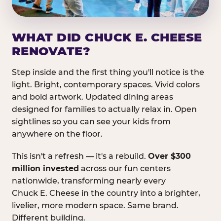
WHAT DID CHUCK E. CHEESE
RENOVATE?
Step inside and the first thing you'll notice is the
light. Bright, contemporary spaces. Vivid colors
and bold artwork. Updated dining areas
designed for families to actually relax in. Open
sightlines so you can see your kids from
anywhere on the floor.
This isn't a refresh — it's a rebuild.
Over $300
million invested
across our fun centers
nationwide, transforming nearly every
Chuck E. Cheese in the country into a brighter,
livelier, more modern space. Same brand.
Different building.