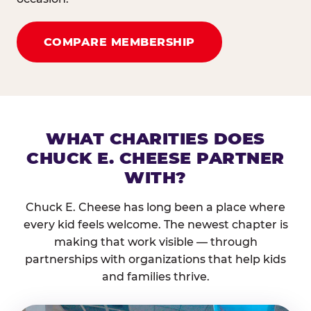
COMPARE MEMBERSHIP
WHAT CHARITIES DOES
CHUCK E. CHEESE PARTNER
WITH?
Chuck E. Cheese has long been a place where
every kid feels welcome. The newest chapter is
making that work visible — through
partnerships with organizations that help kids
and families thrive.