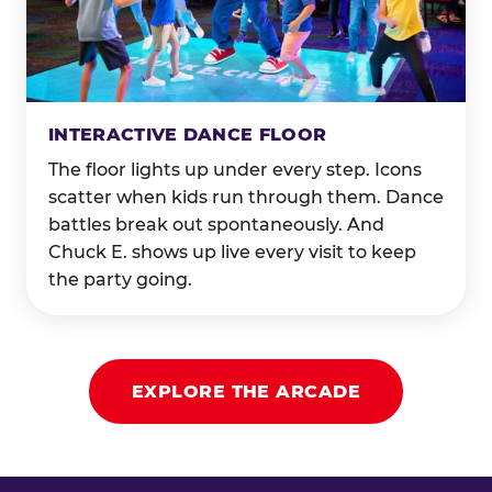
INTERACTIVE DANCE FLOOR
The floor lights up under every step. Icons
scatter when kids run through them. Dance
battles break out spontaneously. And
Chuck E. shows up live every visit to keep
the party going.
EXPLORE THE ARCADE