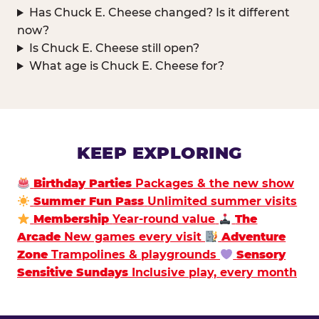
Has Chuck E. Cheese changed? Is it different
now?
Is Chuck E. Cheese still open?
What age is Chuck E. Cheese for?
KEEP EXPLORING
Birthday Parties
Packages & the new show
Summer Fun Pass
Unlimited summer visits
Membership
Year-round value
The
Arcade
New games every visit
Adventure
Zone
Trampolines & playgrounds
Sensory
Sensitive Sundays
Inclusive play, every month