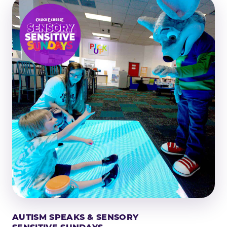
AUTISM SPEAKS & SENSORY