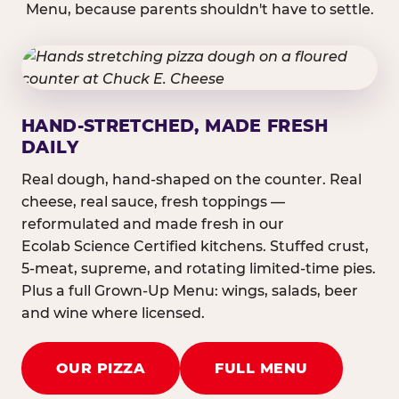
Menu, because parents shouldn't have to settle.
HAND-STRETCHED, MADE FRESH
DAILY
Real dough, hand-shaped on the counter. Real
cheese, real sauce, fresh toppings —
reformulated and made fresh in our
Ecolab Science Certified kitchens. Stuffed crust,
5-meat, supreme, and rotating limited-time pies.
Plus a full Grown-Up Menu: wings, salads, beer
and wine where licensed.
OUR PIZZA
FULL MENU