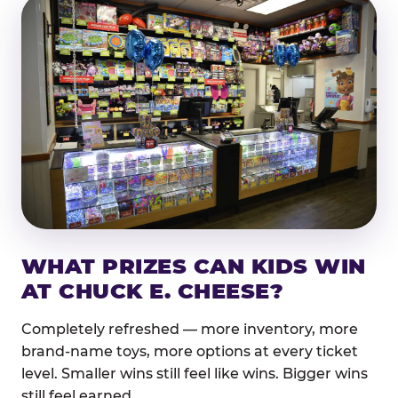
WHAT PRIZES CAN KIDS WIN
AT CHUCK E. CHEESE?
Completely refreshed — more inventory, more
brand-name toys, more options at every ticket
level. Smaller wins still feel like wins. Bigger wins
still feel earned.