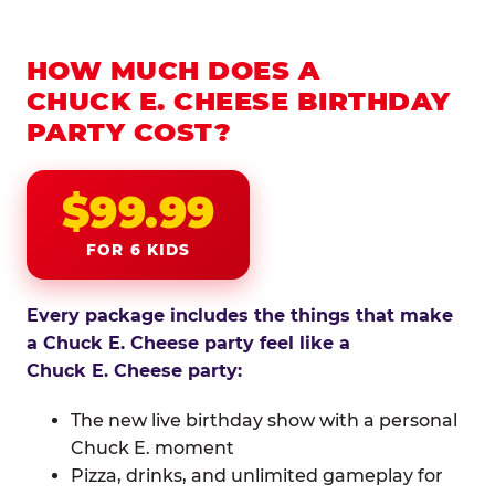
HOW MUCH DOES A
CHUCK E. CHEESE BIRTHDAY
PARTY COST?
$99.99
FOR 6 KIDS
Every package includes the things that make
a Chuck E. Cheese party feel like a
Chuck E. Cheese party:
The new live birthday show with a personal
Chuck E. moment
Pizza, drinks, and unlimited gameplay for