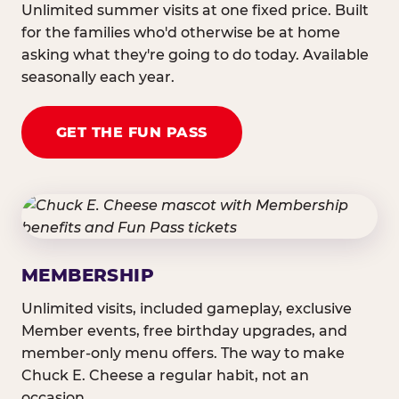
Unlimited summer visits at one fixed price. Built
for the families who'd otherwise be at home
asking what they're going to do today. Available
seasonally each year.
GET THE FUN PASS
MEMBERSHIP
Unlimited visits, included gameplay, exclusive
Member events, free birthday upgrades, and
member-only menu offers. The way to make
Chuck E. Cheese a regular habit, not an
occasion.