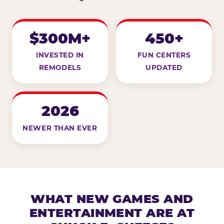
$300M+
450+
INVESTED IN
FUN CENTERS
REMODELS
UPDATED
2026
NEWER THAN EVER
WHAT NEW GAMES AND
ENTERTAINMENT ARE AT