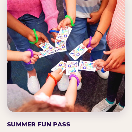
SUMMER FUN PASS