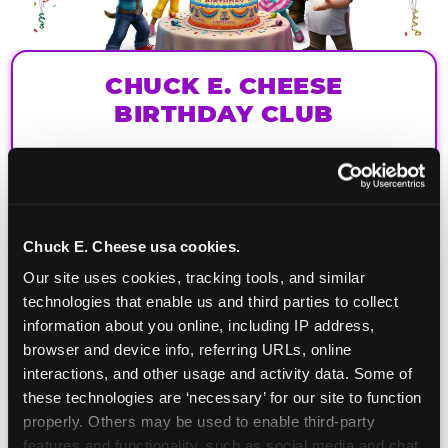
CHUCK E. CHEESE
BIRTHDAY CLUB
Join the Chuck E. Cheese Birthday Club! It's free,
and as a member you'll receive free gifts,
including gameplay, upgrades, discounts & more
for the whole family!
Chuck E. Cheese usa cookies.
Our site uses cookies, tracking tools, and similar 
technologies that enable us and third parties to collect 
information about you online, including IP address, 
browser and device info, referring URLs, online 
interactions, and other usage and activity data. Some of 
these technologies are ‘necessary’ for our site to function 
properly. Others may be used to enable third-party 
features and functionality, such as social media and chat, 