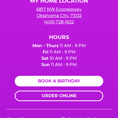
MY HOME LOCATION
6817 NW Expressway
Oklahoma City, 73132
(405) 728-1622
HOURS
Mon - Thurs
11 AM - 9 PM
Fri
11 AM - 9 PM
Sat
10 AM - 9 PM
Sun
11 AM - 9 PM
BOOK A BIRTHDAY
ORDER ONLINE