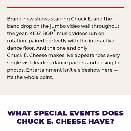
Brand-new shows starring Chuck E. and the
band drop on the jumbo video wall throughout
®
the year. KIDZ BOP
music videos run on
rotation, paired perfectly with the interactive
dance floor. And the one and only
Chuck E. Cheese makes live appearances every
single visit, leading dance parties and posing for
photos. Entertainment isn't a sideshow here —
it's the whole point.
WHAT SPECIAL EVENTS DOES
CHUCK E. CHEESE HAVE?