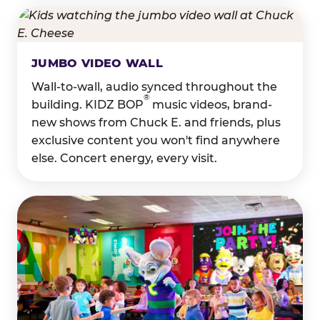
JUMBO VIDEO WALL
Wall-to-wall, audio synced throughout the
®
building. KIDZ BOP
music videos, brand-
new shows from Chuck E. and friends, plus
exclusive content you won't find anywhere
else. Concert energy, every visit.