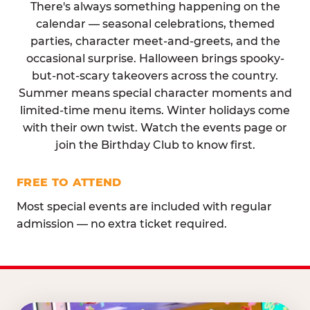
There's always something happening on the
calendar — seasonal celebrations, themed
parties, character meet-and-greets, and the
occasional surprise. Halloween brings spooky-
but-not-scary takeovers across the country.
Summer means special character moments and
limited-time menu items. Winter holidays come
with their own twist. Watch the events page or
join the Birthday Club to know first.
FREE TO ATTEND
Most special events are included with regular
admission — no extra ticket required.