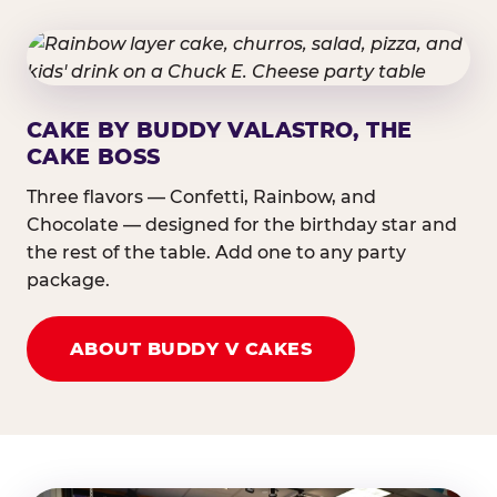
CAKE BY BUDDY VALASTRO, THE
CAKE BOSS
Three flavors — Confetti, Rainbow, and
Chocolate — designed for the birthday star and
the rest of the table. Add one to any party
package.
ABOUT BUDDY V CAKES