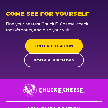
COME SEE FOR YOURSELF
Find your nearest Chuck E. Cheese, check
today's hours, and plan your visit.
FIND A LOCATION
BOOK A BIRTHDAY
Chuck
E.
Cheese
Logo