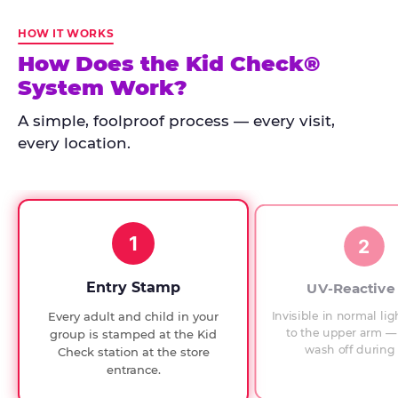
Kid
Check
HOW IT WORKS
has
How Does the Kid Check®
run
System Work?
at
every
A simple, foolproof process — every visit,
Chuck
every location.
E.
Cheese
since
1994,
1
with
2
UV-
verified
Entry Stamp
UV-Reactive
exit
Invisible in normal lig
Every adult and child in your
checks.
to the upper arm — 
group is stamped at the Kid
wash off during 
Check station at the store
entrance.