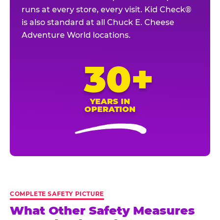
runs at every store, every visit. Kid Check®
is also standard at all Chuck E. Cheese
Adventure World locations.
30+
YEARS IN
OPERATION
COMPLETE SAFETY PICTURE
What Other Safety Measures