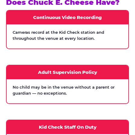
Does Chuck E. Cheese Have?
Continuous Video Recording
Cameras record at the Kid Check station and
throughout the venue at every location.
Adult Supervision Policy
No child may be in the venue without a parent or
guardian — no exceptions.
Kid Check Staff On Duty