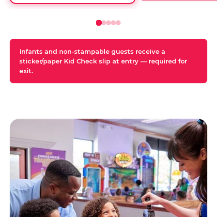
Infants and non-stampable guests receive a
sticker/paper Kid Check slip at entry — required for
exit.