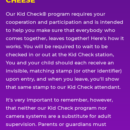
CHEESE
Our Kid Check® program requires your
cooperation and participation and is intended
to help you make sure that everybody who
comes together, leaves together! Here's how it
works. You will be required to wait to be
checked in or out at the Kid Check station,
You and your child should each receive an
invisible, matching stamp (or other identifier)
upon entry, and when you leave, you'll show
that same stamp to our Kid Check attendant.
It's very important to remember, however,
that neither our Kid Check program nor
camera systems are a substitute for adult
supervision. Parents or guardians must