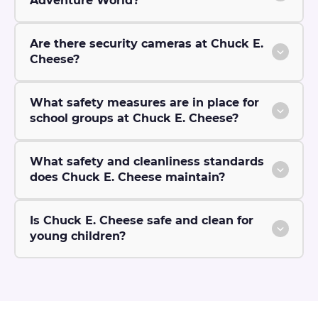
Adventure World?
Are there security cameras at Chuck E.
Cheese?
What safety measures are in place for
school groups at Chuck E. Cheese?
What safety and cleanliness standards
does Chuck E. Cheese maintain?
Is Chuck E. Cheese safe and clean for
young children?