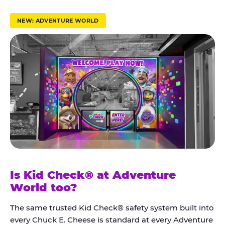
r
u
NEW: ADVENTURE WORLD
s
t
K
i
d
C
h
e
c
k
Is Kid Check® at Adventure
®
World too?
The same trusted Kid Check® safety system built into
every Chuck E. Cheese is standard at every Adventure