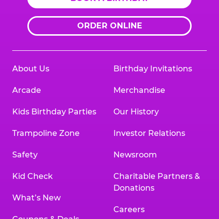
ORDER ONLINE
About Us
Birthday Invitations
Arcade
Merchandise
Kids Birthday Parties
Our History
Trampoline Zone
Investor Relations
Safety
Newsroom
Kid Check
Charitable Partners &
Donations
What’s New
Careers