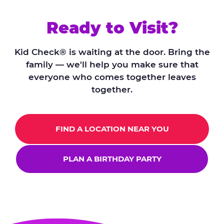
Ready to Visit?
Kid Check® is waiting at the door. Bring the
family — we'll help you make sure that
everyone who comes together leaves
together.
FIND A LOCATION NEAR YOU
PLAN A BIRTHDAY PARTY