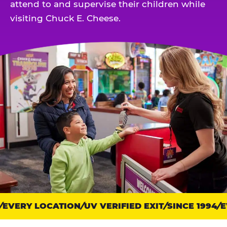
attend to and supervise their children while
visiting Chuck E. Cheese.
EVERY LOCATION
Trust
UV VERIFIED EXIT
SINCE 1994
EV
points: