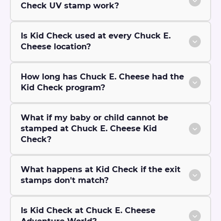
Check UV stamp work?
Is Kid Check used at every Chuck E.
Cheese location?
How long has Chuck E. Cheese had the
Kid Check program?
What if my baby or child cannot be
stamped at Chuck E. Cheese Kid
Check?
What happens at Kid Check if the exit
stamps don't match?
Is Kid Check at Chuck E. Cheese