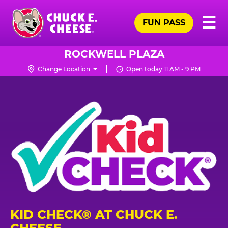
Skip
Pr
☰
to
FUN PASS
Me
Chuck
main
E.
content
Cheese
ROCKWELL PLAZA
Logo
Change Location
Open today 11 AM - 9 PM
KID CHECK® AT CHUCK E.