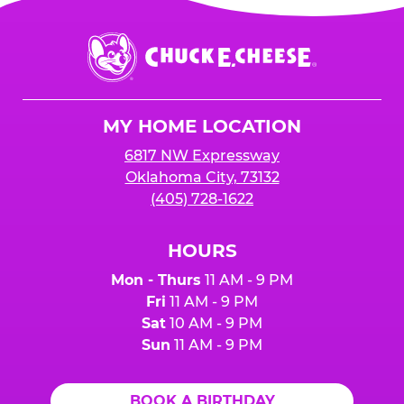
Chuck
E.
Cheese
Logo
MY HOME LOCATION
6817 NW Expressway
Oklahoma City, 73132
(405) 728-1622
HOURS
Mon - Thurs
11 AM - 9 PM
Fri
11 AM - 9 PM
Sat
10 AM - 9 PM
Sun
11 AM - 9 PM
BOOK A BIRTHDAY