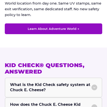
World location from day one. Same UV stamps, same
exit verification, same dedicated staff. No new safety
policy to learn.
Learn About Adventure World →
KID CHECK® QUESTIONS,
ANSWERED
What is the Kid Check safety system at
Chuck E. Cheese?
How does the Chuck E. Cheese Kid