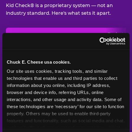
Kid Check® is a proprietary system — not an
industry standard. Here's what sets it apart.
Typical
Pla
Safety Feature
Chuck E. Cheese
Venue
Child safety feature comparison between Chuck E. Cheese and t
Exit stamp
Every guest,
—
Not
verification
every visit
standard
Chuck E. Cheese usa cookies.
Our site uses cookies, tracking tools, and similar 
UV-reactive
Yes
—
Rare
matching stamps
technologies that enable us and third parties to collect 
information about you online, including IP address, 
Video monitoring at
browser and device info, referring URLs, online 
All locations
—
Varies
entry/exit
interactions, and other usage and activity data. Some of 
these technologies are ‘necessary’ for our site to function 
1994 — 30+
Policy in place since
—
properly. Others may be used to enable third-party 
years
features and functionality, such as social media and chat, 
analyze traffic and usage, record user sessions, detect 