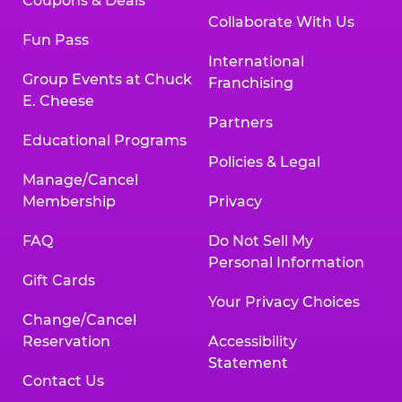
Coupons & Deals
Collaborate With Us
Fun Pass
International
Group Events at Chuck
Franchising
E. Cheese
Partners
Educational Programs
Policies & Legal
Manage/Cancel
Membership
Privacy
FAQ
Do Not Sell My
Personal Information
Gift Cards
Your Privacy Choices
Change/Cancel
Reservation
Accessibility
Statement
Contact Us