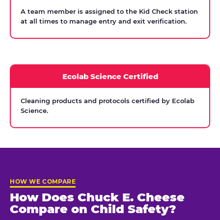
A team member is assigned to the Kid Check station
at all times to manage entry and exit verification.
Ecolab Science Certified
Cleaning products and protocols certified by Ecolab
Science.
HOW WE COMPARE
How Does Chuck E. Cheese
Compare on Child Safety?