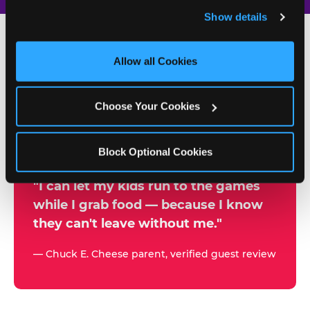
and remember user settings, personalize experiences, 
Show details
and measure and target content and ads, here and on 
third party sites. 
Click ‘Allow All Cookies’ to use this 
site with all cookies enabled, or click ‘Block Optional 
Allow all Cookies
500+
Cookies’ to enable only necessary cookies.
W
h
Choose Your Cookies
Chuck E. Cheese Locations
y
Running Kid Check® Since 1994
p
Block Optional Cookies
a
r
"I can let my kids run to the games
while I grab food — because I know
e
they can't leave without me."
n
t
— Chuck E. Cheese parent, verified guest review
s
t