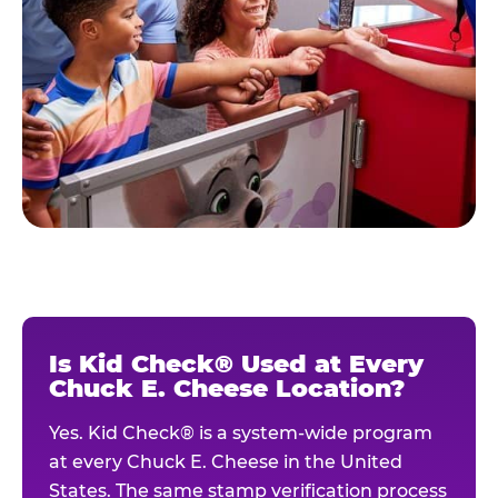
Is Kid Check® Used at Every
Chuck E. Cheese Location?
Yes. Kid Check® is a system-wide program
at every Chuck E. Cheese in the United
States. The same stamp verification process