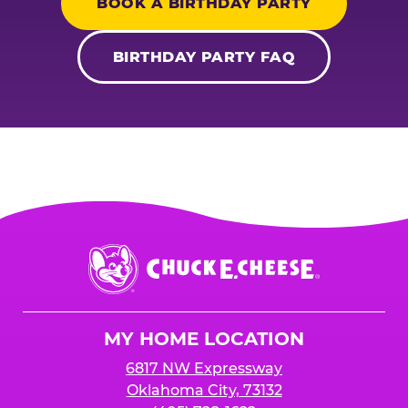
BOOK A BIRTHDAY PARTY
BIRTHDAY PARTY FAQ
Chuck
E.
Cheese
Logo
MY HOME LOCATION
6817 NW Expressway
Oklahoma City, 73132