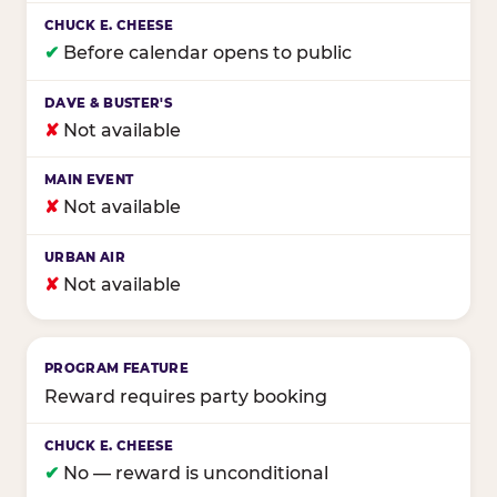
✔
Before calendar opens to public
✘
Not available
✘
Not available
✘
Not available
Reward requires party booking
✔
No — reward is unconditional