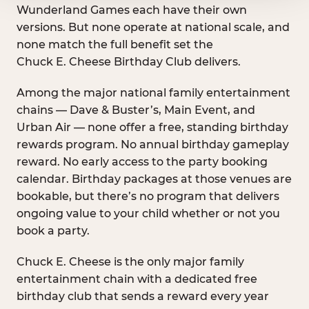
Wunderland Games each have their own
versions. But none operate at national scale, and
none match the full benefit set the
Chuck E. Cheese Birthday Club delivers.
Among the major national family entertainment
chains — Dave & Buster’s, Main Event, and
Urban Air — none offer a free, standing birthday
rewards program. No annual birthday gameplay
reward. No early access to the party booking
calendar. Birthday packages at those venues are
bookable, but there’s no program that delivers
ongoing value to your child whether or not you
book a party.
Chuck E. Cheese is the only major family
entertainment chain with a dedicated free
birthday club that sends a reward every year