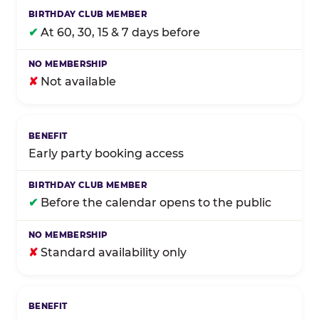
✔
At 60, 30, 15 & 7 days before
✘
Not available
Early party booking access
✔
Before the calendar opens to the public
✘
Standard availability only