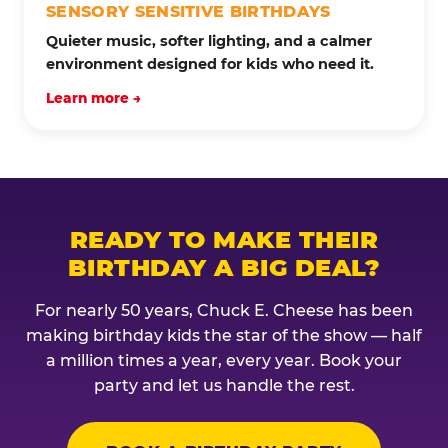
SENSORY SENSITIVE BIRTHDAYS
Quieter music, softer lighting, and a calmer
environment designed for kids who need it.
Learn more →
READY TO MAKE THEIR
BIRTHDAY A BIG DEAL?
For nearly 50 years, Chuck E. Cheese has been
making birthday kids the star of the show — half
a million times a year, every year. Book your
party and let us handle the rest.