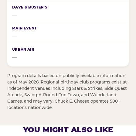
—
—
—
Program details based on publicly available information
as of May 2026. Regional birthday club programs exist at
independent venues including Stars & Strikes, Side Quest
Arcade, Swing-A-Round Fun Town, and Wunderland
Games, and may vary. Chuck E. Cheese operates 500+
locations nationwide.
YOU MIGHT ALSO LIKE