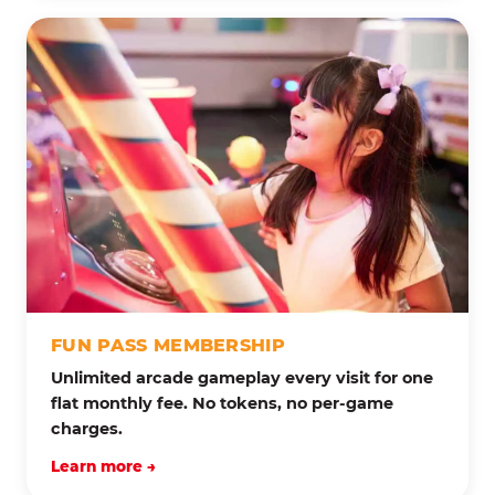
FUN PASS MEMBERSHIP
Unlimited arcade gameplay every visit for one
flat monthly fee. No tokens, no per-game
charges.
Learn more →