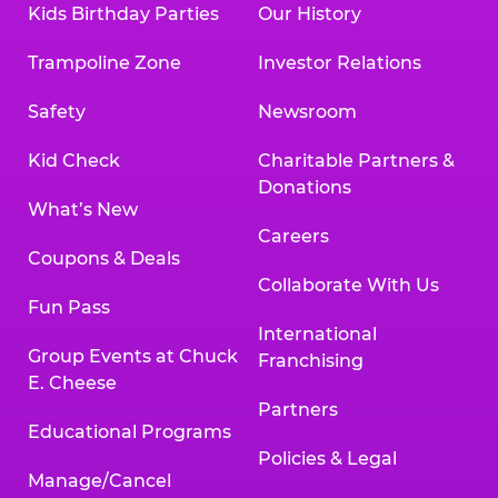
Kids Birthday Parties
Our History
Trampoline Zone
Investor Relations
Safety
Newsroom
Kid Check
Charitable Partners &
Donations
What’s New
Careers
Coupons & Deals
Collaborate With Us
Fun Pass
International
Group Events at Chuck
Franchising
E. Cheese
Partners
Educational Programs
Policies & Legal
Manage/Cancel