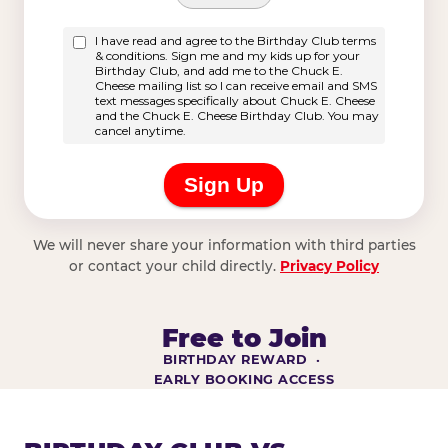
We will never share your information with third parties
or contact your child directly.
Privacy Policy
Free to Join
BIRTHDAY REWARD ·
EARLY BOOKING ACCESS