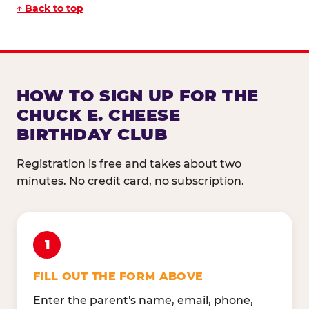
↑ Back to top
HOW TO SIGN UP FOR THE
CHUCK E. CHEESE
BIRTHDAY CLUB
Registration is free and takes about two
minutes. No credit card, no subscription.
1
FILL OUT THE FORM ABOVE
Enter the parent's name, email, phone,