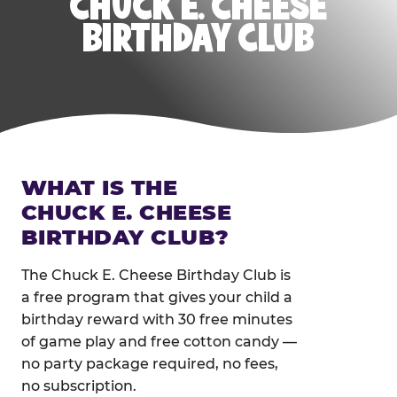
CHUCK E. CHEESE
BIRTHDAY CLUB
WHAT IS THE
CHUCK E. CHEESE
BIRTHDAY CLUB?
The Chuck E. Cheese Birthday Club is
a free program that gives your child a
birthday reward with 30 free minutes
of game play and free cotton candy —
no party package required, no fees,
no subscription.