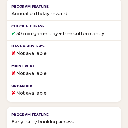
Annual birthday reward
✔
30 min game play + free cotton candy
✘
Not available
✘
Not available
✘
Not available
Early party booking access