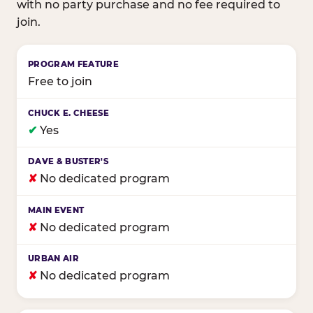
with no party purchase and no fee required to
join.
Birthday club program comparison across major fam
Free to join
✔
Yes
✘
No dedicated program
✘
No dedicated program
✘
No dedicated program