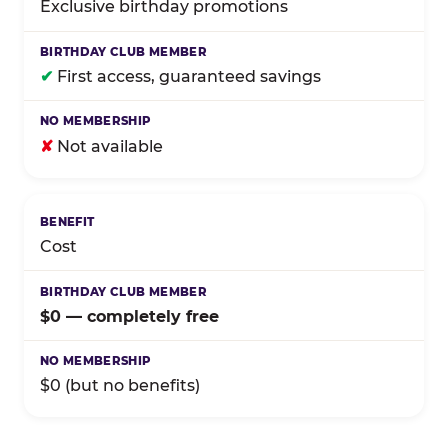
Exclusive birthday promotions
✔
First access, guaranteed savings
✘
Not available
Cost
$0 — completely free
$0 (but no benefits)