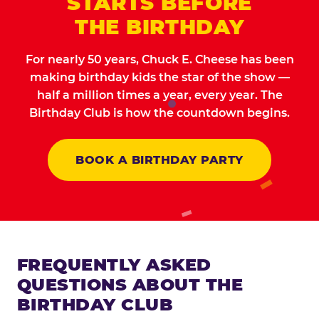
STARTS BEFORE
THE BIRTHDAY
For nearly 50 years, Chuck E. Cheese has been
making birthday kids the star of the show —
half a million times a year, every year. The
Birthday Club is how the countdown begins.
BOOK A BIRTHDAY PARTY
FREQUENTLY ASKED
QUESTIONS ABOUT THE
BIRTHDAY CLUB