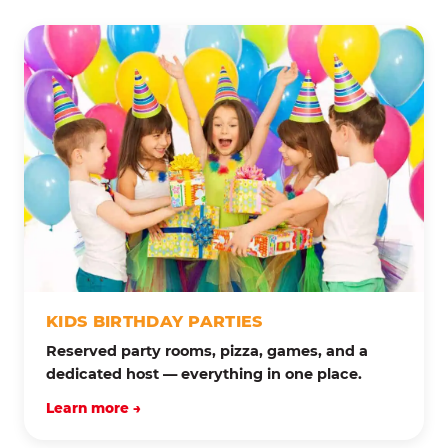
KIDS BIRTHDAY PARTIES
Reserved party rooms, pizza, games, and a
dedicated host — everything in one place.
Learn more →