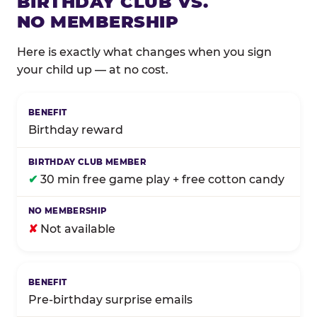
BIRTHDAY CLUB VS.
NO MEMBERSHIP
Here is exactly what changes when you sign
your child up — at no cost.
Comparison of Birthday Club membership benefits
Birthday reward
✔
30 min free game play + free cotton candy
✘
Not available
Pre-birthday surprise emails