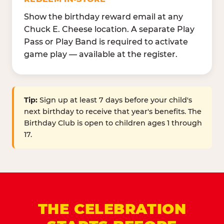
Show the birthday reward email at any
Chuck E. Cheese location. A separate Play
Pass or Play Band is required to activate
game play — available at the register.
Tip:
Sign up at least 7 days before your child's
next birthday to receive that year's benefits. The
Birthday Club is open to children ages 1 through
17.
THE CELEBRATION