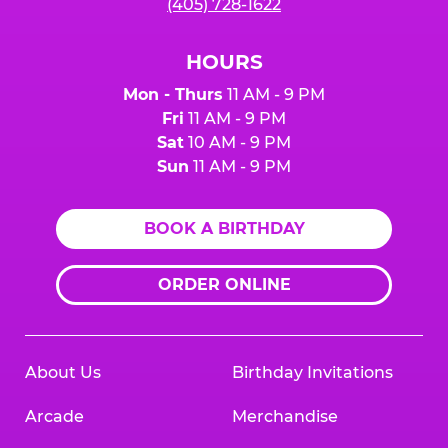
(405) 728-1622
HOURS
Mon - Thurs
11 AM - 9 PM
Fri
11 AM - 9 PM
Sat
10 AM - 9 PM
Sun
11 AM - 9 PM
BOOK A BIRTHDAY
ORDER ONLINE
About Us
Birthday Invitations
Arcade
Merchandise