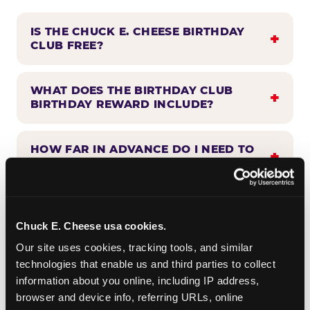
IS THE CHUCK E. CHEESE BIRTHDAY
CLUB FREE?
WHAT DOES THE BIRTHDAY CLUB
BIRTHDAY REWARD INCLUDE?
HOW FAR IN ADVANCE DO I NEED TO
SIGN UP?
WHEN WILL I HEAR FROM THE
BIRTHDAY CLUB?
Chuck E. Cheese usa cookies.
Our site uses cookies, tracking tools, and similar 
technologies that enable us and third parties to collect 
CAN BIRTHDAY CLUB BENEFITS BE
information about you online, including IP address, 
COMBINED WITH OTHER OFFERS?
browser and device info, referring URLs, online 