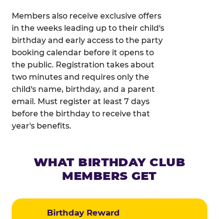
Members also receive exclusive offers
in the weeks leading up to their child's
birthday and early access to the party
booking calendar before it opens to
the public. Registration takes about
two minutes and requires only the
child's name, birthday, and a parent
email. Must register at least 7 days
before the birthday to receive that
year's benefits.
WHAT BIRTHDAY CLUB
MEMBERS GET
Birthday Reward