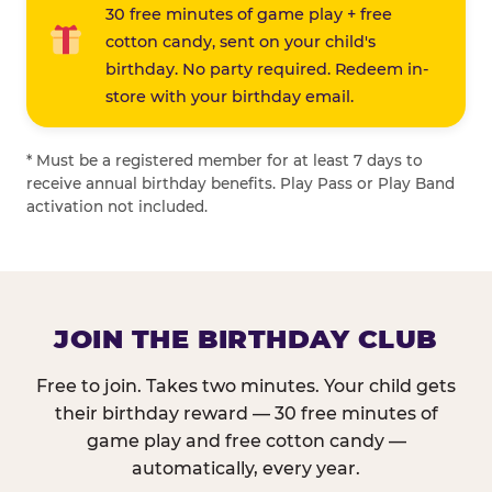
30 free minutes of game play + free
cotton candy, sent on your child's
birthday. No party required. Redeem in-
store with your birthday email.
* Must be a registered member for at least 7 days to
receive annual birthday benefits. Play Pass or Play Band
activation not included.
JOIN THE BIRTHDAY CLUB
Free to join. Takes two minutes. Your child gets
their birthday reward — 30 free minutes of
game play and free cotton candy —
automatically, every year.