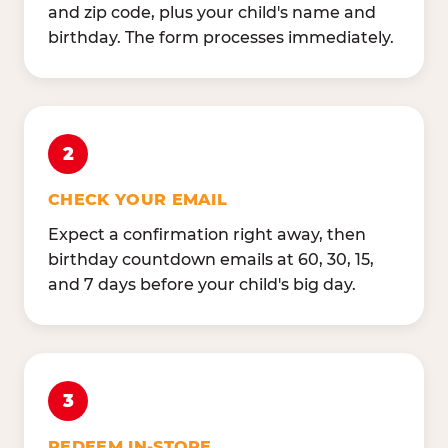
and zip code, plus your child's name and
birthday. The form processes immediately.
2
CHECK YOUR EMAIL
Expect a confirmation right away, then
birthday countdown emails at 60, 30, 15,
and 7 days before your child's big day.
3
REDEEM IN-STORE