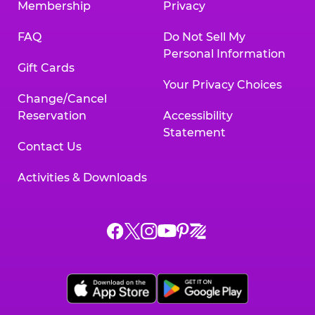
Membership
Privacy
FAQ
Do Not Sell My
Personal Information
Gift Cards
Your Privacy Choices
Change/Cancel
Reservation
Accessibility
Statement
Contact Us
Activities & Downloads
Chuck
Chuck
Chuck
Chuck
Chuck
Chuck
E.
E.
E.
E.
E.
E.
Cheese
Cheese
Cheese
Cheese
Cheese
Cheese
on
on
on
on
on
on
Facebook,
X,
Instagram,
Pinterest,
Zigazoo,
YouTube,
opens
opens
opens
opens
opens