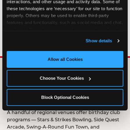
interactions, and other usage and activity data. Some of 
HOW LONG ARE BIRTHDAY CLUB
these technologies are ‘necessary’ for our site to function 
OFFERS VALID?
properly. Others may be used to enable third-party 
features and functionality, such as social media and chat, 
analyze traffic and usage, record user sessions, detect 
WHO CAN JOIN THE BIRTHDAY CLUB?
and remember user settings, personalize experiences, 
Show details
and measure and target content and ads, here and on 
third party sites. 
Click ‘Allow All Cookies’ to use this 
site with all cookies enabled, or click ‘Block Optional 
Allow all Cookies
Cookies’ to enable only necessary cookies.
DOES ANY FAMILY
Choose Your Cookies
ENTERTAINMENT CENTER
OFFER A FREE
Block Optional Cookies
BIRTHDAY CLUB?
A handful of regional venues offer birthday club
programs — Stars & Strikes Bowling, Side Quest
Arcade, Swing-A-Round Fun Town, and