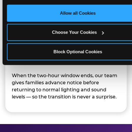
only necessary cookies.
Character appearances are available during
Allow all Cookies
Sensory Sensitive Sundays but fully optional.
Families can opt in — or let the team know
their child prefers to skip it.
Choose Your Cookies
Block Optional Cookies
Transition Notice
When the two-hour window ends, our team
gives families advance notice before
returning to normal lighting and sound
levels — so the transition is never a surprise.