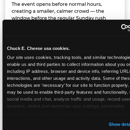
The event opens before normal hours,
creating a smaller, calmer crowd — the
window before the regular Sunday rush
arrives.
Chuck E. Cheese usa cookies.
Team Behavior
Our site uses cookies, tracking tools, and similar technologies
enable us and third parties to collect information about you onl
Team members use clear, simple language;
including IP address, browser and device info, referring URLs,
give space during difficult moments; avoid
interactions, and other usage and activity data. Some of thes
drawing attention to meltdowns; and never
technologies are ‘necessary’ for our site to function properly.
touch a child without safety cause.
may be used to enable third-party features and functionality, 
social media and chat, analyze traffic and usage, record user
sessions, detect and remember user settings, personalize 
experiences, and measure and target content and ads, here a
Character Visits
third party sites. 
Click ‘Allow All Cookies’ to use this site wi
Show deta
cookies enabled, or click ‘Block Optional Cookies’ to enab