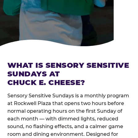
WHAT IS SENSORY SENSITIVE
SUNDAYS AT
CHUCK E. CHEESE?
Sensory Sensitive Sundays is a monthly program
at Rockwell Plaza that opens two hours before
normal operating hours on the first Sunday of
each month — with dimmed lights, reduced
sound, no flashing effects, and a calmer game
room and dining environment. Designed for