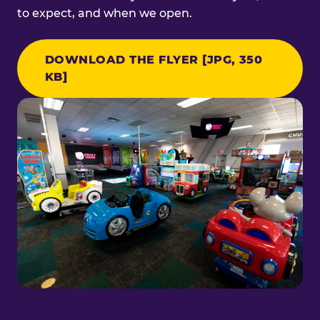
to expect, and when we open.
DOWNLOAD THE FLYER [JPG, 350
KB]