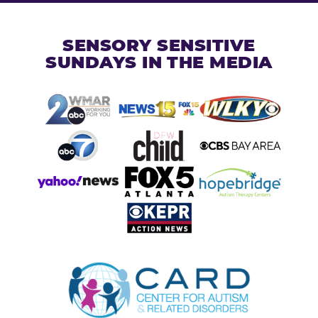
SENSORY SENSITIVE
SUNDAYS IN THE MEDIA