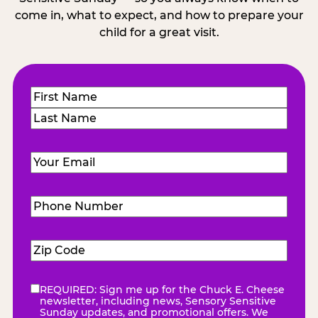
come in, what to expect, and how to prepare your
child for a great visit.
Name
(Required)
First
Last
Email
(Required)
Phone
Number
(Required)
Zip
Code
(Required)
REQUIRED: Sign me up for the Chuck E. Cheese
eNewsletter
(Required)
newsletter, including news, Sensory Sensitive
Sunday updates, and promotional offers. We