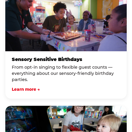
Sensory Sensitive Birthdays
From opt-in singing to flexible guest counts —
everything about our sensory-friendly birthday
parties.
Learn more →