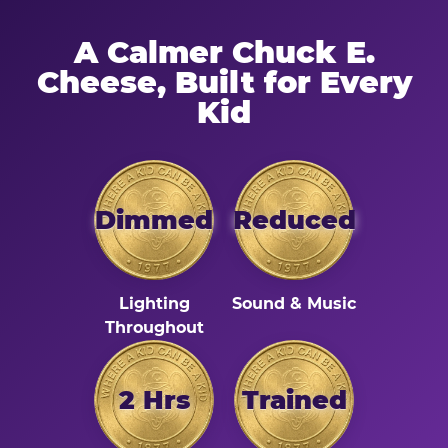
A Calmer Chuck E.
Cheese, Built for Every
Kid
Dimmed
Reduced
Lighting
Sound & Music
Throughout
2 Hrs
Trained