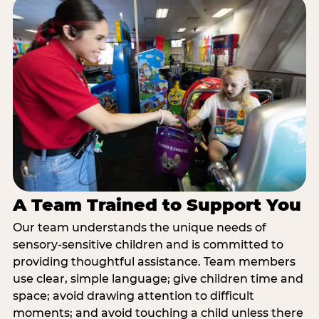
A Team Trained to Support You
Our team understands the unique needs of
sensory-sensitive children and is committed to
providing thoughtful assistance. Team members
use clear, simple language; give children time and
space; avoid drawing attention to difficult
moments; and avoid touching a child unless there