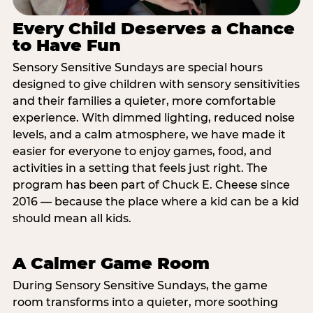
Every Child Deserves a Chance
to Have Fun
Sensory Sensitive Sundays are special hours
designed to give children with sensory sensitivities
and their families a quieter, more comfortable
experience. With dimmed lighting, reduced noise
levels, and a calm atmosphere, we have made it
easier for everyone to enjoy games, food, and
activities in a setting that feels just right. The
program has been part of Chuck E. Cheese since
2016 — because the place where a kid can be a kid
should mean all kids.
A Calmer Game Room
During Sensory Sensitive Sundays, the game
room transforms into a quieter, more soothing