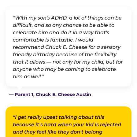
“With my son's ADHD, a lot of things can be
difficult, and so any chance to be able to
celebrate him and do it in a way that's
comfortable is fantastic. I would
recommend Chuck E. Cheese for a sensory
friendly birthday because of the flexibility
that it allows — not only for my child, but for
anyone who may be coming to celebrate
him as well.”
— Parent 1, Chuck E. Cheese Austin
“I get really upset talking about this
because it's hard when your kid is rejected
and they feel like they don't belong