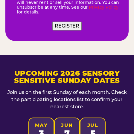
will never rent or sell your information. You can
unsubscribe at any time. See our
Privacy Policy
for details.
REGISTER
UPCOMING 2026 SENSORY
SENSITIVE SUNDAY DATES
Join us on the first Sunday of each month. Check
the participating locations list to confirm your
nearest store.
MAY
JUN
JUL
3
7
5