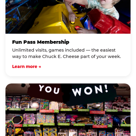
Fun Pass Membership
Unlimited visits, games included — the easiest
way to make Chuck E. Cheese part of your week.
Learn more →