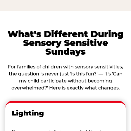
What's Different During
Sensory Sensitive
Sundays
For families of children with sensory sensitivities,
the question is never just 'Is this fun?' — it's 'Can
my child participate without becoming
overwhelmed?' Here is exactly what changes.
Lighting