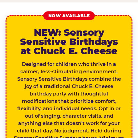
NOW AVAILABLE
NEW: Sensory
Sensitive Birthdays
at Chuck E. Cheese
Designed for children who thrive in a
calmer, less-stimulating environment,
Sensory Sensitive Birthdays combine the
joy of a traditional Chuck E. Cheese
birthday party with thoughtful
modifications that prioritize comfort,
flexibility, and individual needs. Opt in or
out of singing, character visits, and
anything else that doesn't work for your
child that day. No judgment. Held during