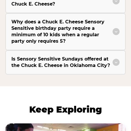
Chuck E. Cheese?
Why does a Chuck E. Cheese Sensory
Sensitive birthday party require a
minimum of 10 kids when a regular
party only requires 5?
Is Sensory Sensitive Sundays offered at
the Chuck E. Cheese in Oklahoma City?
Keep Exploring