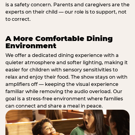
is a safety concern. Parents and caregivers are the
experts on their child — our role is to support, not
to correct.
A More Comfortable Dining
Environment
We offer a dedicated dining experience with a
quieter atmosphere and softer lighting, making it
easier for children with sensory sensitivities to
relax and enjoy their food. The show stays on with
amplifiers off — keeping the visual experience
familiar while removing the audio overload. Our
goal is a stress-free environment where families
can connect and share a meal in peace.