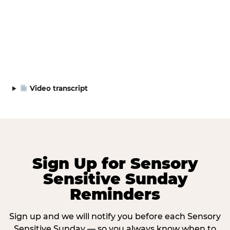
Video transcript
Sign Up for Sensory
Sensitive Sunday
Reminders
Sign up and we will notify you before each Sensory
Sensitive Sunday — so you always know when to