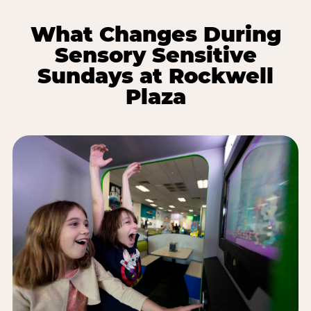
What Changes During
Sensory Sensitive
Sundays at Rockwell
Plaza