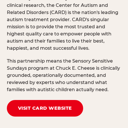
clinical research, the Center for Autism and
Related Disorders (CARD) is the nation's leading
autism treatment provider. CARD's singular
mission is to provide the most trusted and
highest quality care to empower people with
autism and their families to live their best,
happiest, and most successful lives.
This partnership means the Sensory Sensitive
Sundays program at Chuck E. Cheese is clinically
grounded, operationally documented, and
reviewed by experts who understand what
families with autistic children actually need.
VISIT CARD WEBSITE