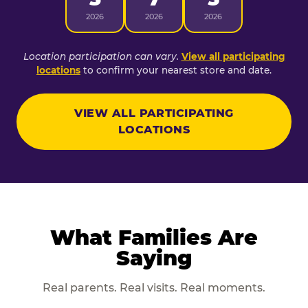
2026
2026
2026
Location participation can vary.
View all participating
locations
to confirm your nearest store and date.
VIEW ALL PARTICIPATING
LOCATIONS
What Families Are
Saying
Real parents. Real visits. Real moments.