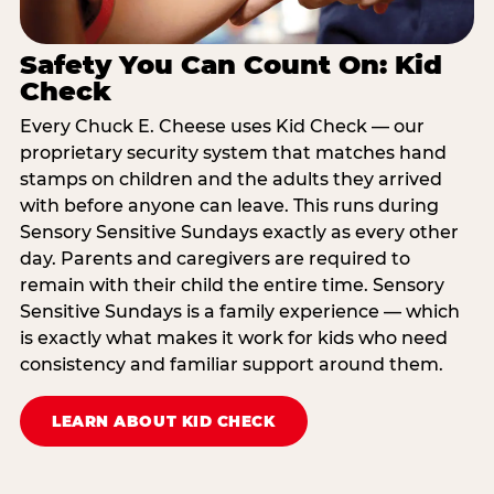
Safety You Can Count On: Kid
Check
Every Chuck E. Cheese uses Kid Check — our
proprietary security system that matches hand
stamps on children and the adults they arrived
with before anyone can leave. This runs during
Sensory Sensitive Sundays exactly as every other
day. Parents and caregivers are required to
remain with their child the entire time. Sensory
Sensitive Sundays is a family experience — which
is exactly what makes it work for kids who need
consistency and familiar support around them.
LEARN ABOUT KID CHECK