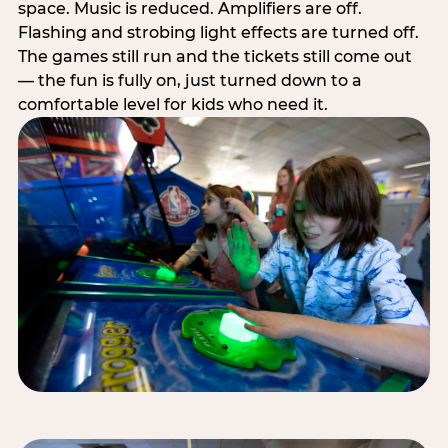
space. Music is reduced. Amplifiers are off.
Flashing and strobing light effects are turned off.
The games still run and the tickets still come out
— the fun is fully on, just turned down to a
comfortable level for kids who need it.