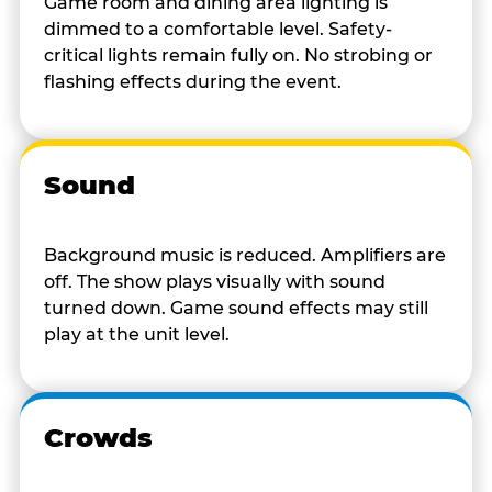
Game room and dining area lighting is
dimmed to a comfortable level. Safety-
critical lights remain fully on. No strobing or
flashing effects during the event.
Sound
Background music is reduced. Amplifiers are
off. The show plays visually with sound
turned down. Game sound effects may still
play at the unit level.
Crowds