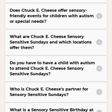
Does Chuck E. Cheese offer sensory-
friendly events for children with autism
or special needs?
What are Chuck E. Cheese Sensory
Sensitive Sundays and which locations
offer them?
Do you have to have a child with autism
to attend Chuck E. Cheese Sensory
Sensitive Sundays?
Who is Chuck E. Cheese's partner for
Sensory Sensitive Sundays?
What is a Sensory Sensitive Birthday at