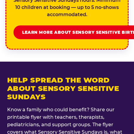
Sensory Sensitive Sundays hours. Minimum
10 children at booking — up to 5 no-shows
accommodated.
LEARN MORE ABOUT SENSORY SENSITIVE BIR
HELP SPREAD THE WORD
ABOUT SENSORY SENSITIVE
SUNDAYS
Know a family who could benefit? Share our
printable flyer with teachers, therapists,
pediatricians, and support groups. The flyer
covers what Sensory Sensitive Sundays is, what