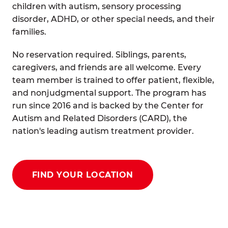
children with autism, sensory processing
disorder, ADHD, or other special needs, and their
families.
No reservation required. Siblings, parents,
caregivers, and friends are all welcome. Every
team member is trained to offer patient, flexible,
and nonjudgmental support. The program has
run since 2016 and is backed by the Center for
Autism and Related Disorders (CARD), the
nation's leading autism treatment provider.
FIND YOUR LOCATION