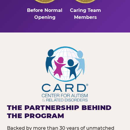
Before Normal
Caring Team
Opening
Members
THE PARTNERSHIP BEHIND
THE PROGRAM
Backed by more than 30 years of unmatched