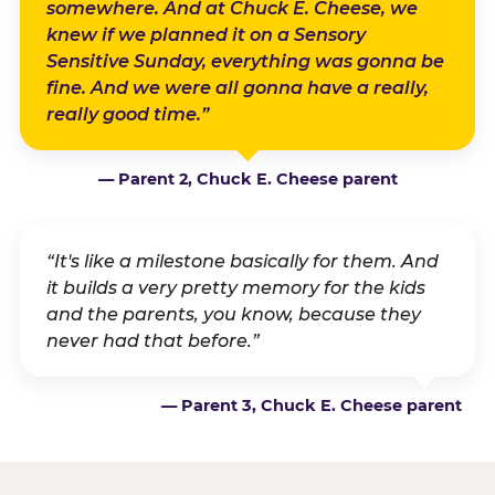
somewhere. And at Chuck E. Cheese, we
knew if we planned it on a Sensory
Sensitive Sunday, everything was gonna be
fine. And we were all gonna have a really,
really good time.”
— Parent 2, Chuck E. Cheese parent
“It's like a milestone basically for them. And
it builds a very pretty memory for the kids
and the parents, you know, because they
never had that before.”
— Parent 3, Chuck E. Cheese parent