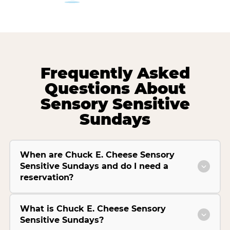
Frequently Asked
Questions About
Sensory Sensitive
Sundays
When are Chuck E. Cheese Sensory
Sensitive Sundays and do I need a
reservation?
What is Chuck E. Cheese Sensory
Sensitive Sundays?