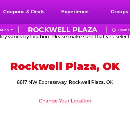
RTHDAY PARTY PACKA
Coupons & Deals
Experience
Groups
ROCKWELL PLAZA
ation
Open t
CHUCK
ity varies by location. Please make sure that you select 
E.
CHEESE
Rockwell Plaza, OK
6817 NW Expressway, Rockwell Plaza, OK
Change Your Location