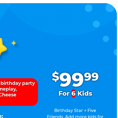
.
99
$
99
 birthday party
ameplay,
For
6
Kids
 Cheese
Birthday Star + Five
e:
Friends. Add more kids for