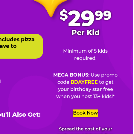
.
29
$
99
Per Kid
ncludes pizza
ave to
Minimum of 5 kids
required.
MEGA BONUS:
Use promo
d
code
BDAYFREE
to get
your birthday star free
when you host 13+ kids!*
Book Now
'll Also Get:
Spread the cost of your