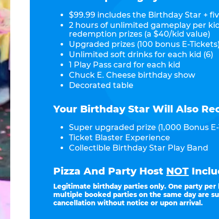
$99.99 includes the Birthday Star + fiv
2 hours of unlimited gameplay per ki
redemption prizes (a $40/kid value)
Upgraded prizes (100 bonus E-Tickets)
Unlimited soft drinks for each kid (6)
1 Play Pass card for each kid
Chuck E. Cheese birthday show
Decorated table
Your Birthday Star Will Also Re
Super upgraded prize (1,000 Bonus E-
Ticket Blaster Experience
Collectible Birthday Star Play Band
Pizza And Party Host
NOT
Inclu
Legitimate birthday parties only. One party per
multiple booked parties on the same day are su
cancellation without notice or upon arrival.