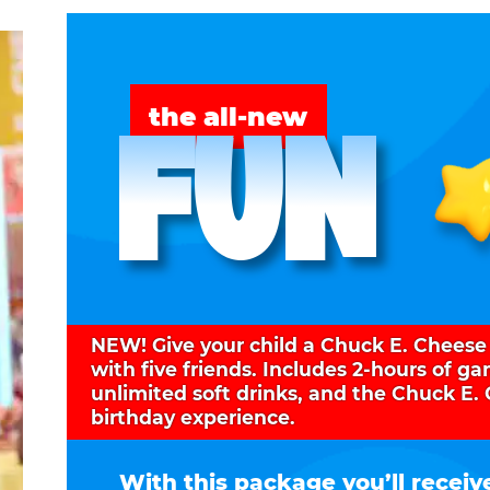
FUN
the all-new
NEW! Give your child a Chuck E. Cheese
with five friends. Includes 2-hours of g
unlimited soft drinks, and the Chuck E.
birthday experience.
With this package you’ll receiv