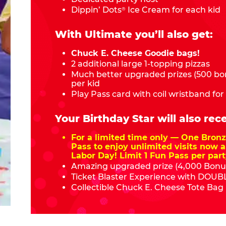
Dippin’ Dots
Ice Cream for each kid
®
With Ultimate you’ll also get:
Chuck E. Cheese Goodie bags!
2 additional large 1-topping pizzas
Much better upgraded prizes (500 bon
per kid
Play Pass card with coil wristband for
Your Birthday Star will also rece
For a limited time only — One Bro
Pass to enjoy unlimited visits now a
Labor Day! Limit 1 Fun Pass per part
Amazing upgraded prize (4,000 Bonus
Ticket Blaster Experience with DOUBL
Collectible Chuck E. Cheese Tote Bag