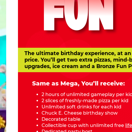
FUN
The ultimate birthday experience, at an
price. You’ll get two extra pizzas, mind-
upgrades, ice cream and a Bronze Fun P
Same as Mega, You’ll receive:
2 hours of unlimited gameplay per ki
2 slices of freshly-made pizza per kid
Unlimited soft drinks for each kid
Chuck E. Cheese birthday show
Decorated table
Collectible cup with unlimited free
li
Dedicated party host