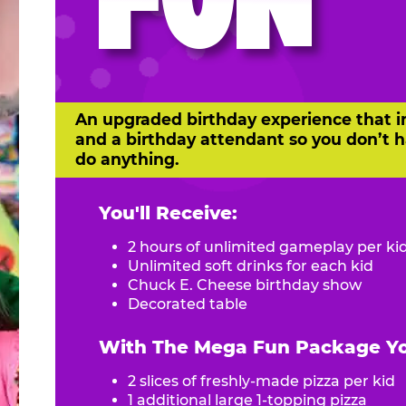
FUN
An upgraded birthday experience that i
and a birthday attendant so you don’t h
do anything.
You'll Receive:
2 hours of unlimited gameplay per ki
Unlimited soft drinks for each kid
Chuck E. Cheese birthday show
Decorated table
With The Mega Fun Package You
2 slices of freshly-made pizza per kid
1 additional large 1-topping pizza