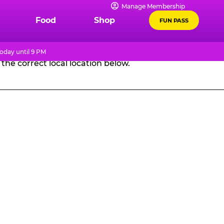
Manage Membership
GES
Food
Shop
FUN PASS
oday until 9 PM
the correct local location below.