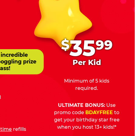
.
35
$
99
 incredible
Per Kid
boggling prize
ass!
Minimum of 5 kids
required.
d
ULTIMATE BONUS:
Use
promo code
BDAYFREE
to
get your birthday star free
when you host 13+ kids!*
fetime
refills