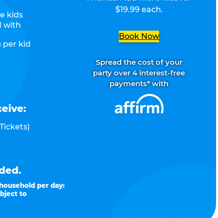
$19.99 each.
e kids
d with
Book Now
 per kid
Spread the cost of your
party over 4 interest-free
payments* with
ceive:
Tickets)
ded.
 household per day:
bject to