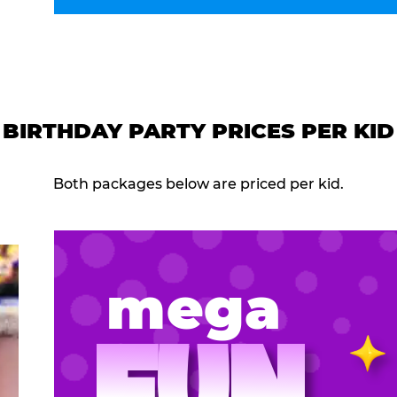
BIRTHDAY PARTY PRICES PER KID
Both packages below are priced per kid.
mega