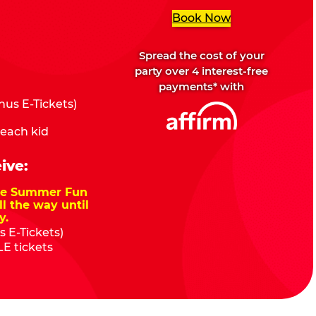
Book Now
Spread the cost of your
party over 4 interest-free
payments* with
us E-Tickets)
 each kid
ive:
nze Summer Fun
ll the way until
y.
 E-Tickets)
E tickets