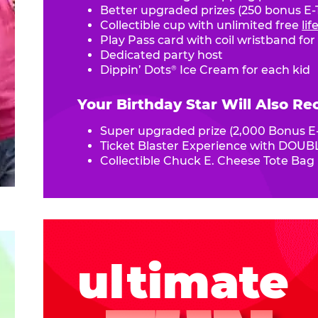
Better upgraded prizes (250 bonus E-T
Collectible cup with unlimited free
li
Play Pass card with coil wristband for
Dedicated party host
Dippin’ Dots
Ice Cream for each kid
®
Your Birthday Star Will Also Re
Super upgraded prize (2,000 Bonus E-
Ticket Blaster Experience with DOUBL
Collectible Chuck E. Cheese Tote Bag
ultimate