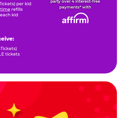
party over 4 interest-free
ickets) per kid
payments* with
fetime
refills
 each kid
ceive:
Tickets)
E tickets