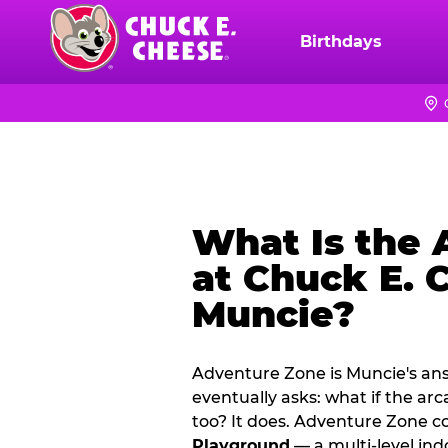
Skip
to
Birthdays
Chuck
main
E.
content
Cheese
Logo
What Is the
at Chuck E. 
Muncie?
Adventure Zone is Muncie's ans
eventually asks: what if the ar
too? It does. Adventure Zone 
Playground
— a multi‑level ind