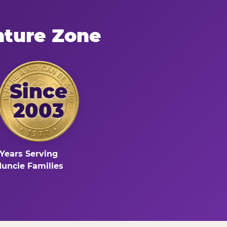
nture Zone
Since
2003
Years Serving
uncie Families