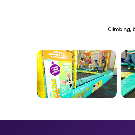
Climbing, 