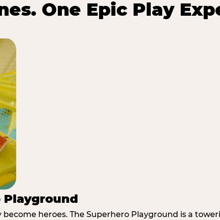
es. One Epic Play Exp
o Playground
y become heroes. The Superhero Playground is a towerin