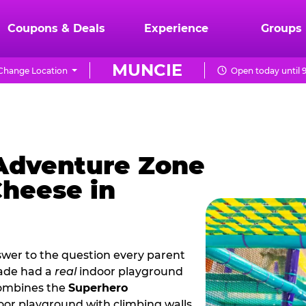
Coupons & Deals
Experience
Groups
MUNCIE
Change Location
Open today until 
 Adventure Zone
Cheese in
wer to the question every parent
cade had a
real
indoor playground
combines the
Superhero
oor playground with climbing walls,