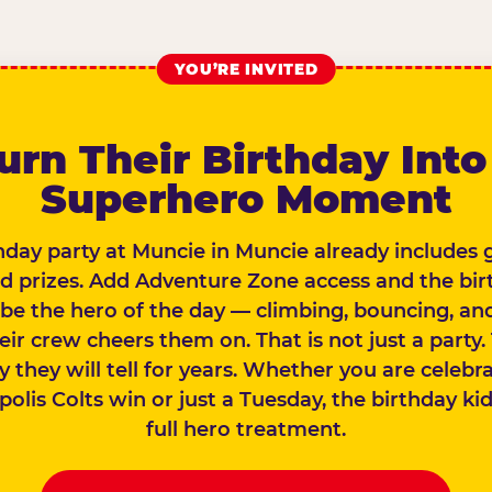
YOU’RE INVITED
urn Their Birthday Into
Superhero Moment
hday party at Muncie in Muncie already includes
nd prizes. Add Adventure Zone access and the bir
 be the hero of the day — climbing, bouncing, and
eir crew cheers them on. That is not just a party. 
y they will tell for years. Whether you are celebr
olis Colts win or just a Tuesday, the birthday ki
full hero treatment.