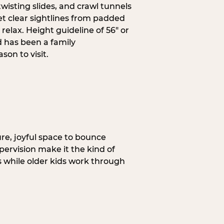
wisting slides, and crawl tunnels
et clear sightlines from padded
elax. Height guideline of 56″ or
 has been a family
on to visit.
re, joyful space to bounce
pervision make it the kind of
gs while older kids work through