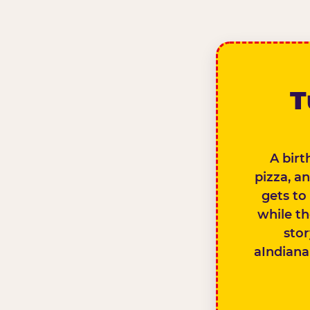
T
A birt
pizza, a
gets to
while th
stor
aIndianap