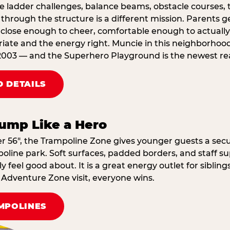
e ladder challenges, balance beams, obstacle courses, t
through the structure is a different mission. Parents g
ose enough to cheer, comfortable enough to actually r
iate and the energy right. Muncie in this neighborhood
2003 — and the Superhero Playground is the newest reas
 DETAILS
ump Like a Hero
er 56″, the Trampoline Zone gives younger guests a secu
oline park. Soft surfaces, padded borders, and staff su
 feel good about. It is a great energy outlet for siblin
dventure Zone visit, everyone wins.
MPOLINES