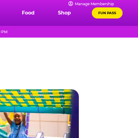
Manage Membership
Food
Shop
FUN PASS
9 PM