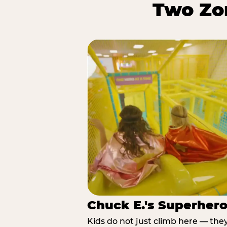
Two Zon
Chuck E.'s Superher
Kids do not just climb here — the