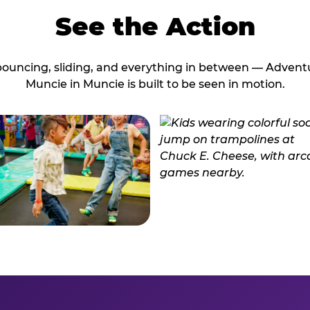
See the Action
bouncing, sliding, and everything in between — Advent
Muncie in Muncie is built to be seen in motion.