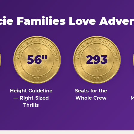
e Families Love Adve
56"
293
Height Guideline
Seats for the
— Right-Sized
Whole Crew
M
Thrills