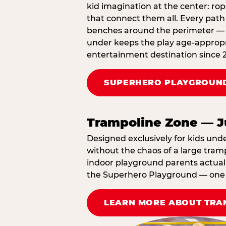
kid imagination at the center: rop
that connect them all. Every path 
benches around the perimeter — cl
under keeps the play age‑appropr
entertainment destination since 
SUPERHERO PLAYGROUND
Trampoline Zone — J
Designed exclusively for kids und
without the chaos of a large tramp
indoor playground parents actually
the Superhero Playground — one A
LEARN MORE ABOUT TRA