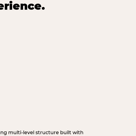
erience.
g multi‑level structure built with