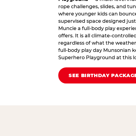
rope challenges, slides, and tu
where younger kids can bounce,
supervised space designed just 
Muncie a full‑body play experie
offers. It is all climate‑control
regardless of what the weather i
full‑body play day Munsonian k
Superhero Playground at this l
SEE BIRTHDAY PACKAG