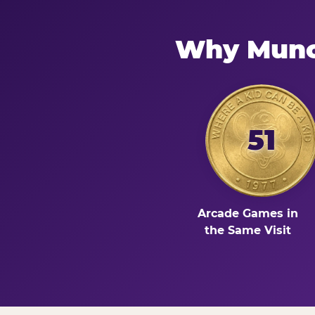
Why Munci
51
Arcade Games in
the Same Visit