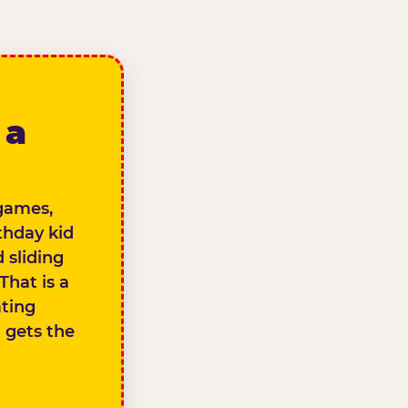
 a
 games,
thday kid
 sliding
That is a
ating
d gets the