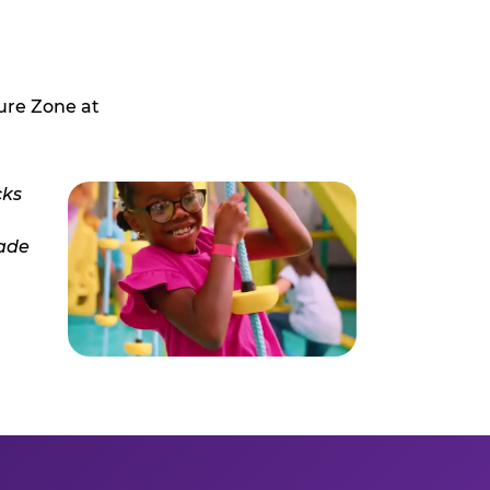
ure Zone at