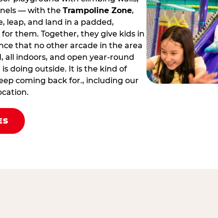
nnels — with the
Trampoline Zone
,
 leap, and land in a padded,
for them. Together, they give kids in
nce that no other arcade in the area
led, all indoors, and open year‑round
s doing outside. It is the kind of
eep coming back for., including our
ocation.
ES