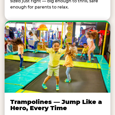
sized just right — big enough to thrill, safe
enough for parents to relax.
Trampolines — Jump Like a
Hero, Every Time