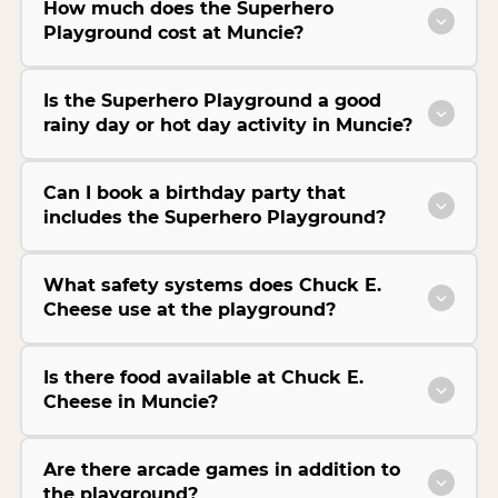
How much does the Superhero
Playground cost at Muncie?
Is the Superhero Playground a good
rainy day or hot day activity in Muncie?
Can I book a birthday party that
includes the Superhero Playground?
What safety systems does Chuck E.
Cheese use at the playground?
Is there food available at Chuck E.
Cheese in Muncie?
Are there arcade games in addition to
the playground?