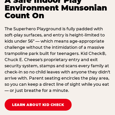
A Safe Indoor Play
Environment Munsonian
Count On
The Superhero Playground is fully padded with
soft-play surfaces, and entry is height-limited to
kids under 56" — which means age-appropriate
challenge without the intimidation of a massive
trampoline park built for teenagers. Kid Check®,
Chuck E. Cheese's proprietary entry and exit
security system, stamps and scans every family at
check-in so no child leaves with anyone they didn't
arrive with. Parent seating encircles the play area,
so you can keep a direct line of sight while you eat
— or just breathe for a minute.
LEARN ABOUT KID CHECK