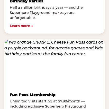
Birthday Parties
Half a million birthdays a year — and the
Superhero Playground makes yours
unforgettable.
Learn more →
Fun Pass Membership
Unlimited visits starting at $7.99/month —
including exclusive Superhero Playground