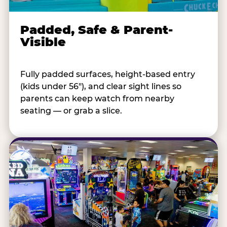
Padded, Safe & Parent-
Visible
Fully padded surfaces, height-based entry
(kids under 56"), and clear sight lines so
parents can keep watch from nearby
seating — or grab a slice.