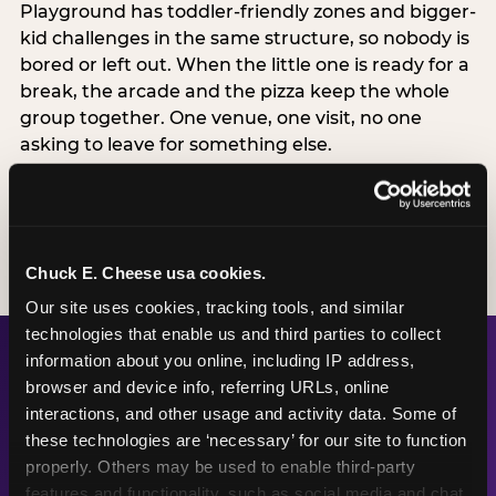
Playground has toddler-friendly zones and bigger-
kid challenges in the same structure, so nobody is
bored or left out. When the little one is ready for a
break, the arcade and the pizza keep the whole
group together. One venue, one visit, no one
asking to leave for something else.
SEE BIRTHDAY PACKAGES
Chuck E. Cheese usa cookies.
Our site uses cookies, tracking tools, and similar 
technologies that enable us and third parties to collect 
information about you online, including IP address, 
browser and device info, referring URLs, online 
The Numbers Behind the
interactions, and other usage and activity data. Some of 
Fun
these technologies are ‘necessary’ for our site to function 
properly. Others may be used to enable third-party 
features and functionality, such as social media and chat, 