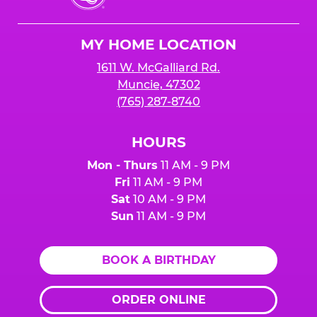
Cheese
Logo
MY HOME LOCATION
1611 W. McGalliard Rd.
Muncie, 47302
(765) 287-8740
HOURS
Mon - Thurs
11 AM - 9 PM
Fri
11 AM - 9 PM
Sat
10 AM - 9 PM
Sun
11 AM - 9 PM
BOOK A BIRTHDAY
ORDER ONLINE