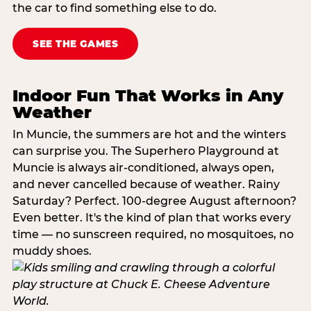
the car to find something else to do.
SEE THE GAMES
Indoor Fun That Works in Any
Weather
In Muncie, the summers are hot and the winters
can surprise you. The Superhero Playground at
Muncie is always air-conditioned, always open,
and never cancelled because of weather. Rainy
Saturday? Perfect. 100-degree August afternoon?
Even better. It's the kind of plan that works every
time — no sunscreen required, no mosquitoes, no
muddy shoes.