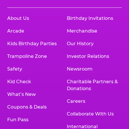
About Us
Birthday Invitations
Arcade
Merchandise
Kids Birthday Parties
Our History
Trampoline Zone
Investor Relations
Safety
Newsroom
Kid Check
Charitable Partners &
Donations
What’s New
Careers
Coupons & Deals
Collaborate With Us
Fun Pass
International