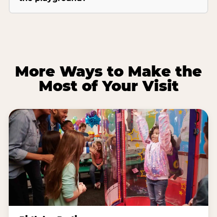
More Ways to Make the
Most of Your Visit