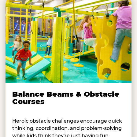
Balance Beams & Obstacle
Courses
Heroic obstacle challenges encourage quick
thinking, coordination, and problem-solving
while kids think they're just having fun.