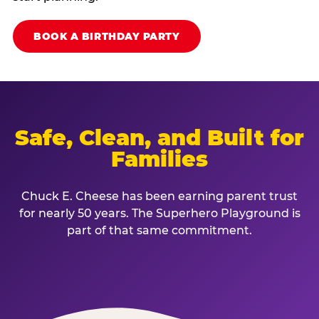
BOOK A BIRTHDAY PARTY
Safe, Clean, and Built for
Families
Chuck E. Cheese has been earning parent trust
for nearly 50 years. The Superhero Playground is
part of that same commitment.