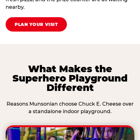
nearby.
PLAN YOUR VISIT
What Makes the
Superhero Playground
Different
Reasons Munsonian choose Chuck E. Cheese over
a standalone indoor playground.