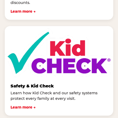
discounts.
Learn more →
Safety & Kid Check
Learn how Kid Check and our safety systems
protect every family at every visit.
Learn more →