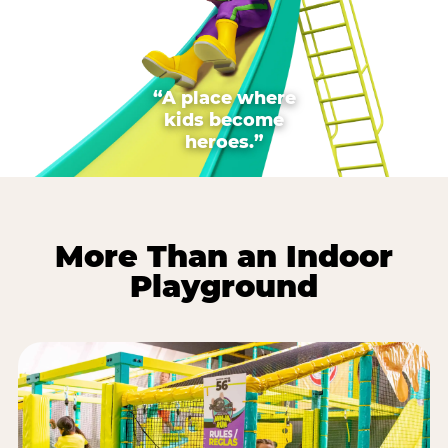
“A place where
kids become
heroes.”
More Than an Indoor
Playground