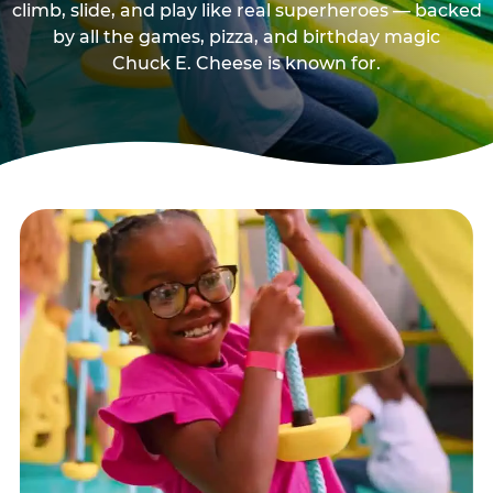
climb, slide, and play like real superheroes — backed
by all the games, pizza, and birthday magic
Chuck E. Cheese is known for.