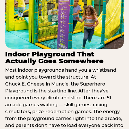
Indoor Playground That
Actually Goes Somewhere
Most indoor playgrounds hand you a wristband
and point you toward the structure. At
Chuck E. Cheese in Muncie, the Superhero
Playground is the starting line. After they've
conquered every climb and slide, there are 51
arcade games waiting — skill games, racing
simulators, prize-redemption games. The energy
from the playground carries right into the arcade,
and parents don't have to load everyone back into