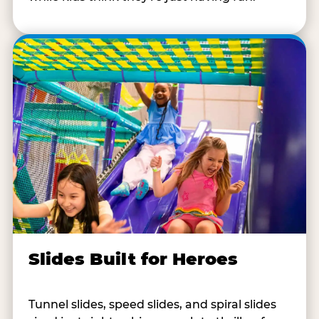
Slides Built for Heroes
Tunnel slides, speed slides, and spiral slides