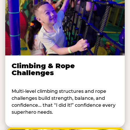
Climbing & Rope
Challenges
Multi-level climbing structures and rope
challenges build strength, balance, and
confidence... that “I did it!” confidence every
superhero needs.