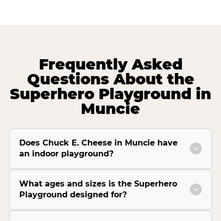
Frequently Asked
Questions About the
Superhero Playground in
Muncie
Does Chuck E. Cheese in Muncie have
an indoor playground?
What ages and sizes is the Superhero
Playground designed for?