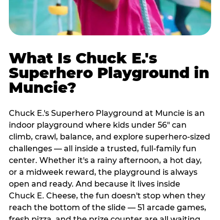
What Is Chuck E.'s
Superhero Playground in
Muncie?
Chuck E.'s Superhero Playground at Muncie is an
indoor playground where kids under 56" can
climb, crawl, balance, and explore superhero-sized
challenges — all inside a trusted, full-family fun
center. Whether it's a rainy afternoon, a hot day,
or a midweek reward, the playground is always
open and ready. And because it lives inside
Chuck E. Cheese, the fun doesn't stop when they
reach the bottom of the slide — 51 arcade games,
fresh pizza, and the prize counter are all waiting