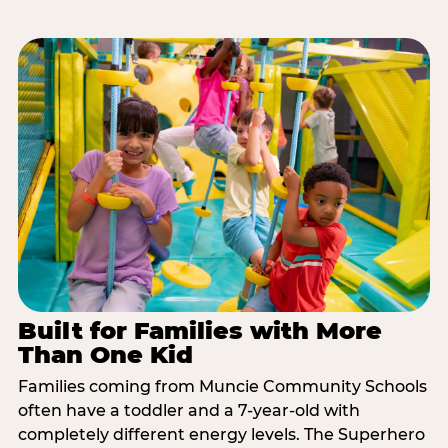
Built for Families with More
Than One Kid
Families coming from Muncie Community Schools
often have a toddler and a 7-year-old with
completely different energy levels. The Superhero