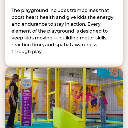
The playground includes trampolines that
boost heart health and give kids the energy
and endurance to stay in action. Every
element of the playground is designed to
keep kids moving — building motor skills,
reaction time, and spatial awareness
through play.