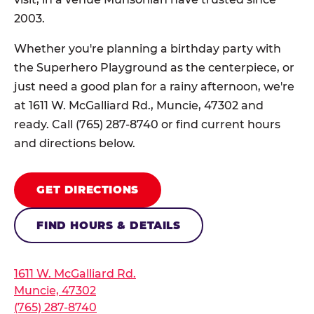
2003.
Whether you're planning a birthday party with
the Superhero Playground as the centerpiece, or
just need a good plan for a rainy afternoon, we're
at 1611 W. McGalliard Rd., Muncie, 47302 and
ready. Call (765) 287-8740 or find current hours
and directions below.
GET DIRECTIONS
FIND HOURS & DETAILS
1611 W. McGalliard Rd.
Muncie, 47302
(765) 287-8740