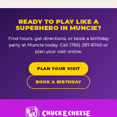
READY TO PLAY LIKE A
SUPERHERO IN MUNCIE?
Find hours, get directions, or book a birthday
party at Muncie today. Call (765) 287-8740 or
plan your visit online.
PLAN YOUR VISIT
BOOK A BIRTHDAY
Chuck
E.