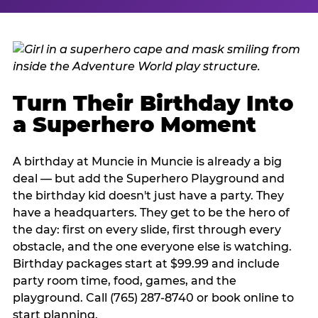
Turn Their Birthday Into
a Superhero Moment
A birthday at Muncie in Muncie is already a big
deal — but add the Superhero Playground and
the birthday kid doesn't just have a party. They
have a headquarters. They get to be the hero of
the day: first on every slide, first through every
obstacle, and the one everyone else is watching.
Birthday packages start at $99.99 and include
party room time, food, games, and the
playground. Call (765) 287-8740 or book online to
start planning.