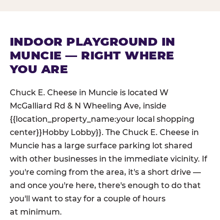
INDOOR PLAYGROUND IN
MUNCIE — RIGHT WHERE
YOU ARE
Chuck E. Cheese in Muncie is located W
McGalliard Rd & N Wheeling Ave, inside
{{location_property_name:your local shopping
center}}Hobby Lobby}}. The Chuck E. Cheese in
Muncie has a large surface parking lot shared
with other businesses in the immediate vicinity. If
you're coming from the area, it's a short drive —
and once you're here, there's enough to do that
you'll want to stay for a couple of hours
at minimum.