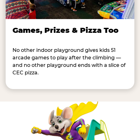
Games, Prizes & Pizza Too
No other indoor playground gives kids 51
arcade games to play after the climbing —
and no other playground ends with a slice of
CEC pizza.