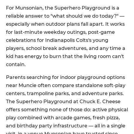
For Munsonian, the Superhero Playground is a
reliable answer to "what should we do today?" —
especially when outdoor plans fall apart. It works
for last-minute weekday outings, post-game
celebrations for Indianapolis Colts's young
players, school break adventures, and any time a
kid has energy to burn that the living room can't
contain.
Parents searching for indoor playground options
near Muncie often compare standalone soft-play
centers, trampoline parks, and adventure parks.
The Superhero Playground at Chuck E. Cheese
offers something none of those do: active physical
play combined with arcade games, fresh pizza,
and birthday party infrastructure — all in a single
visit, in a venue Munsonian have trusted since