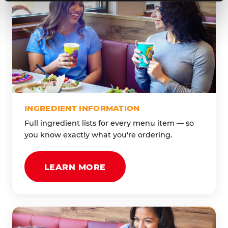
INGREDIENT INFORMATION
Full ingredient lists for every menu item — so
you know exactly what you're ordering.
LEARN MORE