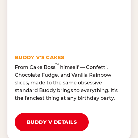
Lettuce Mix, Romaine,
Honeydew
Spinach
Oranges, Strawberries,
Broccoli, Carrots,
Watermelon
Cucumbers
Hard Cooked Egg, Cottag
Grape Tomatoes, Green
Cheese
Pepper
Bacon Bits, Shredded
Red Onions, Jalapeños,
Cheddar
BUDDY V'S CAKES
Black Olives
™
From Cake Boss
himself — Confetti,
Chocolate Fudge, and Vanilla Rainbow
slices, made to the same obsessive
standard Buddy brings to everything. It's
the fanciest thing at any birthday party.
BUDDY V DETAILS