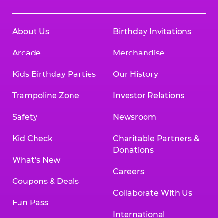
About Us
Birthday Invitations
Arcade
Merchandise
Kids Birthday Parties
Our History
Trampoline Zone
Investor Relations
Safety
Newsroom
Kid Check
Charitable Partners &
Donations
What’s New
Careers
Coupons & Deals
Collaborate With Us
Fun Pass
International