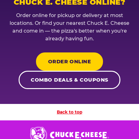
CHUCK E. CHEESE ONLINE?
Order online for pickup or delivery at most
locations. Or find your nearest Chuck E. Cheese
and come in — the pizza's better when you're
already having fun.
ORDER ONLINE
COMBO DEALS & COUPONS
Back to top
Chuck
E.