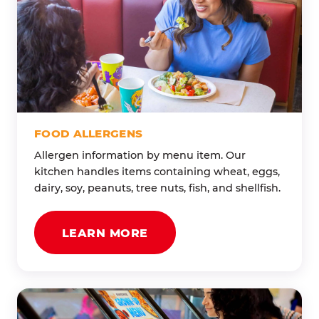
FOOD ALLERGENS
Allergen information by menu item. Our
kitchen handles items containing wheat, eggs,
dairy, soy, peanuts, tree nuts, fish, and shellfish.
LEARN MORE