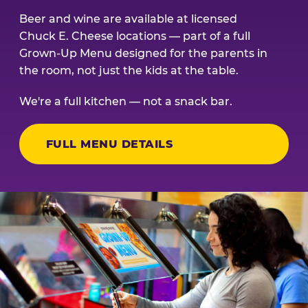
Beer and wine are available at licensed
Chuck E. Cheese locations — part of a full
Grown-Up Menu designed for the parents in
the room, not just the kids at the table.
We're a full kitchen — not a snack bar.
FULL MENU DETAILS