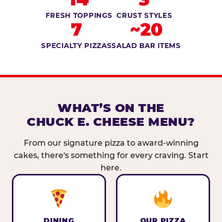
FRESH TOPPINGS
CRUST STYLES
7
~20
SPECIALTY PIZZAS
SALAD BAR ITEMS
WHAT’S ON THE
CHUCK E. CHEESE MENU?
From our signature pizza to award-winning
cakes, there's something for every craving. Start
here.
DINING
OUR PIZZA