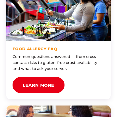
FOOD ALLERGY FAQ
Common questions answered — from cross-
contact risks to gluten-free crust availability
and what to ask your server.
LEARN MORE