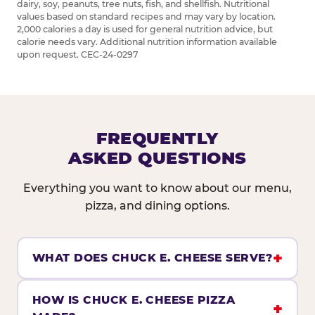
dairy, soy, peanuts, tree nuts, fish, and shellfish. Nutritional
values based on standard recipes and may vary by location.
2,000 calories a day is used for general nutrition advice, but
calorie needs vary. Additional nutrition information available
upon request. CEC-24-0297
FREQUENTLY
ASKED QUESTIONS
Everything you want to know about our menu,
pizza, and dining options.
WHAT DOES CHUCK E. CHEESE SERVE?
HOW IS CHUCK E. CHEESE PIZZA