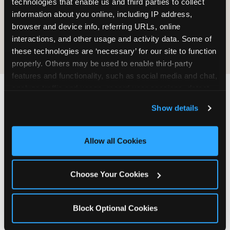
technologies that enable us and third parties to collect 
information about you online, including IP address, 
COOKIE CRUNCH
browser and device info, referring URLs, online 
interactions, and other usage and activity data. Some of 
these technologies are ‘necessary’ for our site to function 
properly. Others may be used to enable third-party 
features and functionality, such as social media and chat, 
analyze traffic and usage, record user sessions, detect 
and remember user settings, personalize experiences, 
Last updated: May 5, 2026
Show details
and measure and target content and ads, here and on 
WHERE CAN I FIND
third party sites. 
Click ‘Allow All Cookies’ to use this 
CHUCK E. CHEESE ALLERGEN
site with all cookies enabled, or click ‘Block Optional 
Allow all Cookies
& NUTRITION INFO?
Cookies’ to enable only necessary cookies.
We believe in full transparency about what's in
Choose Your Cookies
our food. Everything you want to know is one
click away.
Block Optional Cookies