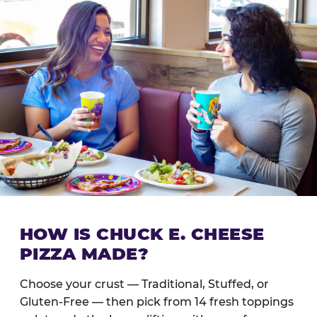
HOW IS CHUCK E. CHEESE
PIZZA MADE?
Choose your crust — Traditional, Stuffed, or
Gluten-Free — then pick from 14 fresh toppings