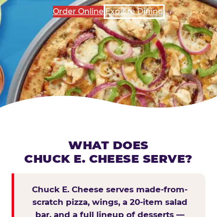
Order Online
Explore Dining
WHAT DOES
CHUCK E. CHEESE SERVE?
Chuck E. Cheese serves made-from-
scratch pizza, wings, a 20-item salad
bar, and a full lineup of desserts —