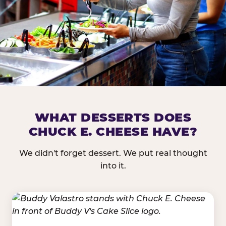
DOES CHUCK E. CHEESE HAVE 
WHAT DESSERTS DOES
CHUCK E. CHEESE HAVE?
Nearly every Chuck E. Cheese location in the US carr
bar — and we mean full. Fresh greens, seasonal fruit
We didn't forget dessert. We put real thought
dressings, and enough variety that it's genuinely it
into it.
come in.
GREENS &
FRUITS & PROTEINS
VEGETABLES
Cantaloupe, Grapes,