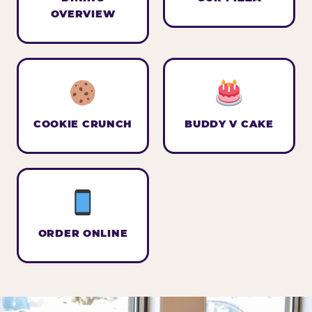
OVERVIEW
COOKIE CRUNCH
BUDDY V CAKE
ORDER ONLINE