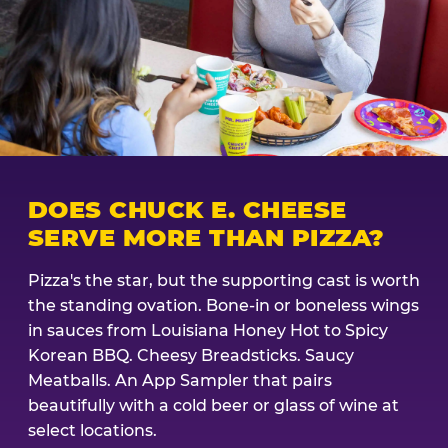
DOES CHUCK E. CHEESE
SERVE MORE THAN PIZZA?
Pizza's the star, but the supporting cast is worth
the standing ovation. Bone-in or boneless wings
in sauces from Louisiana Honey Hot to Spicy
Korean BBQ. Cheesy Breadsticks. Saucy
Meatballs. An App Sampler that pairs
beautifully with a cold beer or glass of wine at
select locations.