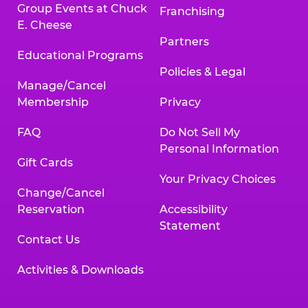
Group Events at Chuck
Franchising
E. Cheese
Partners
Educational Programs
Policies & Legal
Manage/Cancel
Membership
Privacy
FAQ
Do Not Sell My
Personal Information
Gift Cards
Your Privacy Choices
Change/Cancel
Reservation
Accessibility
Statement
Contact Us
Activities & Downloads