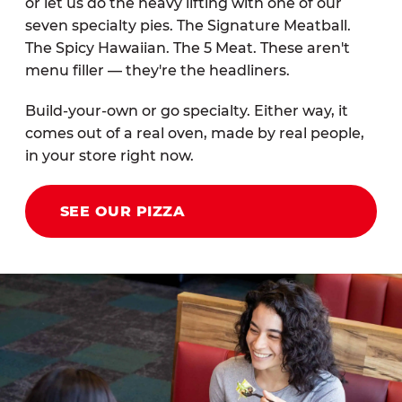
or let us do the heavy lifting with one of our
seven specialty pies. The Signature Meatball.
The Spicy Hawaiian. The 5 Meat. These aren't
menu filler — they're the headliners.
Build-your-own or go specialty. Either way, it
comes out of a real oven, made by real people,
in your store right now.
SEE OUR PIZZA