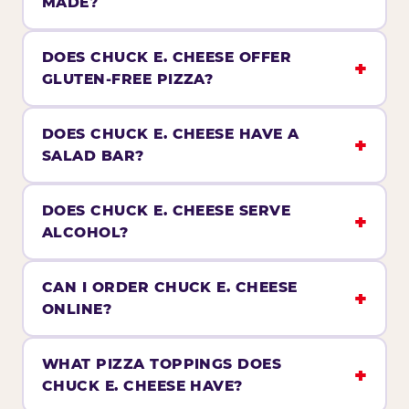
MADE?
DOES CHUCK E. CHEESE OFFER
GLUTEN-FREE PIZZA?
DOES CHUCK E. CHEESE HAVE A
SALAD BAR?
DOES CHUCK E. CHEESE SERVE
ALCOHOL?
CAN I ORDER CHUCK E. CHEESE
ONLINE?
WHAT PIZZA TOPPINGS DOES
CHUCK E. CHEESE HAVE?