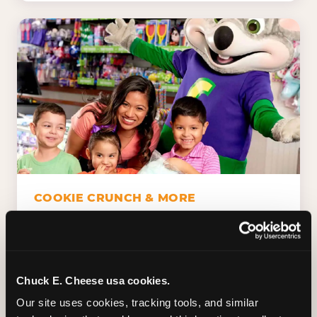
COOKIE CRUNCH & MORE
Chuck E.'s Cookie Crunch. Dippin' Dots in
five flavors (plus dairy-free Rainbow Ice).
Unicorn Churros. Cotton candy. Dessert
Platter. Because the games aren't the only
Chuck E. Cheese usa cookies.
thing kids talk about on the way home.
Our site uses cookies, tracking tools, and similar 