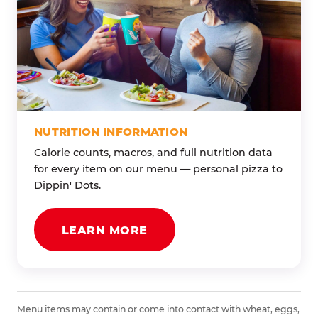
NUTRITION INFORMATION
Calorie counts, macros, and full nutrition data
for every item on our menu — personal pizza to
Dippin' Dots.
LEARN MORE
Menu items may contain or come into contact with wheat, eggs,