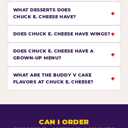
WHAT DESSERTS DOES
CHUCK E. CHEESE HAVE?
DOES CHUCK E. CHEESE HAVE WINGS?
DOES CHUCK E. CHEESE HAVE A
GROWN-UP MENU?
WHAT ARE THE BUDDY V CAKE
FLAVORS AT CHUCK E. CHEESE?
CAN I ORDER