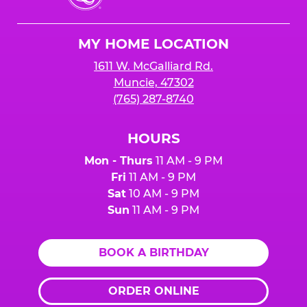
Cheese
Logo
MY HOME LOCATION
1611 W. McGalliard Rd.
Muncie, 47302
(765) 287-8740
HOURS
Mon - Thurs
11 AM - 9 PM
Fri
11 AM - 9 PM
Sat
10 AM - 9 PM
Sun
11 AM - 9 PM
BOOK A BIRTHDAY
ORDER ONLINE