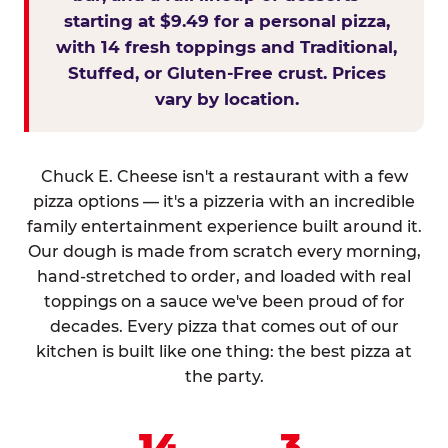
starting at $9.49 for a personal pizza,
with 14 fresh toppings and Traditional,
Stuffed, or Gluten-Free crust. Prices
vary by location.
Chuck E. Cheese isn't a restaurant with a few
pizza options — it's a pizzeria with an incredible
family entertainment experience built around it.
Our dough is made from scratch every morning,
hand-stretched to order, and loaded with real
toppings on a sauce we've been proud of for
decades. Every pizza that comes out of our
kitchen is built like one thing: the best pizza at
the party.
14
3