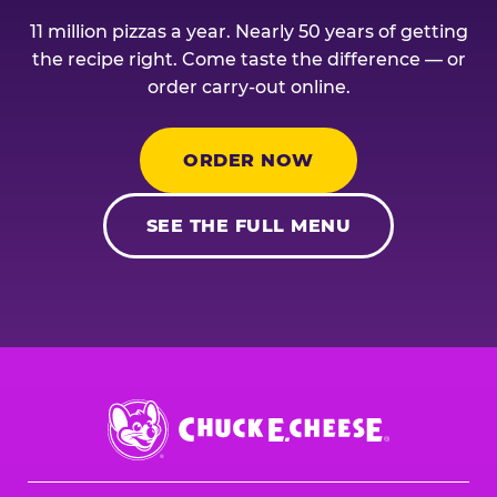
11 million pizzas a year. Nearly 50 years of getting
the recipe right. Come taste the difference — or
order carry-out online.
ORDER NOW
SEE THE FULL MENU
Chuck
E.
Cheese
Logo