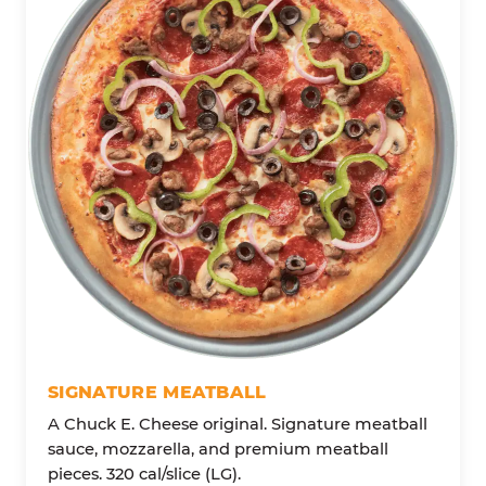
SIGNATURE MEATBALL
A Chuck E. Cheese original. Signature meatball
sauce, mozzarella, and premium meatball
pieces. 320 cal/slice (LG).