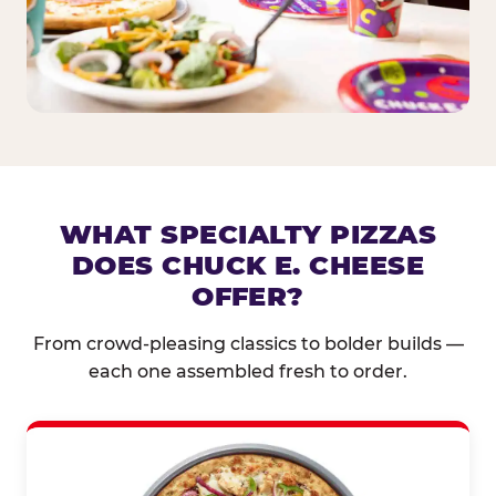
WHAT SPECIALTY PIZZAS
DOES CHUCK E. CHEESE
OFFER?
From crowd-pleasing classics to bolder builds —
each one assembled fresh to order.