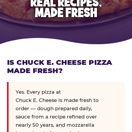
REAL RECIPES,
MADE FRESH
IS CHUCK E. CHEESE PIZZA
MADE FRESH?
Yes. Every pizza at
Chuck E. Cheese is made fresh to
order — dough prepared daily,
sauce from a recipe refined over
nearly 50 years, and mozzarella