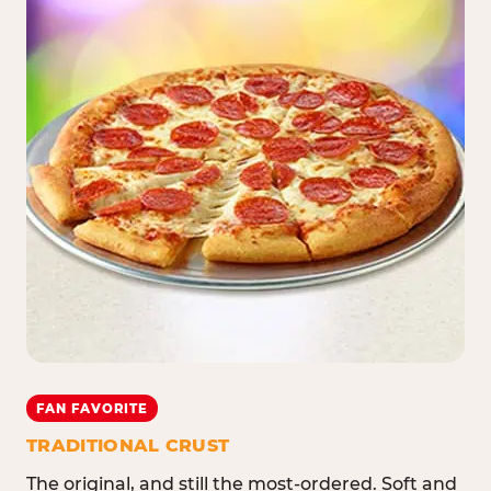
FAN FAVORITE
TRADITIONAL CRUST
The original, and still the most-ordered. Soft and