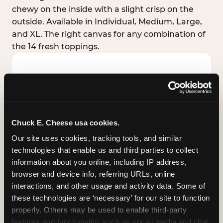
chewy on the inside with a slight crisp on the
outside. Available in Individual, Medium, Large,
and XL. The right canvas for any combination of
the 14 fresh toppings.
Chuck E. Cheese usa cookies.
Our site uses cookies, tracking tools, and similar 
technologies that enable us and third parties to collect 
information about you online, including IP address, 
browser and device info, referring URLs, online 
interactions, and other usage and activity data. Some of 
these technologies are ‘necessary’ for our site to function 
STUFFED CRUST
properly. Others may be used to enable third-party 
Real melted cheese packed inside the crust itself
features and functionality, such as social media and chat, 