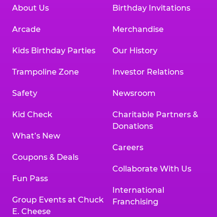
About Us
Birthday Invitations
Arcade
Merchandise
Kids Birthday Parties
Our History
Trampoline Zone
Investor Relations
Safety
Newsroom
Kid Check
Charitable Partners &
Donations
What’s New
Careers
Coupons & Deals
Collaborate With Us
Fun Pass
International
Group Events at Chuck
Franchising
E. Cheese