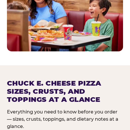
CHUCK E. CHEESE PIZZA
SIZES, CRUSTS, AND
TOPPINGS AT A GLANCE
Everything you need to know before you order
— sizes, crusts, toppings, and dietary notes at a
glance.