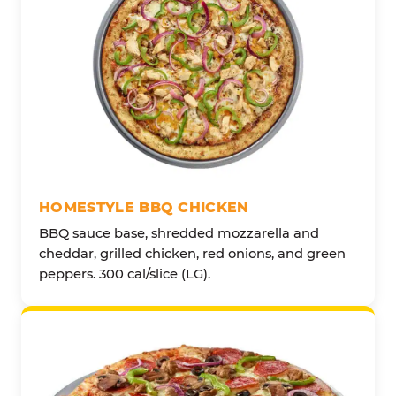
HOMESTYLE BBQ CHICKEN
BBQ sauce base, shredded mozzarella and
cheddar, grilled chicken, red onions, and green
peppers. 300 cal/slice (LG).