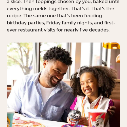
a slice. Then toppings chosen by you, baked until
everything melds together. That's it. That's the
recipe. The same one that's been feeding
birthday parties, Friday family nights, and first-
ever restaurant visits for nearly five decades.