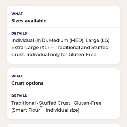
Sizes available
Individual (IND), Medium (MED), Large (LG),
Extra-Large (XL) — Traditional and Stuffed
Crust. Individual only for Gluten-Free.
Crust options
Traditional · Stuffed Crust · Gluten-Free
™
(Smart Flour
, Individual size)