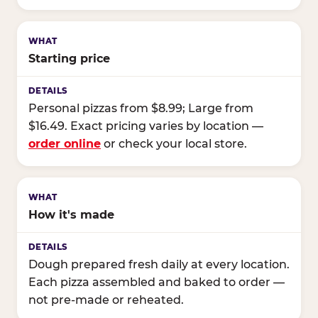
Starting price
Personal pizzas from $8.99; Large from
$16.49. Exact pricing varies by location —
order online
or check your local store.
How it's made
Dough prepared fresh daily at every location.
Each pizza assembled and baked to order —
not pre-made or reheated.