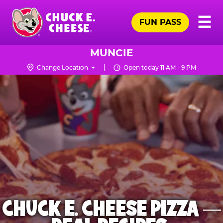
Skip
Pr
☰
to
FUN PASS
Me
Chuck
main
E.
content
Cheese
MUNCIE
Logo
Change Location
Open today 11 AM - 9 PM
CHUCK E. CHEESE PIZZA —