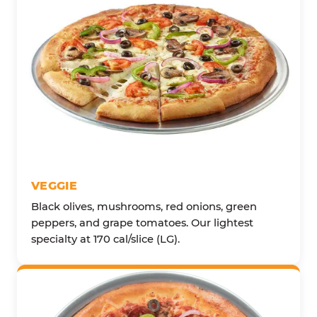
VEGGIE
Black olives, mushrooms, red onions, green
peppers, and grape tomatoes. Our lightest
specialty at 170 cal/slice (LG).