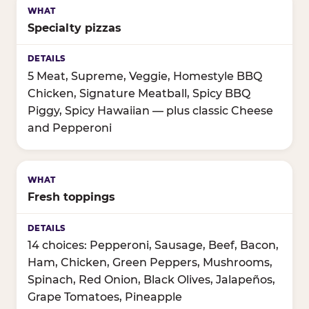
Specialty pizzas
5 Meat, Supreme, Veggie, Homestyle BBQ
Chicken, Signature Meatball, Spicy BBQ
Piggy, Spicy Hawaiian — plus classic Cheese
and Pepperoni
Fresh toppings
14 choices: Pepperoni, Sausage, Beef, Bacon,
Ham, Chicken, Green Peppers, Mushrooms,
Spinach, Red Onion, Black Olives, Jalapeños,
Grape Tomatoes, Pineapple