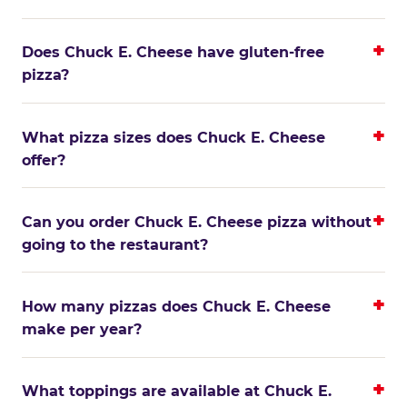
Does Chuck E. Cheese have gluten-free
pizza?
What pizza sizes does Chuck E. Cheese
offer?
Can you order Chuck E. Cheese pizza without
going to the restaurant?
How many pizzas does Chuck E. Cheese
make per year?
What toppings are available at Chuck E.