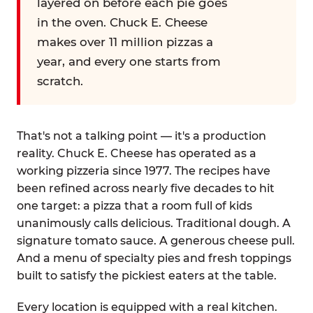
layered on before each pie goes
in the oven. Chuck E. Cheese
makes over 11 million pizzas a
year, and every one starts from
scratch.
That's not a talking point — it's a production
reality. Chuck E. Cheese has operated as a
working pizzeria since 1977. The recipes have
been refined across nearly five decades to hit
one target: a pizza that a room full of kids
unanimously calls delicious. Traditional dough. A
signature tomato sauce. A generous cheese pull.
And a menu of specialty pies and fresh toppings
built to satisfy the pickiest eaters at the table.
Every location is equipped with a real kitchen.