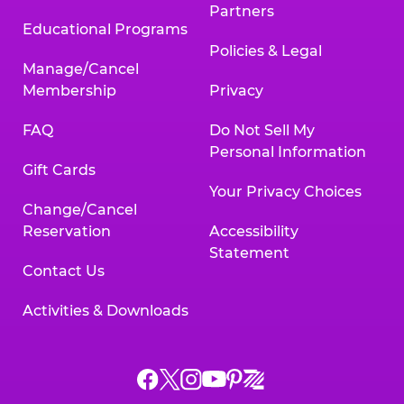
Partners
Educational Programs
Policies & Legal
Manage/Cancel
Membership
Privacy
FAQ
Do Not Sell My
Personal Information
Gift Cards
Your Privacy Choices
Change/Cancel
Reservation
Accessibility
Statement
Contact Us
Activities & Downloads
Chuck
Chuck
Chuck
Chuck
Chuck
Chuck
E.
E.
E.
E.
E.
E.