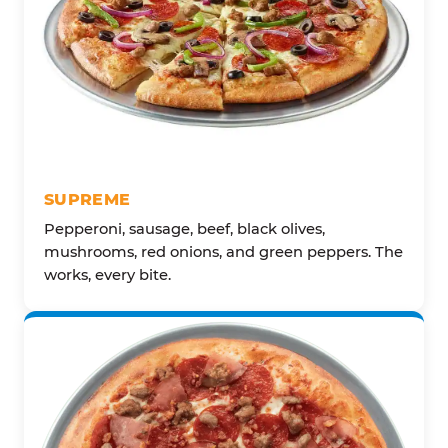
SUPREME
Pepperoni, sausage, beef, black olives,
mushrooms, red onions, and green peppers. The
works, every bite.