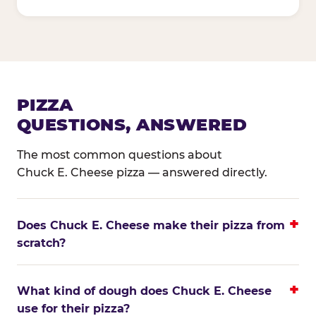
PIZZA
QUESTIONS, ANSWERED
The most common questions about
Chuck E. Cheese pizza — answered directly.
Does Chuck E. Cheese make their pizza from
scratch?
What kind of dough does Chuck E. Cheese
use for their pizza?