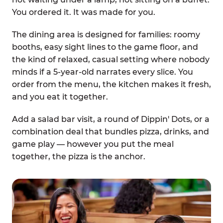
You ordered it. It was made for you.
The dining area is designed for families: roomy
booths, easy sight lines to the game floor, and
the kind of relaxed, casual setting where nobody
minds if a 5-year-old narrates every slice. You
order from the menu, the kitchen makes it fresh,
and you eat it together.
Add a salad bar visit, a round of Dippin' Dots, or a
combination deal that bundles pizza, drinks, and
game play — however you put the meal
together, the pizza is the anchor.