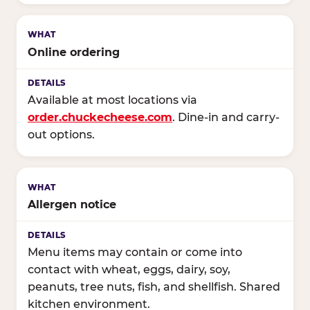
Online ordering
Available at most locations via
order.chuckecheese.com
. Dine-in and carry-
out options.
Allergen notice
Menu items may contain or come into
contact with wheat, eggs, dairy, soy,
peanuts, tree nuts, fish, and shellfish. Shared
kitchen environment.