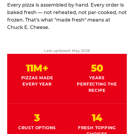
Every pizza is assembled by hand. Every order is
baked fresh — not reheated, not par-cooked, not
frozen. That's what "made fresh" means at
Chuck E. Cheese.
Last updated: May 2026
11M+
50
PIZZAS MADE
YEARS
EVERY YEAR
PERFECTING THE
RECIPE
3
14
CRUST OPTIONS
FRESH TOPPING
CHOICES