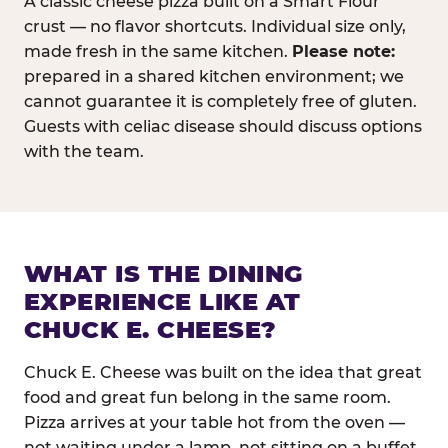
A classic cheese pizza built on a Smart Flour
crust — no flavor shortcuts. Individual size only,
made fresh in the same kitchen.
Please note:
prepared in a shared kitchen environment; we
cannot guarantee it is completely free of gluten.
Guests with celiac disease should discuss options
with the team.
WHAT IS THE DINING
EXPERIENCE LIKE AT
CHUCK E. CHEESE?
Chuck E. Cheese was built on the idea that great
food and great fun belong in the same room.
Pizza arrives at your table hot from the oven —
not waiting under a lamp, not sitting on a buffet.