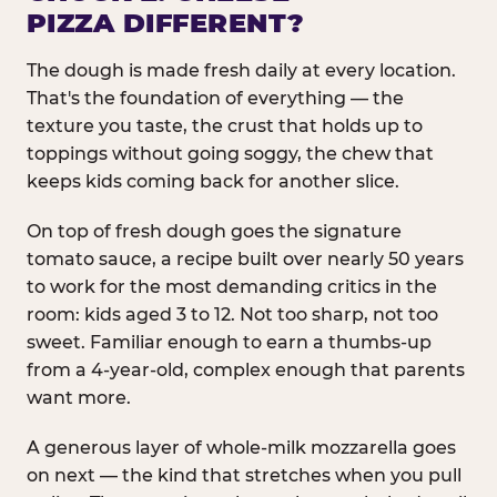
PIZZA DIFFERENT?
The dough is made fresh daily at every location.
That's the foundation of everything — the
texture you taste, the crust that holds up to
toppings without going soggy, the chew that
keeps kids coming back for another slice.
On top of fresh dough goes the signature
tomato sauce, a recipe built over nearly 50 years
to work for the most demanding critics in the
room: kids aged 3 to 12. Not too sharp, not too
sweet. Familiar enough to earn a thumbs-up
from a 4-year-old, complex enough that parents
want more.
A generous layer of whole-milk mozzarella goes
on next — the kind that stretches when you pull