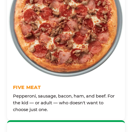
FIVE MEAT
Pepperoni, sausage, bacon, ham, and beef. For
the kid — or adult — who doesn't want to
choose just one.