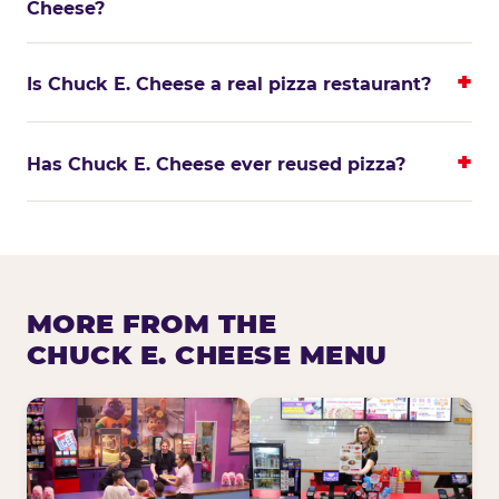
Cheese?
Is Chuck E. Cheese a real pizza restaurant?
Has Chuck E. Cheese ever reused pizza?
MORE FROM THE
CHUCK E. CHEESE MENU