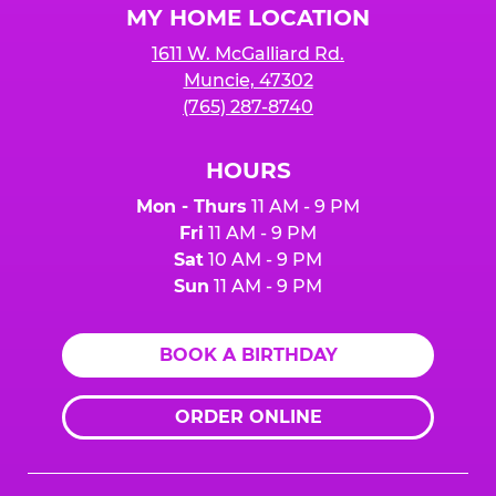
MY HOME LOCATION
1611 W. McGalliard Rd.
Muncie, 47302
(765) 287-8740
HOURS
Mon - Thurs
11 AM - 9 PM
Fri
11 AM - 9 PM
Sat
10 AM - 9 PM
Sun
11 AM - 9 PM
BOOK A BIRTHDAY
ORDER ONLINE