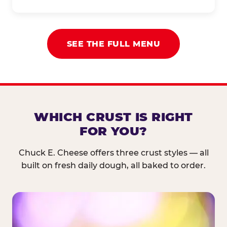
SEE THE FULL MENU
WHICH CRUST IS RIGHT
FOR YOU?
Chuck E. Cheese offers three crust styles — all
built on fresh daily dough, all baked to order.