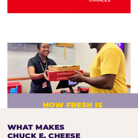
HOW FRESH IS
CHUCK E. CHEESE PIZZA?
Fresh dough prepared daily. Every pizza
WHAT MAKES
made to order. No exceptions.
CHUCK E. CHEESE