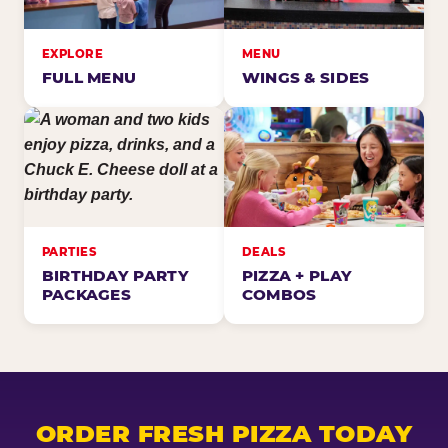
EXPLORE
MENU
FULL MENU
WINGS & SIDES
PARTIES
DEALS
BIRTHDAY PARTY
PIZZA + PLAY
PACKAGES
COMBOS
ORDER FRESH PIZZA TODAY