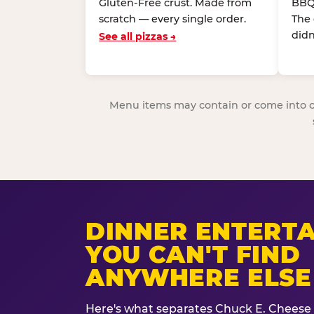
Gluten-Free crust. Made from
BBQ
scratch — every single order.
The
didn
See all pizzas →
Menu items may contain or come into cont
DINNER ENTERT
YOU CAN'T FIND
ANYWHERE ELSE
Here's what separates Chuck E. Cheese 