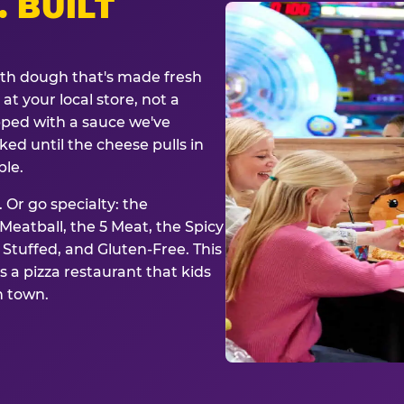
. BUILT
ith dough that's made fresh
at your local store, not a
opped with a sauce we've
ked until the cheese pulls in
ble.
 Or go specialty: the
eatball, the 5 Meat, the Spicy
, Stuffed, and Gluten-Free. This
is a pizza restaurant that kids
n town.