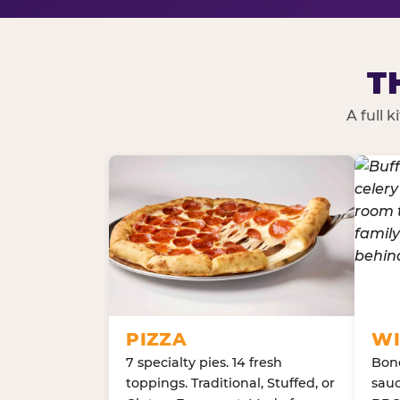
T
A full 
PIZZA
WI
7 specialty pies. 14 fresh
Bone
toppings. Traditional, Stuffed, or
sauc