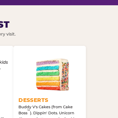
ST
y visit.
DESSERTS
Buddy V's Cakes (from Cake
™
Boss
). Dippin' Dots. Unicorn