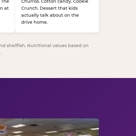
. The
Churros. Cotton candy. Cookie
n at
Crunch. Dessert that kids
actually talk about on the
drive home.
nd shellfish. Nutritional values based on
.