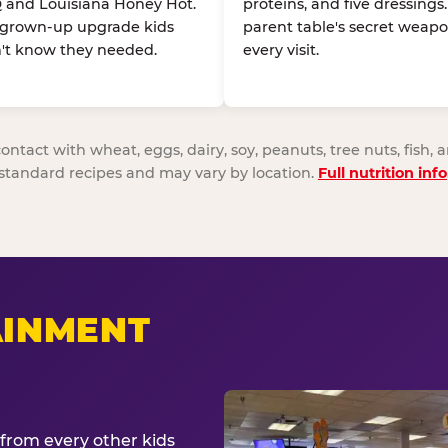
 and Louisiana Honey Hot.
proteins, and five dressings
 grown-up upgrade kids
parent table's secret weapo
't know they needed.
every visit.
act with wheat, eggs, dairy, soy, peanuts, tree nuts, fish, a
standard recipes and may vary by location.
Full nutrition info
AINMENT
from every other kids