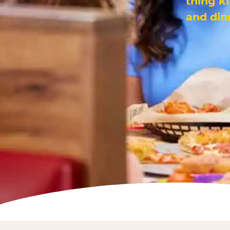
thing k
and din