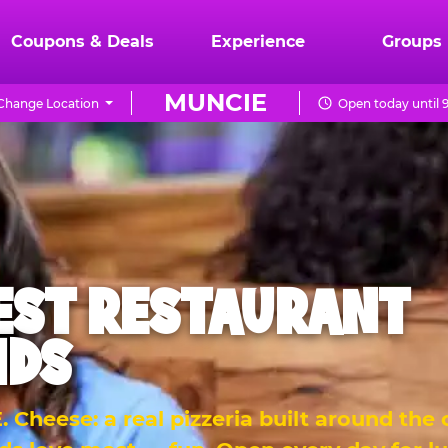
Coupons & Deals
Experience
Groups
MUNCIE
Change Location
Open today until 
EST RESTAURANT
IDS
 Cheese: a real pizzeria built around the