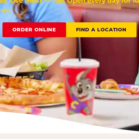
ids love most — fun. Open every day for l
ner.
ORDER ONLINE
FIND A LOCATION