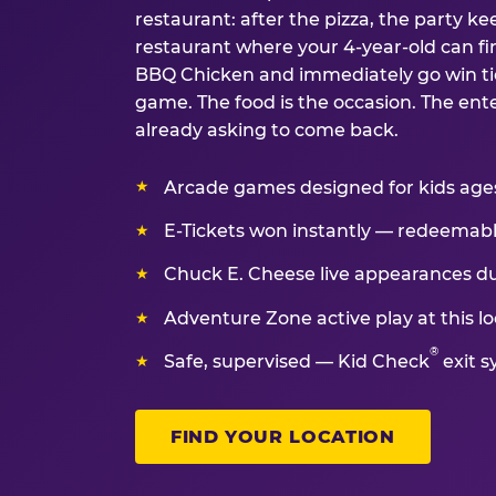
restaurant: after the pizza, the party kee
restaurant where your 4-year-old can fin
BBQ Chicken and immediately go win tic
game. The food is the occasion. The ent
already asking to come back.
Arcade games designed for kids ages 
E-Tickets won instantly — redeemable 
Chuck E. Cheese live appearances d
Adventure Zone active play at this lo
®
Safe, supervised — Kid Check
exit s
FIND YOUR LOCATION