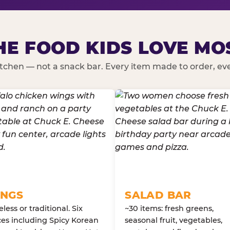
HE FOOD KIDS LOVE MO
kitchen — not a snack bar. Every item made to order, ever
NGS
SALAD BAR
less or traditional. Six
~30 items: fresh greens,
es including Spicy Korean
seasonal fruit, vegetables,