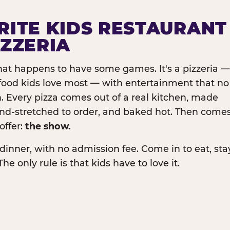
RITE KIDS RESTAURANT
IZZERIA
that happens to have some games. It's a pizzeria —
e food kids love most — with entertainment that no
. Every pizza comes out of a real kitchen, made
and-stretched to order, and baked hot. Then come
offer:
the show.
dinner, with no admission fee. Come in to eat, sta
The only rule is that kids have to love it.