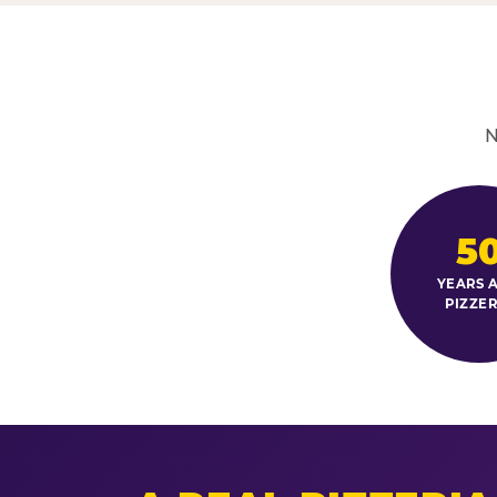
N
5
YEARS A
PIZZER