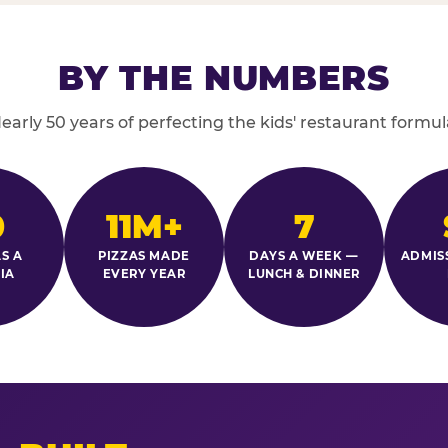
BY THE NUMBERS
early 50 years of perfecting the kids' restaurant formul
0
11M+
7
S A
PIZZAS MADE
DAYS A WEEK —
ADMIS
IA
EVERY YEAR
LUNCH & DINNER