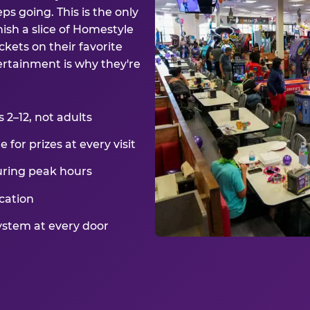
ps going. This is the only
ish a slice of Homestyle
kets on their favorite
ertainment is why they're
2–12, not adults
for prizes at every visit
uring peak hours
cation
ystem at every door