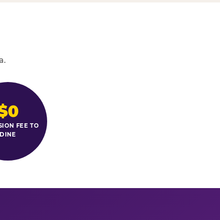
a.
$0
SION FEE TO
DINE