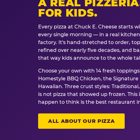
A REAL PIZZERIA
FOR KIDS.
Every pizza at Chuck E. Cheese starts w
every single morning — in a real kitchen 
factory. It's hand-stretched to order, t
refined over nearly five decades, and ba
that way kids announce to the whole ta
Choose your own with 14 fresh toppings.
Homestyle BBQ Chicken, the Signature M
Hawaiian. Three crust styles: Traditional
is not pizza that showed up frozen. This 
happen to think is the best restaurant i
ALL ABOUT OUR PIZZA