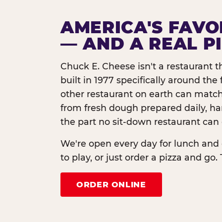
AMERICA'S FAVO
— AND A REAL P
Chuck E. Cheese isn't a restaurant 
built in 1977 specifically around th
other restaurant on earth can match
from fresh dough prepared daily, h
the part no sit-down restaurant can 
We're open every day for lunch and 
to play, or just order a pizza and go. 
ORDER ONLINE