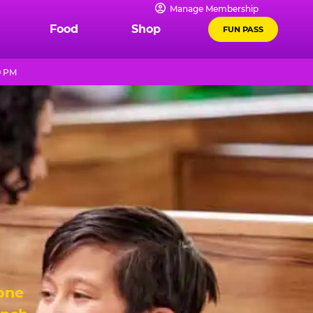
Manage Membership
Food
Shop
FUN PASS
9 PM
 one