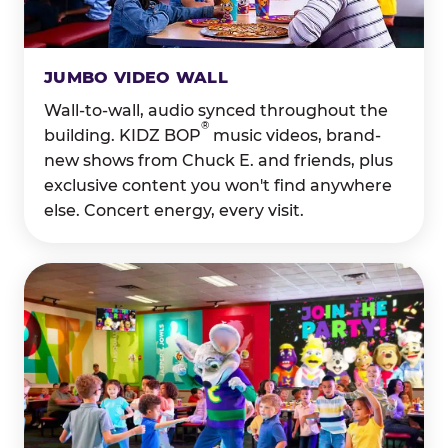
JUMBO VIDEO WALL
Wall-to-wall, audio synced throughout the
®
building. KIDZ BOP
music videos, brand-
new shows from Chuck E. and friends, plus
exclusive content you won't find anywhere
else. Concert energy, every visit.