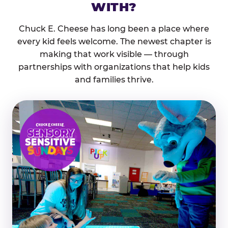
WITH?
Chuck E. Cheese has long been a place where
every kid feels welcome. The newest chapter is
making that work visible — through
partnerships with organizations that help kids
and families thrive.