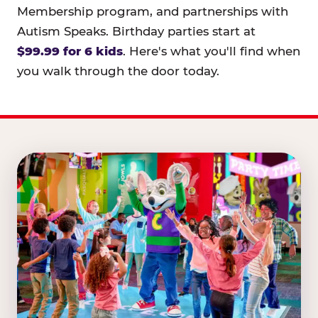
Membership program, and partnerships with
Autism Speaks. Birthday parties start at
$99.99 for 6 kids
. Here's what you'll find when
you walk through the door today.