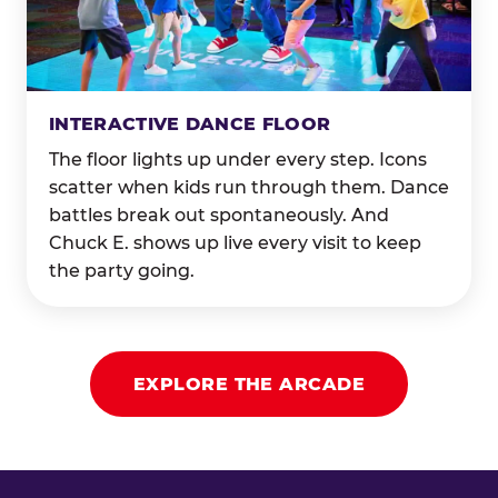
INTERACTIVE DANCE FLOOR
The floor lights up under every step. Icons
scatter when kids run through them. Dance
battles break out spontaneously. And
Chuck E. shows up live every visit to keep
the party going.
EXPLORE THE ARCADE