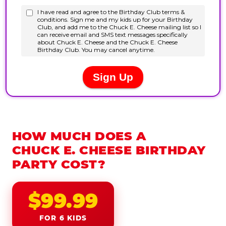
HOW MUCH DOES A
CHUCK E. CHEESE BIRTHDAY
PARTY COST?
$99.99
FOR 6 KIDS