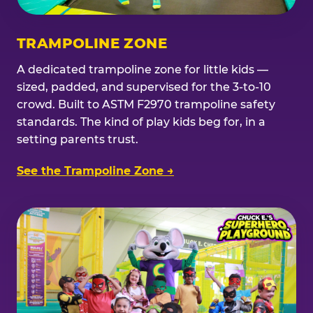
TRAMPOLINE ZONE
A dedicated trampoline zone for little kids —
sized, padded, and supervised for the 3-to-10
crowd. Built to ASTM F2970 trampoline safety
standards. The kind of play kids beg for, in a
setting parents trust.
See the Trampoline Zone →