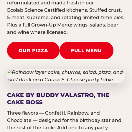
reformulated and made fresh in our
Ecolab Science Certified kitchens. Stuffed crust,
5-meat, supreme, and rotating limited-time pies.
Plus a full Grown-Up Menu: wings, salads, beer
and wine where licensed.
OUR PIZZA
FULL MENU
CAKE BY BUDDY VALASTRO, THE
CAKE BOSS
Three flavors — Confetti, Rainbow, and
Chocolate — designed for the birthday star and
the rest of the table. Add one to any party