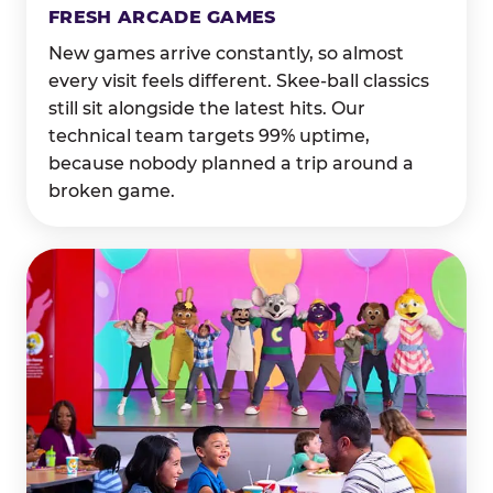
FRESH ARCADE GAMES
New games arrive constantly, so almost
every visit feels different. Skee-ball classics
still sit alongside the latest hits. Our
technical team targets 99% uptime,
because nobody planned a trip around a
broken game.