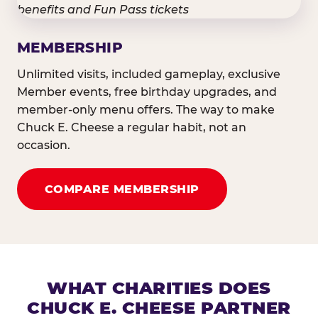
MEMBERSHIP
Unlimited visits, included gameplay, exclusive
Member events, free birthday upgrades, and
member-only menu offers. The way to make
Chuck E. Cheese a regular habit, not an
occasion.
COMPARE MEMBERSHIP
WHAT CHARITIES DOES
CHUCK E. CHEESE PARTNER