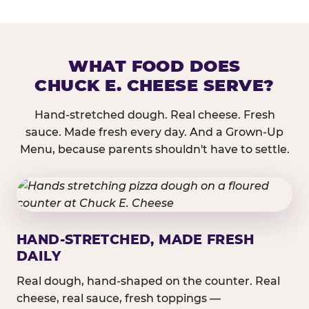
WHAT FOOD DOES
CHUCK E. CHEESE SERVE?
Hand-stretched dough. Real cheese. Fresh
sauce. Made fresh every day. And a Grown-Up
Menu, because parents shouldn't have to settle.
HAND-STRETCHED, MADE FRESH
DAILY
Real dough, hand-shaped on the counter. Real
cheese, real sauce, fresh toppings —