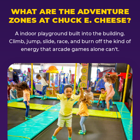
WHAT ARE THE ADVENTURE
ZONES AT CHUCK E. CHEESE?
A indoor playground built into the building.
Climb, jump, slide, race, and burn off the kind of
energy that arcade games alone can't.