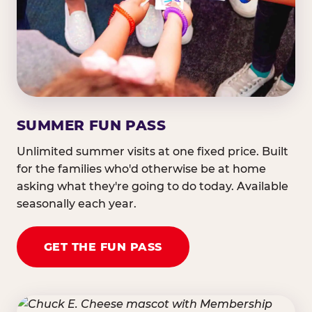
SUMMER FUN PASS
Unlimited summer visits at one fixed price. Built
for the families who'd otherwise be at home
asking what they're going to do today. Available
seasonally each year.
GET THE FUN PASS