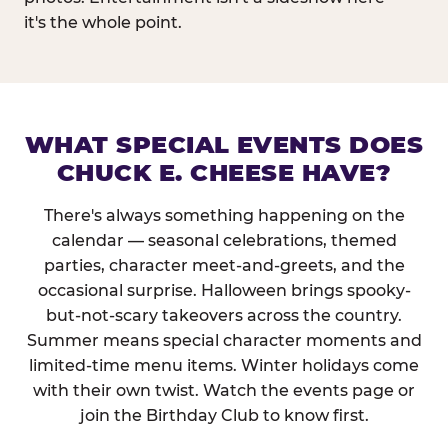
it's the whole point.
WHAT SPECIAL EVENTS DOES
CHUCK E. CHEESE HAVE?
There's always something happening on the
calendar — seasonal celebrations, themed
parties, character meet-and-greets, and the
occasional surprise. Halloween brings spooky-
but-not-scary takeovers across the country.
Summer means special character moments and
limited-time menu items. Winter holidays come
with their own twist. Watch the events page or
join the Birthday Club to know first.