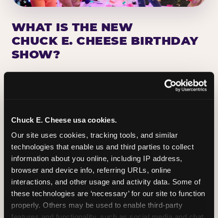
WHAT IS THE NEW
CHUCK E. CHEESE BIRTHDAY
SHOW?
Chuck E. Cheese has been making birthday kids
the star of the show for nearly 50 years — half a
million birthday parties a year, every year. The
newest addition: a fully rebuilt live show
Chuck E. Cheese usa cookies.
centered on the birthday star. A personal
Our site uses cookies, tracking tools, and similar 
Chuck E. moment on stage, a Ticket Blaster spin,
technologies that enable us and third parties to collect 
the whole crowd cheering. Every birthday is a
information about you online, including IP address, 
big deal.
browser and device info, referring URLs, online 
interactions, and other usage and activity data. Some of 
PLAN A BIRTHDAY
these technologies are ‘necessary’ for our site to function 
properly. Others may be used to enable third-party 
features and functionality, such as social media and chat, 