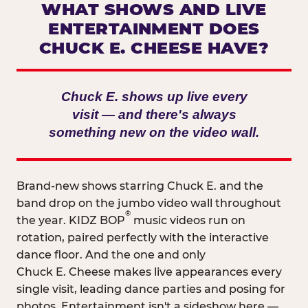
WHAT SHOWS AND LIVE
ENTERTAINMENT DOES
CHUCK E. CHEESE HAVE?
Chuck E. shows up live every
visit — and there's always
something new on the video wall.
Brand-new shows starring Chuck E. and the
band drop on the jumbo video wall throughout
®
the year. KIDZ BOP
music videos run on
rotation, paired perfectly with the interactive
dance floor. And the one and only
Chuck E. Cheese makes live appearances every
single visit, leading dance parties and posing for
photos. Entertainment isn't a sideshow here —