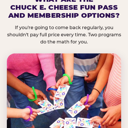
CHUCK E. CHEESE FUN PASS
AND MEMBERSHIP OPTIONS?
If you're going to come back regularly, you
shouldn't pay full price every time. Two programs
do the math for you.