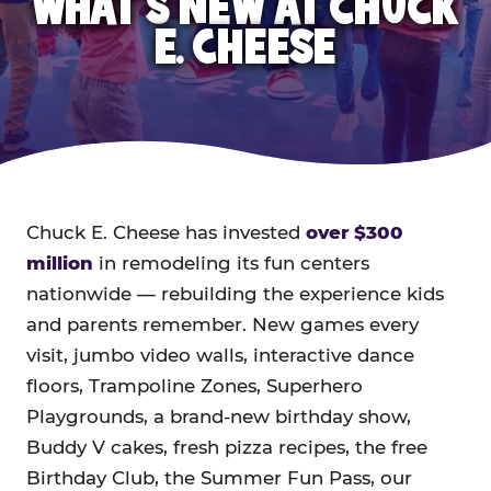
WHAT'S NEW AT CHUCK
E. CHEESE
Chuck E. Cheese has invested
over $300
million
in remodeling its fun centers
nationwide — rebuilding the experience kids
and parents remember. New games every
visit, jumbo video walls, interactive dance
floors, Trampoline Zones, Superhero
Playgrounds, a brand-new birthday show,
Buddy V cakes, fresh pizza recipes, the free
Birthday Club, the Summer Fun Pass, our