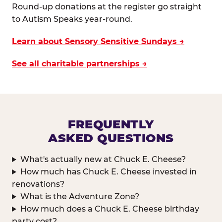
Round-up donations at the register go straight
to Autism Speaks year-round.
Learn about Sensory Sensitive Sundays →
See all charitable partnerships →
FREQUENTLY
ASKED QUESTIONS
What's actually new at Chuck E. Cheese?
How much has Chuck E. Cheese invested in
renovations?
What is the Adventure Zone?
How much does a Chuck E. Cheese birthday
party cost?