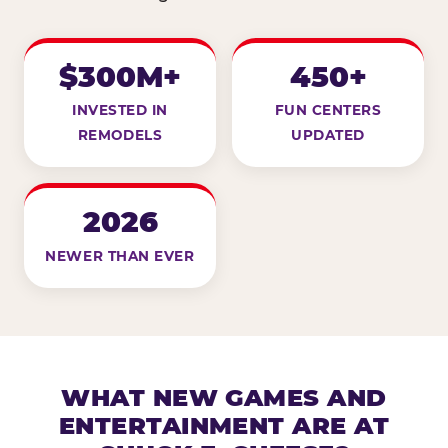
$300M+
450+
INVESTED IN
FUN CENTERS
REMODELS
UPDATED
2026
NEWER THAN EVER
WHAT NEW GAMES AND
ENTERTAINMENT ARE AT