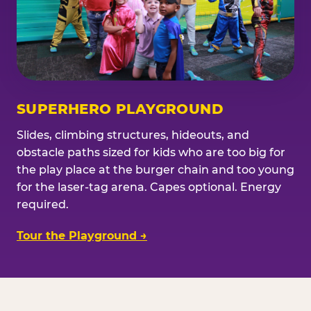
SUPERHERO PLAYGROUND
Slides, climbing structures, hideouts, and
obstacle paths sized for kids who are too big for
the play place at the burger chain and too young
for the laser-tag arena. Capes optional. Energy
required.
Tour the Playground →