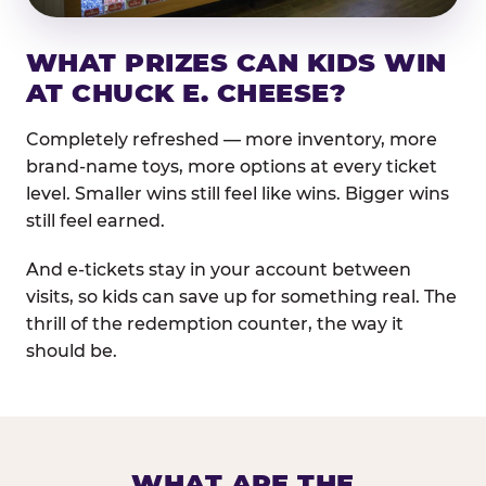
WHAT PRIZES CAN KIDS WIN
AT CHUCK E. CHEESE?
Completely refreshed — more inventory, more
brand-name toys, more options at every ticket
level. Smaller wins still feel like wins. Bigger wins
still feel earned.
And e-tickets stay in your account between
visits, so kids can save up for something real. The
thrill of the redemption counter, the way it
should be.
WHAT ARE THE