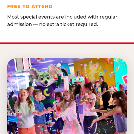
FREE TO ATTEND
Most special events are included with regular
admission — no extra ticket required.