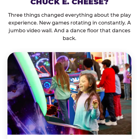
CHUCK E. CHEESE?
Three things changed everything about the play
experience. New games rotating in constantly. A
jumbo video wall. And a dance floor that dances
back.