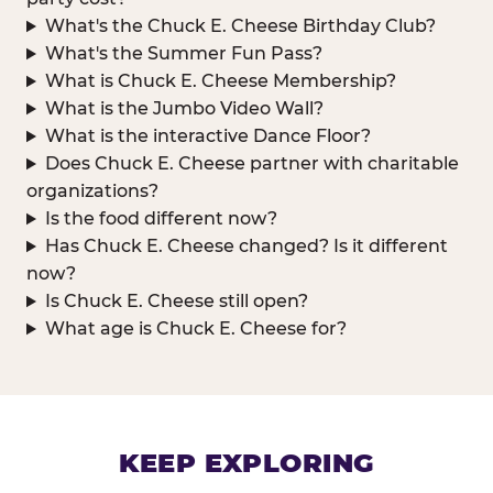
What's the Chuck E. Cheese Birthday Club?
What's the Summer Fun Pass?
What is Chuck E. Cheese Membership?
What is the Jumbo Video Wall?
What is the interactive Dance Floor?
Does Chuck E. Cheese partner with charitable
organizations?
Is the food different now?
Has Chuck E. Cheese changed? Is it different
now?
Is Chuck E. Cheese still open?
What age is Chuck E. Cheese for?
KEEP EXPLORING