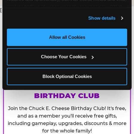
analyze traffic and usage, record user sessions, detect 
[
and remember user settings, personalize experiences, 
Show details
and measure and target content and ads, here and on 
third party sites. 
Click ‘Allow All Cookies’ to use this 
site with all cookies enabled, or click ‘Block Optional 
Allow all Cookies
Cookies’ to enable only necessary cookies.
Choose Your Cookies
Block Optional Cookies
CHUCK E. CHEESE
BIRTHDAY CLUB
Join the Chuck E. Cheese Birthday Club! It's free,
and as a member you'll receive free gifts,
including gameplay, upgrades, discounts & more
for the whole family!