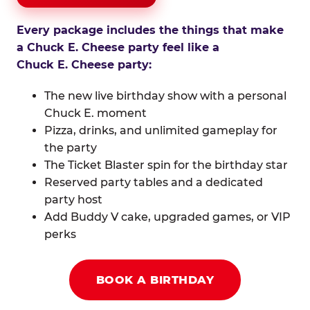
Every package includes the things that make
a Chuck E. Cheese party feel like a
Chuck E. Cheese party:
The new live birthday show with a personal
Chuck E. moment
Pizza, drinks, and unlimited gameplay for
the party
The Ticket Blaster spin for the birthday star
Reserved party tables and a dedicated
party host
Add Buddy V cake, upgraded games, or VIP
perks
BOOK A BIRTHDAY