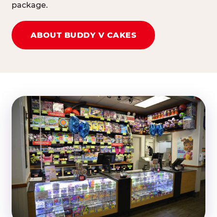
package.
ABOUT BUDDY V CAKES