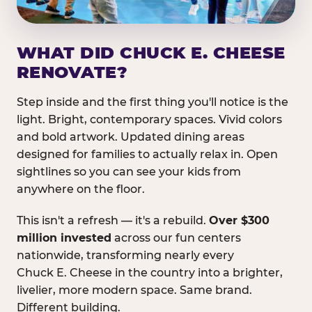
WHAT DID CHUCK E. CHEESE
RENOVATE?
Step inside and the first thing you'll notice is the
light. Bright, contemporary spaces. Vivid colors
and bold artwork. Updated dining areas
designed for families to actually relax in. Open
sightlines so you can see your kids from
anywhere on the floor.
This isn't a refresh — it's a rebuild.
Over $300
million invested
across our fun centers
nationwide, transforming nearly every
Chuck E. Cheese in the country into a brighter,
livelier, more modern space. Same brand.
Different building.