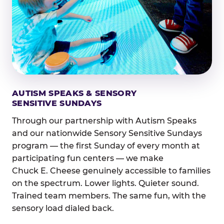
AUTISM SPEAKS & SENSORY
SENSITIVE SUNDAYS
Through our partnership with Autism Speaks
and our nationwide Sensory Sensitive Sundays
program — the first Sunday of every month at
participating fun centers — we make
Chuck E. Cheese genuinely accessible to families
on the spectrum. Lower lights. Quieter sound.
Trained team members. The same fun, with the
sensory load dialed back.