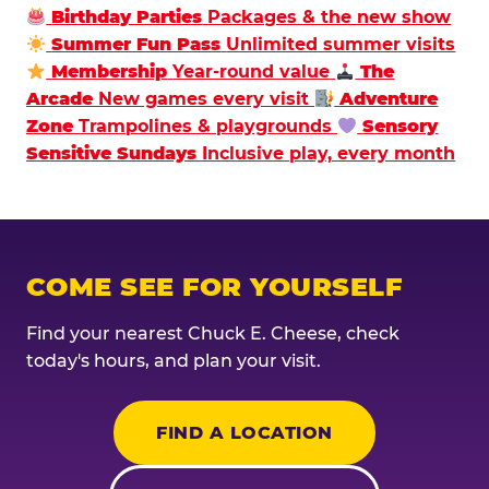
Birthday Parties
Packages & the new show
Summer Fun Pass
Unlimited summer visits
Membership
Year-round value
The
Arcade
New games every visit
Adventure
Zone
Trampolines & playgrounds
Sensory
Sensitive Sundays
Inclusive play, every month
COME SEE FOR YOURSELF
Find your nearest Chuck E. Cheese, check
today's hours, and plan your visit.
FIND A LOCATION