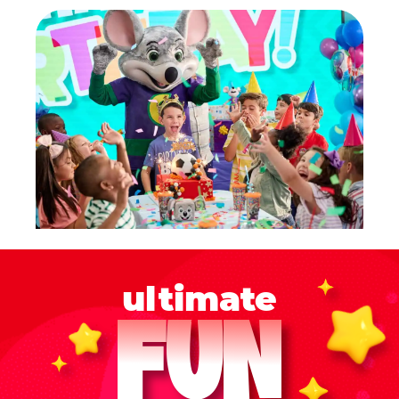
ultimate
FUN