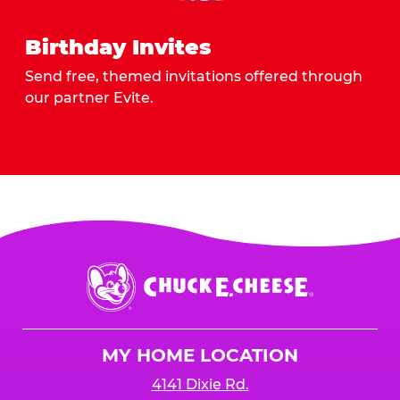
Birthday Invites
Send free, themed invitations offered through
our partner Evite.
Send Invites
Chuck
E.
Cheese
Logo
MY HOME LOCATION
4141 Dixie Rd.