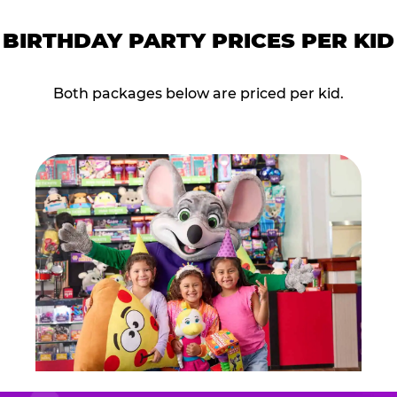
BIRTHDAY PARTY PRICES PER KID
Both packages below are priced per kid.