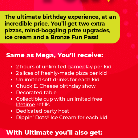
The ultimate birthday experience, at an
incredible price. You’ll get two extra
pizzas, mind-boggling prize upgrades,
ice cream and a Bronze Fun Pass!
Same as Mega, You’ll receive:
2 hours of unlimited gameplay per kid
2 slices of freshly-made pizza per kid
Unlimited soft drinks for each kid
Chuck E. Cheese birthday show
Decorated table
Collectible cup with unlimited free
lifetime
refills
Dedicated party host
Dippin’ Dots
Ice Cream for each kid
®
With Ultimate you’ll also get: