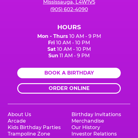
Mississauga, L4W1V5
(905) 602-4090
HOURS
Mon - Thurs
10 AM - 9 PM
Fri
10 AM - 10 PM
Sat
10 AM - 10 PM
Sun
11 AM - 9 PM
BOOK A BIRTHDAY
ORDER ONLINE
About Us
Birthday Invitations
Arcade
Merchandise
Kids Birthday Parties
Our History
Trampoline Zone
Investor Relations