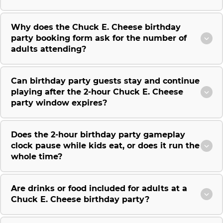
Why does the Chuck E. Cheese birthday
party booking form ask for the number of
adults attending?
Can birthday party guests stay and continue
playing after the 2-hour Chuck E. Cheese
party window expires?
Does the 2-hour birthday party gameplay
clock pause while kids eat, or does it run the
whole time?
Are drinks or food included for adults at a
Chuck E. Cheese birthday party?