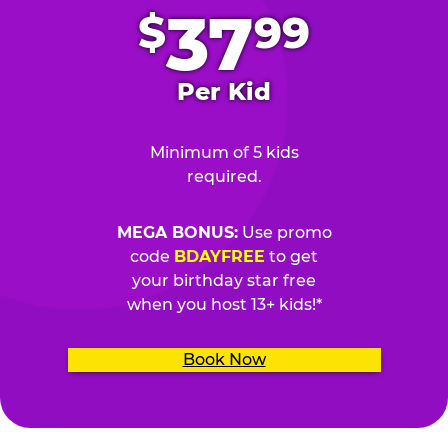
37
$
99
Per Kid
Minimum of 5 kids
required.
MEGA BONUS:
Use promo
code
BDAYFREE
to get
your birthday star free
when you host 13+ kids!*
Book Now