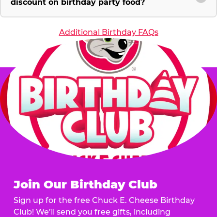
discount on birthday party food?
Additional Birthday FAQs
Join Our Birthday Club
Sign up for the free Chuck E. Cheese Birthday
Club! We’ll send you free gifts, including