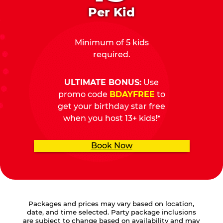
Per Kid
Minimum of 5 kids
required.
ULTIMATE BONUS:
Use
promo code
BDAYFREE
to
get your birthday star free
when you host 13+ kids!*
Book Now
Packages and prices may vary based on location,
date, and time selected. Party package inclusions
are subject to change based on availability and may