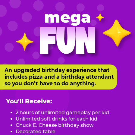
mega
FUN
An upgraded birthday experience that
includes pizza and a birthday attendant
so you don’t have to do anything.
You'll Receive:
2 hours of unlimited gameplay per kid
Unlimited soft drinks for each kid
Chuck E. Cheese birthday show
Decorated table