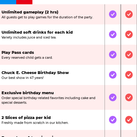
Unlimited gameplay (2 hrs)
Included
Inc
All guests get to play games for the duration of the party.
Unlimited soft drinks for each kid
Included
Inc
Variety includes juice and iced tea.
Play Pass cards
Included
Inc
Every reserved child gets a card.
Chuck E. Cheese Birthday Show
Included
Inc
Our best show in 47 years!
Exclusive birthday menu
Order special birthday-related favorites including cake and
Included
Inc
special desserts.
2 Slices of pizza per kid
Included
Inc
Freshly made from scratch in our kitchen.