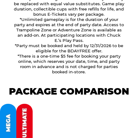
be replaced with equal value substitutes. Game play
duration, collectible cups with free refills for life, and
bonus E-Tickets vary per package.
*Unlimited gameplay is for the duration of your
party and expires at the end of party date. Access to
Trampoline Zone or Adventure Zone is available as
an add-on. At participating locations with Chuck
E.’s Play Pass.
*Party must be booked and held by 12/31/2026 to be
eligible for the BDAYFREE offer.
*There is a one-time $5 fee for booking your party
online, which reserves your date, time, and party
room in advance and is not charged for parties
booked in-store.
PACKAGE COMPARISON
ULTIMATE
MEGA