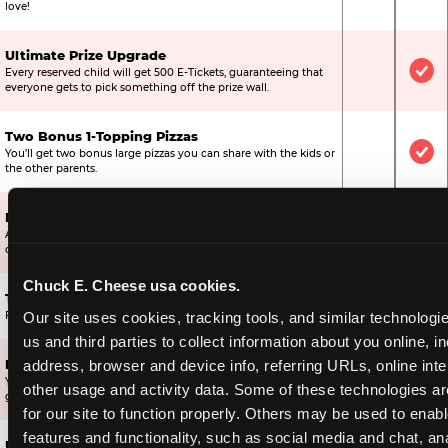
love!
Ultimate Prize Upgrade
Every reserved child will get 500 E-Tickets, guaranteeing that
Not Include
Inc
everyone gets to pick something off the prize wall.
Two Bonus 1-Topping Pizzas
You’ll get two bonus large pizzas you can share with the kids or
Not Include
Inc
the other parents.
Dippin’ Dots® Ice Cream
All of the kids in the party will receive a cup of the best ice
Included
Inc
cream in the world.
Chuck E. Cheese usa cookies.
Ticket Blaster Experience
Included
Inc
Our site uses cookies, tracking tools, and similar technologie
For almost 15 years it’s been a Chuck E. Cheese exclusive!
us and third parties to collect information about you online, in
address, browser and device info, referring URLs, online inter
Mega Star Bonus Upgrade
Your Mega Birthday Star gets 2,000 bonus tickets, ensuring they
Included
Not
other usage and activity data. Some of these technologies are
get a great prize off the wall.
for our site to function properly. Others may be used to enable
features and functionality, such as social media and chat, ana
Ultimate Star Bonus Upgrade