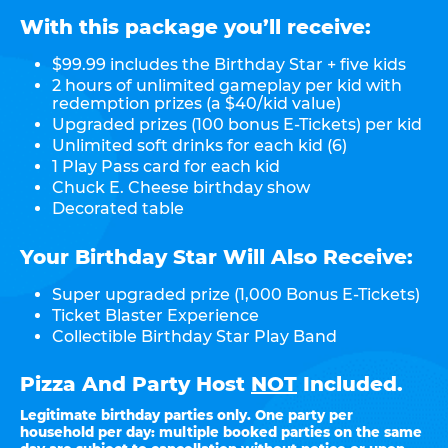
With this package you’ll receive:
$99.99 includes the Birthday Star + five kids
2 hours of unlimited gameplay per kid with
redemption prizes (a $40/kid value)
Upgraded prizes (100 bonus E-Tickets) per kid
Unlimited soft drinks for each kid (6)
1 Play Pass card for each kid
Chuck E. Cheese birthday show
Decorated table
Your Birthday Star Will Also Receive:
Super upgraded prize (1,000 Bonus E-Tickets)
Ticket Blaster Experience
Collectible Birthday Star Play Band
Pizza And Party Host
NOT
Included.
Legitimate birthday parties only. One party per
household per day: multiple booked parties on the same