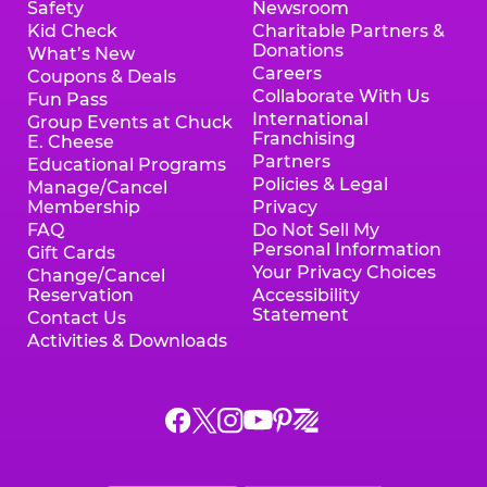
Safety
Newsroom
Kid Check
Charitable Partners &
Donations
What’s New
Careers
Coupons & Deals
Collaborate With Us
Fun Pass
International
Group Events at Chuck
Franchising
E. Cheese
Partners
Educational Programs
Policies & Legal
Manage/Cancel
Membership
Privacy
FAQ
Do Not Sell My
Personal Information
Gift Cards
Your Privacy Choices
Change/Cancel
Reservation
Accessibility
Statement
Contact Us
Activities & Downloads
Chuck
Chuck
Chuck
Chuck
Chuck
Chuck
E.
E.
E.
E.
E.
E.
Cheese
Cheese
Cheese
Cheese
Cheese
Cheese
on
on
on
on
on
on