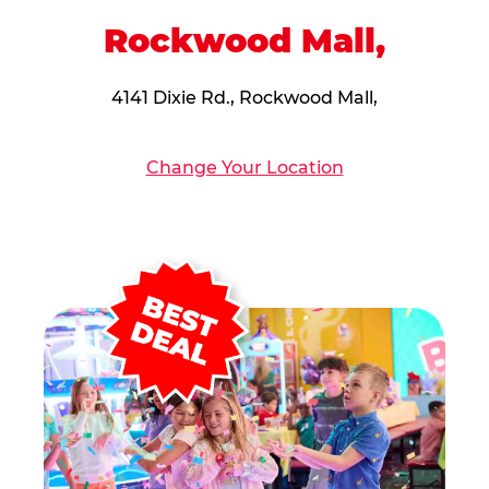
Rockwood Mall,
4141 Dixie Rd., Rockwood Mall,
Change Your Location