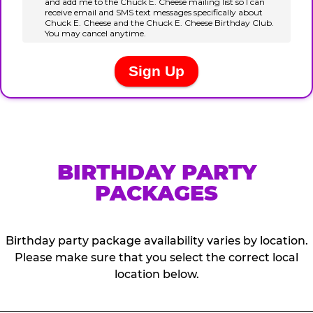
BIRTHDAY PARTY
PACKAGES
Birthday party package availability varies by location.
Please make sure that you select the correct local
location below.