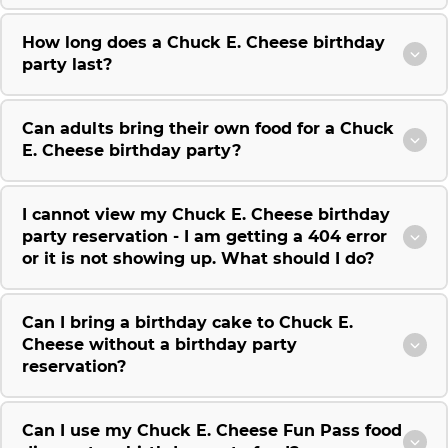
How long does a Chuck E. Cheese birthday
party last?
Can adults bring their own food for a Chuck
E. Cheese birthday party?
I cannot view my Chuck E. Cheese birthday
party reservation - I am getting a 404 error
or it is not showing up. What should I do?
Can I bring a birthday cake to Chuck E.
Cheese without a birthday party
reservation?
Can I use my Chuck E. Cheese Fun Pass food