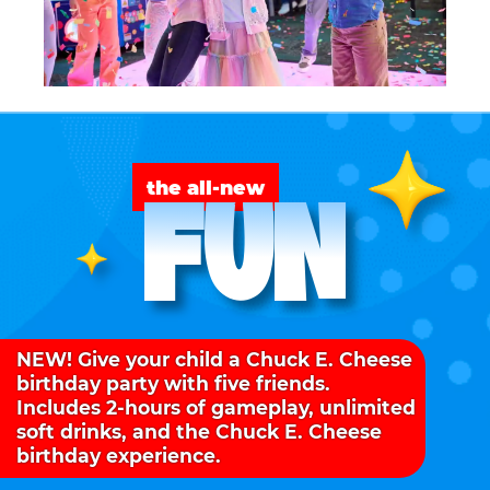
FUN
the all-new
NEW! Give your child a Chuck E. Cheese
birthday party with five friends.
Includes 2-hours of gameplay, unlimited
soft drinks, and the Chuck E. Cheese
birthday experience.