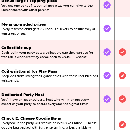
Bonus large 1-topping pizza
You get one bonus 1-topping large pizza you can give to the
Included
Not
kids or share with other parents.
Mega upgraded prizes
Every reserved child gets 250 bonus eTickets to ensure they all
Included
Not
win great prizes.
Collectible cup
Each kid in your party gets a collectible cup they can use for
Included
Inc
free refills whenever they come back to Chuck E. Cheese!
Coil wristband for Play Pass
Keep kids from losing their game cards with these included coil
Included
Inc
wristbands.
Dedicated Party Host
You’ll have an assigned party host who will manage every
Included
Inc
aspect of your party to ensure everyone has a great time!
Chuck E. Cheese Goodie Bags
Everyone in the party will receive an exclusive Chuck E. Cheese
Not Include
Inc
goodie bag packed with fun, entertaining, prizes the kids will