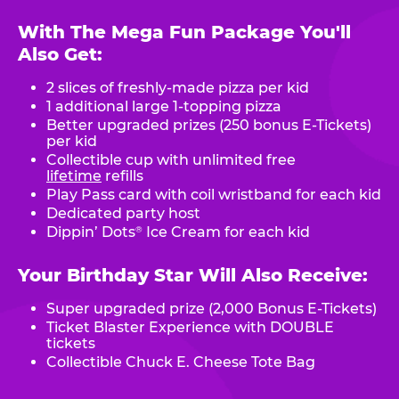
With The Mega Fun Package You'll
Also Get:
2 slices of freshly-made pizza per kid
1 additional large 1-topping pizza
Better upgraded prizes (250 bonus E-Tickets)
per kid
Collectible cup with unlimited free
lifetime
refills
Play Pass card with coil wristband for each kid
Dedicated party host
Dippin’ Dots
Ice Cream for each kid
®
Your Birthday Star Will Also Receive:
Super upgraded prize (2,000 Bonus E-Tickets)
Ticket Blaster Experience with DOUBLE
tickets
Collectible Chuck E. Cheese Tote Bag
.