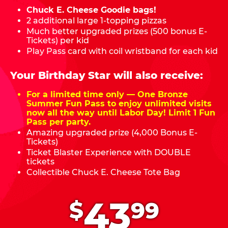
Chuck E. Cheese Goodie bags!
2 additional large 1-topping pizzas
Much better upgraded prizes (500 bonus E-
Tickets) per kid
Play Pass card with coil wristband for each kid
Your Birthday Star will also receive:
For a limited time only — One Bronze
Summer Fun Pass to enjoy unlimited visits
now all the way until Labor Day! Limit 1 Fun
Pass per party.
Amazing upgraded prize (4,000 Bonus E-
Tickets)
Ticket Blaster Experience with DOUBLE
tickets
Collectible Chuck E. Cheese Tote Bag
.
43
$
99