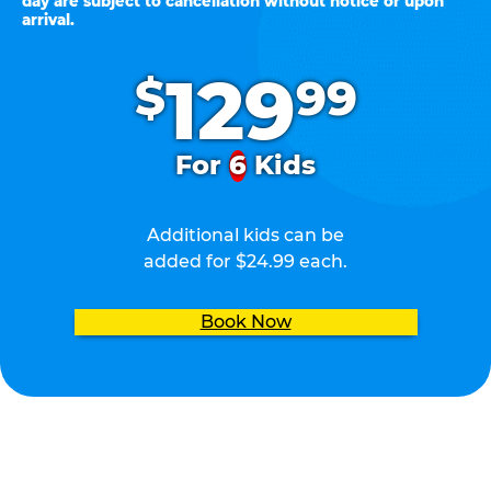
day are subject to cancellation without notice or upon
arrival.
.
129
$
99
For
6
Kids
Additional kids can be
added for $24.99 each.
Book Now