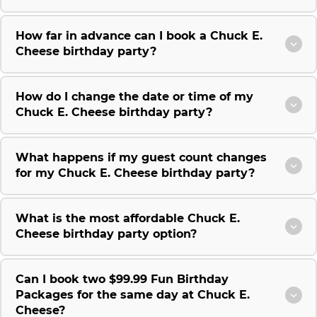
How far in advance can I book a Chuck E.
Cheese birthday party?
How do I change the date or time of my
Chuck E. Cheese birthday party?
What happens if my guest count changes
for my Chuck E. Cheese birthday party?
What is the most affordable Chuck E.
Cheese birthday party option?
Can I book two $99.99 Fun Birthday
Packages for the same day at Chuck E.
Cheese?