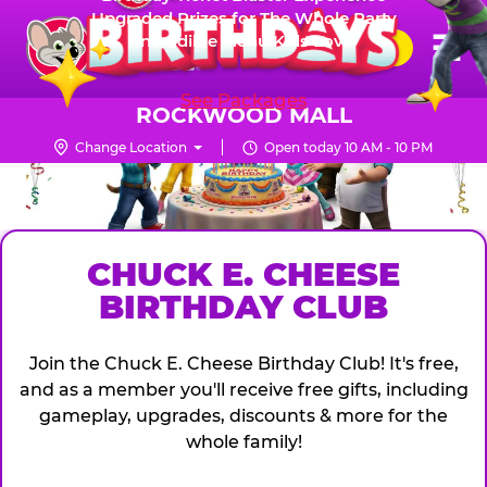
Skip
Upgraded Prizes for The Whole Party
Pr
☰
Incredible Menu Kids Love
to
FUN PASS
Me
Chuck
main
E.
content
See Packages
Cheese
ROCKWOOD MALL
Logo
Change Location
Open today 10 AM - 10 PM
CHUCK
E.
CHEESE
CHUCK E. CHEESE
BIRTHDAY CLUB
Join the Chuck E. Cheese Birthday Club! It's free,
and as a member you'll receive free gifts, including
gameplay, upgrades, discounts & more for the
whole family!