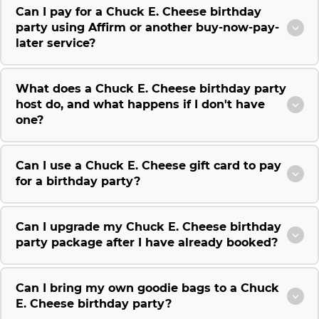
Can I pay for a Chuck E. Cheese birthday
party using Affirm or another buy-now-pay-
later service?
What does a Chuck E. Cheese birthday party
host do, and what happens if I don't have
one?
Can I use a Chuck E. Cheese gift card to pay
for a birthday party?
Can I upgrade my Chuck E. Cheese birthday
party package after I have already booked?
Can I bring my own goodie bags to a Chuck
E. Cheese birthday party?