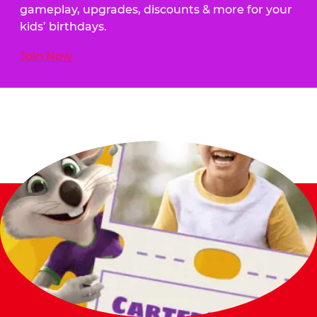
gameplay, upgrades, discounts & more for your
kids’ birthdays.
Join Now