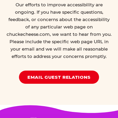
Our efforts to improve accessibility are
ongoing. If you have specific questions,
feedback, or concerns about the accessibility
of any particular web page on
chuckecheese.com, we want to hear from you.
Please include the specific web page URL in
your email and we will make all reasonable
efforts to address your concerns promptly.
EMAIL GUEST RELATIONS