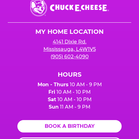
Chuck
E.
Cheese
Logo
MY HOME LOCATION
4141 Dixie Rd.
Mississauga, L4W1V5
(905) 602-4090
HOURS
Mon - Thurs
10 AM - 9 PM
Fri
10 AM - 10 PM
Sat
10 AM - 10 PM
Sun
11 AM - 9 PM
BOOK A BIRTHDAY