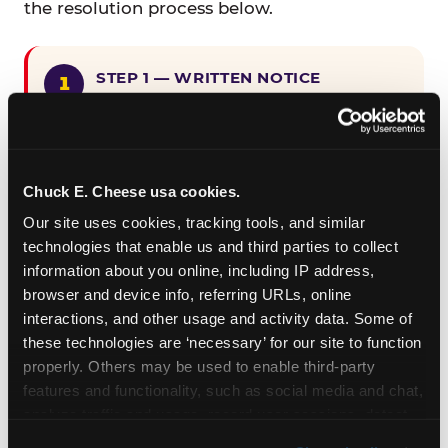
the resolution process below.
STEP 1 — WRITTEN NOTICE
Provide written notice to
CEC Entertainment detailing the
claimed violation, including the
specific page URL and a description
Chuck E. Cheese usa cookies.
of the accessibility issue you
Our site uses cookies, tracking tools, and similar 
encountered.
technologies that enable us and third parties to collect 
information about you online, including IP address, 
browser and device info, referring URLs, online 
STEP 2 — 90-DAY CURE PERIOD
interactions, and other usage and activity data. Some of 
Allow CEC Entertainment ninety (90)
these technologies are ‘necessary’ for our site to function 
calendar days after such notice is
properly. Others may be used to enable third-party 
received to cure the alleged
features and functionality, such as social media and chat, 
violation.
analyze traffic and usage, record user sessions, detect 
and remember user settings, personalize experiences, 