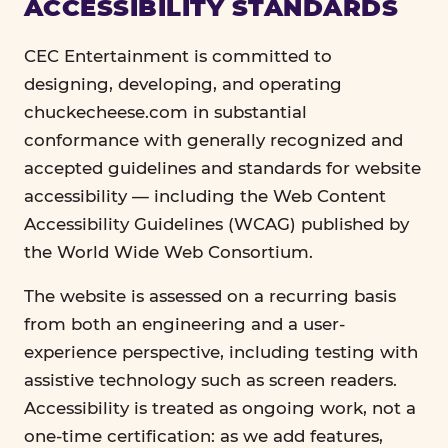
ACCESSIBILITY STANDARDS
CEC Entertainment is committed to
designing, developing, and operating
chuckecheese.com in substantial
conformance with generally recognized and
accepted guidelines and standards for website
accessibility — including the Web Content
Accessibility Guidelines (WCAG) published by
the World Wide Web Consortium.
The website is assessed on a recurring basis
from both an engineering and a user-
experience perspective, including testing with
assistive technology such as screen readers.
Accessibility is treated as ongoing work, not a
one-time certification: as we add features,