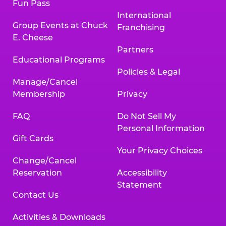
Fun Pass
International
Group Events at Chuck
Franchising
E. Cheese
Partners
Educational Programs
Policies & Legal
Manage/Cancel
Membership
Privacy
FAQ
Do Not Sell My
Personal Information
Gift Cards
Your Privacy Choices
Change/Cancel
Reservation
Accessibility
Statement
Contact Us
Activities & Downloads