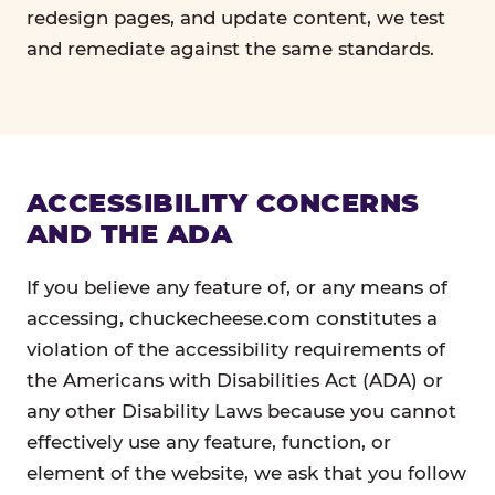
redesign pages, and update content, we test
and remediate against the same standards.
ACCESSIBILITY CONCERNS
AND THE ADA
If you believe any feature of, or any means of
accessing, chuckecheese.com constitutes a
violation of the accessibility requirements of
the Americans with Disabilities Act (ADA) or
any other Disability Laws because you cannot
effectively use any feature, function, or
element of the website, we ask that you follow