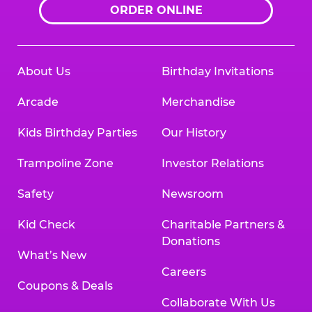
ORDER ONLINE
About Us
Birthday Invitations
Arcade
Merchandise
Kids Birthday Parties
Our History
Trampoline Zone
Investor Relations
Safety
Newsroom
Kid Check
Charitable Partners &
Donations
What’s New
Careers
Coupons & Deals
Collaborate With Us