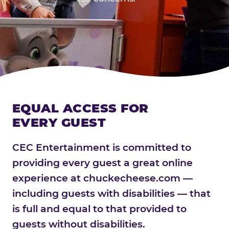
EQUAL ACCESS FOR
EVERY GUEST
CEC Entertainment is committed to
providing every guest a great online
experience at chuckecheese.com —
including guests with disabilities — that
is full and equal to that provided to
guests without disabilities.