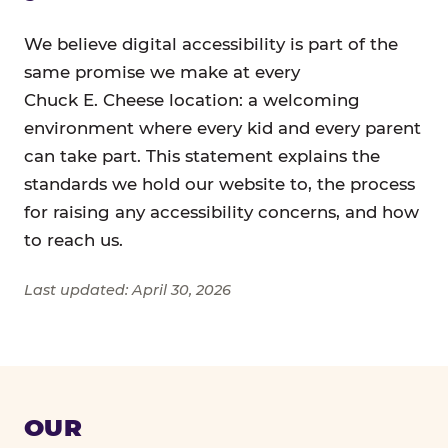
We believe digital accessibility is part of the
same promise we make at every
Chuck E. Cheese location: a welcoming
environment where every kid and every parent
can take part. This statement explains the
standards we hold our website to, the process
for raising any accessibility concerns, and how
to reach us.
Last updated: April 30, 2026
OUR