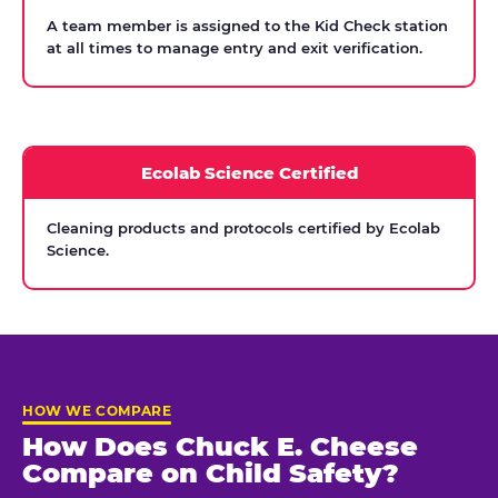
A team member is assigned to the Kid Check station
at all times to manage entry and exit verification.
Ecolab Science Certified
Cleaning products and protocols certified by Ecolab
Science.
HOW WE COMPARE
How Does Chuck E. Cheese
Compare on Child Safety?