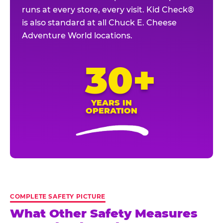
runs at every store, every visit. Kid Check®
is also standard at all Chuck E. Cheese
Adventure World locations.
30+
YEARS IN
OPERATION
COMPLETE SAFETY PICTURE
What Other Safety Measures