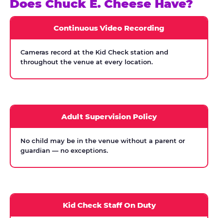
Does Chuck E. Cheese Have?
Continuous Video Recording
Cameras record at the Kid Check station and
throughout the venue at every location.
Adult Supervision Policy
No child may be in the venue without a parent or
guardian — no exceptions.
Kid Check Staff On Duty