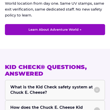
World location from day one. Same UV stamps, same
exit verification, same dedicated staff. No new safety
policy to learn.
Learn About Adventure World →
KID CHECK® QUESTIONS,
ANSWERED
What is the Kid Check safety system at
Chuck E. Cheese?
How does the Chuck E. Cheese Kid