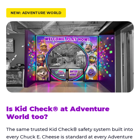
r
u
NEW: ADVENTURE WORLD
s
t
K
i
d
C
h
e
c
k
Is Kid Check® at Adventure
®
World too?
The same trusted Kid Check® safety system built into
every Chuck E. Cheese is standard at every Adventure