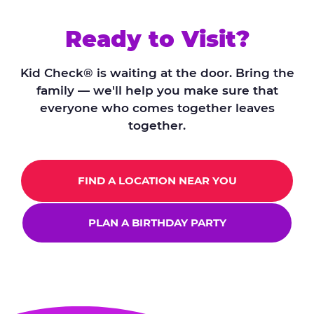
Ready to Visit?
Kid Check® is waiting at the door. Bring the
family — we'll help you make sure that
everyone who comes together leaves
together.
FIND A LOCATION NEAR YOU
PLAN A BIRTHDAY PARTY