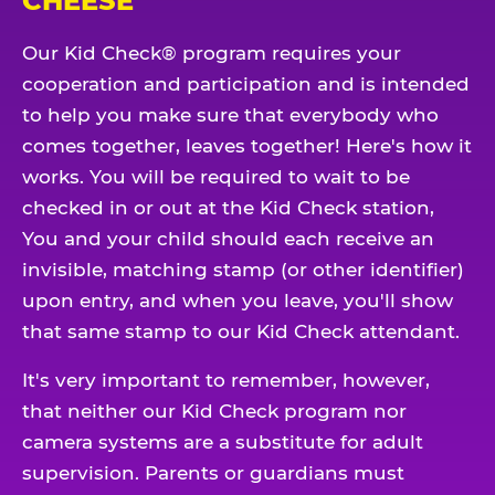
CHEESE
Our Kid Check® program requires your
cooperation and participation and is intended
to help you make sure that everybody who
comes together, leaves together! Here's how it
works. You will be required to wait to be
checked in or out at the Kid Check station,
You and your child should each receive an
invisible, matching stamp (or other identifier)
upon entry, and when you leave, you'll show
that same stamp to our Kid Check attendant.
It's very important to remember, however,
that neither our Kid Check program nor
camera systems are a substitute for adult
supervision. Parents or guardians must