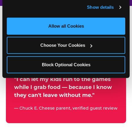
and remember user settings, personalize experiences, 
Show details
and measure and target content and ads, here and on 
third party sites. 
Click ‘Allow All Cookies’ to use this 
site with all cookies enabled, or click ‘Block Optional 
Allow all Cookies
500+
Cookies’ to enable only necessary cookies.
W
h
Choose Your Cookies
Chuck E. Cheese Locations
y
Running Kid Check® Since 1994
p
Block Optional Cookies
a
r
"I can let my kids run to the games
while I grab food — because I know
e
they can't leave without me."
n
t
— Chuck E. Cheese parent, verified guest review
s
t