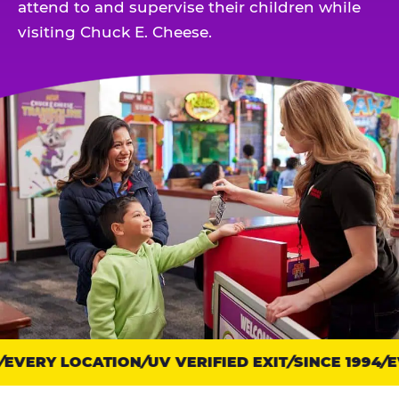
attend to and supervise their children while
visiting Chuck E. Cheese.
EVERY LOCATION
Trust
UV VERIFIED EXIT
SINCE 1994
EV
points: