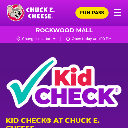
Skip
Pr
☰
to
FUN PASS
Me
Chuck
main
E.
content
Cheese
ROCKWOOD MALL
Logo
Change Location
Open today until 10 PM
KID CHECK® AT CHUCK E.