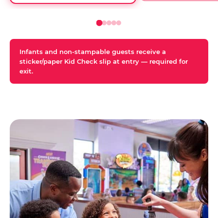
Infants and non-stampable guests receive a
sticker/paper Kid Check slip at entry — required for
exit.