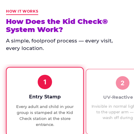
Kid
Check
HOW IT WORKS
has
How Does the Kid Check®
run
System Work?
at
every
A simple, foolproof process — every visit,
Chuck
every location.
E.
Cheese
since
1994,
1
with
2
UV-
verified
Entry Stamp
UV-Reactive
exit
Invisible in normal lig
Every adult and child in your
checks.
to the upper arm — 
group is stamped at the Kid
wash off during 
Check station at the store
entrance.