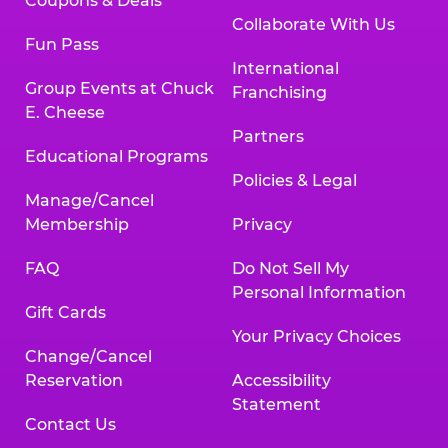
Coupons & Deals
Collaborate With Us
Fun Pass
International
Group Events at Chuck
Franchising
E. Cheese
Partners
Educational Programs
Policies & Legal
Manage/Cancel
Membership
Privacy
FAQ
Do Not Sell My
Personal Information
Gift Cards
Your Privacy Choices
Change/Cancel
Reservation
Accessibility
Statement
Contact Us