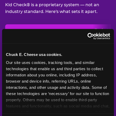
Kid Check® is a proprietary system — not an
industry standard. Here's what sets it apart.
Typical
Pla
Safety Feature
Chuck E. Cheese
Venue
Child safety feature comparison between Chuck E. Cheese and t
Exit stamp
Every guest,
—
Not
verification
every visit
standard
Chuck E. Cheese usa cookies.
Our site uses cookies, tracking tools, and similar 
UV-reactive
Yes
—
Rare
matching stamps
technologies that enable us and third parties to collect 
information about you online, including IP address, 
Video monitoring at
browser and device info, referring URLs, online 
All locations
—
Varies
entry/exit
interactions, and other usage and activity data. Some of 
these technologies are ‘necessary’ for our site to function 
1994 — 30+
Policy in place since
—
properly. Others may be used to enable third-party 
years
features and functionality, such as social media and chat, 
analyze traffic and usage, record user sessions, detect 