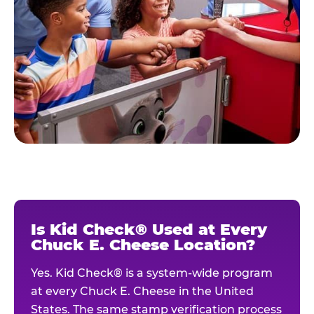
Is Kid Check® Used at Every
Chuck E. Cheese Location?
Yes. Kid Check® is a system-wide program
at every Chuck E. Cheese in the United
States. The same stamp verification process