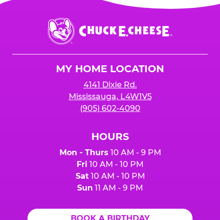
Chuck
E.
Cheese
Logo
MY HOME LOCATION
4141 Dixie Rd.
Mississauga, L4W1V5
(905) 602-4090
HOURS
Mon - Thurs
10 AM - 9 PM
Fri
10 AM - 10 PM
Sat
10 AM - 10 PM
Sun
11 AM - 9 PM
BOOK A BIRTHDAY