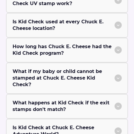
Check UV stamp work?
Is Kid Check used at every Chuck E.
Cheese location?
How long has Chuck E. Cheese had the
Kid Check program?
What if my baby or child cannot be
stamped at Chuck E. Cheese Kid
Check?
What happens at Kid Check if the exit
stamps don't match?
Is Kid Check at Chuck E. Cheese