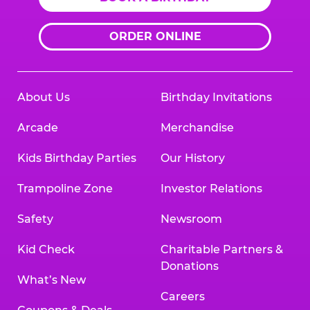
ORDER ONLINE
About Us
Birthday Invitations
Arcade
Merchandise
Kids Birthday Parties
Our History
Trampoline Zone
Investor Relations
Safety
Newsroom
Kid Check
Charitable Partners &
Donations
What’s New
Careers