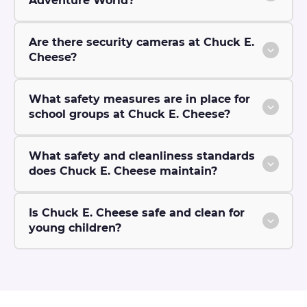
Adventure World?
Are there security cameras at Chuck E.
Cheese?
What safety measures are in place for
school groups at Chuck E. Cheese?
What safety and cleanliness standards
does Chuck E. Cheese maintain?
Is Chuck E. Cheese safe and clean for
young children?