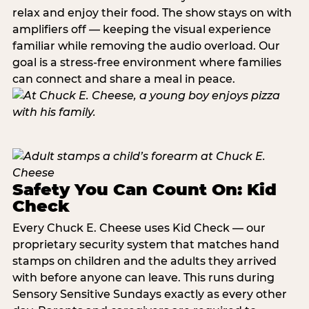
relax and enjoy their food. The show stays on with
amplifiers off — keeping the visual experience
familiar while removing the audio overload. Our
goal is a stress-free environment where families
can connect and share a meal in peace.
Safety You Can Count On: Kid
Check
Every Chuck E. Cheese uses Kid Check — our
proprietary security system that matches hand
stamps on children and the adults they arrived
with before anyone can leave. This runs during
Sensory Sensitive Sundays exactly as every other