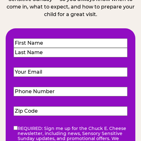
come in, what to expect, and how to prepare your
child for a great visit.
Name
(Required)
First
Last
Email
(Required)
Phone
Number
(Required)
Zip
Code
(Required)
REQUIRED: Sign me up for the Chuck E. Cheese
eNewsletter
(Required)
newsletter, including news, Sensory Sensitive
Sunday updates, and promotional offers. We