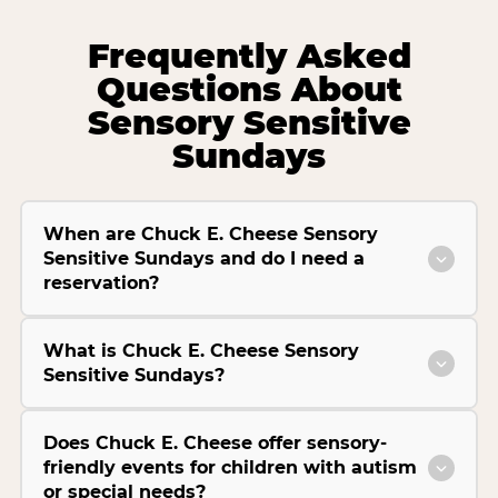
Frequently Asked
Questions About
Sensory Sensitive
Sundays
When are Chuck E. Cheese Sensory
Sensitive Sundays and do I need a
reservation?
What is Chuck E. Cheese Sensory
Sensitive Sundays?
Does Chuck E. Cheese offer sensory-
friendly events for children with autism
or special needs?