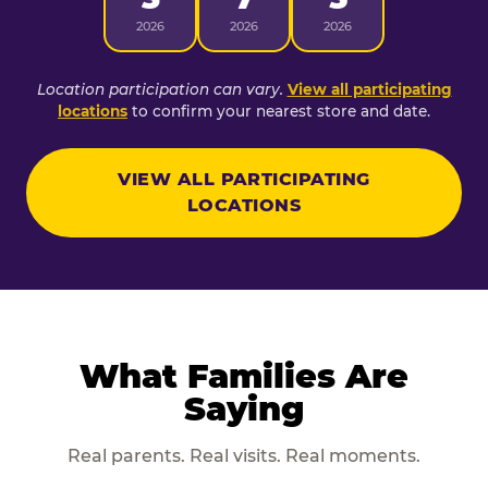
2026
2026
2026
Location participation can vary.
View all participating
locations
to confirm your nearest store and date.
VIEW ALL PARTICIPATING
LOCATIONS
What Families Are
Saying
Real parents. Real visits. Real moments.