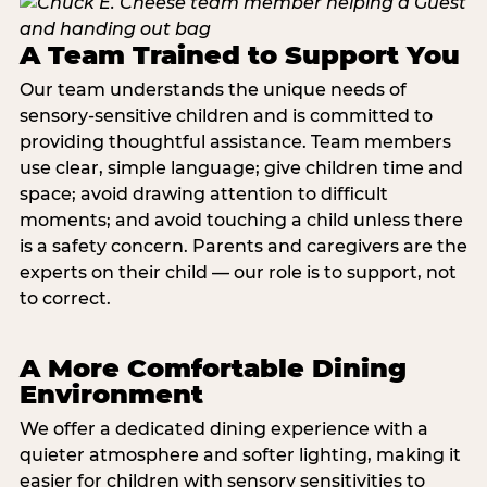
A Team Trained to Support You
Our team understands the unique needs of
sensory-sensitive children and is committed to
providing thoughtful assistance. Team members
use clear, simple language; give children time and
space; avoid drawing attention to difficult
moments; and avoid touching a child unless there
is a safety concern. Parents and caregivers are the
experts on their child — our role is to support, not
to correct.
A More Comfortable Dining
Environment
We offer a dedicated dining experience with a
quieter atmosphere and softer lighting, making it
easier for children with sensory sensitivities to