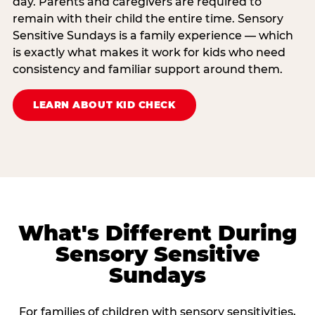
day. Parents and caregivers are required to
remain with their child the entire time. Sensory
Sensitive Sundays is a family experience — which
is exactly what makes it work for kids who need
consistency and familiar support around them.
LEARN ABOUT KID CHECK
What's Different During
Sensory Sensitive
Sundays
For families of children with sensory sensitivities,