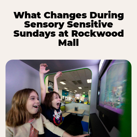
What Changes During
Sensory Sensitive
Sundays at Rockwood
Mall