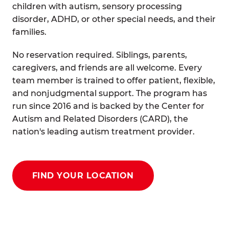
children with autism, sensory processing
disorder, ADHD, or other special needs, and their
families.
No reservation required. Siblings, parents,
caregivers, and friends are all welcome. Every
team member is trained to offer patient, flexible,
and nonjudgmental support. The program has
run since 2016 and is backed by the Center for
Autism and Related Disorders (CARD), the
nation's leading autism treatment provider.
FIND YOUR LOCATION