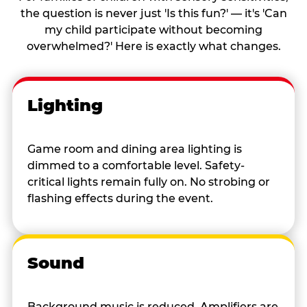
the question is never just 'Is this fun?' — it's 'Can
my child participate without becoming
overwhelmed?' Here is exactly what changes.
Lighting
Game room and dining area lighting is
dimmed to a comfortable level. Safety-
critical lights remain fully on. No strobing or
flashing effects during the event.
Sound
Background music is reduced. Amplifiers are