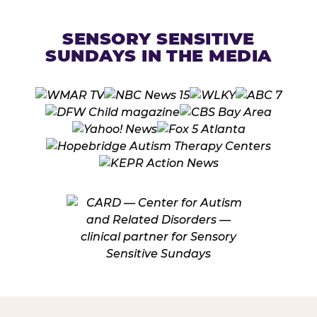
SENSORY SENSITIVE
SUNDAYS IN THE MEDIA