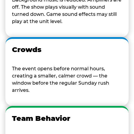
off. The show plays visually with sound
turned down. Game sound effects may still
play at the unit level.
Crowds
The event opens before normal hours,
creating a smaller, calmer crowd — the
window before the regular Sunday rush
arrives.
Team Behavior