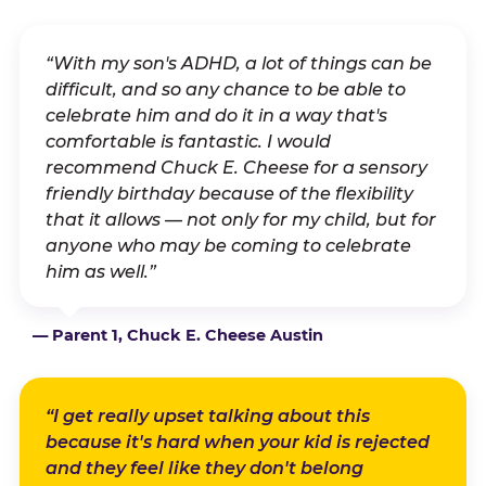
“With my son's ADHD, a lot of things can be
difficult, and so any chance to be able to
celebrate him and do it in a way that's
comfortable is fantastic. I would
recommend Chuck E. Cheese for a sensory
friendly birthday because of the flexibility
that it allows — not only for my child, but for
anyone who may be coming to celebrate
him as well.”
— Parent 1, Chuck E. Cheese Austin
“I get really upset talking about this
because it's hard when your kid is rejected
and they feel like they don't belong