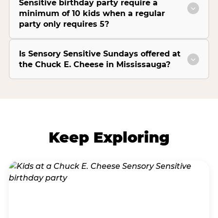
Sensitive birthday party require a
minimum of 10 kids when a regular
party only requires 5?
Is Sensory Sensitive Sundays offered at
the Chuck E. Cheese in Mississauga?
Keep Exploring