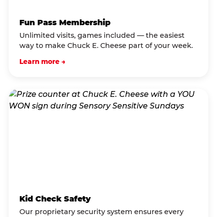
Fun Pass Membership
Unlimited visits, games included — the easiest
way to make Chuck E. Cheese part of your week.
Learn more →
Kid Check Safety
Our proprietary security system ensures every