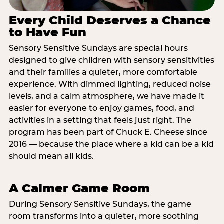
Every Child Deserves a Chance
to Have Fun
Sensory Sensitive Sundays are special hours
designed to give children with sensory sensitivities
and their families a quieter, more comfortable
experience. With dimmed lighting, reduced noise
levels, and a calm atmosphere, we have made it
easier for everyone to enjoy games, food, and
activities in a setting that feels just right. The
program has been part of Chuck E. Cheese since
2016 — because the place where a kid can be a kid
should mean all kids.
A Calmer Game Room
During Sensory Sensitive Sundays, the game
room transforms into a quieter, more soothing