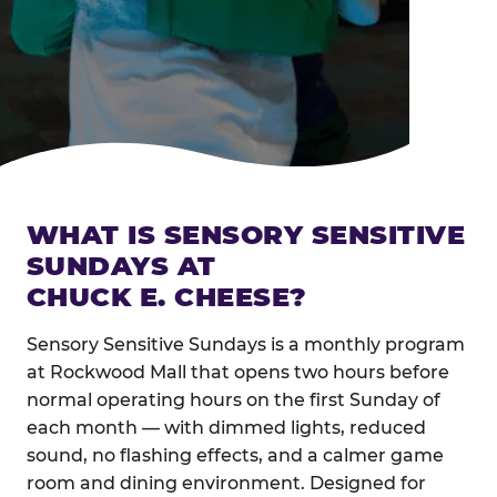
WHAT IS SENSORY SENSITIVE
SUNDAYS AT
CHUCK E. CHEESE?
Sensory Sensitive Sundays is a monthly program
at Rockwood Mall that opens two hours before
normal operating hours on the first Sunday of
each month — with dimmed lights, reduced
sound, no flashing effects, and a calmer game
room and dining environment. Designed for