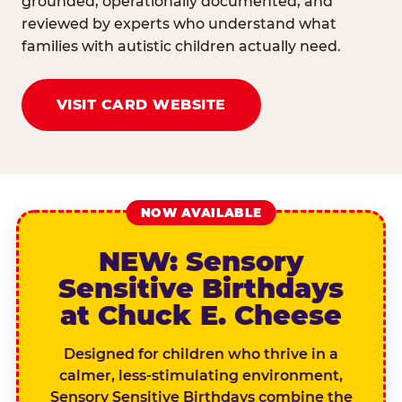
grounded, operationally documented, and
reviewed by experts who understand what
families with autistic children actually need.
VISIT CARD WEBSITE
NOW AVAILABLE
NEW: Sensory
Sensitive Birthdays
at Chuck E. Cheese
Designed for children who thrive in a
calmer, less-stimulating environment,
Sensory Sensitive Birthdays combine the