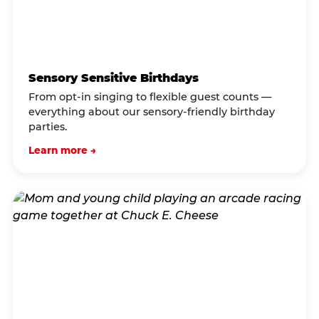
Sensory Sensitive Birthdays
From opt-in singing to flexible guest counts —
everything about our sensory-friendly birthday
parties.
Learn more →