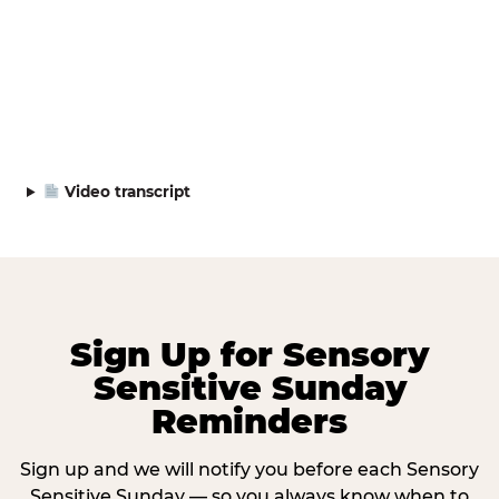
Video transcript
Sign Up for Sensory
Sensitive Sunday
Reminders
Sign up and we will notify you before each Sensory
Sensitive Sunday — so you always know when to