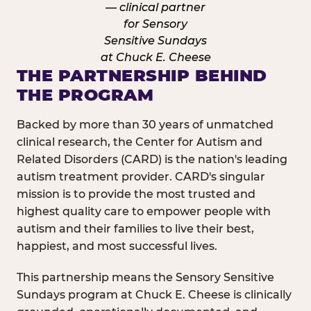
THE PARTNERSHIP BEHIND
THE PROGRAM
Backed by more than 30 years of unmatched
clinical research, the Center for Autism and
Related Disorders (CARD) is the nation's leading
autism treatment provider. CARD's singular
mission is to provide the most trusted and
highest quality care to empower people with
autism and their families to live their best,
happiest, and most successful lives.
This partnership means the Sensory Sensitive
Sundays program at Chuck E. Cheese is clinically