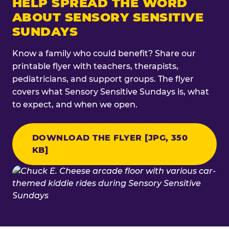
HELP SPREAD THE WORD
ABOUT SENSORY SENSITIVE
SUNDAYS
Know a family who could benefit? Share our
printable flyer with teachers, therapists,
pediatricians, and support groups. The flyer
covers what Sensory Sensitive Sundays is, what
to expect, and when we open.
DOWNLOAD THE FLYER [JPG, 350
KB]