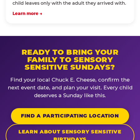
child leaves only with the adult they arrived with.
Learn more →
READY TO BRING YOUR
FAMILY TO SENSORY
SENSITIVE SUNDAYS?
Find your local Chuck E. Cheese, confirm the
next event date, and plan your visit. Every child
deserves a Sunday like this.
FIND A PARTICIPATING LOCATION
LEARN ABOUT SENSORY SENSITIVE
BIRTHDAYS