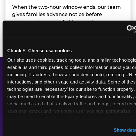
When the two-hour window ends, our team
gives families advance notice before
returning to normal lighting and sound
levels — so the transition is never a surprise.
Chuck E. Cheese usa cookies.
Our site uses cookies, tracking tools, and similar technologies
enable us and third parties to collect information about you onl
including IP address, browser and device info, referring URLs,
A Calmer Chuck E.
interactions, and other usage and activity data. Some of thes
Cheese, Built for Every
technologies are ‘necessary’ for our site to function properly.
may be used to enable third-party features and functionality, 
Kid
social media and chat, analyze traffic and usage, record user
sessions, detect and remember user settings, personalize 
experiences, and measure and target content and ads, here a
third party sites. 
Click ‘Allow All Cookies’ to use this site wi
Show deta
Dimmed
Reduced
cookies enabled, or click ‘Block Optional Cookies’ to enab