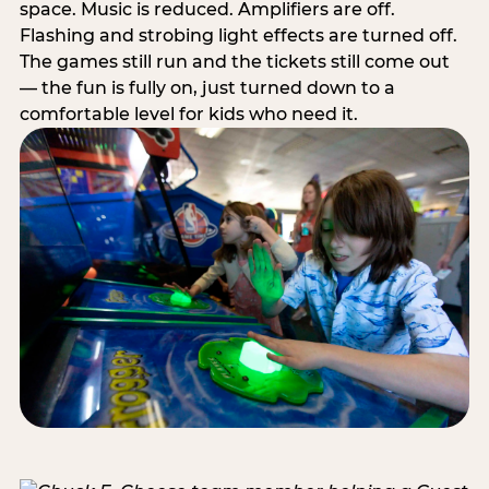
space. Music is reduced. Amplifiers are off.
Flashing and strobing light effects are turned off.
The games still run and the tickets still come out
— the fun is fully on, just turned down to a
comfortable level for kids who need it.