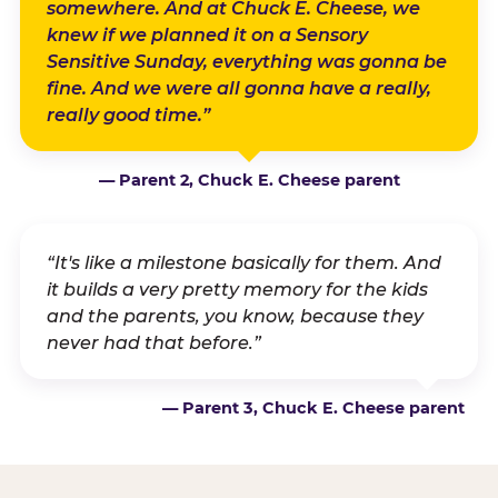
somewhere. And at Chuck E. Cheese, we
knew if we planned it on a Sensory
Sensitive Sunday, everything was gonna be
fine. And we were all gonna have a really,
really good time.”
— Parent 2, Chuck E. Cheese parent
“It's like a milestone basically for them. And
it builds a very pretty memory for the kids
and the parents, you know, because they
never had that before.”
— Parent 3, Chuck E. Cheese parent