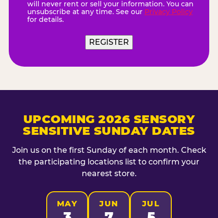
will never rent or sell your information. You can
unsubscribe at any time. See our
Privacy Policy
for details.
REGISTER
UPCOMING 2026 SENSORY
SENSITIVE SUNDAY DATES
Join us on the first Sunday of each month. Check
the participating locations list to confirm your
nearest store.
MAY
JUN
JUL
3
7
5