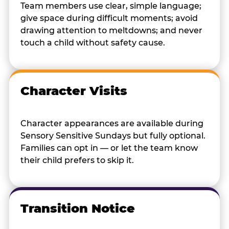
Team members use clear, simple language;
give space during difficult moments; avoid
drawing attention to meltdowns; and never
touch a child without safety cause.
Character Visits
Character appearances are available during
Sensory Sensitive Sundays but fully optional.
Families can opt in — or let the team know
their child prefers to skip it.
Transition Notice