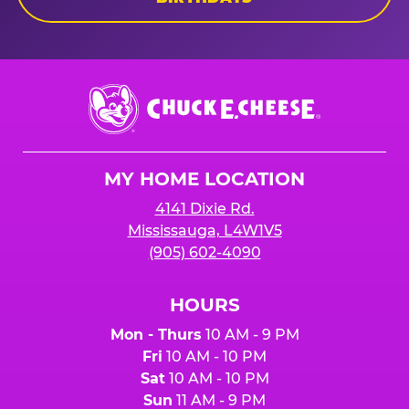
Chuck
E.
Cheese
Logo
MY HOME LOCATION
4141 Dixie Rd.
Mississauga, L4W1V5
(905) 602-4090
HOURS
Mon - Thurs
10 AM - 9 PM
Fri
10 AM - 10 PM
Sat
10 AM - 10 PM
Sun
11 AM - 9 PM