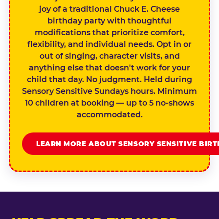
joy of a traditional Chuck E. Cheese
birthday party with thoughtful
modifications that prioritize comfort,
flexibility, and individual needs. Opt in or
out of singing, character visits, and
anything else that doesn't work for your
child that day. No judgment. Held during
Sensory Sensitive Sundays hours. Minimum
10 children at booking — up to 5 no-shows
accommodated.
LEARN MORE ABOUT SENSORY SENSITIVE BIR