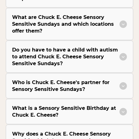
What are Chuck E. Cheese Sensory
Sensitive Sundays and which locations
offer them?
Do you have to have a child with autism
to attend Chuck E. Cheese Sensory
Sensitive Sundays?
Who is Chuck E. Cheese's partner for
Sensory Sensitive Sundays?
What is a Sensory Sensitive Birthday at
Chuck E. Cheese?
Why does a Chuck E. Cheese Sensory