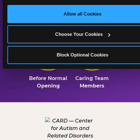
only necessary cookies.
Allow all Cookies
Lighting
Sound & Music
Throughout
Choose Your Cookies
2 Hrs
Trained
Block Optional Cookies
Before Normal
Caring Team
Opening
Members