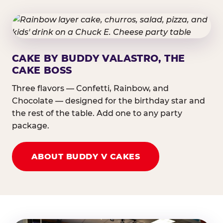
CAKE BY BUDDY VALASTRO, THE
CAKE BOSS
Three flavors — Confetti, Rainbow, and
Chocolate — designed for the birthday star and
the rest of the table. Add one to any party
package.
ABOUT BUDDY V CAKES