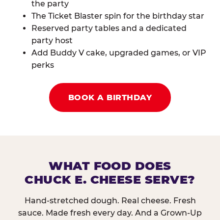
the party
The Ticket Blaster spin for the birthday star
Reserved party tables and a dedicated
party host
Add Buddy V cake, upgraded games, or VIP
perks
BOOK A BIRTHDAY
WHAT FOOD DOES
CHUCK E. CHEESE SERVE?
Hand-stretched dough. Real cheese. Fresh
sauce. Made fresh every day. And a Grown-Up