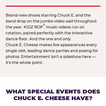
Brand-new shows starring Chuck E. and the
band drop on the jumbo video wall throughout
®
the year. KIDZ BOP
music videos run on
rotation, paired perfectly with the interactive
dance floor. And the one and only
Chuck E. Cheese makes live appearances every
single visit, leading dance parties and posing for
photos. Entertainment isn't a sideshow here —
it's the whole point.
WHAT SPECIAL EVENTS DOES
CHUCK E. CHEESE HAVE?