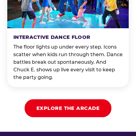
INTERACTIVE DANCE FLOOR
The floor lights up under every step. Icons
scatter when kids run through them. Dance
battles break out spontaneously. And
Chuck E. shows up live every visit to keep
the party going.
EXPLORE THE ARCADE