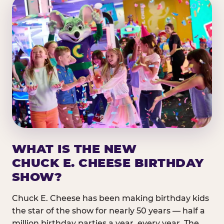
WHAT IS THE NEW
CHUCK E. CHEESE BIRTHDAY
SHOW?
Chuck E. Cheese has been making birthday kids
the star of the show for nearly 50 years — half a
million birthday parties a year, every year. The