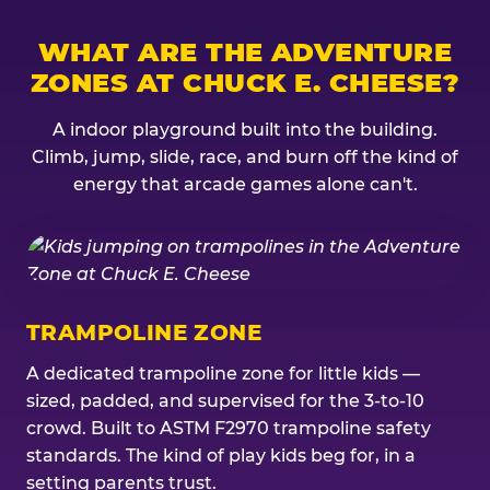
WHAT ARE THE ADVENTURE
ZONES AT CHUCK E. CHEESE?
A indoor playground built into the building.
Climb, jump, slide, race, and burn off the kind of
energy that arcade games alone can't.
TRAMPOLINE ZONE
A dedicated trampoline zone for little kids —
sized, padded, and supervised for the 3-to-10
crowd. Built to ASTM F2970 trampoline safety
standards. The kind of play kids beg for, in a
setting parents trust.