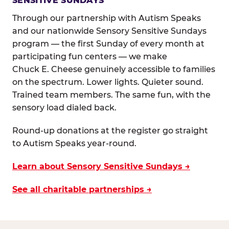
SENSITIVE SUNDAYS
Through our partnership with Autism Speaks
and our nationwide Sensory Sensitive Sundays
program — the first Sunday of every month at
participating fun centers — we make
Chuck E. Cheese genuinely accessible to families
on the spectrum. Lower lights. Quieter sound.
Trained team members. The same fun, with the
sensory load dialed back.
Round-up donations at the register go straight
to Autism Speaks year-round.
Learn about Sensory Sensitive Sundays →
See all charitable partnerships →