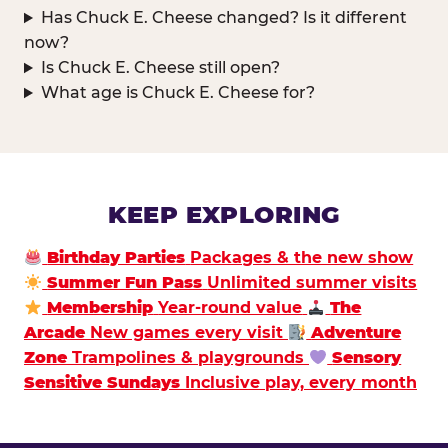
Has Chuck E. Cheese changed? Is it different
now?
Is Chuck E. Cheese still open?
What age is Chuck E. Cheese for?
KEEP EXPLORING
Birthday Parties
Packages & the new show
Summer Fun Pass
Unlimited summer visits
Membership
Year-round value
The
Arcade
New games every visit
Adventure
Zone
Trampolines & playgrounds
Sensory
Sensitive Sundays
Inclusive play, every month