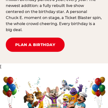
newest addition: a fully rebuilt live show
centered on the birthday star. A personal
Chuck E. moment on stage, a Ticket Blaster spin,
the whole crowd cheering. Every birthday is a
big deal.
PLAN A BIRTHDAY
[