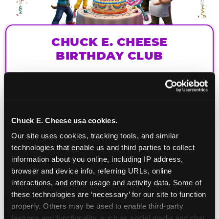
CHUCK E. CHEESE
BIRTHDAY CLUB
Join the Chuck E. Cheese Birthday Club! It's free,
and as a member you'll receive free gifts,
including gameplay, upgrades, discounts & more
for the whole family!
Chuck E. Cheese usa cookies.
Our site uses cookies, tracking tools, and similar 
technologies that enable us and third parties to collect 
information about you online, including IP address, 
browser and device info, referring URLs, online 
interactions, and other usage and activity data. Some of 
these technologies are ‘necessary’ for our site to function 
properly. Others may be used to enable third-party 
features and functionality, such as social media and chat, 