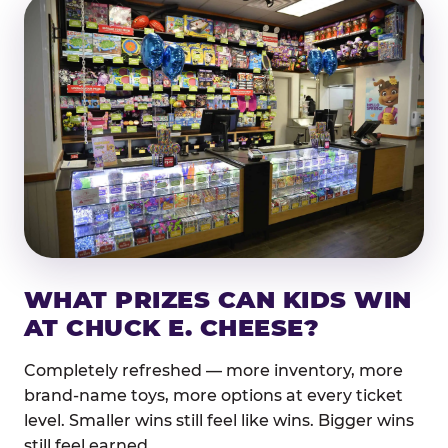
WHAT PRIZES CAN KIDS WIN
AT CHUCK E. CHEESE?
Completely refreshed — more inventory, more
brand-name toys, more options at every ticket
level. Smaller wins still feel like wins. Bigger wins
still feel earned.