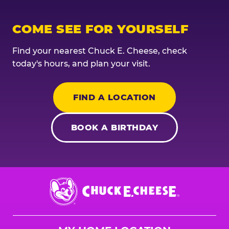
COME SEE FOR YOURSELF
Find your nearest Chuck E. Cheese, check
today's hours, and plan your visit.
FIND A LOCATION
BOOK A BIRTHDAY
Chuck
E.
Cheese
Logo