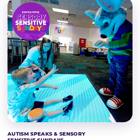
AUTISM SPEAKS & SENSORY