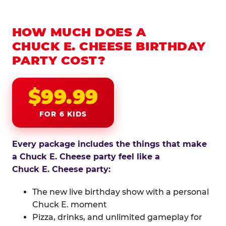
HOW MUCH DOES A
CHUCK E. CHEESE BIRTHDAY
PARTY COST?
$99.99
FOR 6 KIDS
Every package includes the things that make
a Chuck E. Cheese party feel like a
Chuck E. Cheese party:
The new live birthday show with a personal
Chuck E. moment
Pizza, drinks, and unlimited gameplay for