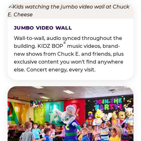
JUMBO VIDEO WALL
Wall-to-wall, audio synced throughout the
®
building. KIDZ BOP
music videos, brand-
new shows from Chuck E. and friends, plus
exclusive content you won't find anywhere
else. Concert energy, every visit.