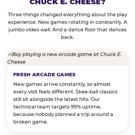
CHUCK E. CHEESE?
Three things changed everything about the play
experience. New games rotating in constantly. A
jumbo video wall. And a dance floor that dances
back.
FRESH ARCADE GAMES
New games arrive constantly, so almost
every visit feels different. Skee-ball classics
still sit alongside the latest hits. Our
technical team targets 99% uptime,
because nobody planned a trip around a
broken game.