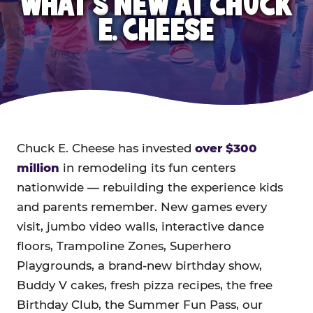
WHAT'S NEW AT CHUCK
E. CHEESE
Chuck E. Cheese has invested
over $300
million
in remodeling its fun centers
nationwide — rebuilding the experience kids
and parents remember. New games every
visit, jumbo video walls, interactive dance
floors, Trampoline Zones, Superhero
Playgrounds, a brand-new birthday show,
Buddy V cakes, fresh pizza recipes, the free
Birthday Club, the Summer Fun Pass, our