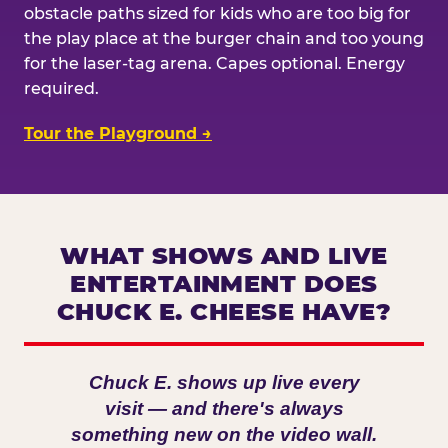
obstacle paths sized for kids who are too big for
the play place at the burger chain and too young
for the laser-tag arena. Capes optional. Energy
required.
Tour the Playground →
WHAT SHOWS AND LIVE
ENTERTAINMENT DOES
CHUCK E. CHEESE HAVE?
Chuck E. shows up live every
visit — and there's always
something new on the video wall.