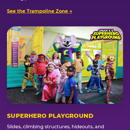
See the Trampoline Zone →
SUPERHERO PLAYGROUND
Slides, climbing structures, hideouts, and