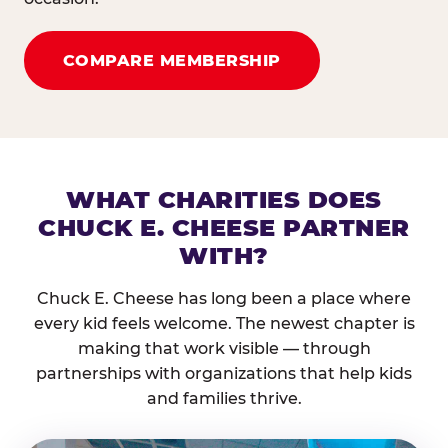
COMPARE MEMBERSHIP
WHAT CHARITIES DOES
CHUCK E. CHEESE PARTNER
WITH?
Chuck E. Cheese has long been a place where
every kid feels welcome. The newest chapter is
making that work visible — through
partnerships with organizations that help kids
and families thrive.