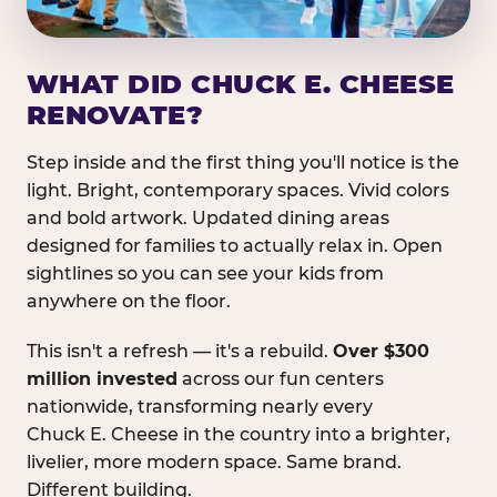
WHAT DID CHUCK E. CHEESE
RENOVATE?
Step inside and the first thing you'll notice is the
light. Bright, contemporary spaces. Vivid colors
and bold artwork. Updated dining areas
designed for families to actually relax in. Open
sightlines so you can see your kids from
anywhere on the floor.
This isn't a refresh — it's a rebuild.
Over $300
million invested
across our fun centers
nationwide, transforming nearly every
Chuck E. Cheese in the country into a brighter,
livelier, more modern space. Same brand.
Different building.