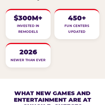
$300M+
450+
INVESTED IN
FUN CENTERS
REMODELS
UPDATED
2026
NEWER THAN EVER
WHAT NEW GAMES AND
ENTERTAINMENT ARE AT