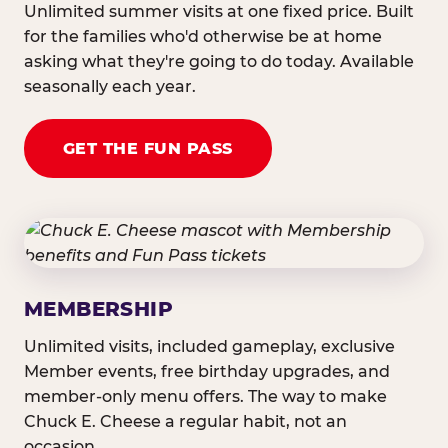
Unlimited summer visits at one fixed price. Built
for the families who'd otherwise be at home
asking what they're going to do today. Available
seasonally each year.
GET THE FUN PASS
MEMBERSHIP
Unlimited visits, included gameplay, exclusive
Member events, free birthday upgrades, and
member-only menu offers. The way to make
Chuck E. Cheese a regular habit, not an
occasion.