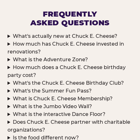
FREQUENTLY
ASKED QUESTIONS
What's actually new at Chuck E. Cheese?
How much has Chuck E. Cheese invested in
renovations?
What is the Adventure Zone?
How much does a Chuck E. Cheese birthday
party cost?
What's the Chuck E. Cheese Birthday Club?
What's the Summer Fun Pass?
What is Chuck E. Cheese Membership?
What is the Jumbo Video Wall?
What is the interactive Dance Floor?
Does Chuck E. Cheese partner with charitable
organizations?
Is the food different now?