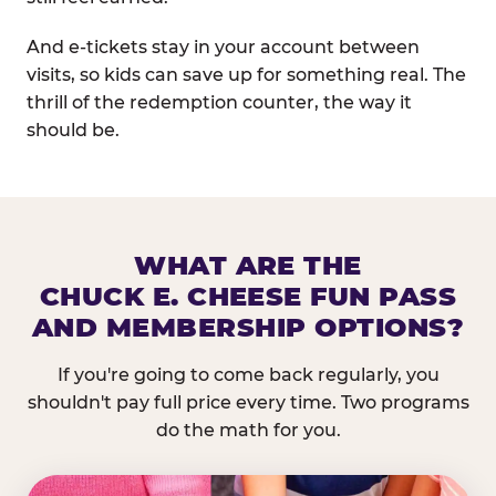
And e-tickets stay in your account between
visits, so kids can save up for something real. The
thrill of the redemption counter, the way it
should be.
WHAT ARE THE
CHUCK E. CHEESE FUN PASS
AND MEMBERSHIP OPTIONS?
If you're going to come back regularly, you
shouldn't pay full price every time. Two programs
do the math for you.