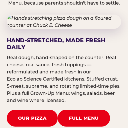
Menu, because parents shouldn't have to settle.
HAND-STRETCHED, MADE FRESH
DAILY
Real dough, hand-shaped on the counter. Real
cheese, real sauce, fresh toppings —
reformulated and made fresh in our
Ecolab Science Certified kitchens. Stuffed crust,
5-meat, supreme, and rotating limited-time pies.
Plus a full Grown-Up Menu: wings, salads, beer
and wine where licensed.
OUR PIZZA
FULL MENU