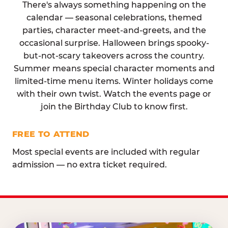
There's always something happening on the
calendar — seasonal celebrations, themed
parties, character meet-and-greets, and the
occasional surprise. Halloween brings spooky-
but-not-scary takeovers across the country.
Summer means special character moments and
limited-time menu items. Winter holidays come
with their own twist. Watch the events page or
join the Birthday Club to know first.
FREE TO ATTEND
Most special events are included with regular
admission — no extra ticket required.