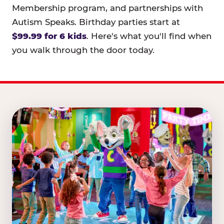
Membership program, and partnerships with
Autism Speaks. Birthday parties start at
$99.99 for 6 kids
. Here's what you'll find when
you walk through the door today.