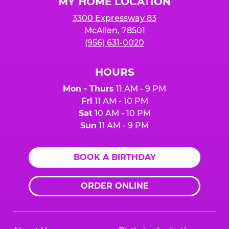
MY HOME LOCATION
3300 Expressway 83
McAllen, 78501
(956) 631-0020
HOURS
Mon - Thurs
11 AM - 9 PM
Fri
11 AM - 10 PM
Sat
10 AM - 10 PM
Sun
11 AM - 9 PM
BOOK A BIRTHDAY
ORDER ONLINE