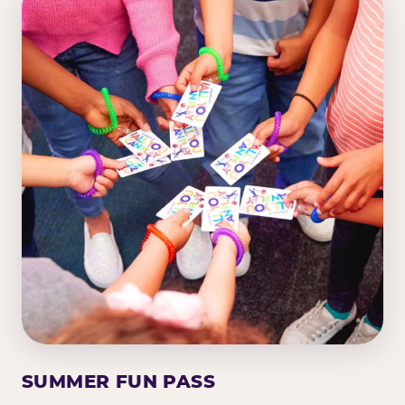
SUMMER FUN PASS