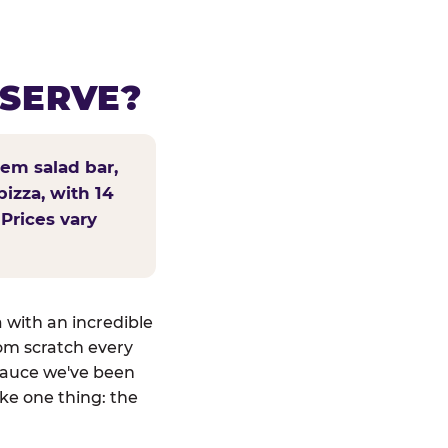
 SERVE?
tem salad bar,
pizza, with 14
 Prices vary
a with an incredible
om scratch every
sauce we've been
ike one thing: the