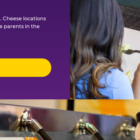
. Cheese locations
e parents in the