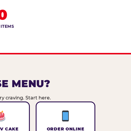
0
 ITEMS
SE MENU?
y craving. Start here.
V CAKE
ORDER ONLINE