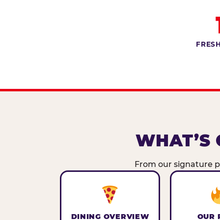
FRESH
WHAT’S 
From our signature pi
DINING OVERVIEW
OUR 