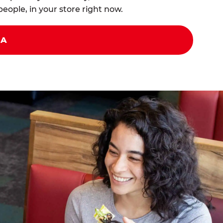
eople, in your store right now.
ZA