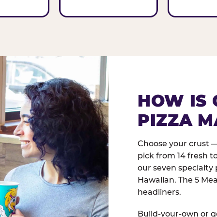
HOW IS 
PIZZA M
Choose your crust —
pick from 14 fresh t
our seven specialty 
Hawaiian. The 5 Meat
headliners.
Build-your-own or go