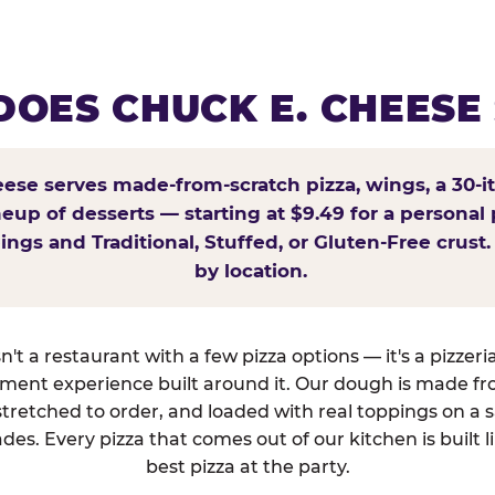
OES CHUCK E. CHEESE
ese serves made-from-scratch pizza, wings, a 30-i
ineup of desserts — starting at $9.49 for a personal 
ings and Traditional, Stuffed, or Gluten-Free crust.
by location.
't a restaurant with a few pizza options — it's a pizzeri
nment experience built around it. Our dough is made fr
tretched to order, and loaded with real toppings on a 
des. Every pizza that comes out of our kitchen is built l
best pizza at the party.