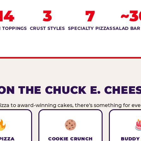
14
3
7
~3
 TOPPINGS
CRUST STYLES
SPECIALTY PIZZAS
SALAD BAR
ON THE CHUCK E. CHEE
zza to award-winning cakes, there's something for ever
PIZZA
COOKIE CRUNCH
BUDDY 