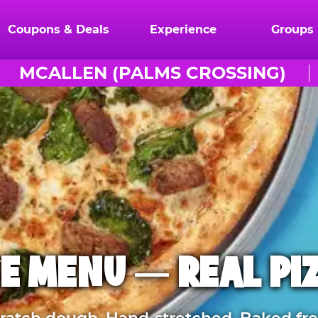
Coupons & Deals
Experience
Groups
MCALLEN (PALMS CROSSING)
E MENU — REAL PI
atch dough. Hand-stretched. Baked fre