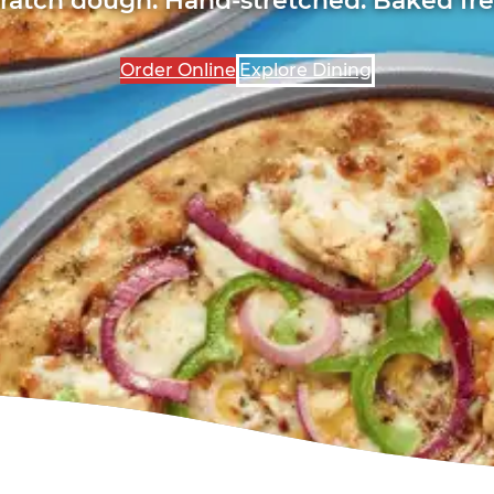
Order Online
Explore Dining