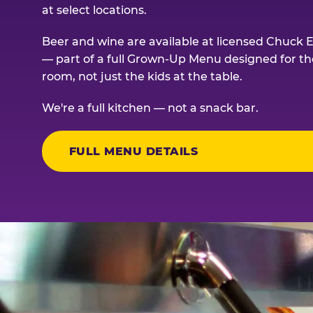
at select locations.
Beer and wine are available at licensed Chuck E
— part of a full Grown-Up Menu designed for th
room, not just the kids at the table.
We're a full kitchen — not a snack bar.
FULL MENU DETAILS