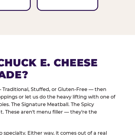
CHUCK E. CHEESE
ADE?
 Traditional, Stuffed, or Gluten-Free — then
oppings or let us do the heavy lifting with one of
pies. The Signature Meatball. The Spicy
. These aren't menu filler — they're the
 specialty. Either way, it comes out of a real