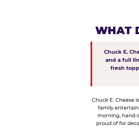
WHAT D
Chuck E. Che
and a full l
fresh topp
Chuck E. Cheese isn
family entertai
morning, hand-s
proud of for deca