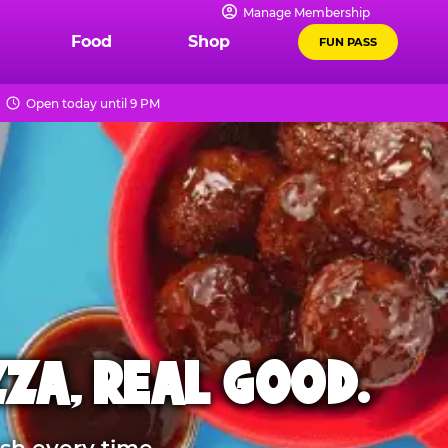
Manage Membership
Food
Shop
FUN PASS
Open today until 9 PM
ZZA, REAL GOOD.
sh every time.