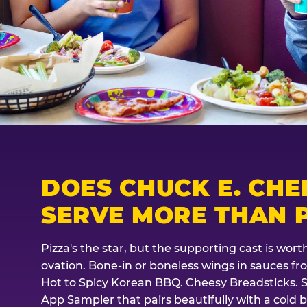
DOES CHUCK E. CHE
SERVE MORE THAN P
Pizza's the star, but the supporting cast is wor
ovation. Bone-in or boneless wings in sauces f
Hot to Spicy Korean BBQ. Cheesy Breadsticks. 
App Sampler that pairs beautifully with a cold b