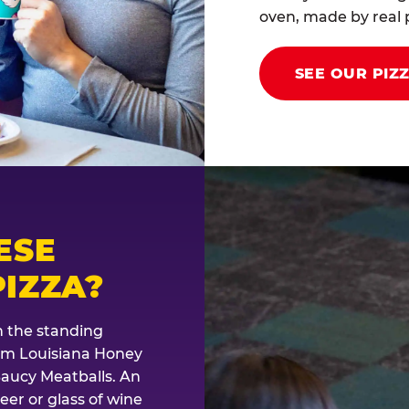
oven, made by real p
SEE OUR PIZ
ESE
IZZA?
th the standing
rom Louisiana Honey
Saucy Meatballs. An
eer or glass of wine