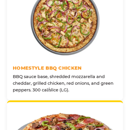
HOMESTYLE BBQ CHICKEN
BBQ sauce base, shredded mozzarella and
cheddar, grilled chicken, red onions, and green
peppers. 300 cal/slice (LG).