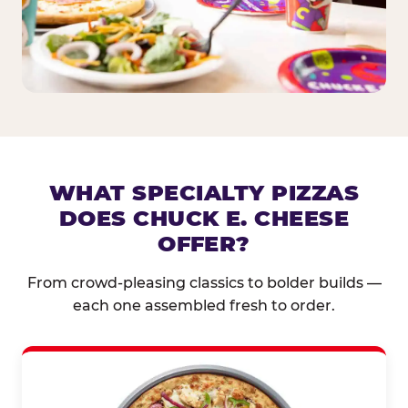
WHAT SPECIALTY PIZZAS
DOES CHUCK E. CHEESE
OFFER?
From crowd-pleasing classics to bolder builds —
each one assembled fresh to order.