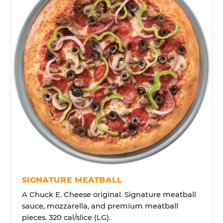
SIGNATURE MEATBALL
A Chuck E. Cheese original. Signature meatball
sauce, mozzarella, and premium meatball
pieces. 320 cal/slice (LG).