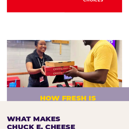
HOW FRESH IS
CHUCK E. CHEESE PIZZA?
Fresh dough prepared daily. Every pizza
WHAT MAKES
made to order. No exceptions.
CHUCK E. CHEESE