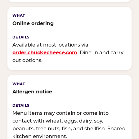
Online ordering
Available at most locations via
order.chuckecheese.com
. Dine-in and carry-
out options.
Allergen notice
Menu items may contain or come into
contact with wheat, eggs, dairy, soy,
peanuts, tree nuts, fish, and shellfish. Shared
kitchen environment.