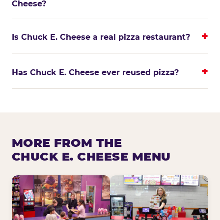
Cheese?
Is Chuck E. Cheese a real pizza restaurant?
Has Chuck E. Cheese ever reused pizza?
MORE FROM THE
CHUCK E. CHEESE MENU