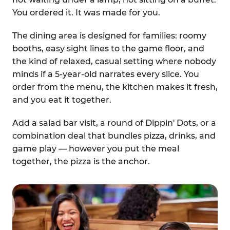
You ordered it. It was made for you.
The dining area is designed for families: roomy
booths, easy sight lines to the game floor, and
the kind of relaxed, casual setting where nobody
minds if a 5-year-old narrates every slice. You
order from the menu, the kitchen makes it fresh,
and you eat it together.
Add a salad bar visit, a round of Dippin' Dots, or a
combination deal that bundles pizza, drinks, and
game play — however you put the meal
together, the pizza is the anchor.