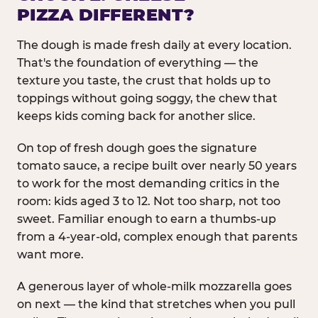
PIZZA DIFFERENT?
The dough is made fresh daily at every location.
That's the foundation of everything — the
texture you taste, the crust that holds up to
toppings without going soggy, the chew that
keeps kids coming back for another slice.
On top of fresh dough goes the signature
tomato sauce, a recipe built over nearly 50 years
to work for the most demanding critics in the
room: kids aged 3 to 12. Not too sharp, not too
sweet. Familiar enough to earn a thumbs-up
from a 4-year-old, complex enough that parents
want more.
A generous layer of whole-milk mozzarella goes
on next — the kind that stretches when you pull