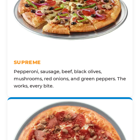
SUPREME
Pepperoni, sausage, beef, black olives,
mushrooms, red onions, and green peppers. The
works, every bite.