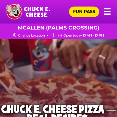
Skip
Pr
☰
to
FUN PASS
Me
Chuck
main
E.
content
Cheese
MCALLEN (PALMS CROSSING)
Logo
Change Location
Open today 10 AM - 10 PM
CHUCK E. CHEESE PIZZA —