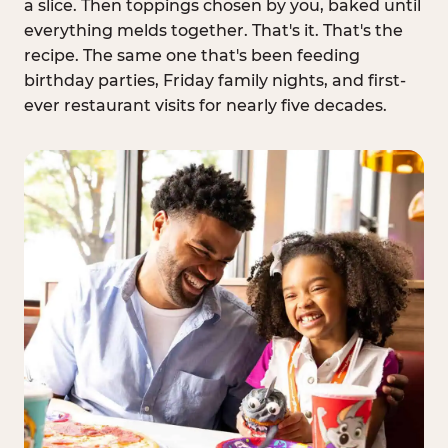
a slice. Then toppings chosen by you, baked until
everything melds together. That's it. That's the
recipe. The same one that's been feeding
birthday parties, Friday family nights, and first-
ever restaurant visits for nearly five decades.