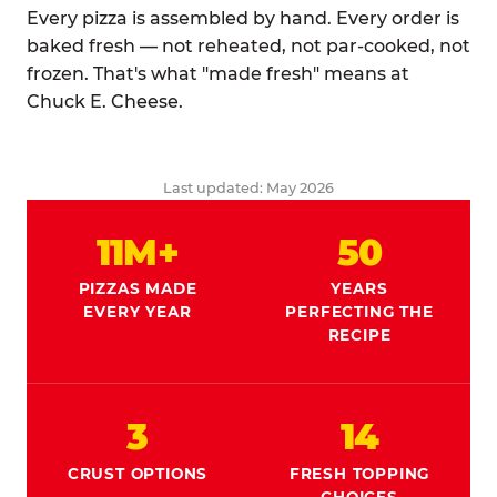
Every pizza is assembled by hand. Every order is
baked fresh — not reheated, not par-cooked, not
frozen. That's what "made fresh" means at
Chuck E. Cheese.
Last updated: May 2026
11M+
50
PIZZAS MADE
YEARS
EVERY YEAR
PERFECTING THE
RECIPE
3
14
CRUST OPTIONS
FRESH TOPPING
CHOICES