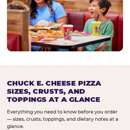
CHUCK E. CHEESE PIZZA
SIZES, CRUSTS, AND
TOPPINGS AT A GLANCE
Everything you need to know before you order
— sizes, crusts, toppings, and dietary notes at a
glance.