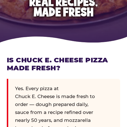
REAL RECIPES,
MADE FRESH
IS CHUCK E. CHEESE PIZZA
MADE FRESH?
Yes. Every pizza at
Chuck E. Cheese is made fresh to
order — dough prepared daily,
sauce from a recipe refined over
nearly 50 years, and mozzarella