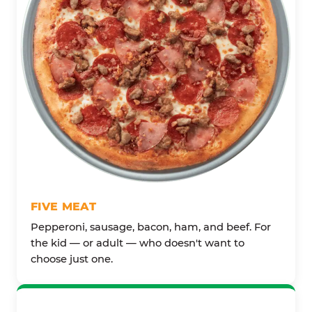
FIVE MEAT
Pepperoni, sausage, bacon, ham, and beef. For
the kid — or adult — who doesn't want to
choose just one.