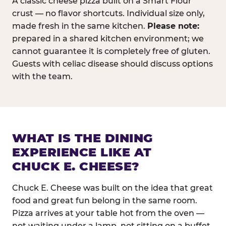
A classic cheese pizza built on a Smart Flour
crust — no flavor shortcuts. Individual size only,
made fresh in the same kitchen.
Please note:
prepared in a shared kitchen environment; we
cannot guarantee it is completely free of gluten.
Guests with celiac disease should discuss options
with the team.
WHAT IS THE DINING
EXPERIENCE LIKE AT
CHUCK E. CHEESE?
Chuck E. Cheese was built on the idea that great
food and great fun belong in the same room.
Pizza arrives at your table hot from the oven —
not waiting under a lamp, not sitting on a buffet.