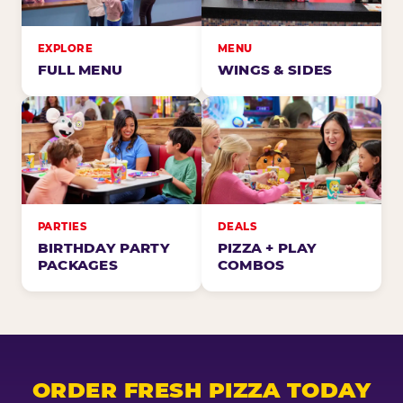
EXPLORE
MENU
FULL MENU
WINGS & SIDES
PARTIES
DEALS
BIRTHDAY PARTY
PIZZA + PLAY
PACKAGES
COMBOS
ORDER FRESH PIZZA TODAY