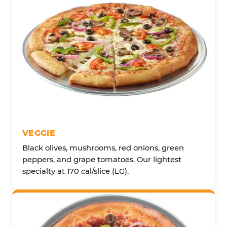
VEGGIE
Black olives, mushrooms, red onions, green
peppers, and grape tomatoes. Our lightest
specialty at 170 cal/slice (LG).