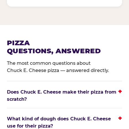
PIZZA
QUESTIONS, ANSWERED
The most common questions about
Chuck E. Cheese pizza — answered directly.
Does Chuck E. Cheese make their pizza from
scratch?
What kind of dough does Chuck E. Cheese
use for their pizza?