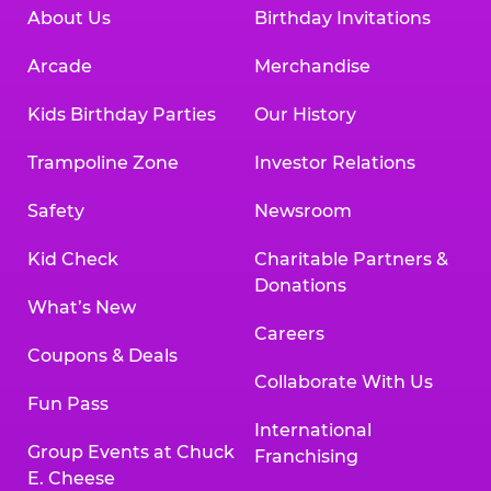
About Us
Birthday Invitations
Arcade
Merchandise
Kids Birthday Parties
Our History
Trampoline Zone
Investor Relations
Safety
Newsroom
Kid Check
Charitable Partners &
Donations
What’s New
Careers
Coupons & Deals
Collaborate With Us
Fun Pass
International
Group Events at Chuck
Franchising
E. Cheese