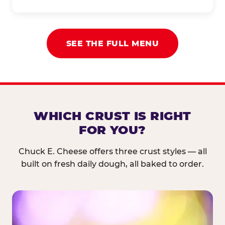
SEE THE FULL MENU
WHICH CRUST IS RIGHT
FOR YOU?
Chuck E. Cheese offers three crust styles — all
built on fresh daily dough, all baked to order.