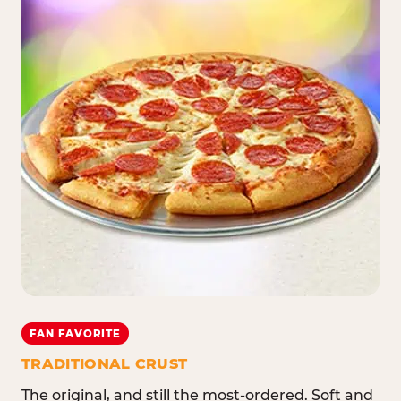
FAN FAVORITE
TRADITIONAL CRUST
The original, and still the most-ordered. Soft and