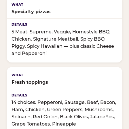
Specialty pizzas
5 Meat, Supreme, Veggie, Homestyle BBQ
Chicken, Signature Meatball, Spicy BBQ
Piggy, Spicy Hawaiian — plus classic Cheese
and Pepperoni
Fresh toppings
14 choices: Pepperoni, Sausage, Beef, Bacon,
Ham, Chicken, Green Peppers, Mushrooms,
Spinach, Red Onion, Black Olives, Jalapeños,
Grape Tomatoes, Pineapple