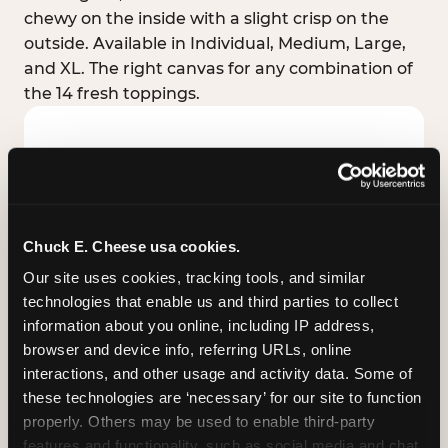
chewy on the inside with a slight crisp on the
outside. Available in Individual, Medium, Large,
and XL. The right canvas for any combination of
the 14 fresh toppings.
Chuck E. Cheese usa cookies.
Our site uses cookies, tracking tools, and similar 
technologies that enable us and third parties to collect 
information about you online, including IP address, 
browser and device info, referring URLs, online 
interactions, and other usage and activity data. Some of 
these technologies are ‘necessary’ for our site to function 
STUFFED CRUST
properly. Others may be used to enable third-party 
Real melted cheese packed inside the crust itself
features and functionality, such as social media and chat, 