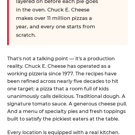
layered on before each pie goes
in the oven. Chuck E. Cheese
makes over 11 million pizzas a
year, and every one starts from
scratch.
That's not a talking point — it's a production
reality. Chuck E. Cheese has operated as a
working pizzeria since 1977. The recipes have
been refined across nearly five decades to hit
one target: a pizza that a room full of kids
unanimously calls delicious. Traditional dough. A
signature tomato sauce. A generous cheese pull.
And a menu of specialty pies and fresh toppings
built to satisfy the pickiest eaters at the table.
Every location is equipped with a real kitchen.