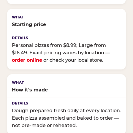
Starting price
Personal pizzas from $8.99; Large from
$16.49. Exact pricing varies by location —
order online
or check your local store.
How it's made
Dough prepared fresh daily at every location.
Each pizza assembled and baked to order —
not pre-made or reheated.