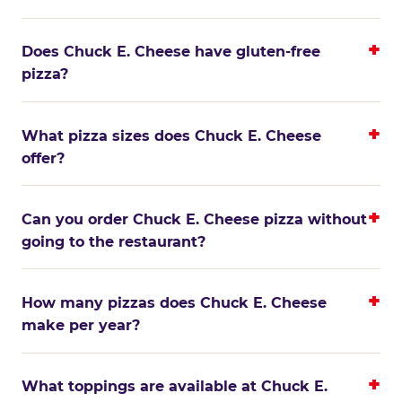
Does Chuck E. Cheese have gluten-free
pizza?
What pizza sizes does Chuck E. Cheese
offer?
Can you order Chuck E. Cheese pizza without
going to the restaurant?
How many pizzas does Chuck E. Cheese
make per year?
What toppings are available at Chuck E.