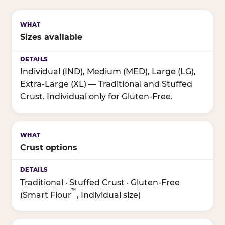
Sizes available
Individual (IND), Medium (MED), Large (LG),
Extra-Large (XL) — Traditional and Stuffed
Crust. Individual only for Gluten-Free.
Crust options
Traditional · Stuffed Crust · Gluten-Free
™
(Smart Flour
, Individual size)