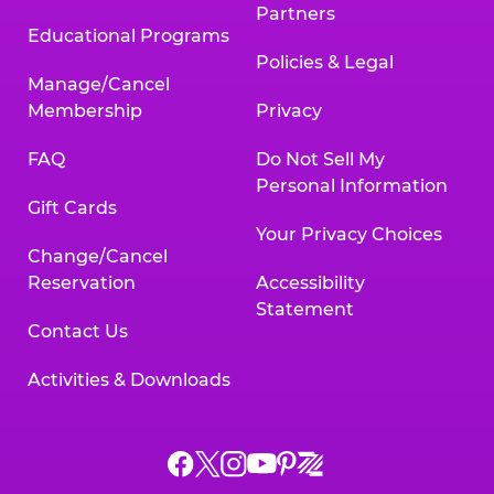
Partners
Educational Programs
Policies & Legal
Manage/Cancel
Membership
Privacy
FAQ
Do Not Sell My
Personal Information
Gift Cards
Your Privacy Choices
Change/Cancel
Reservation
Accessibility
Statement
Contact Us
Activities & Downloads
Chuck
Chuck
Chuck
Chuck
Chuck
Chuck
E.
E.
E.
E.
E.
E.