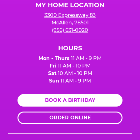
MY HOME LOCATION
3300 Expressway 83
McAllen, 78501
(956) 631-0020
HOURS
Mon - Thurs
11 AM - 9 PM
Fri
11 AM - 10 PM
Sat
10 AM - 10 PM
Sun
11 AM - 9 PM
BOOK A BIRTHDAY
ORDER ONLINE