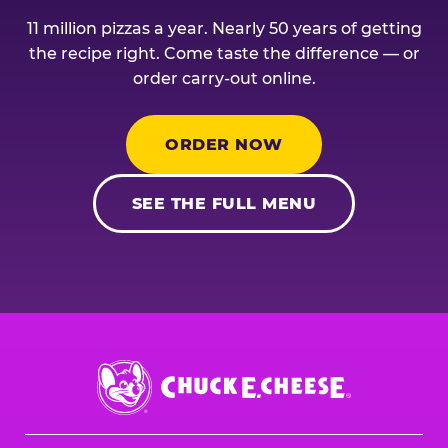
11 million pizzas a year. Nearly 50 years of getting
the recipe right. Come taste the difference — or
order carry-out online.
ORDER NOW
SEE THE FULL MENU
Chuck
E.
Cheese
Logo