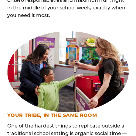
of zero responsibilities and maximum fun, right
in the middle of your school week, exactly when
you need it most.
YOUR TRIBE, IN THE SAME ROOM
One of the hardest things to replicate outside a
traditional school setting is organic social time —