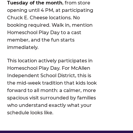
Tuesday of the month
, from store
opening until 4 PM, at participating
Chuck E. Cheese locations. No
booking required. Walk in, mention
Homeschool Play Day to a cast
member, and the fun starts
immediately.
This location actively participates in
Homeschool Play Day. For McAllen
Independent School District, this is
the mid-week tradition that kids look
forward to all month: a calmer, more
spacious visit surrounded by families
who understand exactly what your
schedule looks like.