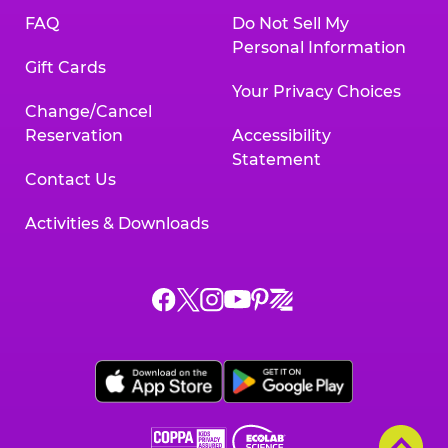
FAQ
Do Not Sell My
Personal Information
Gift Cards
Your Privacy Choices
Change/Cancel
Reservation
Accessibility
Statement
Contact Us
Activities & Downloads
Chuck
Chuck
Chuck
Chuck
Chuck
Chuck
E.
E.
E.
E.
E.
E.
Cheese
Cheese
Cheese
Cheese
Cheese
Cheese
on
on
on
on
on
on
Facebook,
X,
Instagram,
Pinterest,
Zigazoo,
YouTube,
opens
opens
opens
opens
opens
opens
a
a
a
a
a
a