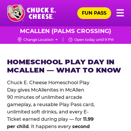
Skip
Pr
☰
to
FUN PASS
Me
Chuck
main
E.
content
Cheese
MCALLEN (PALMS CROSSING)
Logo
Change Location
Open today until 9 PM
HOMESCHOOL PLAY DAY IN
MCALLEN — WHAT TO KNOW
Chuck E. Cheese Homeschool Play
Day gives McAllenites in McAllen
90 minutes of unlimited arcade
gameplay, a reusable Play Pass card,
unlimited soft drinks, and every E-
Ticket earned during play — for
11.99
per child
. It happens every
second