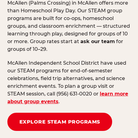
McAllen (Palms Crossing) in McAllen offers more
than Homeschool Play Day. Our STEAM group
programs are built for co-ops, homeschool
groups, and classroom enrichment — structured
learning through play, designed for groups of 10
or more. Group rates start at
ask our team
for
groups of 10–29.
McAllen Independent School District have used
our STEAM programs for end-of-semester
celebrations, field trip alternatives, and science
enrichment events. To plan a group visit or
STEAM session, call (956) 631-0020 or
learn more
about group events
.
EXPLORE STEAM PROGRAMS