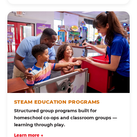
STEAM EDUCATION PROGRAMS
Structured group programs built for
homeschool co-ops and classroom groups —
learning through play.
Learn more →