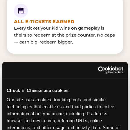
ALL E-TICKETS EARNED
Every ticket your kid wins on gameplay is
theirs to redeem at the prize counter. No caps
— earn big, redeem bigger.
FIND CHUCK E. CHEESE
Chuck E. Cheese usa cookies.
IN MCALLEN
Our site uses cookies, tracking tools, and similar 
McAllen (Palms Crossing) is located Expressway
technologies that enable us and third parties to collect 
83 & Ware Road — making it easy for McAllenites
information about you online, including IP address, 
browser and device info, referring URLs, online 
to drop in on a Tuesday morning without a long
interactions, and other usage and activity data. Some of 
drive. Palms Crossing near Hobby LobbyBest