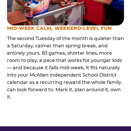
MID-WEEK CALM, WEEKEND-LEVEL FUN
The second Tuesday of the month is quieter than
a Saturday, calmer than spring break, and
entirely yours. 83 games, shorter lines, more
room to play, a pace that works for younger kids
— and because it falls mid-week, it fits naturally
into your McAllen Independent School District
calendar as a recurring reward the whole family
can look forward to. Mark it, plan around it, own
it.