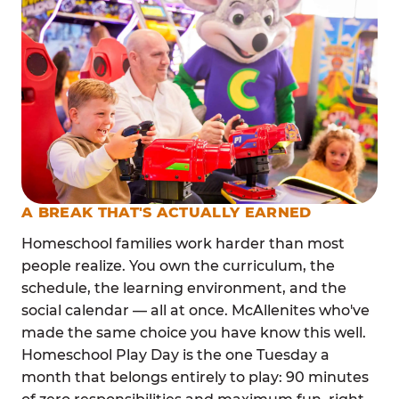
A BREAK THAT'S ACTUALLY EARNED
Homeschool families work harder than most
people realize. You own the curriculum, the
schedule, the learning environment, and the
social calendar — all at once. McAllenites who've
made the same choice you have know this well.
Homeschool Play Day is the one Tuesday a
month that belongs entirely to play: 90 minutes