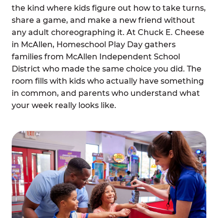
the kind where kids figure out how to take turns,
share a game, and make a new friend without
any adult choreographing it. At Chuck E. Cheese
in McAllen, Homeschool Play Day gathers
families from McAllen Independent School
District who made the same choice you did. The
room fills with kids who actually have something
in common, and parents who understand what
your week really looks like.