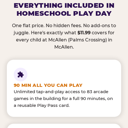
EVERYTHING INCLUDED IN
HOMESCHOOL PLAY DAY
One flat price. No hidden fees. No add-ons to
juggle. Here's exactly what
$11.99
covers for
every child at McAllen (Palms Crossing) in
McAllen.
90 MIN ALL YOU CAN PLAY
Unlimited tap-and-play access to 83 arcade
games in the building for a full 90 minutes, on
a reusable Play Pass card.