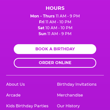
HOURS
Mon - Thurs
11 AM - 9 PM
Fri
11 AM - 10 PM
Sat
10 AM - 10 PM
Sun
11 AM - 9 PM
BOOK A BIRTHDAY
ORDER ONLINE
About Us
Birthday Invitations
Arcade
Merchandise
Kids Birthday Parties
Our History