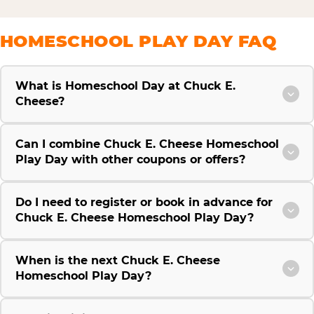
HOMESCHOOL PLAY DAY FAQ
What is Homeschool Day at Chuck E.
Cheese?
Can I combine Chuck E. Cheese Homeschool
Play Day with other coupons or offers?
Do I need to register or book in advance for
Chuck E. Cheese Homeschool Play Day?
When is the next Chuck E. Cheese
Homeschool Play Day?