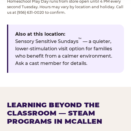
Homeschool Play Day runs from store open until 4 PM every
second Tuesday. Hours may vary by location and holiday. Call
us at (956) 631-0020 to confirm.
Also at this location:
™
Sensory Sensitive Sundays
— a quieter,
lower-stimulation visit option for families
who benefit from a calmer environment.
Ask a cast member for details.
LEARNING BEYOND THE
CLASSROOM — STEAM
PROGRAMS IN MCALLEN