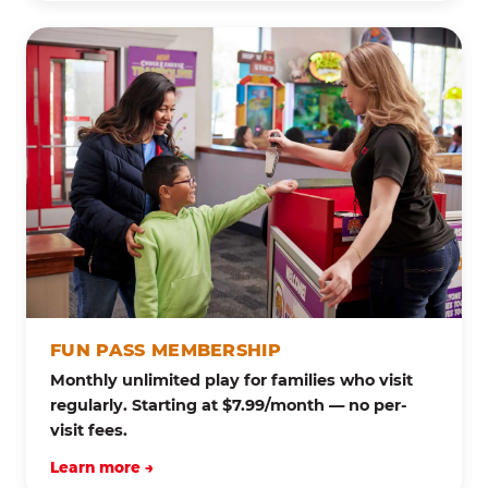
FUN PASS MEMBERSHIP
Monthly unlimited play for families who visit
regularly. Starting at $7.99/month — no per-
visit fees.
Learn more →