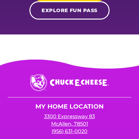
EXPLORE FUN PASS
Chuck
E.
Cheese
Logo
MY HOME LOCATION
3300 Expressway 83
McAllen, 78501
(956) 631-0020