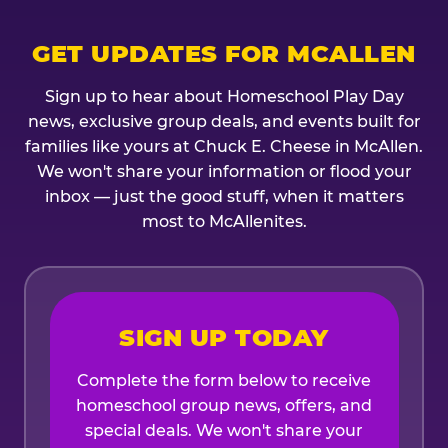
GET UPDATES FOR MCALLEN
Sign up to hear about Homeschool Play Day
news, exclusive group deals, and events built for
families like yours at Chuck E. Cheese in McAllen.
We won't share your information or flood your
inbox — just the good stuff, when it matters
most to McAllenites.
SIGN UP TODAY
Complete the form below to receive
homeschool group news, offers, and
special deals. We won't share your