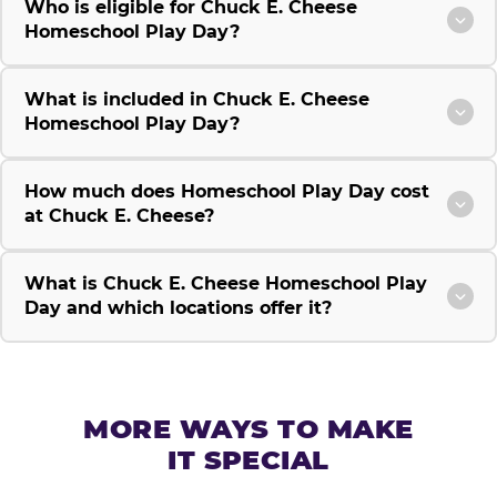
Who is eligible for Chuck E. Cheese
Homeschool Play Day?
What is included in Chuck E. Cheese
Homeschool Play Day?
How much does Homeschool Play Day cost
at Chuck E. Cheese?
What is Chuck E. Cheese Homeschool Play
Day and which locations offer it?
MORE WAYS TO MAKE
IT SPECIAL