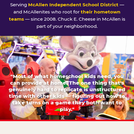
Serving
McAllen Independent School District
—
and McAllenites who root for
their hometown
teams
— since 2008. Chuck E. Cheese in McAllen is
part of your neighborhood.
"Most of what homeschool kids need, you
can provide at home. The one thing that's
genuinely hard to replicate is unstructured
time with other kids — figuring out how to
take turns on a game they both want to
play."