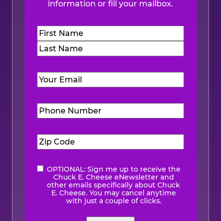
information or fill your mailbox.
Name
(Required)
First
Last
Email
(Required)
Phone
Number
(Required)
Zip
Code
(Required)
OPTIONAL: Sign me up to receive the
eNewsletter
Chuck E. Cheese eNewsletter and
other emails specifically about Chuck
E. Cheese. You may cancel anytime
with just a couple of clicks.