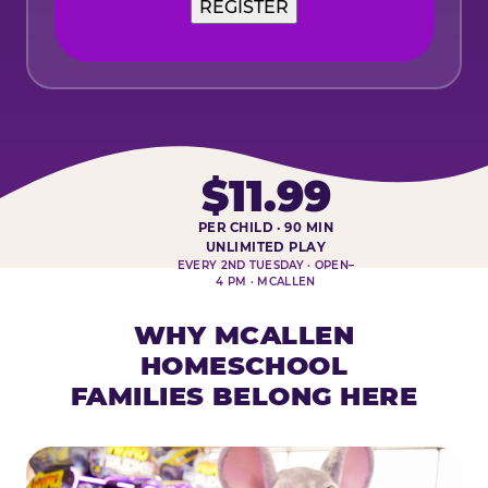
$11.99
PER CHILD · 90 MIN
HOMESCHOOL PLAY DAY AT-A-
UNLIMITED PLAY
EVERY 2ND TUESDAY · OPEN–
4 PM · MCALLEN
WHY MCALLEN
HOMESCHOOL
FAMILIES BELONG HERE