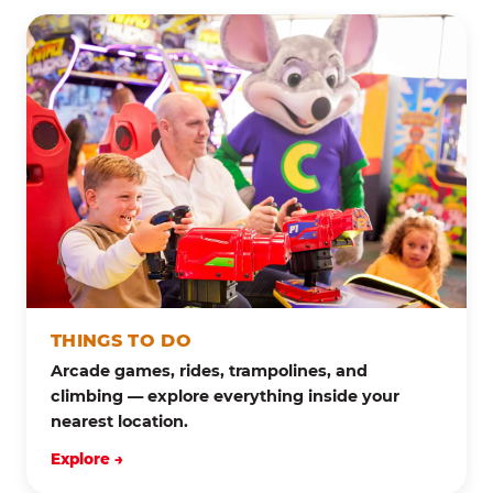
THINGS TO DO
Arcade games, rides, trampolines, and
climbing — explore everything inside your
nearest location.
Explore →