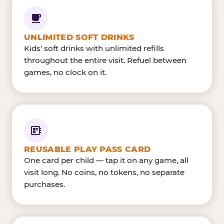
UNLIMITED SOFT DRINKS
Kids' soft drinks with unlimited refills
throughout the entire visit. Refuel between
games, no clock on it.
REUSABLE PLAY PASS CARD
One card per child — tap it on any game, all
visit long. No coins, no tokens, no separate
purchases.