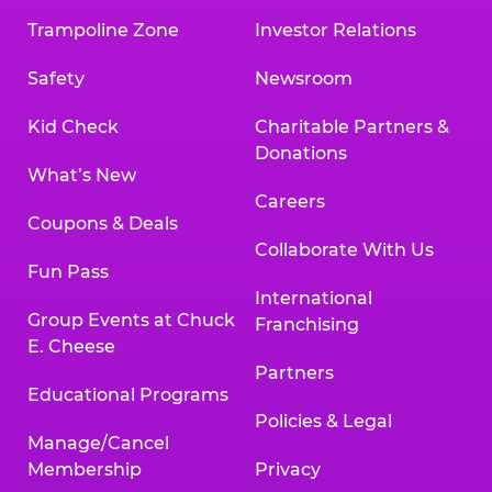
Trampoline Zone
Investor Relations
Safety
Newsroom
Kid Check
Charitable Partners &
Donations
What’s New
Careers
Coupons & Deals
Collaborate With Us
Fun Pass
International
Group Events at Chuck
Franchising
E. Cheese
Partners
Educational Programs
Policies & Legal
Manage/Cancel
Membership
Privacy