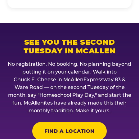
SEE YOU THE SECOND
TUESDAY IN MCALLEN
No registration. No booking. No planning beyond
putting it on your calendar. Walk into
Chuck E. Cheese in McAllenExpressway 83 &
Ware Road — on the second Tuesday of the
month, say "Homeschool Play Day," and start the
fun. McAllenites have already made this their
monthly tradition. Make it yours.
FIND A LOCATION