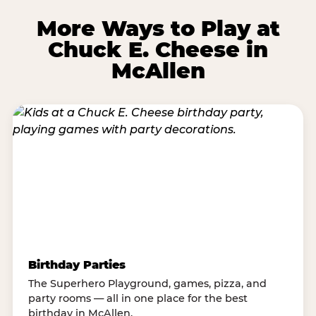
More Ways to Play at
Chuck E. Cheese in
McAllen
Birthday Parties
The Superhero Playground, games, pizza, and
party rooms — all in one place for the best
birthday in McAllen.