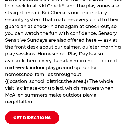
in, check in at Kid Check
, and the play zones are
®
straight ahead. Kid Check is our proprietary
security system that matches every child to their
guardian at check‑in and again at check‑out, so
you can watch the fun with confidence. Sensory
Sensitive Sundays are also offered here — ask at
the front desk about our calmer, quieter morning
play sessions. Homeschool Play Day is also
available here every Tuesday morning — a great
mid-week indoor playground option for
homeschool families throughout
{{location_school_district:the area.}} The whole
visit is climate‑controlled, which matters when
McAllen summers make outdoor play a
negotiation.
GET DIRECTIONS