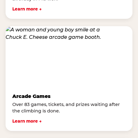
Learn more →
Arcade Games
Over 83 games, tickets, and prizes waiting after
the climbing is done.
Learn more →