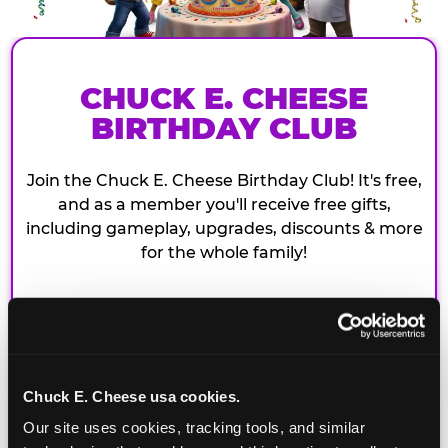
CHUCK E. CHEESE
BIRTHDAY CLUB
Join the Chuck E. Cheese Birthday Club! It's free,
and as a member you'll receive free gifts,
including gameplay, upgrades, discounts & more
for the whole family!
Chuck E. Cheese usa cookies.
Our site uses cookies, tracking tools, and similar 