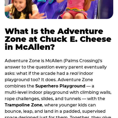
What Is the Adventure
Zone at Chuck E. Cheese
in McAllen?
Adventure Zone is McAllen (Palms Crossing)'s
answer to the question every parent eventually
asks: what if the arcade had a
real
indoor
playground too? It does. Adventure Zone
combines the
Superhero Playground
— a
multi‑level indoor playground with climbing walls,
rope challenges, slides, and tunnels — with the
Trampoline Zone
, where younger kids can
bounce, leap, and land in a padded, supervised
space designed just for them. Together, they give