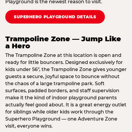
Playground is the newest reason to visit.
SUPERHERO PLAYGROUND DETAILS
Trampoline Zone — Jump Like
a Hero
The Trampoline Zone at this location is open and
ready for little bouncers. Designed exclusively for
kids under 56″, the Trampoline Zone gives younger
guests a secure, joyful space to bounce without
the chaos of a large trampoline park. Soft
surfaces, padded borders, and staff supervision
make it the kind of indoor playground parents
actually feel good about. It is a great energy outlet
for siblings while older kids work through the
Superhero Playground — one Adventure Zone
visit, everyone wins.