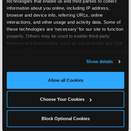
technologies that enable us and third parties to collect 
information about you online, including IP address, 
browser and device info, referring URLs, online 
interactions, and other usage and activity data. Some of 
these technologies are ‘necessary’ for our site to function 
properly. Others may be used to enable third-party 
features and functionality, such as social media and chat, 
analyze traffic and usage, record user sessions, detect 
and remember user settings, personalize experiences, 
Show details
and measure and target content and ads, here and on 
third party sites. 
Click ‘Allow All Cookies’ to use this 
site with all cookies enabled, or click ‘Block Optional 
Allow all Cookies
Cookies’ to enable only necessary cookies.
Choose Your Cookies
Block Optional Cookies