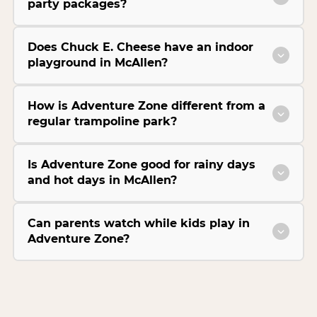
party packages?
Does Chuck E. Cheese have an indoor
playground in McAllen?
How is Adventure Zone different from a
regular trampoline park?
Is Adventure Zone good for rainy days
and hot days in McAllen?
Can parents watch while kids play in
Adventure Zone?