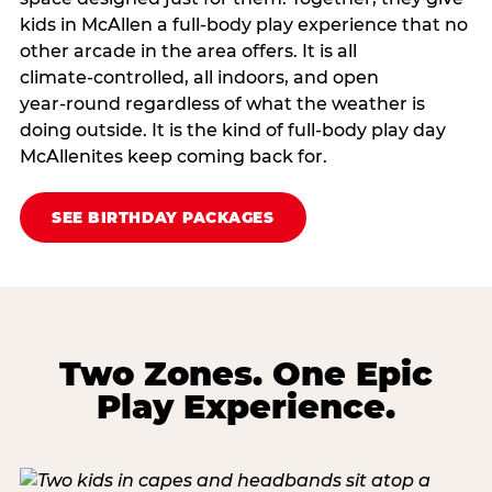
kids in McAllen a full‑body play experience that no
other arcade in the area offers. It is all
climate‑controlled, all indoors, and open
year‑round regardless of what the weather is
doing outside. It is the kind of full‑body play day
McAllenites keep coming back for.
SEE BIRTHDAY PACKAGES
Two Zones. One Epic
Play Experience.