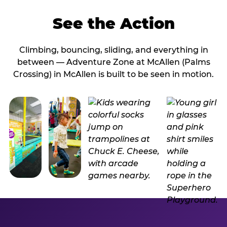
See the Action
Climbing, bouncing, sliding, and everything in
between — Adventure Zone at McAllen (Palms
Crossing) in McAllen is built to be seen in motion.