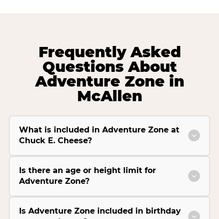
Frequently Asked
Questions About
Adventure Zone in
McAllen
What is included in Adventure Zone at
Chuck E. Cheese?
Is there an age or height limit for
Adventure Zone?
Is Adventure Zone included in birthday