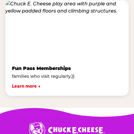
Fun Pass Memberships
families who visit regularly.}}
Learn more →
Chuck
E.