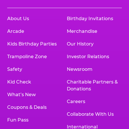
About Us
Birthday Invitations
Arcade
Merchandise
Kids Birthday Parties
Our History
Trampoline Zone
Investor Relations
Safety
Newsroom
Kid Check
Charitable Partners &
Donations
What’s New
Careers
Coupons & Deals
Collaborate With Us
Fun Pass
International