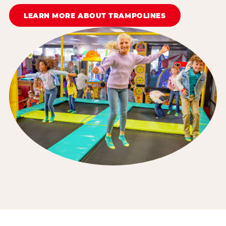
LEARN MORE ABOUT TRAMPOLINES