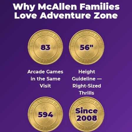
Why McAllen Families
Love Adventure Zone
83
56"
Arcade Games
Height
in the Same
Guideline —
Visit
Right-Sized
Thrills
Since
594
2008