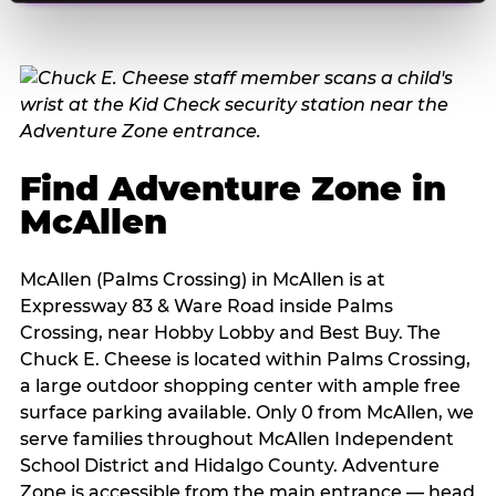
Find Adventure Zone in
McAllen
McAllen (Palms Crossing) in McAllen is at
Expressway 83 & Ware Road inside Palms
Crossing, near Hobby Lobby and Best Buy. The
Chuck E. Cheese is located within Palms Crossing,
a large outdoor shopping center with ample free
surface parking available. Only 0 from McAllen, we
serve families throughout McAllen Independent
School District and Hidalgo County. Adventure
Zone is accessible from the main entrance — head