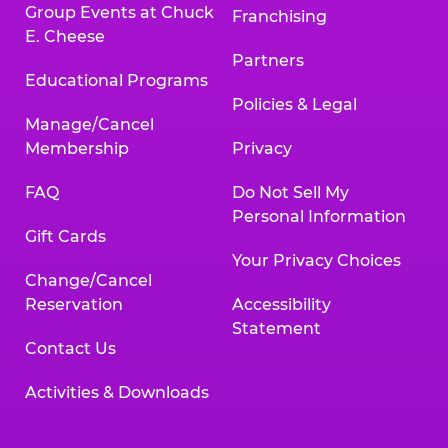
Group Events at Chuck
Franchising
E. Cheese
Partners
Educational Programs
Policies & Legal
Manage/Cancel
Membership
Privacy
FAQ
Do Not Sell My
Personal Information
Gift Cards
Your Privacy Choices
Change/Cancel
Reservation
Accessibility
Statement
Contact Us
Activities & Downloads