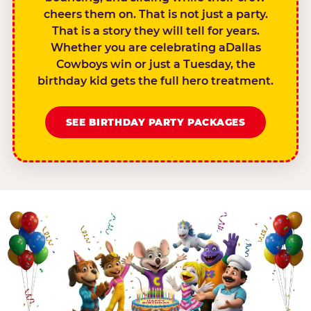
cheers them on. That is not just a party.
That is a story they will tell for years.
Whether you are celebrating aDallas
Cowboys win or just a Tuesday, the
birthday kid gets the full hero treatment.
SEE BIRTHDAY PARTY PACKAGES