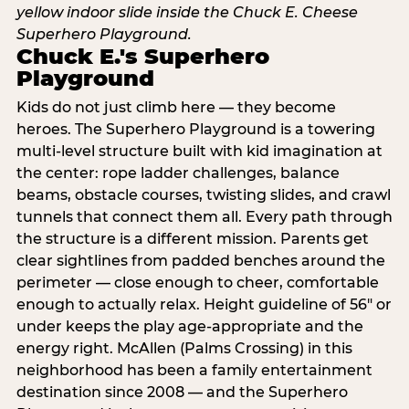
Chuck E.'s Superhero
Playground
Kids do not just climb here — they become
heroes. The Superhero Playground is a towering
multi‑level structure built with kid imagination at
the center: rope ladder challenges, balance
beams, obstacle courses, twisting slides, and crawl
tunnels that connect them all. Every path through
the structure is a different mission. Parents get
clear sightlines from padded benches around the
perimeter — close enough to cheer, comfortable
enough to actually relax. Height guideline of 56″ or
under keeps the play age‑appropriate and the
energy right. McAllen (Palms Crossing) in this
neighborhood has been a family entertainment
destination since 2008 — and the Superhero