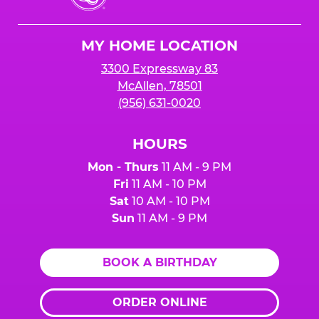
Cheese
Logo
MY HOME LOCATION
3300 Expressway 83
McAllen, 78501
(956) 631-0020
HOURS
Mon - Thurs
11 AM - 9 PM
Fri
11 AM - 10 PM
Sat
10 AM - 10 PM
Sun
11 AM - 9 PM
BOOK A BIRTHDAY
ORDER ONLINE