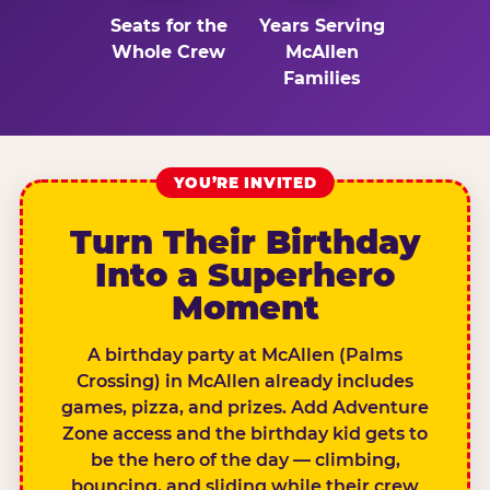
Seats for the
Years Serving
Whole Crew
McAllen
Families
YOU’RE INVITED
Turn Their Birthday
Into a Superhero
Moment
A birthday party at McAllen (Palms
Crossing) in McAllen already includes
games, pizza, and prizes. Add Adventure
Zone access and the birthday kid gets to
be the hero of the day — climbing,
bouncing, and sliding while their crew