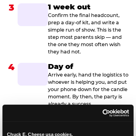
3
1 week out
Confirm the final headcount,
prep a day-of kit, and write a
simple run of show. This is the
step most parents skip — and
the one they most often wish
they had not.
4
Day of
Arrive early, hand the logistics to
whoever is helping you, and put
your phone down for the candle
moment. By then, the party is
already a success.
Chuck E. Cheese usa cookies.