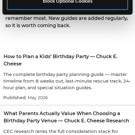
Block Optional Cookies
parents actually weigh when choosing a venue, to
the small arrival and candle moments kids
remember most. New guides are added regularly,
so it is worth coming back.
How to Plan a Kids’ Birthday Party — Chuck E.
Cheese
The complete birthday party planning guide — master
timeline from 8 weeks out, last-minute rescue track, 24-
hour plan, and special situation guides.
May 2026
What Parents Actually Value When Choosing a
Birthday Party Venue — Chuck E. Cheese Research
CEC research ranks the full consideration stack for