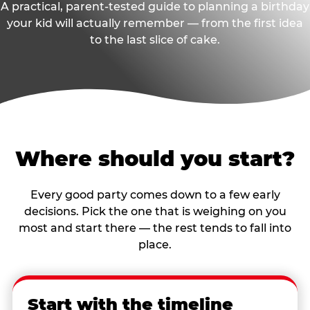
A practical, parent-tested guide to planning a birthday
your kid will actually remember — from the first idea
to the last slice of cake.
Where should you start?
Every good party comes down to a few early
decisions. Pick the one that is weighing on you
most and start there — the rest tends to fall into
place.
Start with the timeline