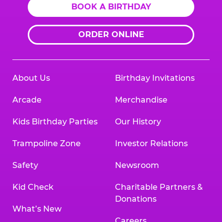
BOOK A BIRTHDAY
ORDER ONLINE
About Us
Birthday Invitations
Arcade
Merchandise
Kids Birthday Parties
Our History
Trampoline Zone
Investor Relations
Safety
Newsroom
Kid Check
Charitable Partners &
Donations
What’s New
Careers