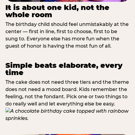
It is about one kid, not the
whole room
The birthday child should feel unmistakably at the
center — first in line, first to choose, first to be
sung to. Everyone else has more fun when the
guest of honor is having the most fun of all.
Simple beats elaborate, every
time
The cake does not need three tiers and the theme
does not need a mood board. Kids remember the
feeling, not the fondant. Pick one or two things to
do really well and let everything else be easy.