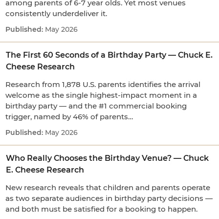
among parents of 6-7 year olds. Yet most venues
consistently underdeliver it.
May 2026
The First 60 Seconds of a Birthday Party — Chuck E.
Cheese Research
Research from 1,878 U.S. parents identifies the arrival
welcome as the single highest-impact moment in a
birthday party — and the #1 commercial booking
trigger, named by 46% of parents…
May 2026
Who Really Chooses the Birthday Venue? — Chuck
E. Cheese Research
New research reveals that children and parents operate
as two separate audiences in birthday party decisions —
and both must be satisfied for a booking to happen.