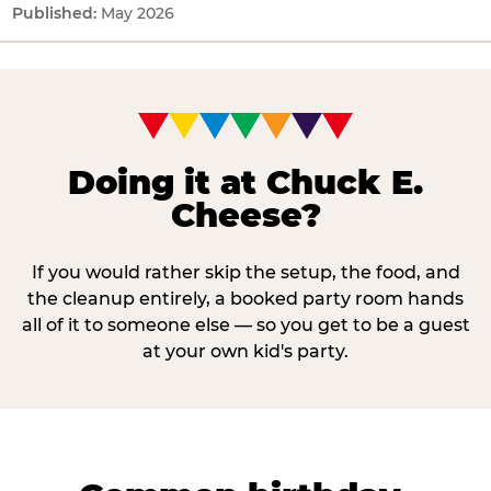
May 2026
Doing it at Chuck E.
Cheese?
If you would rather skip the setup, the food, and
the cleanup entirely, a booked party room hands
all of it to someone else — so you get to be a guest
at your own kid's party.