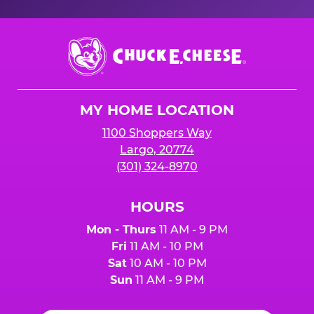
Chuck
E.
Cheese
Logo
MY HOME LOCATION
1100 Shoppers Way
Largo, 20774
(301) 324-8970
HOURS
Mon - Thurs
11 AM - 9 PM
Fri
11 AM - 10 PM
Sat
10 AM - 10 PM
Sun
11 AM - 9 PM