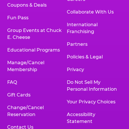
Coupons & Deals
Collaborate With Us
Fun Pass
International
Group Events at Chuck
Franchising
E. Cheese
Partners
Educational Programs
Policies & Legal
Manage/Cancel
Membership
Privacy
FAQ
Do Not Sell My
Personal Information
Gift Cards
Your Privacy Choices
Change/Cancel
Reservation
Accessibility
Statement
Contact Us