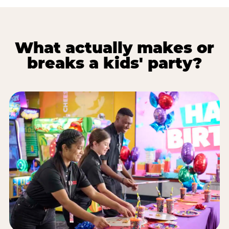
What actually makes or
breaks a kids' party?