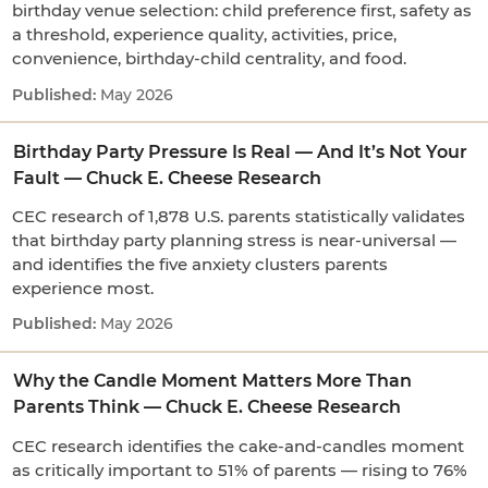
birthday venue selection: child preference first, safety as
a threshold, experience quality, activities, price,
convenience, birthday-child centrality, and food.
May 2026
Birthday Party Pressure Is Real — And It’s Not Your
Fault — Chuck E. Cheese Research
CEC research of 1,878 U.S. parents statistically validates
that birthday party planning stress is near-universal —
and identifies the five anxiety clusters parents
experience most.
May 2026
Why the Candle Moment Matters More Than
Parents Think — Chuck E. Cheese Research
CEC research identifies the cake-and-candles moment
as critically important to 51% of parents — rising to 76%