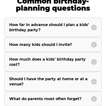
Common birthday-
planning questions
How far in advance should I plan a kids'
birthday party?
How many kids should I invite?
How much does a kids' birthday party
cost?
Should I have the party at home or at a
venue?
What do parents most often forget?