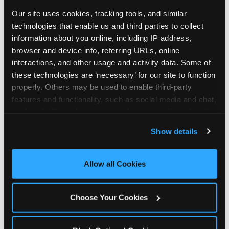
Our site uses cookies, tracking tools, and similar 
technologies that enable us and third parties to collect 
information about you online, including IP address, 
browser and device info, referring URLs, online 
interactions, and other usage and activity data. Some of 
these technologies are ‘necessary’ for our site to function 
properly. Others may be used to enable third-party 
features and functionality, such as social media and chat, 
analyze traffic and usage, record user sessions, detect 
and remember user settings, personalize experiences, 
Show details
and measure and target content and ads, here and on 
third party sites. 
Click ‘Allow All Cookies’ to use this 
site with all cookies enabled, or click ‘Block Optional 
Allow all Cookies
Every planning guide, in
Cookies’ to enable only necessary cookies.
one place
Choose Your Cookies
Below are our in-depth guides. Each one is a deep
dive into a single part of planning — from what