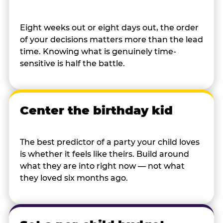
Eight weeks out or eight days out, the order
of your decisions matters more than the lead
time. Knowing what is genuinely time-
sensitive is half the battle.
Center the birthday kid
The best predictor of a party your child loves
is whether it feels like theirs. Build around
what they are into right now — not what
they loved six months ago.