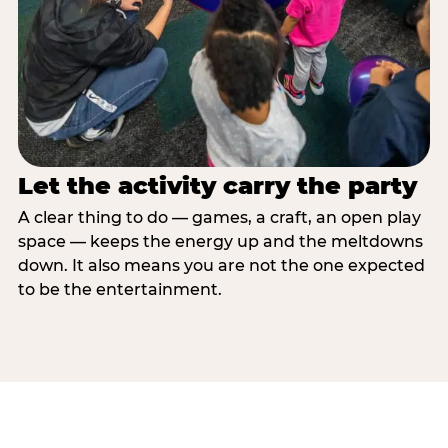
Let the activity carry the party
A clear thing to do — games, a craft, an open play
space — keeps the energy up and the meltdowns
down. It also means you are not the one expected
to be the entertainment.