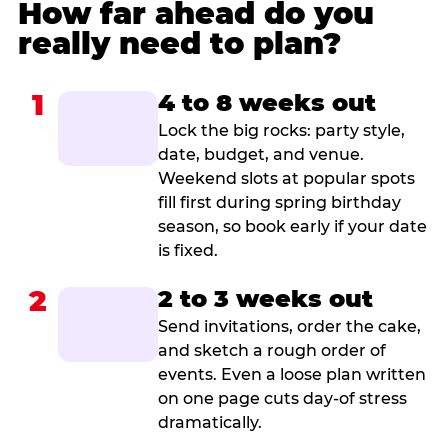
How far ahead do you
really need to plan?
1
4 to 8 weeks out
Lock the big rocks: party style,
date, budget, and venue.
Weekend slots at popular spots
fill first during spring birthday
season, so book early if your date
is fixed.
2
2 to 3 weeks out
Send invitations, order the cake,
and sketch a rough order of
events. Even a loose plan written
on one page cuts day-of stress
dramatically.