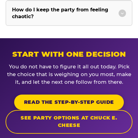
How do I keep the party from feeling
chaotic?
START WITH ONE DECISION
You do not have to figure it all out today. Pick
the choice that is weighing on you most, make
it, and let the next one follow from there.
READ THE STEP-BY-STEP GUIDE
SEE PARTY OPTIONS AT CHUCK E.
CHEESE