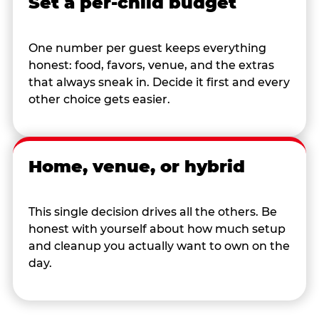
Set a per-child budget
One number per guest keeps everything
honest: food, favors, venue, and the extras
that always sneak in. Decide it first and every
other choice gets easier.
Home, venue, or hybrid
This single decision drives all the others. Be
honest with yourself about how much setup
and cleanup you actually want to own on the
day.