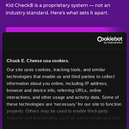
Kid Check® is a proprietary system — not an
industry standard. Here's what sets it apart.
Typical
Pla
Safety Feature
Chuck E. Cheese
Venue
Child safety feature comparison between Chuck E. Cheese and t
Exit stamp
Every guest,
—
Not
verification
every visit
standard
Chuck E. Cheese usa cookies.
Our site uses cookies, tracking tools, and similar 
UV-reactive
Yes
—
Rare
matching stamps
technologies that enable us and third parties to collect 
information about you online, including IP address, 
Video monitoring at
browser and device info, referring URLs, online 
All locations
—
Varies
entry/exit
interactions, and other usage and activity data. Some of 
these technologies are ‘necessary’ for our site to function 
1994 — 30+
Policy in place since
—
properly. Others may be used to enable third-party 
years
features and functionality, such as social media and chat, 
analyze traffic and usage, record user sessions, detect 