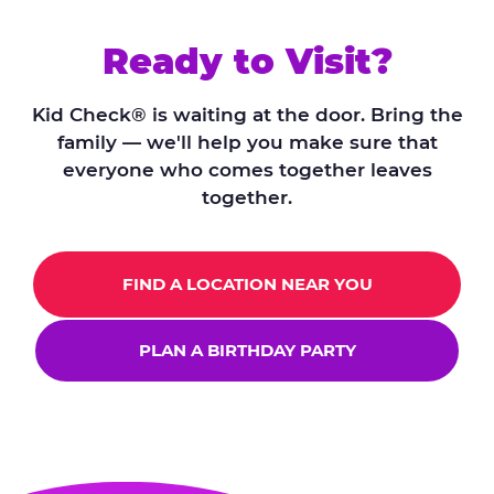
Ready to Visit?
Kid Check® is waiting at the door. Bring the
family — we'll help you make sure that
everyone who comes together leaves
together.
FIND A LOCATION NEAR YOU
PLAN A BIRTHDAY PARTY