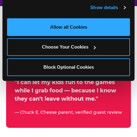
and remember user settings, personalize experiences, 
Show details
and measure and target content and ads, here and on 
third party sites. 
Click ‘Allow All Cookies’ to use this 
site with all cookies enabled, or click ‘Block Optional 
Allow all Cookies
500+
Cookies’ to enable only necessary cookies.
W
h
Choose Your Cookies
Chuck E. Cheese Locations
y
Running Kid Check® Since 1994
p
Block Optional Cookies
a
r
"I can let my kids run to the games
while I grab food — because I know
e
they can't leave without me."
n
t
— Chuck E. Cheese parent, verified guest review
s
t