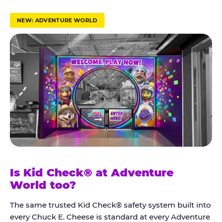
r
u
NEW: ADVENTURE WORLD
s
t
K
i
d
C
h
e
c
k
Is Kid Check® at Adventure
®
World too?
The same trusted Kid Check® safety system built into
every Chuck E. Cheese is standard at every Adventure