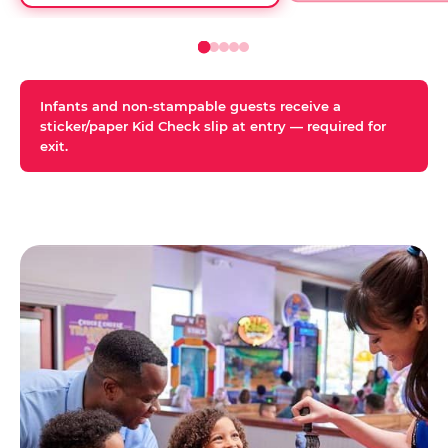
Infants and non-stampable guests receive a
sticker/paper Kid Check slip at entry — required for
exit.