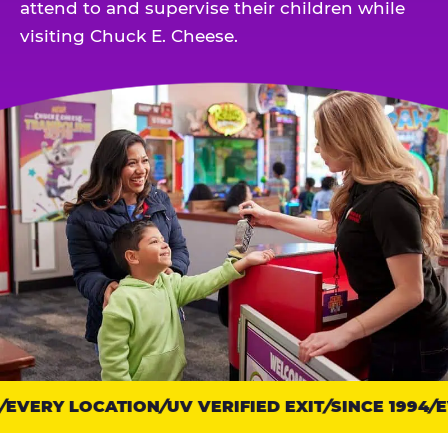
attend to and supervise their children while
visiting Chuck E. Cheese.
EVERY LOCATION
Trust
UV VERIFIED EXIT
SINCE 1994
EV
points: