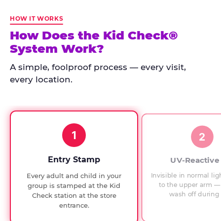
Kid
Check
HOW IT WORKS
has
How Does the Kid Check®
run
System Work?
at
every
A simple, foolproof process — every visit,
Chuck
every location.
E.
Cheese
since
1994,
1
with
2
UV-
verified
Entry Stamp
UV-Reactive
exit
Invisible in normal lig
Every adult and child in your
checks.
to the upper arm — 
group is stamped at the Kid
wash off during 
Check station at the store
entrance.