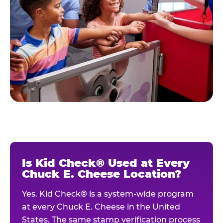
Is Kid Check® Used at Every
Chuck E. Cheese Location?
Yes. Kid Check® is a system-wide program
at every Chuck E. Cheese in the United
States. The same stamp verification process