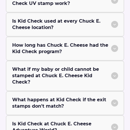
Check UV stamp work?
Is Kid Check used at every Chuck E.
Cheese location?
How long has Chuck E. Cheese had the
Kid Check program?
What if my baby or child cannot be
stamped at Chuck E. Cheese Kid
Check?
What happens at Kid Check if the exit
stamps don't match?
Is Kid Check at Chuck E. Cheese