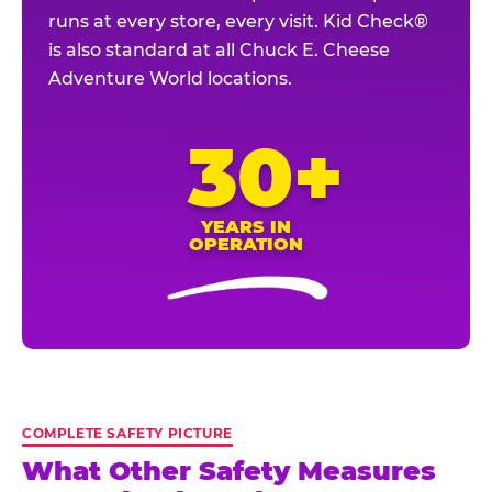
runs at every store, every visit. Kid Check®
is also standard at all Chuck E. Cheese
Adventure World locations.
30+
YEARS IN
OPERATION
COMPLETE SAFETY PICTURE
What Other Safety Measures