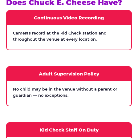
Does Chuck E. Cheese Have?
Continuous Video Recording
Cameras record at the Kid Check station and
throughout the venue at every location.
Adult Supervision Policy
No child may be in the venue without a parent or
guardian — no exceptions.
Kid Check Staff On Duty