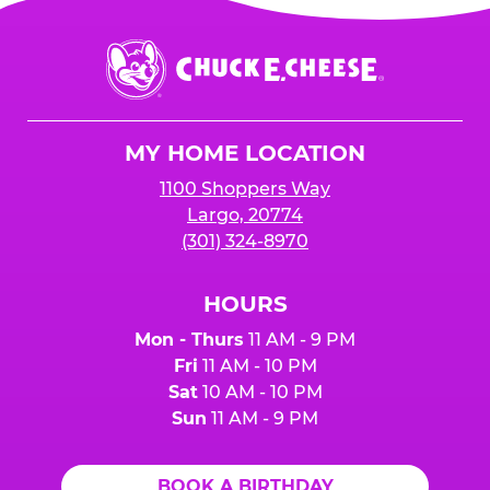
Chuck
E.
Cheese
Logo
MY HOME LOCATION
1100 Shoppers Way
Largo, 20774
(301) 324-8970
HOURS
Mon - Thurs
11 AM - 9 PM
Fri
11 AM - 10 PM
Sat
10 AM - 10 PM
Sun
11 AM - 9 PM
BOOK A BIRTHDAY