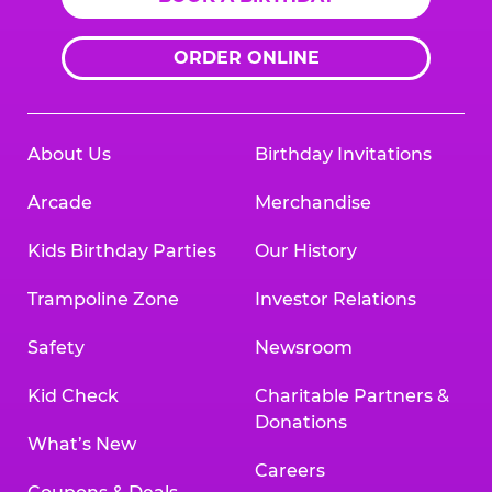
ORDER ONLINE
About Us
Birthday Invitations
Arcade
Merchandise
Kids Birthday Parties
Our History
Trampoline Zone
Investor Relations
Safety
Newsroom
Kid Check
Charitable Partners &
Donations
What’s New
Careers