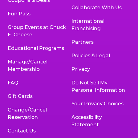
Coupons & Deals
Collaborate With Us
Fun Pass
International
Group Events at Chuck
Franchising
E. Cheese
Partners
Educational Programs
Policies & Legal
Manage/Cancel
Membership
Privacy
FAQ
Do Not Sell My
Personal Information
Gift Cards
Your Privacy Choices
Change/Cancel
Reservation
Accessibility
Statement
Contact Us