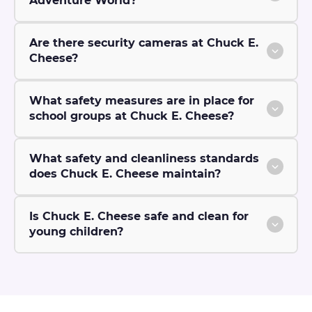
Adventure World?
Are there security cameras at Chuck E.
Cheese?
What safety measures are in place for
school groups at Chuck E. Cheese?
What safety and cleanliness standards
does Chuck E. Cheese maintain?
Is Chuck E. Cheese safe and clean for
young children?