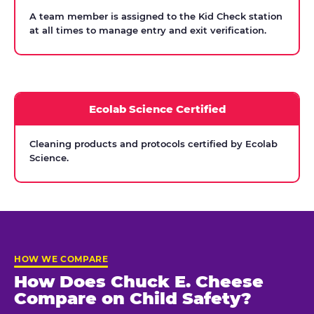
A team member is assigned to the Kid Check station
at all times to manage entry and exit verification.
Ecolab Science Certified
Cleaning products and protocols certified by Ecolab
Science.
HOW WE COMPARE
How Does Chuck E. Cheese
Compare on Child Safety?