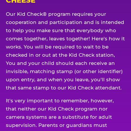
CHEESE
Our Kid Check® program requires your
cooperation and participation and is intended
to help you make sure that everybody who
comes together, leaves together! Here's how it
works. You will be required to wait to be
checked in or out at the Kid Check station,
You and your child should each receive an
invisible, matching stamp (or other identifier)
upon entry, and when you leave, you'll show
that same stamp to our Kid Check attendant.
It's very important to remember, however,
that neither our Kid Check program nor
camera systems are a substitute for adult
supervision. Parents or guardians must