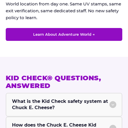
World location from day one. Same UV stamps, same
exit verification, same dedicated staff. No new safety
policy to learn.
Learn About Adventure World →
KID CHECK® QUESTIONS,
ANSWERED
What is the Kid Check safety system at
Chuck E. Cheese?
How does the Chuck E. Cheese Kid