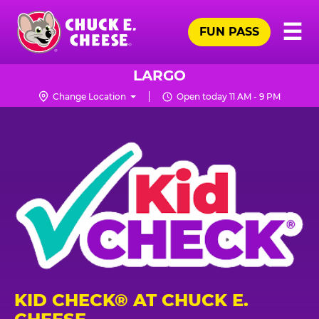
Skip
Pr
☰
to
FUN PASS
Me
Chuck
main
E.
content
Cheese
LARGO
Logo
Change Location
Open today 11 AM - 9 PM
KID CHECK® AT CHUCK E.