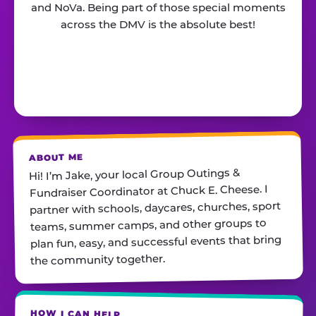
and NoVa. Being part of those special moments
across the DMV is the absolute best!
ABOUT ME
Hi! I’m Jake, your local Group Outings &
Fundraiser Coordinator at Chuck E. Cheese. I
partner with schools, daycares, churches, sport
teams, summer camps, and other groups to
plan fun, easy, and successful events that bring
the community together.
HOW I CAN HELP