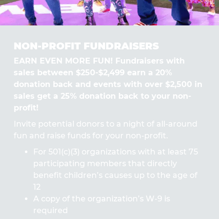
NON-PROFIT FUNDRAISERS
EARN EVEN MORE FUN! Fundraisers with
sales between $250-$2,499 earn a 20%
donation back and events with over $2,500 in
sales get a 25% donation back to your non-
profit!
Invite potential donors to a night of all-around
fun and raise funds for your non-profit.
For 501(c)(3) organizations with at least 75
participating members that directly
benefit children’s causes up to the age of
12
A copy of the organization’s W-9 is
required