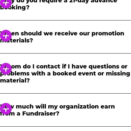
Why do you require a 21-day advance
booking?
In order to notify your students, family and
friends about the event, we require at least a
When should we receive our promotion
21-day notice to book. We will provide you with
materials?
a link to access our promotional fundraising
materials after you have reserved your event.
When you receive your confirmation email,
you will have access to online tools to promote
Whom do I contact if I have questions or
your fundraiser.
problems with a booked event or missing
material?
Please contact one of our fundraising agents
at 1-888-232-4386 or email us directly
How much will my organization earn
at
fundraising@cecentertainment.com
.
from a Fundraiser?
Your donation amount is based on how