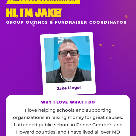
HI, I’M JAKE!
GROUP OUTINGS & FUNDRAISER COORDINATOR
Jake Linger
WHY I LOVE WHAT I DO
I love helping schools and supporting
organizations in raising money for great causes.
I attended public school in Prince George’s and
Howard counties, and I have lived all over MD