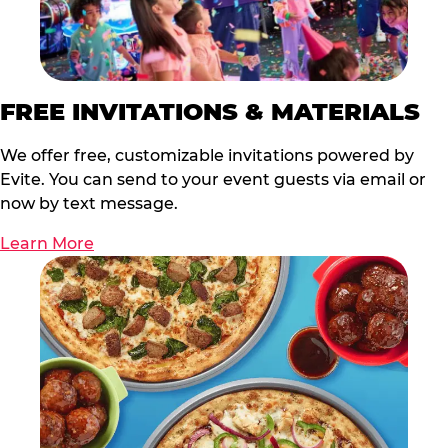
FREE INVITATIONS & MATERIALS
We offer free, customizable invitations powered by
Evite. You can send to your event guests via email or
now by text message.
Learn More