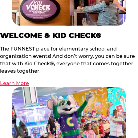
WELCOME & KID CHECK®
The FUNNEST place for elementary school and
organization events! And don’t worry, you can be sure
that with Kid Check®, everyone that comes together
leaves together.
Learn More