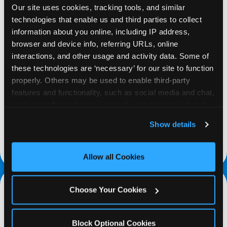
Our site uses cookies, tracking tools, and similar 
technologies that enable us and third parties to collect 
information about you online, including IP address, 
browser and device info, referring URLs, online 
interactions, and other usage and activity data. Some of 
REQUEST
these technologies are ‘necessary’ for our site to function 
properly. Others may be used to enable third-party 
Request your fundraiser at least three weeks
features and functionality, such as social media and chat, 
before your event and our reservations team will
analyze traffic and usage, record user sessions, detect 
follow up to confirm the qualifying status of your
and remember user settings, personalize experiences, 
Show details
school or non-profit.
and measure and target content and ads, here and on 
third party sites. 
Click ‘Allow All Cookies’ to use this 
request a fundraiser
site with all cookies enabled, or click ‘Block Optional 
Allow all Cookies
Cookies’ to enable only necessary cookies.
Choose Your Cookies
Block Optional Cookies