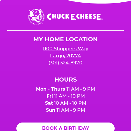
is added to cart before checkout. Please note
$250 minimum event sales required to receive
that purchases made at the self-serve kiosks
Chuck
any donation.
do NOT count towards Fundraiser event sales.
E.
Cheese
Logo
MY HOME LOCATION
1100 Shoppers Way
Largo, 20774
(301) 324-8970
HOURS
Mon - Thurs
11 AM - 9 PM
Fri
11 AM - 10 PM
Sat
10 AM - 10 PM
Sun
11 AM - 9 PM
BOOK A BIRTHDAY