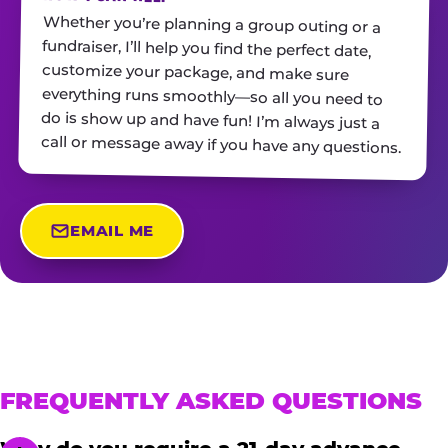
Whether you’re planning a group outing or a
fundraiser, I’ll help you find the perfect date,
customize your package, and make sure
everything runs smoothly—so all you need to
do is show up and have fun! I’m always just a
call or message away if you have any questions.
EMAIL ME
FREQUENTLY ASKED QUESTIONS