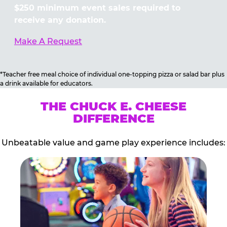
$250 minimum event sales required to
receive any donation.
Make A Request
*Teacher free meal choice of individual one-topping pizza or salad bar plus
a drink available for educators.
THE CHUCK E. CHEESE
DIFFERENCE
Unbeatable value and game play experience includes: