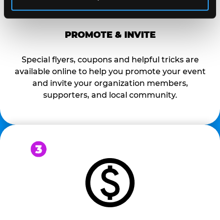
PROMOTE & INVITE
Special flyers, coupons and helpful tricks are
available online to help you promote your event
and invite your organization members,
supporters, and local community.