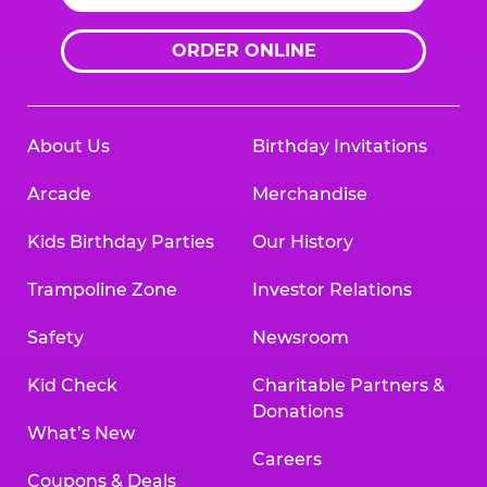
ORDER ONLINE
About Us
Birthday Invitations
Arcade
Merchandise
Kids Birthday Parties
Our History
Trampoline Zone
Investor Relations
Safety
Newsroom
Kid Check
Charitable Partners &
Donations
What’s New
Careers
Coupons & Deals