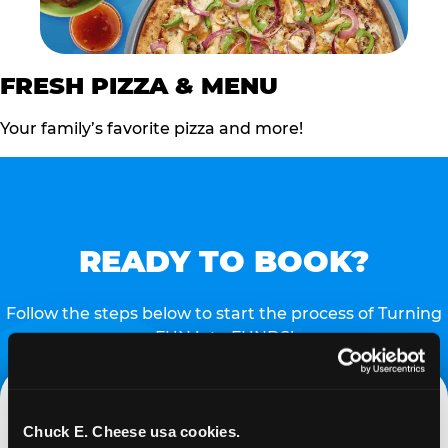
FRESH PIZZA & MENU
Your family’s favorite pizza and more!
READY TO BOOK?
Follow the steps below to start the process of Turning
FUN into FUNDS!
Chuck E. Cheese usa cookies.