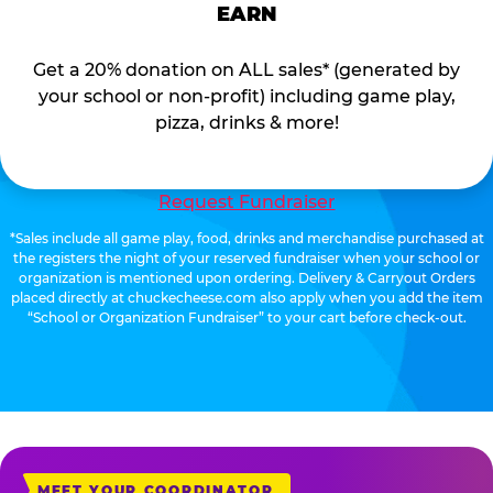
EARN
Get a 20% donation on ALL sales* (generated by
your school or non-profit) including game play,
pizza, drinks & more!
Request Fundraiser
*Sales include all game play, food, drinks and merchandise purchased at
the registers the night of your reserved fundraiser when your school or
organization is mentioned upon ordering. Delivery & Carryout Orders
placed directly at chuckecheese.com also apply when you add the item
“School or Organization Fundraiser” to your cart before check-out.
MEET YOUR COORDINATOR