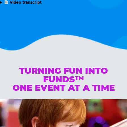
Video transcript
TURNING FUN INTO
FUNDS™
ONE EVENT AT A TIME