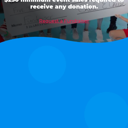
receive any donation.
Request a Fundraiser