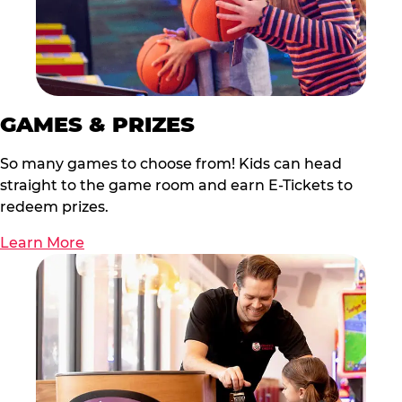
GAMES & PRIZES
So many games to choose from! Kids can head
straight to the game room and earn E-Tickets to
redeem prizes.
Learn More