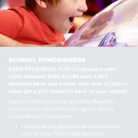
SCHOOL FUNDRAISERS
EARN EVEN MORE FUN! Fundraisers with
sales between $250-$2,499 earn a 20%
donation back and events with over $2,500 in
sales get a 25% donation back to your school!
Support extracurricular activities like after-
school clubs, class field trips, sports teams,
music and arts programs.
For non-profit, public or private schools
with at least 75 enrolled students