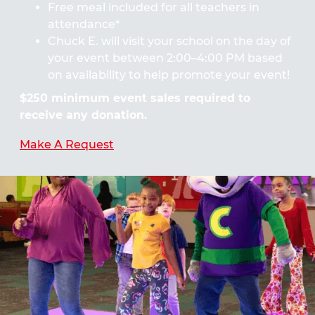
Free meal included for all teachers in
attendance*
Chuck E. will visit your school on the day of
your event between 2:00–4:00 PM based
on availability to help promote your event!
$250 minimum event sales required to
receive any donation.
Make A Request