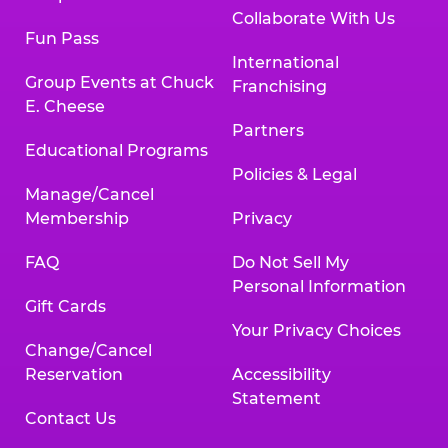
Collaborate With Us
Fun Pass
International
Group Events at Chuck
Franchising
E. Cheese
Partners
Educational Programs
Policies & Legal
Manage/Cancel
Membership
Privacy
FAQ
Do Not Sell My
Personal Information
Gift Cards
Your Privacy Choices
Change/Cancel
Reservation
Accessibility
Statement
Contact Us