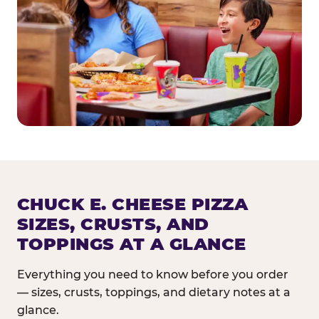
CHUCK E. CHEESE PIZZA
SIZES, CRUSTS, AND
TOPPINGS AT A GLANCE
Everything you need to know before you order
— sizes, crusts, toppings, and dietary notes at a
glance.