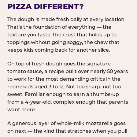
PIZZA DIFFERENT?
The dough is made fresh daily at every location.
That's the foundation of everything — the
texture you taste, the crust that holds up to
toppings without going soggy, the chew that
keeps kids coming back for another slice.
On top of fresh dough goes the signature
tomato sauce, a recipe built over nearly 50 years
to work for the most demanding critics in the
room: kids aged 3 to 12. Not too sharp, not too
sweet. Familiar enough to earn a thumbs-up
from a 4-year-old, complex enough that parents
want more.
A generous layer of whole-milk mozzarella goes
on next — the kind that stretches when you pull