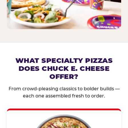
WHAT SPECIALTY PIZZAS
DOES CHUCK E. CHEESE
OFFER?
From crowd-pleasing classics to bolder builds —
each one assembled fresh to order.