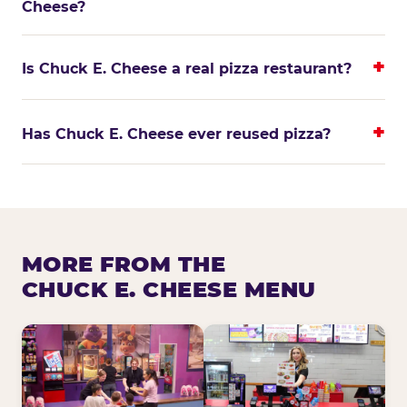
Cheese?
Is Chuck E. Cheese a real pizza restaurant?
Has Chuck E. Cheese ever reused pizza?
MORE FROM THE
CHUCK E. CHEESE MENU