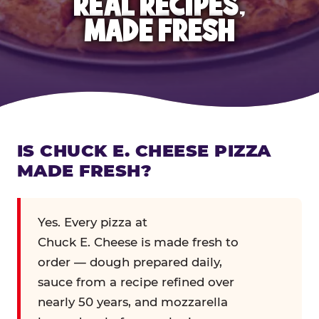
REAL RECIPES,
MADE FRESH
IS CHUCK E. CHEESE PIZZA
MADE FRESH?
Yes. Every pizza at
Chuck E. Cheese is made fresh to
order — dough prepared daily,
sauce from a recipe refined over
nearly 50 years, and mozzarella