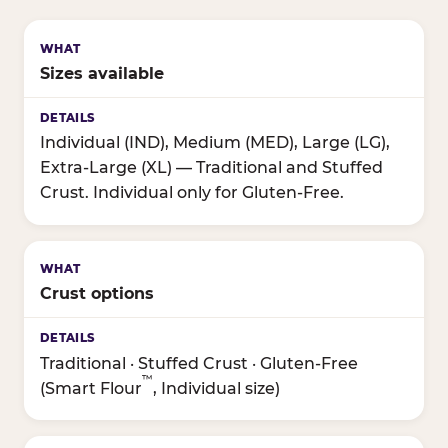
Sizes available
Individual (IND), Medium (MED), Large (LG),
Extra-Large (XL) — Traditional and Stuffed
Crust. Individual only for Gluten-Free.
Crust options
Traditional · Stuffed Crust · Gluten-Free
™
(Smart Flour
, Individual size)