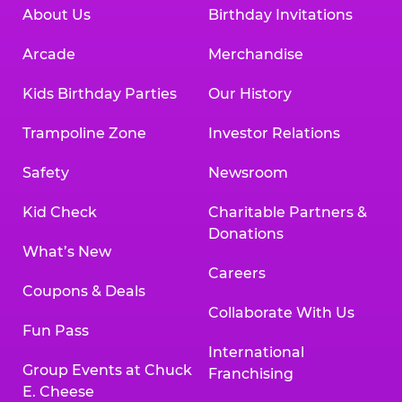
About Us
Birthday Invitations
Arcade
Merchandise
Kids Birthday Parties
Our History
Trampoline Zone
Investor Relations
Safety
Newsroom
Kid Check
Charitable Partners &
Donations
What’s New
Careers
Coupons & Deals
Collaborate With Us
Fun Pass
International
Group Events at Chuck
Franchising
E. Cheese