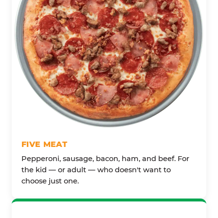
FIVE MEAT
Pepperoni, sausage, bacon, ham, and beef. For
the kid — or adult — who doesn't want to
choose just one.