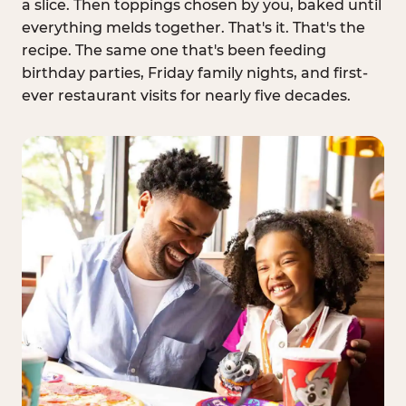
a slice. Then toppings chosen by you, baked until
everything melds together. That's it. That's the
recipe. The same one that's been feeding
birthday parties, Friday family nights, and first-
ever restaurant visits for nearly five decades.