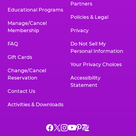
Partners
Educational Programs
Policies & Legal
Manage/Cancel
Membership
Privacy
FAQ
Do Not Sell My
Personal Information
Gift Cards
Your Privacy Choices
Change/Cancel
Reservation
Accessibility
Statement
Contact Us
Activities & Downloads
Chuck
Chuck
Chuck
Chuck
Chuck
Chuck
E.
E.
E.
E.
E.
E.