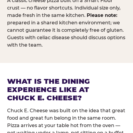
A classic cheese pizza built on a Smart Flour
crust — no flavor shortcuts. Individual size only,
made fresh in the same kitchen.
Please note:
prepared in a shared kitchen environment; we
cannot guarantee it is completely free of gluten.
Guests with celiac disease should discuss options
with the team.
WHAT IS THE DINING
EXPERIENCE LIKE AT
CHUCK E. CHEESE?
Chuck E. Cheese was built on the idea that great
food and great fun belong in the same room.
Pizza arrives at your table hot from the oven —
not waiting under a lamp, not sitting on a buffet.