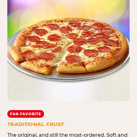
FAN FAVORITE
TRADITIONAL CRUST
The original, and still the most-ordered. Soft and