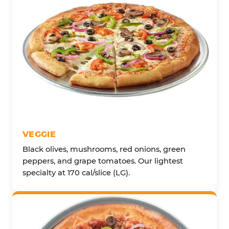
VEGGIE
Black olives, mushrooms, red onions, green
peppers, and grape tomatoes. Our lightest
specialty at 170 cal/slice (LG).