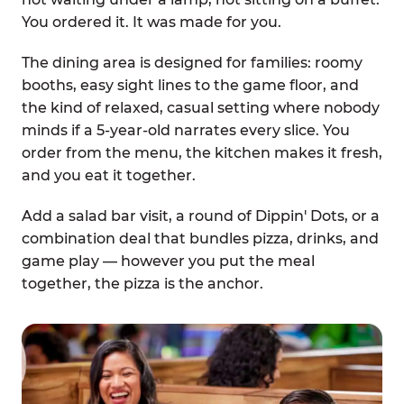
You ordered it. It was made for you.
The dining area is designed for families: roomy
booths, easy sight lines to the game floor, and
the kind of relaxed, casual setting where nobody
minds if a 5-year-old narrates every slice. You
order from the menu, the kitchen makes it fresh,
and you eat it together.
Add a salad bar visit, a round of Dippin' Dots, or a
combination deal that bundles pizza, drinks, and
game play — however you put the meal
together, the pizza is the anchor.