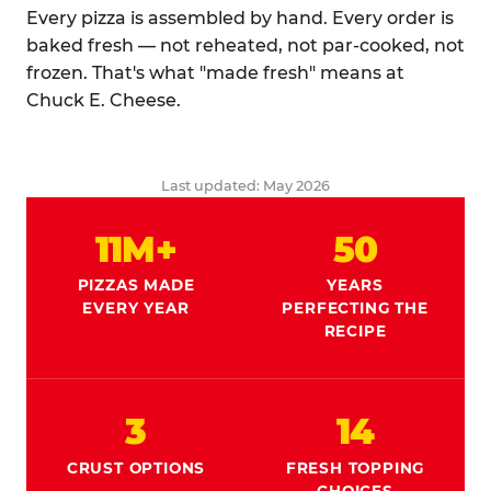
Every pizza is assembled by hand. Every order is
baked fresh — not reheated, not par-cooked, not
frozen. That's what "made fresh" means at
Chuck E. Cheese.
Last updated: May 2026
11M+
50
PIZZAS MADE
YEARS
EVERY YEAR
PERFECTING THE
RECIPE
3
14
CRUST OPTIONS
FRESH TOPPING
CHOICES