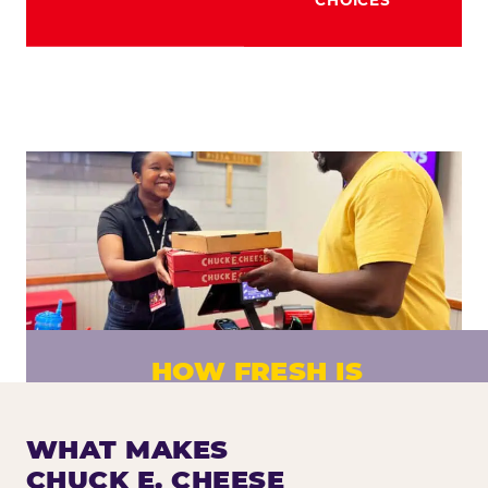
HOW FRESH IS
CHUCK E. CHEESE PIZZA?
Fresh dough prepared daily. Every pizza
WHAT MAKES
made to order. No exceptions.
CHUCK E. CHEESE