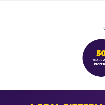
N
5
YEARS A
PIZZER