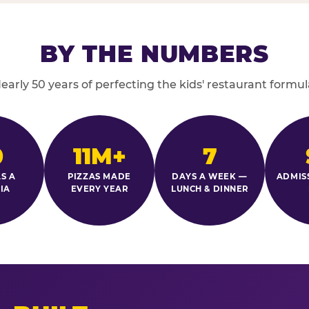
BY THE NUMBERS
early 50 years of perfecting the kids' restaurant formul
0
11M+
7
S A
PIZZAS MADE
DAYS A WEEK —
ADMIS
IA
EVERY YEAR
LUNCH & DINNER