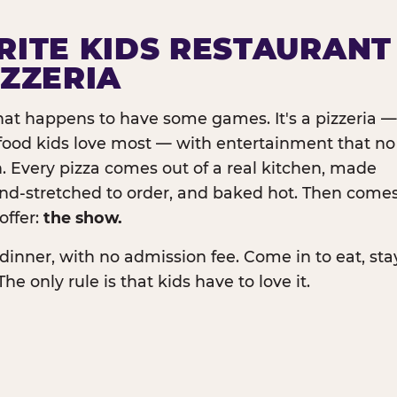
RITE KIDS RESTAURANT
IZZERIA
that happens to have some games. It's a pizzeria —
e food kids love most — with entertainment that no
. Every pizza comes out of a real kitchen, made
and-stretched to order, and baked hot. Then come
offer:
the show.
dinner, with no admission fee. Come in to eat, sta
The only rule is that kids have to love it.