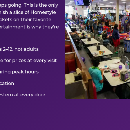
ps going. This is the only
ish a slice of Homestyle
kets on their favorite
ertainment is why they're
2–12, not adults
for prizes at every visit
uring peak hours
cation
ystem at every door