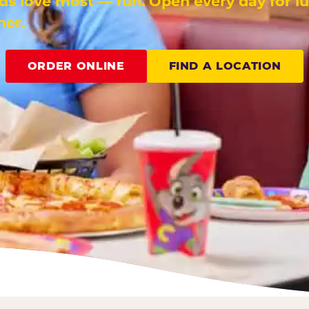
ids love most — fun. Open every day for l
ner.
ORDER ONLINE
FIND A LOCATION