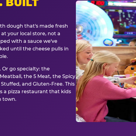
. BUILT
ith dough that's made fresh
at your local store, not a
opped with a sauce we've
ked until the cheese pulls in
ble.
 Or go specialty: the
eatball, the 5 Meat, the Spicy
, Stuffed, and Gluten-Free. This
is a pizza restaurant that kids
n town.