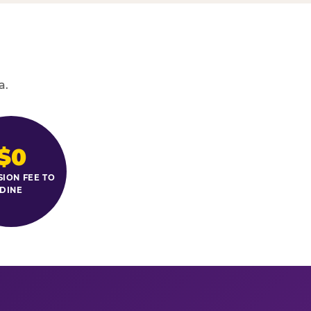
a.
$0
SION FEE TO
DINE