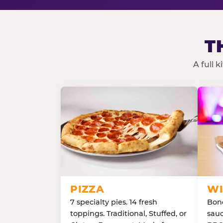
T
A full 
PIZZA
WI
7 specialty pies. 14 fresh
Bone
toppings. Traditional, Stuffed, or
sauc