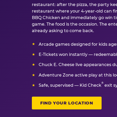
restaurant: after the pizza, the party kee
restaurant where your 4-year-old can fin
BBQ Chicken and immediately go win tic
game. The food is the occasion. The ent
already asking to come back.
Arcade games designed for kids ages 
E-Tickets won instantly — redeemable 
Chuck E. Cheese live appearances d
Adventure Zone active play at this lo
®
Safe, supervised — Kid Check
exit s
FIND YOUR LOCATION