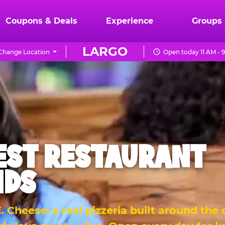
Coupons & Deals
Experience
Groups
LARGO
Change Location
Open today 11 AM - 
EST RESTAURANT
IDS
 Cheese: a real pizzeria built around the