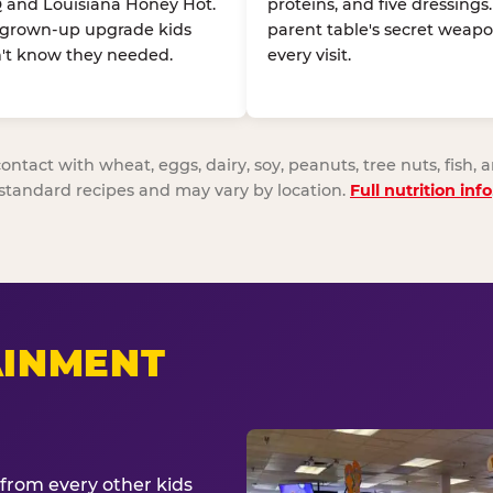
 and Louisiana Honey Hot.
proteins, and five dressings
 grown-up upgrade kids
parent table's secret weapo
't know they needed.
every visit.
act with wheat, eggs, dairy, soy, peanuts, tree nuts, fish, a
standard recipes and may vary by location.
Full nutrition info
AINMENT
from every other kids