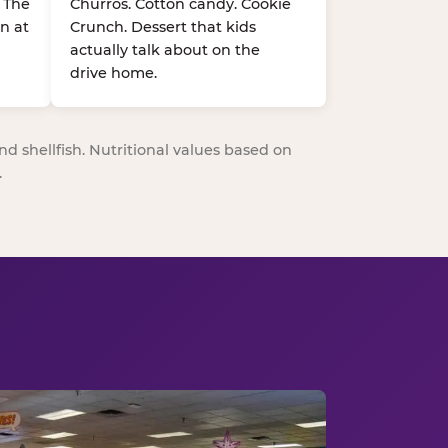
. The
Churros. Cotton candy. Cookie
n at
Crunch. Dessert that kids
actually talk about on the
drive home.
nd shellfish. Nutritional values based on
.