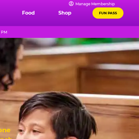
Manage Membership
Food
Shop
FUN PASS
9 PM
 one