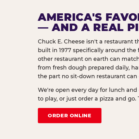
AMERICA'S FAVO
— AND A REAL P
Chuck E. Cheese isn't a restaurant 
built in 1977 specifically around th
other restaurant on earth can match
from fresh dough prepared daily, h
the part no sit-down restaurant can 
We're open every day for lunch and 
to play, or just order a pizza and go. 
ORDER ONLINE