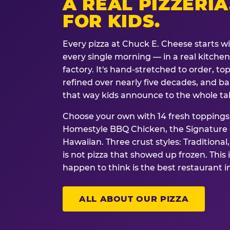
A REAL PIZZERIA
FOR KIDS.
Every pizza at Chuck E. Cheese starts w
every single morning — in a real kitchen 
factory. It's hand-stretched to order, t
refined over nearly five decades, and ba
that way kids announce to the whole ta
Choose your own with 14 fresh toppings.
Homestyle BBQ Chicken, the Signature M
Hawaiian. Three crust styles: Traditional
is not pizza that showed up frozen. This 
happen to think is the best restaurant i
ALL ABOUT OUR PIZZA