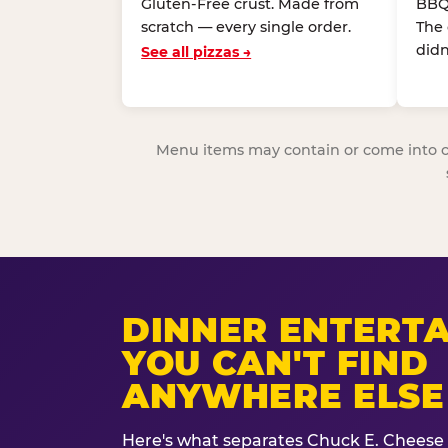
Gluten-Free crust. Made from
BBQ
scratch — every single order.
The
didn
See all pizzas →
Menu items may contain or come into cont
DINNER ENTERT
YOU CAN'T FIND
ANYWHERE ELSE
Here's what separates Chuck E. Cheese 