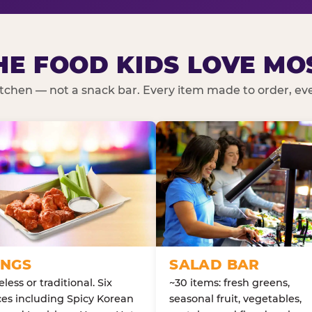
HE FOOD KIDS LOVE MO
kitchen — not a snack bar. Every item made to order, ever
NGS
SALAD BAR
less or traditional. Six
~30 items: fresh greens,
es including Spicy Korean
seasonal fruit, vegetables,