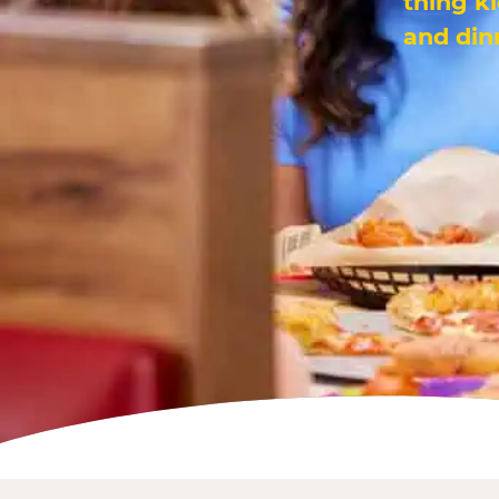
thing k
and din