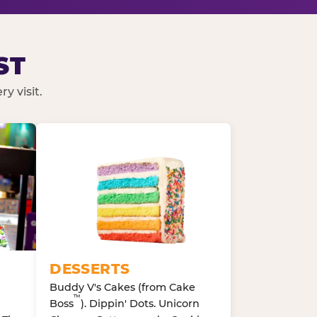
ST
y visit.
DESSERTS
Buddy V's Cakes (from Cake
™
Boss
). Dippin' Dots. Unicorn