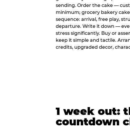
sending. Order the cake — cus
minimum; grocery bakery cakes 
sequence: arrival, free play, stru
departure. Write it down — ev
stress significantly. Buy or ass
keep it simple and tactile. Ar
credits, upgraded decor, chara
1 week out: t
countdown c