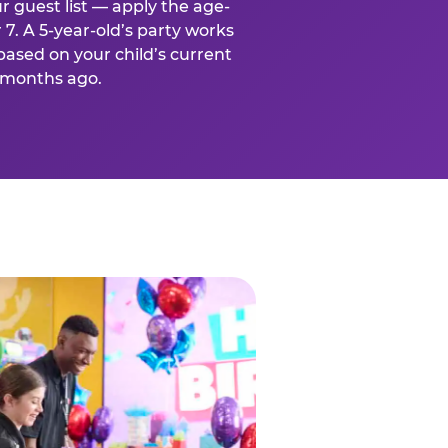
r guest list — apply the age-
 7. A 5-year-old’s party works
based on your child’s current
x months ago.