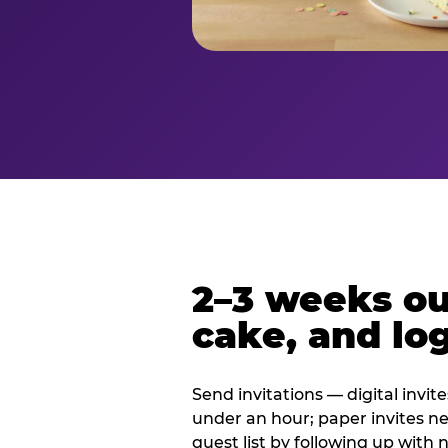
2–3 weeks out
cake, and log
Send invitations — digital invit
under an hour; paper invites n
guest list by following up with