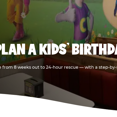
LAN A KIDS’ BIRTH
 from 8 weeks out to 24-hour rescue — with a step-by-st