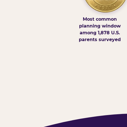
Most common
planning window
among 1,878 U.S.
parents surveyed