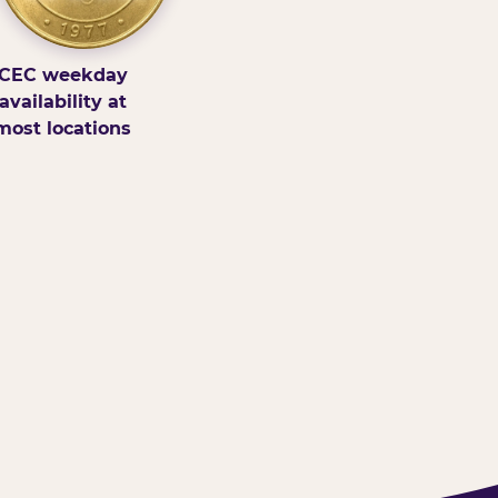
CEC weekday
availability at
most locations