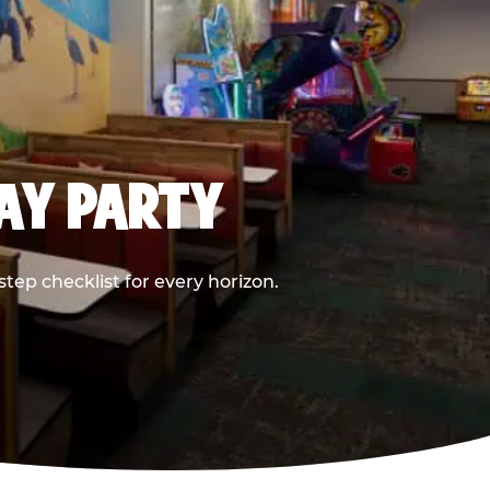
DAY PARTY
ep checklist for every horizon.