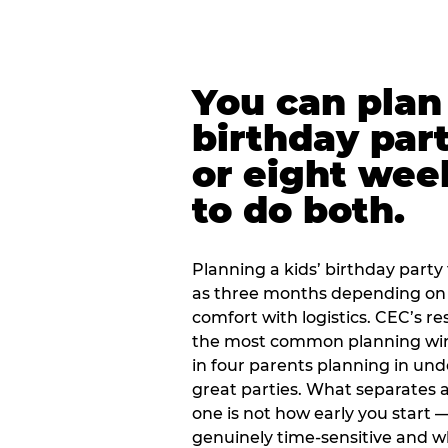
You can plan 
birthday part
or eight wee
to do both.
Planning a kids’ birthday party t
as three months depending on 
comfort with logistics. CEC’s re
the most common planning wind
in four parents planning in u
great parties. What separates a
one is not how early you start —
genuinely time-sensitive and w