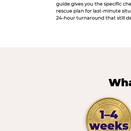
guide gives you the specific che
rescue plan for last-minute sit
24-hour turnaround that still d
Wha
1–4
weeks