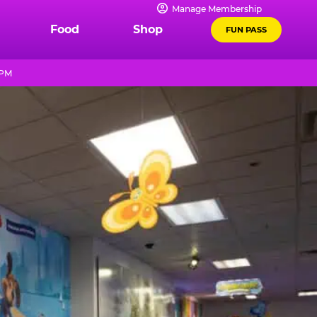
Manage Membership
Food
Shop
FUN PASS
 PM