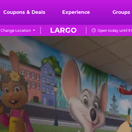
Coupons & Deals
Experience
Groups
LARGO
Change Location
Open today until 9