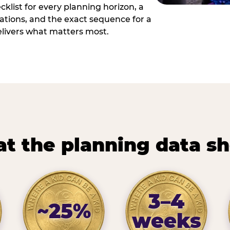
cklist for every planning horizon, a
uations, and the exact sequence for a
elivers what matters most.
t the planning data s
3–4
~25%
weeks