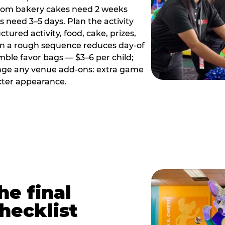
tom bakery cakes need 2 weeks
need 3–5 days. Plan the activity
ctured activity, food, cake, prizes,
en a rough sequence reduces day-of
emble favor bags — $3–6 per child;
range any venue add-ons: extra game
cter appearance.
he final
hecklist