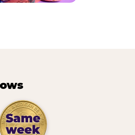
hows
Same
week