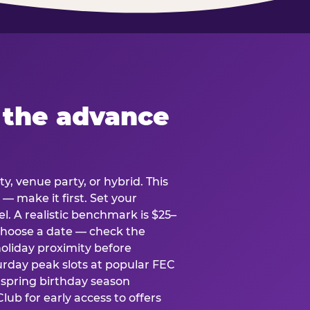
 the advance
y, venue party, or hybrid. This
 — make it first. Set your
l. A realistic benchmark is $25–
. Choose a date — check the
holiday proximity before
rday peak slots at popular FEC
g spring birthday season
lub for early access to offers