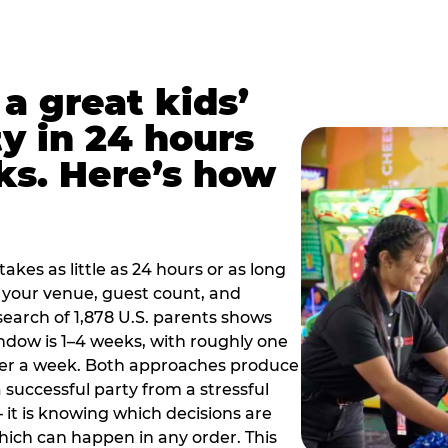
a great kids’
y in 24 hours
ks. Here’s how
akes as little as 24 hours or as long
your venue, guest count, and
search of 1,878 U.S. parents shows
ow is 1–4 weeks, with roughly one
nder a week. Both approaches produce
 successful party from a stressful
 it is knowing which decisions are
hich can happen in any order. This