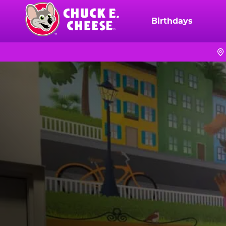
Skip
to
Birthdays
Chuck
main
E.
content
Cheese
Logo