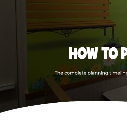
HOW TO P
The complete planning timeline