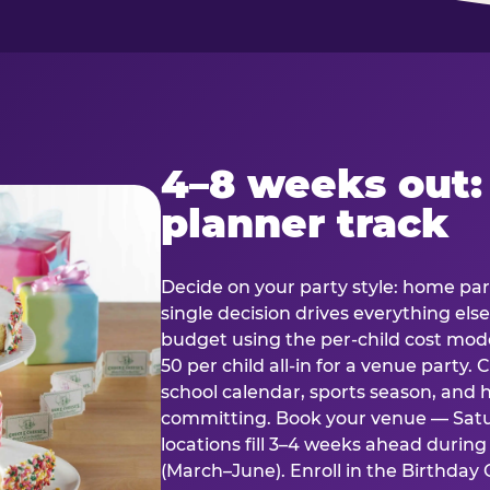
4–8 weeks out:
planner track
Decide on your party style: home part
single decision drives everything else
budget using the per-child cost mode
50 per child all-in for a venue party
school calendar, sports season, and 
committing. Book your venue — Satu
locations fill 3–4 weeks ahead durin
(March–June). Enroll in the Birthday C