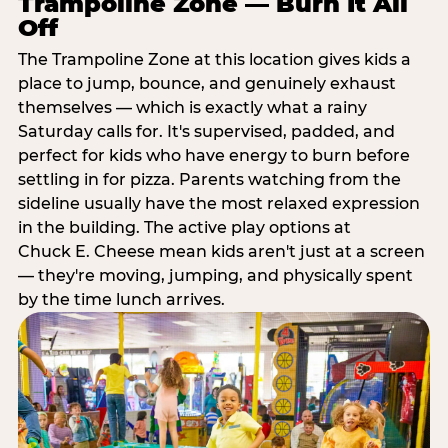
Trampoline Zone — Burn It All
Off
The Trampoline Zone at this location gives kids a
place to jump, bounce, and genuinely exhaust
themselves — which is exactly what a rainy
Saturday calls for. It's supervised, padded, and
perfect for kids who have energy to burn before
settling in for pizza. Parents watching from the
sideline usually have the most relaxed expression
in the building. The active play options at
Chuck E. Cheese mean kids aren't just at a screen
— they're moving, jumping, and physically spent
by the time lunch arrives.