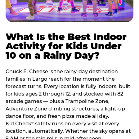
What Is the Best Indoor
Activity for Kids Under
10 on a Rainy Day?
Chuck E. Cheese is the rainy-day destination
families in Largo reach for the moment the
forecast turns. Every location is fully indoors, built
for kids ages 2 through 12, and stocked with 82
arcade games — plus a Trampoline Zone,
Adventure Zone climbing structures, a light-up
dance floor, and fresh pizza made all day.
Kid Check
safety runs on every visit at every
®
location, automatically. Whether the sky opens at
9 AM or the rain rolls in mid-afternoon,