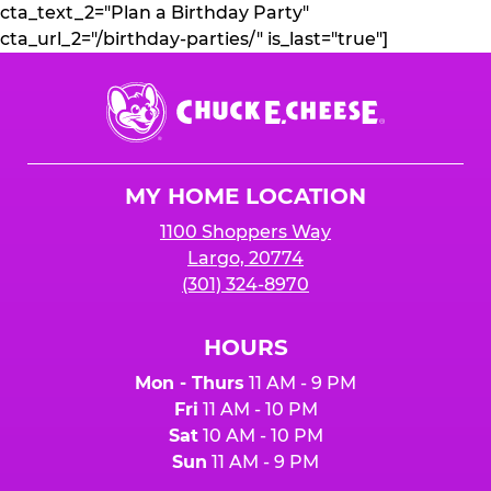
cta_text_2="Plan a Birthday Party"
cta_url_2="/birthday-parties/" is_last="true"]
Chuck
E.
Cheese
Logo
MY HOME LOCATION
1100 Shoppers Way
Largo, 20774
(301) 324-8970
HOURS
Mon - Thurs
11 AM - 9 PM
Fri
11 AM - 10 PM
Sat
10 AM - 10 PM
Sun
11 AM - 9 PM