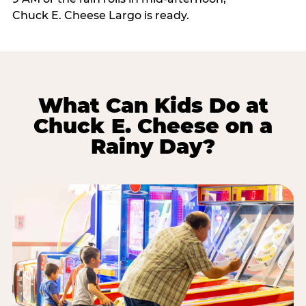
Chuck E. Cheese Largo is ready.
What Can Kids Do at
Chuck E. Cheese on a
Rainy Day?