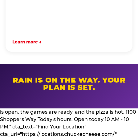
Learn more →
RAIN IS ON THE WAY. YOUR
PLAN IS SET.
is open, the games are ready, and the pizza is hot. 1100
Shoppers Way Today's hours: Open today 10 AM - 10
PM." cta_text="Find Your Location"
cta_url="https://locations.chuckecheese.com/"