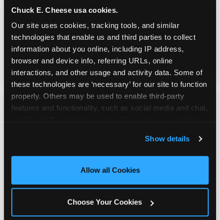
Chuck E. Cheese usa cookies.
Our site uses cookies, tracking tools, and similar 
Active, physical, genuinely tiring — the
technologies that enable us and third parties to collect 
Trampoline Zone and Adventure Zone give
information about you online, including IP address, 
kids a way to move that doesn't require any
browser and device info, referring URLs, online 
sunshine.
interactions, and other usage and activity data. Some of 
these technologies are ‘necessary’ for our site to function 
properly. Others may be used to enable third-party 
features and functionality, such as social media and chat, 
analyze traffic and usage, record user sessions, detect 
and remember user settings, personalize experiences, 
Show details
Real Pizza, Real Food
and measure and target content and ads, here and on 
third party sites. 
Click ‘Allow All Cookies’ to use this 
site with all cookies enabled, or click ‘Block Optional 
Allow all Cookies
Fresh-dough pizza, wings, salads, and kids'
Cookies’ to enable only necessary cookies.
meals. Parents eat too — the booth time is
genuinely comfortable and the food is
Choose Your Cookies
genuinely good.