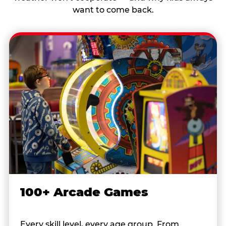
want to come back.
100+ Arcade Games
Every skill level, every age group. From