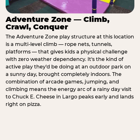
Adventure Zone — Climb,
Crawl, Conquer
The Adventure Zone play structure at this location
is a multi-level climb — rope nets, tunnels,
platforms — that gives kids a physical challenge
with zero weather dependency. It's the kind of
active play they'd be doing at an outdoor park on
a sunny day, brought completely indoors. The
combination of arcade games, jumping, and
climbing means the energy arc of a rainy day visit
to Chuck E. Cheese in Largo peaks early and lands
right on pizza.