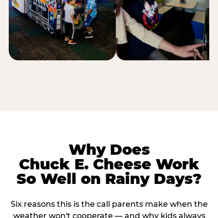
Why Does
Chuck E. Cheese Work
So Well on Rainy Days?
Six reasons this is the call parents make when the
weather won't cooperate — and why kids always