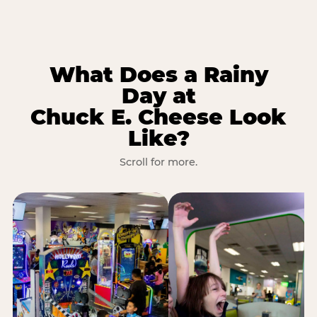
What Does a Rainy
Day at
Chuck E. Cheese Look
Like?
Scroll for more.