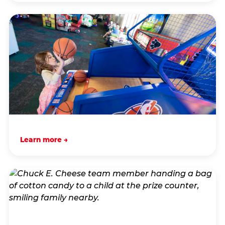
Learn more →