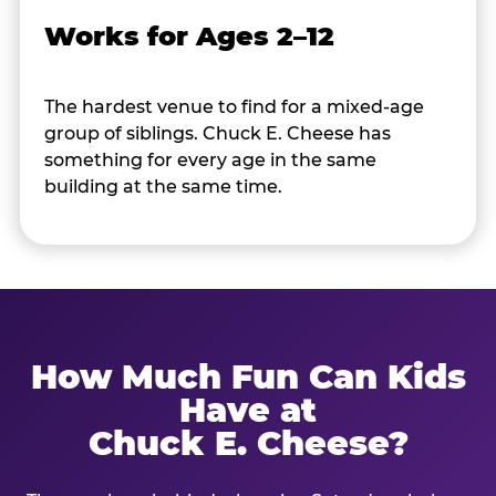
Works for Ages 2–12
The hardest venue to find for a mixed-age
group of siblings. Chuck E. Cheese has
something for every age in the same
building at the same time.
How Much Fun Can Kids
Have at
Chuck E. Cheese?