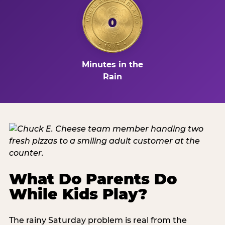
0
Minutes in the
Rain
What Do Parents Do
While Kids Play?
The rainy Saturday problem is real from the