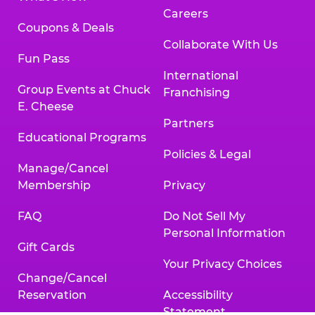
Careers
Coupons & Deals
Collaborate With Us
Fun Pass
International
Group Events at Chuck
Franchising
E. Cheese
Partners
Educational Programs
Policies & Legal
Manage/Cancel
Membership
Privacy
FAQ
Do Not Sell My
Personal Information
Gift Cards
Your Privacy Choices
Change/Cancel
Reservation
Accessibility
Statement