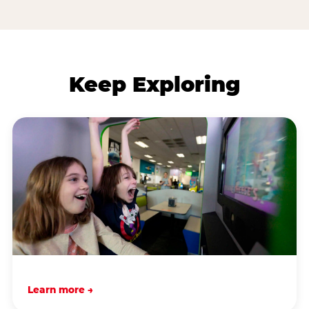
Keep Exploring
Learn more →