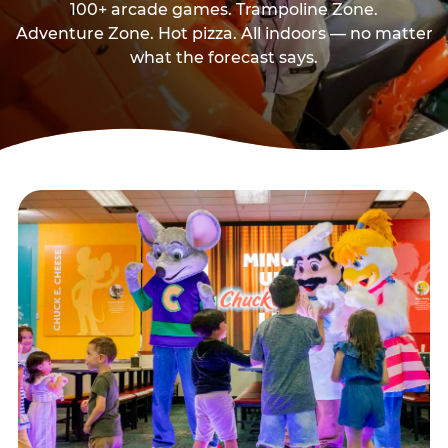
100+ arcade games. Trampoline Zone.
Adventure Zone. Hot pizza. All indoors — no matter
what the forecast says.