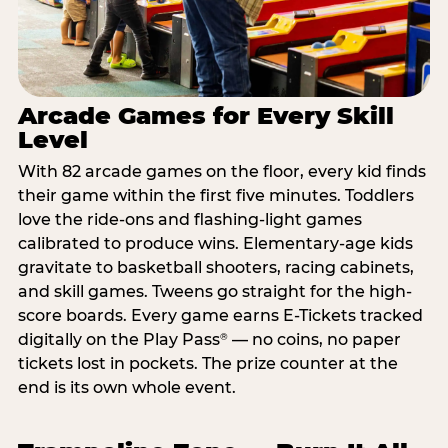
Arcade Games for Every Skill
Level
With 82 arcade games on the floor, every kid finds
their game within the first five minutes. Toddlers
love the ride-ons and flashing-light games
calibrated to produce wins. Elementary-age kids
gravitate to basketball shooters, racing cabinets,
and skill games. Tweens go straight for the high-
score boards. Every game earns E-Tickets tracked
digitally on the Play Pass
— no coins, no paper
®
tickets lost in pockets. The prize counter at the
end is its own whole event.