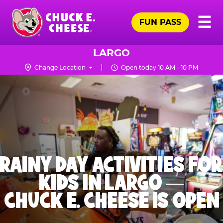
Skip
Pr
☰
to
FUN PASS
Me
Chuck
main
E.
content
Cheese
LARGO
Logo
Change Location
Open today 10 AM - 10 PM
RAINY DAY ACTIVITIES FOR
KIDS IN LARGO —
CHUCK E. CHEESE IS OPEN