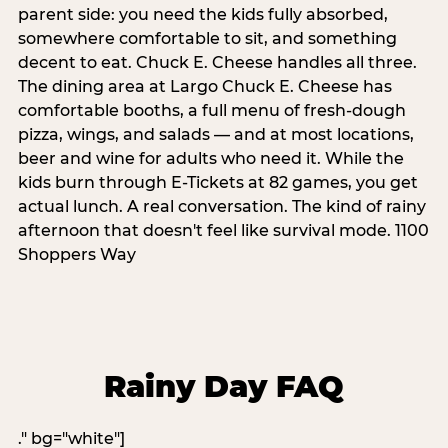
parent side: you need the kids fully absorbed,
somewhere comfortable to sit, and something
decent to eat. Chuck E. Cheese handles all three.
The dining area at Largo Chuck E. Cheese has
comfortable booths, a full menu of fresh-dough
pizza, wings, and salads — and at most locations,
beer and wine for adults who need it. While the
kids burn through E-Tickets at 82 games, you get
actual lunch. A real conversation. The kind of rainy
afternoon that doesn't feel like survival mode. 1100
Shoppers Way
Rainy Day FAQ
." bg="white"]