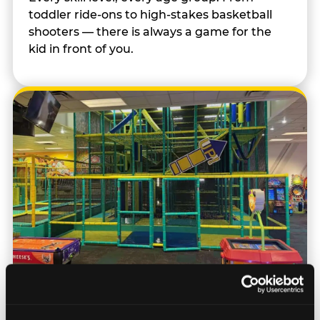
toddler ride-ons to high-stakes basketball
shooters — there is always a game for the
kid in front of you.
Trampoline & Climbing