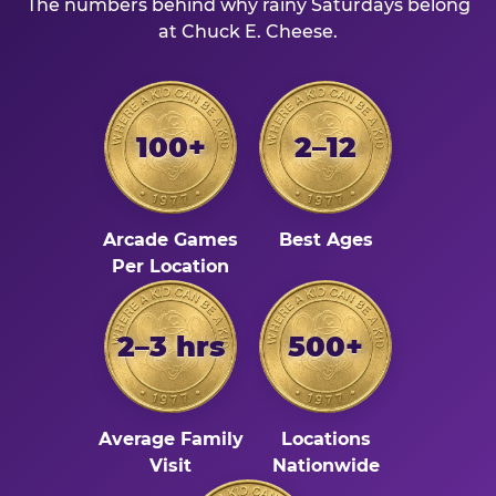
The numbers behind why rainy Saturdays belong
at Chuck E. Cheese.
100+
2–12
Arcade Games
Best Ages
Per Location
2–3 hrs
500+
Average Family
Locations
Visit
Nationwide