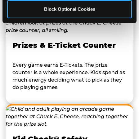
Block Optional Cookies
Prizes & E-Ticket Counter
Every game earns E-Tickets. The prize
counter is a whole experience. Kids spend as
much energy deciding what to pick as they
do playing games.
Kid Check® Safety