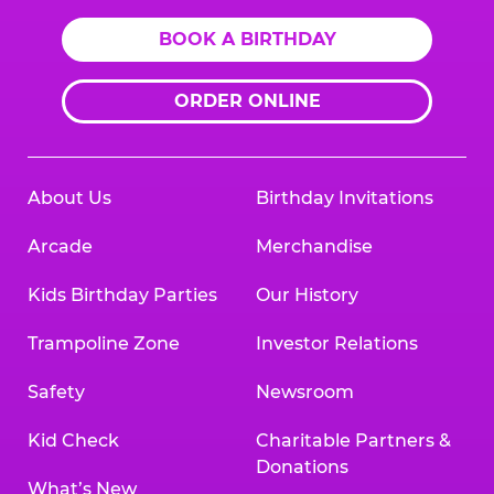
BOOK A BIRTHDAY
ORDER ONLINE
About Us
Birthday Invitations
Arcade
Merchandise
Kids Birthday Parties
Our History
Trampoline Zone
Investor Relations
Safety
Newsroom
Kid Check
Charitable Partners &
Donations
What’s New