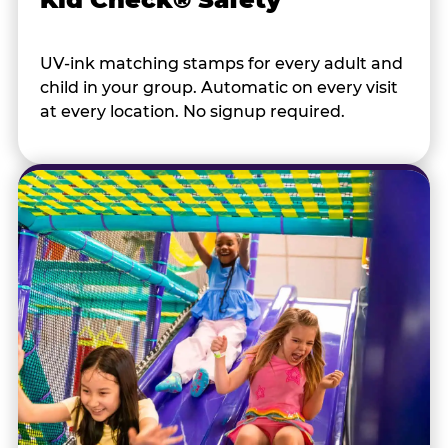
UV-ink matching stamps for every adult and
child in your group. Automatic on every visit
at every location. No signup required.