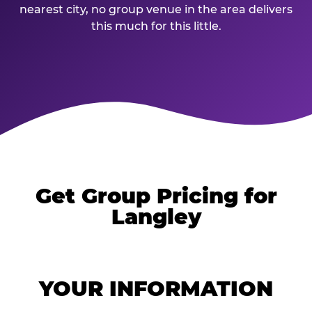
nearest city, no group venue in the area delivers
this much for this little.
Get Group Pricing for
Langley
YOUR INFORMATION