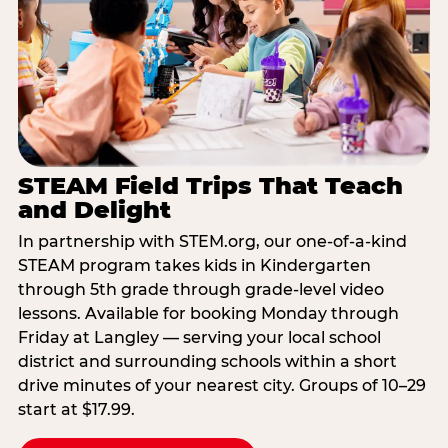
STEAM Field Trips That Teach
and Delight
In partnership with STEM.org, our one-of-a-kind
STEAM program takes kids in Kindergarten
through 5th grade through grade-level video
lessons. Available for booking Monday through
Friday at Langley — serving your local school
district and surrounding schools within a short
drive minutes of your nearest city. Groups of 10–29
start at $17.99.