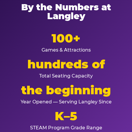
By the Numbers at
Langley
100+
Games & Attractions
hundreds of
Total Seating Capacity
the beginning
Year Opened — Serving Langley Since
K–5
STEAM Program Grade Range