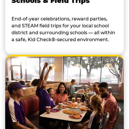
Schools & Field Trips
End-of-year celebrations, reward parties,
and STEAM field trips for your local school
district and surrounding schools — all within
a safe, Kid Check®-secured environment.