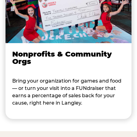
Nonprofits & Community
Orgs
Bring your organization for games and food
— or turn your visit into a FUNdraiser that
earns a percentage of sales back for your
cause, right here in Langley.