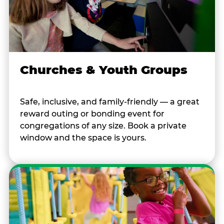
Churches & Youth Groups
Safe, inclusive, and family-friendly — a great
reward outing or bonding event for
congregations of any size. Book a private
window and the space is yours.