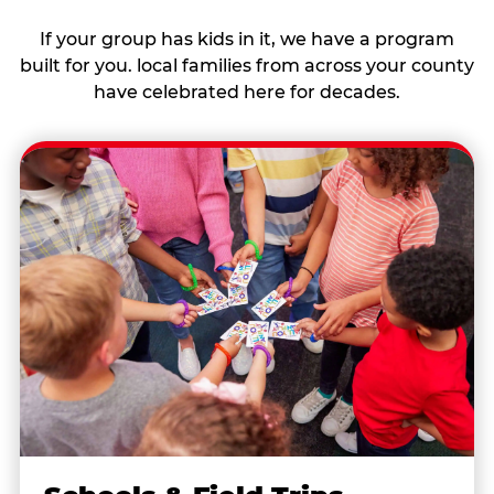
If your group has kids in it, we have a program
built for you. local families from across your county
have celebrated here for decades.