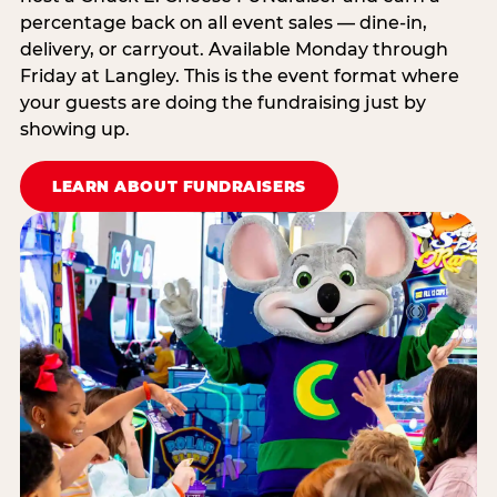
percentage back on all event sales — dine-in,
delivery, or carryout. Available Monday through
Friday at Langley. This is the event format where
your guests are doing the fundraising just by
showing up.
LEARN ABOUT FUNDRAISERS