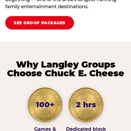
family entertainment destinations.
SEE GROUP PACKAGES
Why Langley Groups
Choose Chuck E. Cheese
100+
2 hrs
Games &
Dedicated block