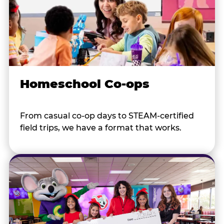
Homeschool Co-ops
From casual co-op days to STEAM-certified
field trips, we have a format that works.