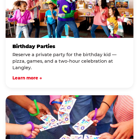
Birthday Parties
Reserve a private party for the birthday kid —
pizza, games, and a two-hour celebration at
Langley.
Learn more →