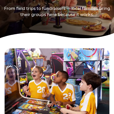
From field trips to fundraisers — local families bring
their groups here because it works.