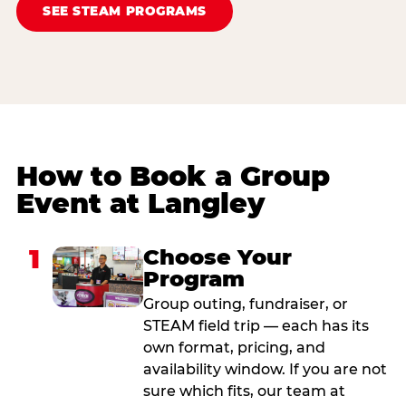
SEE STEAM PROGRAMS
How to Book a Group
Event at Langley
1
Choose Your
Program
Group outing, fundraiser, or
STEAM field trip — each has its
own format, pricing, and
availability window. If you are not
sure which fits, our team at