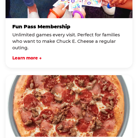
Fun Pass Membership
Unlimited games every visit. Perfect for families
who want to make Chuck E. Cheese a regular
outing.
Learn more →