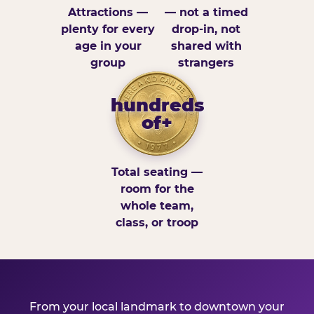
Attractions —
— not a timed
plenty for every
drop-in, not
age in your
shared with
group
strangers
hundreds
of+
Total seating —
room for the
whole team,
class, or troop
From your local landmark to downtown your