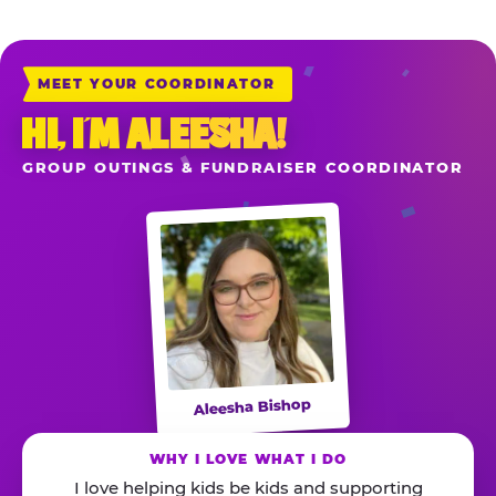
MEET YOUR COORDINATOR
HI, I’M ALEESHA!
GROUP OUTINGS & FUNDRAISER COORDINATOR
Aleesha Bishop
WHY I LOVE WHAT I DO
I love helping kids be kids and supporting