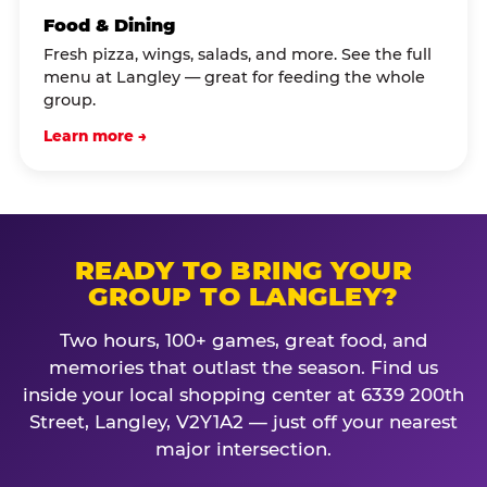
Food & Dining
Fresh pizza, wings, salads, and more. See the full
menu at Langley — great for feeding the whole
group.
Learn more →
READY TO BRING YOUR
GROUP TO LANGLEY?
Two hours, 100+ games, great food, and
memories that outlast the season. Find us
inside your local shopping center at 6339 200th
Street, Langley, V2Y1A2 — just off your nearest
major intersection.