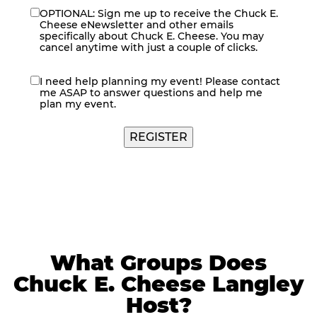
OPTIONAL: Sign me up to receive the Chuck E.
eNewsletter
Cheese eNewsletter and other emails
specifically about Chuck E. Cheese. You may
cancel anytime with just a couple of clicks.
I need help planning my event! Please contact
contact
me ASAP to answer questions and help me
me
plan my event.
REGISTER
What Groups Does
Chuck E. Cheese Langley
Host?