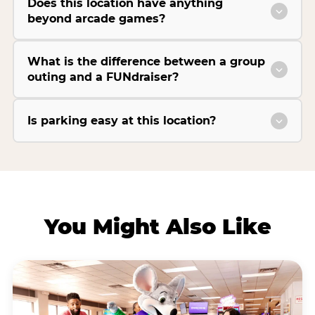
Does this location have anything
beyond arcade games?
What is the difference between a group
outing and a FUNdraiser?
Is parking easy at this location?
You Might Also Like