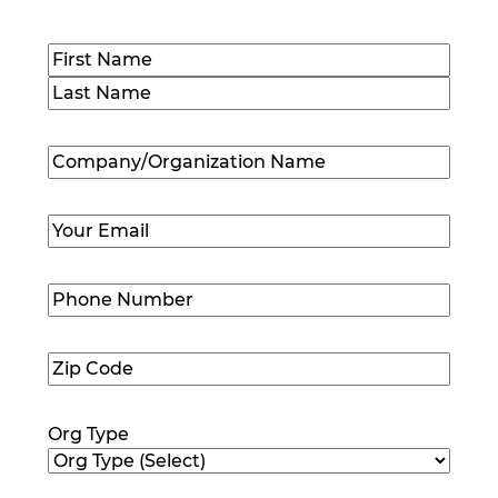
Name
(Required)
First
Last
Company/Organization
Name
(Required)
Email
(Required)
Phone
Number
(Required)
Zip
Code
(Required)
Org Type