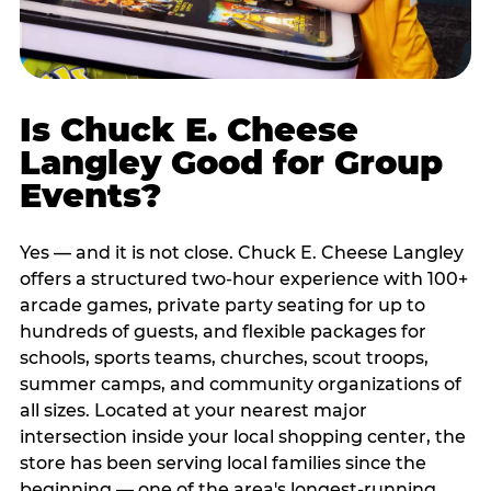
Is Chuck E. Cheese
Langley Good for Group
Events?
Yes — and it is not close. Chuck E. Cheese Langley
offers a structured two-hour experience with 100+
arcade games, private party seating for up to
hundreds of guests, and flexible packages for
schools, sports teams, churches, scout troops,
summer camps, and community organizations of
all sizes. Located at your nearest major
intersection inside your local shopping center, the
store has been serving local families since the
beginning — one of the area's longest-running