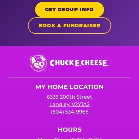
GET GROUP INFO
BOOK A FUNDRAISER
Chuck
E.
Cheese
Logo
MY HOME LOCATION
6339 200th Street
Langley, V2Y1A2
(604) 534-9966
HOURS