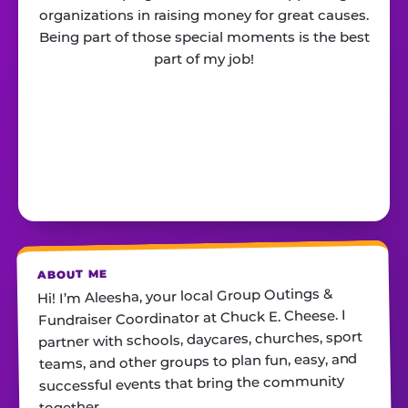
organizations in raising money for great causes.
Being part of those special moments is the best
part of my job!
ABOUT ME
Hi! I’m Aleesha, your local Group Outings &
Fundraiser Coordinator at Chuck E. Cheese. I
partner with schools, daycares, churches, sport
teams, and other groups to plan fun, easy, and
successful events that bring the community
together.