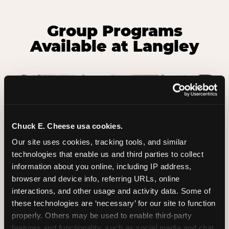
Group Programs
Available at Langley
Chuck E. Cheese usa cookies.
Our site uses cookies, tracking tools, and similar 
technologies that enable us and third parties to collect 
information about you online, including IP address, 
browser and device info, referring URLs, online 
interactions, and other usage and activity data. Some of 
these technologies are ‘necessary’ for our site to function 
properly. Others may be used to enable third-party 
Group Outings Built for
features and functionality, such as social media and chat, 