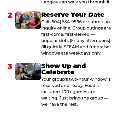
Langley can walk you through it.
2
Reserve Your Date
Call (604) 534-9966 or submit an
inquiry online. Group outings are
first-come, first-served —
popular slots (Friday afternoons)
fill quickly. STEAM and fundraiser
windows are weekdays only.
3
Show Up and
Celebrate
Your group's two-hour window is
reserved and ready. Food is
included. 100+ games are
waiting. Just bring the group —
we have the rest.