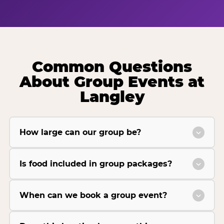
Common Questions
About Group Events at
Langley
How large can our group be?
Is food included in group packages?
When can we book a group event?