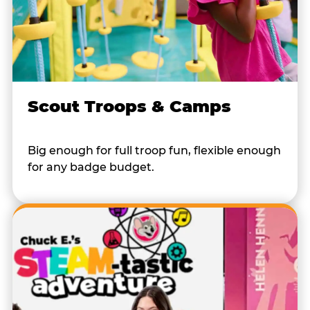
Scout Troops & Camps
Big enough for full troop fun, flexible enough
for any badge budget.