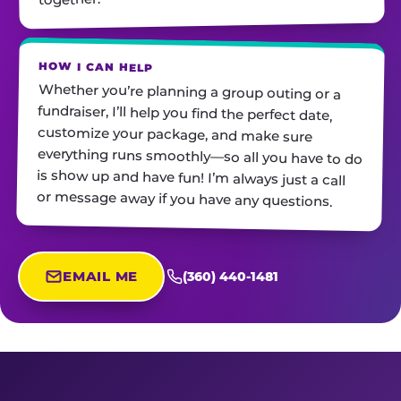
HOW I CAN HELP
Whether you’re planning a group outing or a
fundraiser, I’ll help you find the perfect date,
customize your package, and make sure
everything runs smoothly—so all you have to do
is show up and have fun! I’m always just a call
or message away if you have any questions.
EMAIL ME
(360) 440-1481