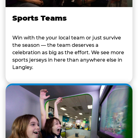
Sports Teams
Win with the your local team or just survive
the season — the team deserves a
celebration as big as the effort. We see more
sports jerseys in here than anywhere else in
Langley.