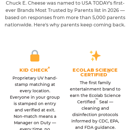
Chuck E. Cheese was named to USA TODAY's first-
ever Brands Most Trusted by Parents list in 2026 —
based on responses from more than 5,000 parents
nationwide. Here's why parents keep coming back.
®
KID CHECK
ECOLAB SCIENCE
™
CERTIFIED
Proprietary UV hand-
The first family
stamp matching at
entertainment brand to
every location.
earn the Ecolab Science
Everyone in your group
™
Certified
Seal —
is stamped on entry
cleaning and
and verified at exit.
disinfection protocols
Non-match means a
informed by CDC, EPA,
Manager on Duty —
and FDA guidance.
every time, no