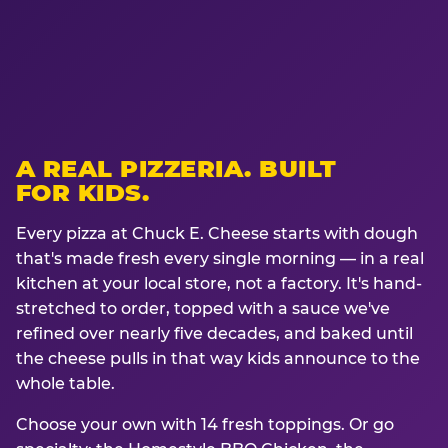
A REAL PIZZERIA. BUILT
FOR KIDS.
Every pizza at Chuck E. Cheese starts with dough
that's made fresh every single morning — in a real
kitchen at your local store, not a factory. It's hand-
stretched to order, topped with a sauce we've
refined over nearly five decades, and baked until
the cheese pulls in that way kids announce to the
whole table.
Choose your own with 14 fresh toppings. Or go