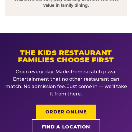
value in family dining.
THE KIDS RESTAURANT
FAMILIES CHOOSE FIRST
Open every day. Made-from-scratch pizza.
Entertainment that no other restaurant can
match. No admission fee. Just come in — we'll take
it from there.
ORDER ONLINE
FIND A LOCATION