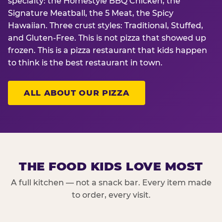
specialty: the Homestyle BBQ Chicken, the
Signature Meatball, the 5 Meat, the Spicy
Hawaiian. Three crust styles: Traditional, Stuffed,
and Gluten-Free. This is not pizza that showed up
frozen. This is a pizza restaurant that kids happen
to think is the best restaurant in town.
ALL ABOUT OUR PIZZA
THE FOOD KIDS LOVE MOST
A full kitchen — not a snack bar. Every item made
to order, every visit.