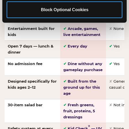
Made-from-scratch
✔
Fresh daily
✘
Not on
Block Optional Cookies
pizza
dough, baked to
order
Entertainment built for
✔
Arcade, games,
✘
None
kids
live entertainment
Open 7 days — lunch &
✔
Every day
✔
Yes
dinner
No admission fee
✔
Dine without any
✔
Yes
gameplay purchase
Designed specifically for
✔
Built from the
✘
General 
kids ages 2–12
ground up for this
casual di
age
30-item salad bar
✔
Fresh greens,
✘
Not inc
fruit, proteins, 5
dressings
®
Safety system at every
✔
Kid Check
— UV
✘
None