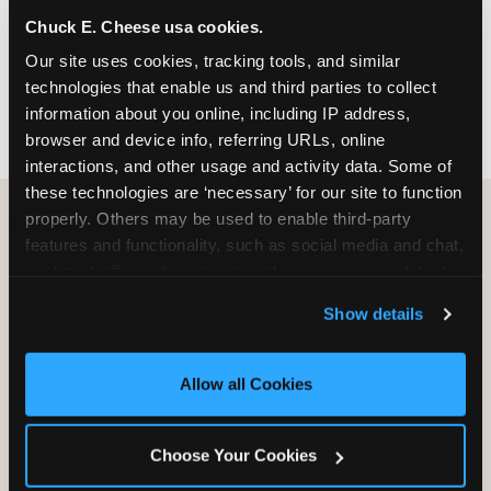
nearest location before you visit.
Chuck E. Cheese usa cookies.
Our site uses cookies, tracking tools, and similar 
FIND A LOCATION
technologies that enable us and third parties to collect 
information about you online, including IP address, 
browser and device info, referring URLs, online 
interactions, and other usage and activity data. Some of 
these technologies are ‘necessary’ for our site to function 
properly. Others may be used to enable third-party 
features and functionality, such as social media and chat, 
HOW WE COMPARE TO OTHER
analyze traffic and usage, record user sessions, detect 
KIDS RESTAURANTS
and remember user settings, personalize experiences, 
Show details
Other restaurants are great for adults, or great for
and measure and target content and ads, here and on 
kids, or great for one specific thing.
third party sites. 
Click ‘Allow All Cookies’ to use this 
Chuck E. Cheese is built to be the best at all of it —
site with all cookies enabled, or click ‘Block Optional 
Allow all Cookies
for kids ages 2–12.
Cookies’ to enable only necessary cookies.
Choose Your Cookies
WHAT FAMILIES WANT
CHUCK E. CHEESE
APPLEBEE