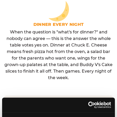
DINNER EVERY NIGHT
When the question is "what's for dinner?" and
nobody can agree — this is the answer the whole
table votes yes on. Dinner at Chuck E. Cheese
means fresh pizza hot from the oven, a salad bar
for the parents who want one, wings for the
grown-up palates at the table, and Buddy V's Cake
slices to finish it all off. Then games. Every night of
the week.
No reservation needed. No admission fee.
Walk in, order, eat, play. Check hours at your