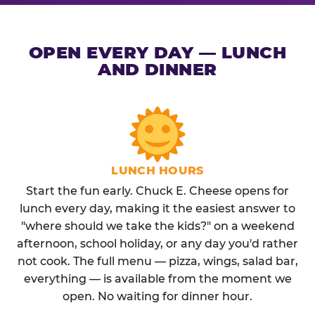
OPEN EVERY DAY — LUNCH
AND DINNER
LUNCH HOURS
Start the fun early. Chuck E. Cheese opens for
lunch every day, making it the easiest answer to
"where should we take the kids?" on a weekend
afternoon, school holiday, or any day you'd rather
not cook. The full menu — pizza, wings, salad bar,
everything — is available from the moment we
open. No waiting for dinner hour.