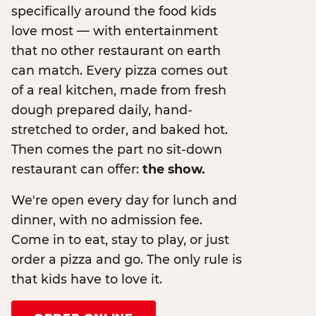
specifically around the food kids
love most — with entertainment
that no other restaurant on earth
can match. Every pizza comes out
of a real kitchen, made from fresh
dough prepared daily, hand-
stretched to order, and baked hot.
Then comes the part no sit-down
restaurant can offer:
the show.
We're open every day for lunch and
dinner, with no admission fee.
Come in to eat, stay to play, or just
order a pizza and go. The only rule is
that kids have to love it.