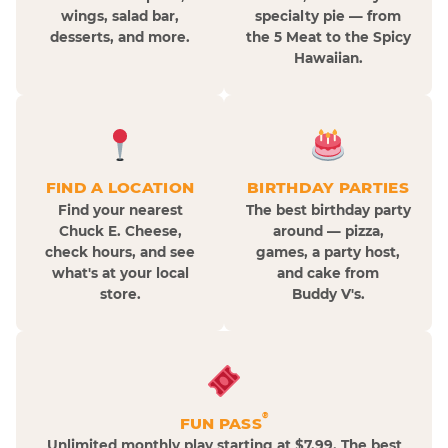
wings, salad bar,
specialty pie — from
desserts, and more.
the 5 Meat to the Spicy
Hawaiian.
FIND A LOCATION
BIRTHDAY PARTIES
Find your nearest
The best birthday party
Chuck E. Cheese,
around — pizza,
check hours, and see
games, a party host,
what's at your local
and cake from
store.
Buddy V's.
®
FUN PASS
Unlimited monthly play starting at $7.99. The best