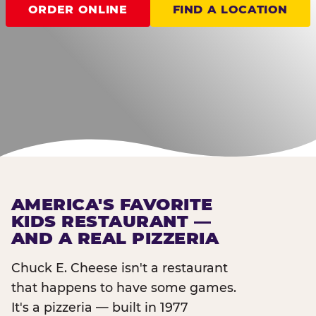
ORDER ONLINE
FIND A LOCATION
AMERICA'S FAVORITE
KIDS RESTAURANT —
AND A REAL PIZZERIA
Chuck E. Cheese isn't a restaurant
that happens to have some games.
It's a pizzeria — built in 1977