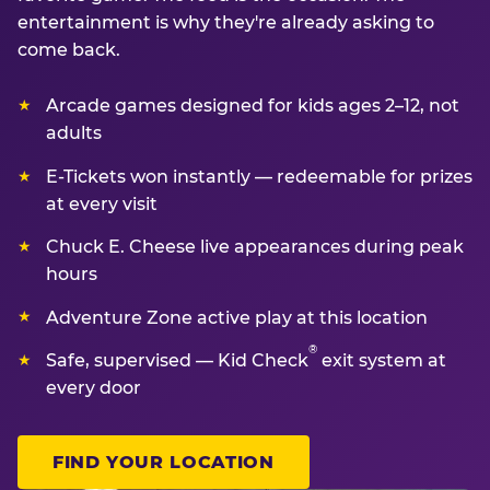
entertainment is why they're already asking to
come back.
Arcade games designed for kids ages 2–12, not
adults
E-Tickets won instantly — redeemable for prizes
at every visit
Chuck E. Cheese live appearances during peak
hours
Adventure Zone active play at this location
®
Safe, supervised — Kid Check
exit system at
every door
FIND YOUR LOCATION