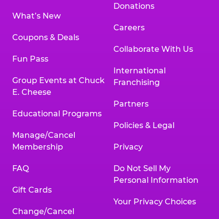
Donations
What’s New
Careers
Coupons & Deals
Collaborate With Us
Fun Pass
International
Group Events at Chuck
Franchising
E. Cheese
Partners
Educational Programs
Policies & Legal
Manage/Cancel
Membership
Privacy
FAQ
Do Not Sell My
Personal Information
Gift Cards
Your Privacy Choices
Change/Cancel