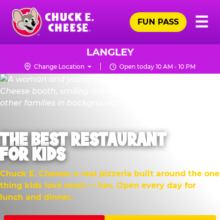
Skip
Pr
☰
to
FUN PASS
Me
Chuck
main
E.
content
Cheese
LANGLEY
Logo
Change Location
Open today 10 AM - 10 PM
THE BEST RESTAURANT
FOR KIDS
Chuck E. Cheese: a real pizzeria built around the one
thing kids love most — fun. Open every day for
lunch and dinner.