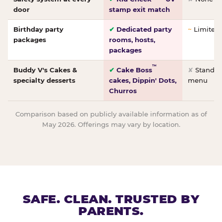
door
stamp exit match
Birthday party
✔
Dedicated party
~
Limited/
packages
rooms, hosts,
packages
™
Buddy V's Cakes &
✔
Cake Boss
✘
Standar
specialty desserts
cakes, Dippin' Dots,
menu
Churros
Comparison based on publicly available information as of
May 2026. Offerings may vary by location.
SAFE. CLEAN. TRUSTED BY
PARENTS.