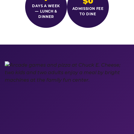
$0
DAYS A WEEK
ADMISSION FEE
— LUNCH &
TO DINE
DINNER