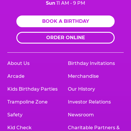
Sun
11 AM - 9 PM
BOOK A BIRTHDAY
ORDER ONLINE
About Us
Birthday Invitations
Arcade
Merchandise
Kids Birthday Parties
Our History
Trampoline Zone
Investor Relations
Safety
Newsroom
Kid Check
Charitable Partners &