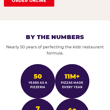
ORDER ONLINE
BY THE NUMBERS
Nearly 50 years of perfecting the kids' restaurant
formula.
50
11M+
YEARS AS A
PIZZAS MADE
PIZZERIA
EVERY YEAR
7