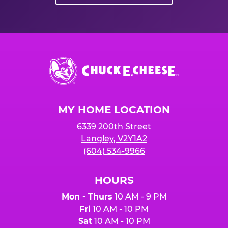
Chuck
E.
Cheese
Logo
MY HOME LOCATION
6339 200th Street
Langley, V2Y1A2
(604) 534-9966
HOURS
Mon - Thurs
10 AM - 9 PM
Fri
10 AM - 10 PM
Sat
10 AM - 10 PM