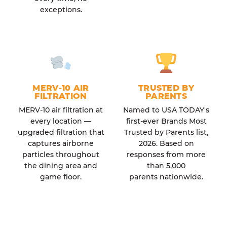
exceptions.
MERV-10 AIR
TRUSTED BY
FILTRATION
PARENTS
MERV-10 air filtration at
Named to USA TODAY's
every location —
first-ever Brands Most
upgraded filtration that
Trusted by Parents list,
captures airborne
2026. Based on
particles throughout
responses from more
the dining area and
than 5,000
game floor.
parents nationwide.