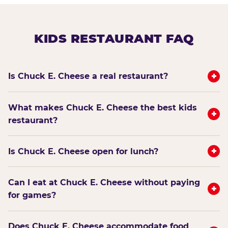
KIDS RESTAURANT FAQ
+
Is Chuck E. Cheese a real restaurant?
What makes Chuck E. Cheese the best kids
+
restaurant?
+
Is Chuck E. Cheese open for lunch?
Can I eat at Chuck E. Cheese without paying
+
for games?
Does Chuck E. Cheese accommodate food