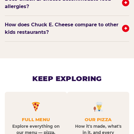
+
allergies?
How does Chuck E. Cheese compare to other
+
kids restaurants?
KEEP EXPLORING
FULL MENU
OUR PIZZA
Explore everything on
How it's made, what's
our menu — pizza,
in it, and every