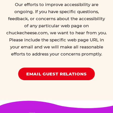
Our efforts to improve accessibility are
ongoing. If you have specific questions,
feedback, or concerns about the accessibility
of any particular web page on
chuckecheese.com, we want to hear from you.
Please include the specific web page URL in
your email and we will make all reasonable
efforts to address your concerns promptly.
EMAIL GUEST RELATIONS