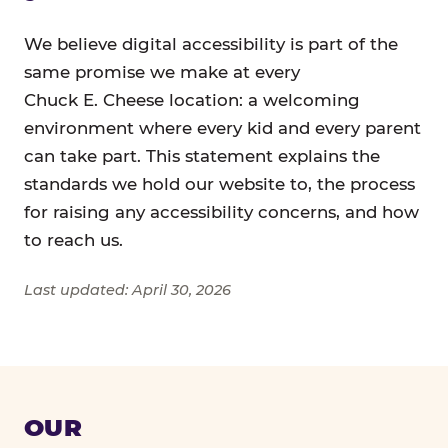
We believe digital accessibility is part of the
same promise we make at every
Chuck E. Cheese location: a welcoming
environment where every kid and every parent
can take part. This statement explains the
standards we hold our website to, the process
for raising any accessibility concerns, and how
to reach us.
Last updated: April 30, 2026
OUR