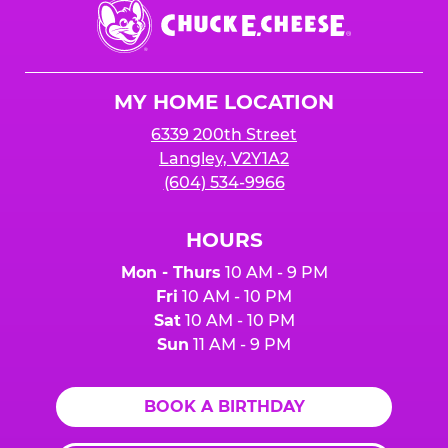
Chuck
E.
Cheese
Logo
MY HOME LOCATION
6339 200th Street
Langley, V2Y1A2
(604) 534-9966
HOURS
Mon - Thurs
10 AM - 9 PM
Fri
10 AM - 10 PM
Sat
10 AM - 10 PM
Sun
11 AM - 9 PM
BOOK A BIRTHDAY