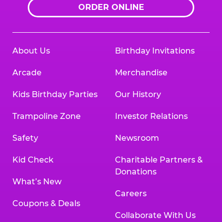
ORDER ONLINE
About Us
Birthday Invitations
Arcade
Merchandise
Kids Birthday Parties
Our History
Trampoline Zone
Investor Relations
Safety
Newsroom
Kid Check
Charitable Partners &
Donations
What’s New
Careers
Coupons & Deals
Collaborate With Us