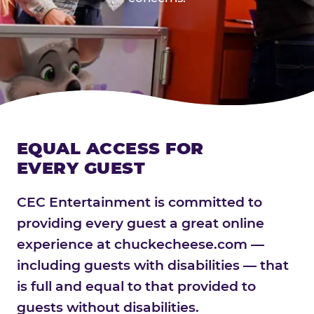
EQUAL ACCESS FOR
EVERY GUEST
CEC Entertainment is committed to
providing every guest a great online
experience at chuckecheese.com —
including guests with disabilities — that
is full and equal to that provided to
guests without disabilities.