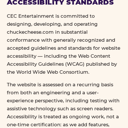
ACCESSIBILITY STANDARDS
CEC Entertainment is committed to
designing, developing, and operating
chuckecheese.com in substantial
conformance with generally recognized and
accepted guidelines and standards for website
accessibility — including the Web Content
Accessibility Guidelines (WCAG) published by
the World Wide Web Consortium.
The website is assessed on a recurring basis
from both an engineering and a user-
experience perspective, including testing with
assistive technology such as screen readers.
Accessibility is treated as ongoing work, not a
one-time certification: as we add features,