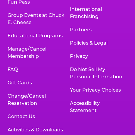
Fun Pass
International
Group Events at Chuck
Franchising
E. Cheese
Partners
Educational Programs
Policies & Legal
Manage/Cancel
Membership
Privacy
FAQ
Do Not Sell My
Personal Information
Gift Cards
Your Privacy Choices
Change/Cancel
Reservation
Accessibility
Statement
Contact Us
Activities & Downloads