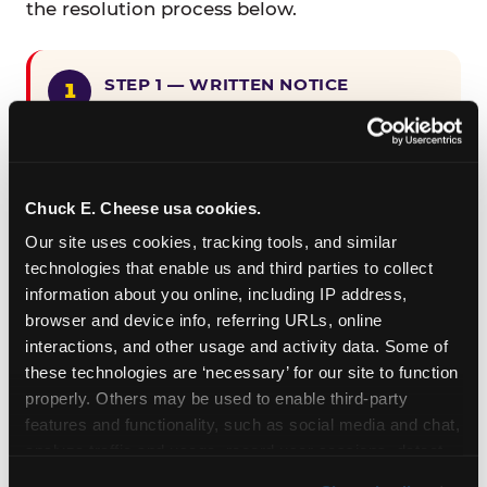
the resolution process below.
STEP 1 — WRITTEN NOTICE
Provide written notice to
CEC Entertainment detailing the
claimed violation, including the
specific page URL and a description
Chuck E. Cheese usa cookies.
of the accessibility issue you
Our site uses cookies, tracking tools, and similar 
encountered.
technologies that enable us and third parties to collect 
information about you online, including IP address, 
browser and device info, referring URLs, online 
STEP 2 — 90-DAY CURE PERIOD
interactions, and other usage and activity data. Some of 
Allow CEC Entertainment ninety (90)
these technologies are ‘necessary’ for our site to function 
calendar days after such notice is
properly. Others may be used to enable third-party 
received to cure the alleged
features and functionality, such as social media and chat, 
violation.
analyze traffic and usage, record user sessions, detect 
and remember user settings, personalize experiences, 