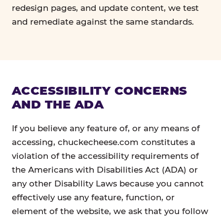
redesign pages, and update content, we test
and remediate against the same standards.
ACCESSIBILITY CONCERNS
AND THE ADA
If you believe any feature of, or any means of
accessing, chuckecheese.com constitutes a
violation of the accessibility requirements of
the Americans with Disabilities Act (ADA) or
any other Disability Laws because you cannot
effectively use any feature, function, or
element of the website, we ask that you follow