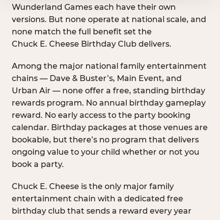
Wunderland Games each have their own
versions. But none operate at national scale, and
none match the full benefit set the
Chuck E. Cheese Birthday Club delivers.
Among the major national family entertainment
chains — Dave & Buster’s, Main Event, and
Urban Air — none offer a free, standing birthday
rewards program. No annual birthday gameplay
reward. No early access to the party booking
calendar. Birthday packages at those venues are
bookable, but there’s no program that delivers
ongoing value to your child whether or not you
book a party.
Chuck E. Cheese is the only major family
entertainment chain with a dedicated free
birthday club that sends a reward every year