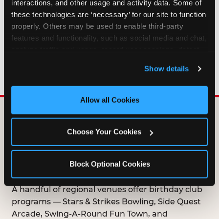
interactions, and other usage and activity data. Some of 
HOW LONG ARE BIRTHDAY CLUB
these technologies are ‘necessary’ for our site to function 
OFFERS VALID?
properly. Others may be used to enable third-party 
features and functionality, such as social media and chat, 
analyze traffic and usage, record user sessions, detect 
WHO CAN JOIN THE BIRTHDAY CLUB?
and remember user settings, personalize experiences, 
Show details
and measure and target content and ads, here and on 
third party sites. 
Click ‘Allow All Cookies’ to use this 
site with all cookies enabled, or click ‘Block Optional 
Allow all Cookies
Cookies’ to enable only necessary cookies.
DOES ANY FAMILY
Choose Your Cookies
ENTERTAINMENT CENTER
OFFER A FREE
Block Optional Cookies
BIRTHDAY CLUB?
A handful of regional venues offer birthday club
programs — Stars & Strikes Bowling, Side Quest
Arcade, Swing-A-Round Fun Town, and