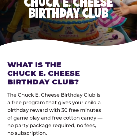
CHUCK E. CHEESE
BIRTHDAY CLUB
WHAT IS THE
CHUCK E. CHEESE
BIRTHDAY CLUB?
The Chuck E. Cheese Birthday Club is
a free program that gives your child a
birthday reward with 30 free minutes
of game play and free cotton candy —
no party package required, no fees,
no subscription.