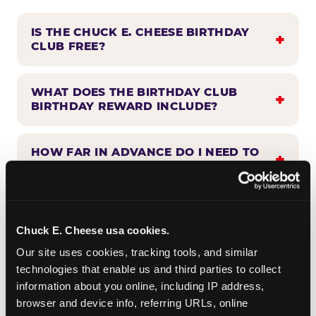
IS THE CHUCK E. CHEESE BIRTHDAY
CLUB FREE?
WHAT DOES THE BIRTHDAY CLUB
BIRTHDAY REWARD INCLUDE?
HOW FAR IN ADVANCE DO I NEED TO
SIGN UP?
WHEN WILL I HEAR FROM THE
BIRTHDAY CLUB?
Chuck E. Cheese usa cookies.
Our site uses cookies, tracking tools, and similar 
technologies that enable us and third parties to collect 
CAN BIRTHDAY CLUB BENEFITS BE
information about you online, including IP address, 
COMBINED WITH OTHER OFFERS?
browser and device info, referring URLs, online 