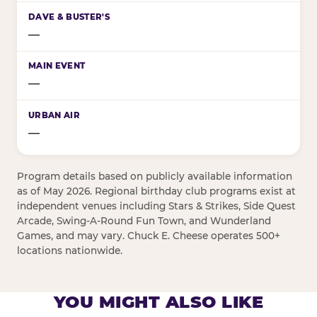
—
—
—
Program details based on publicly available information
as of May 2026. Regional birthday club programs exist at
independent venues including Stars & Strikes, Side Quest
Arcade, Swing-A-Round Fun Town, and Wunderland
Games, and may vary. Chuck E. Cheese operates 500+
locations nationwide.
YOU MIGHT ALSO LIKE