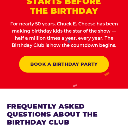
STARTS BEFORE
THE BIRTHDAY
For nearly 50 years, Chuck E. Cheese has been
making birthday kids the star of the show —
half a million times a year, every year. The
Birthday Club is how the countdown begins.
BOOK A BIRTHDAY PARTY
FREQUENTLY ASKED
QUESTIONS ABOUT THE
BIRTHDAY CLUB