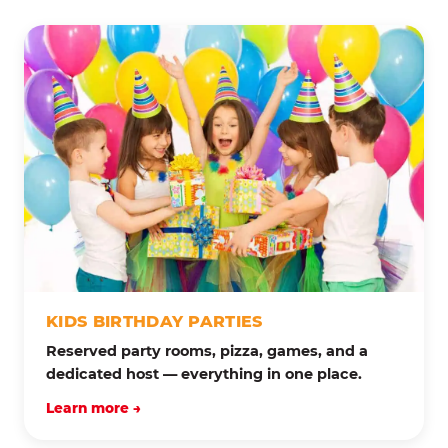
KIDS BIRTHDAY PARTIES
Reserved party rooms, pizza, games, and a
dedicated host — everything in one place.
Learn more →