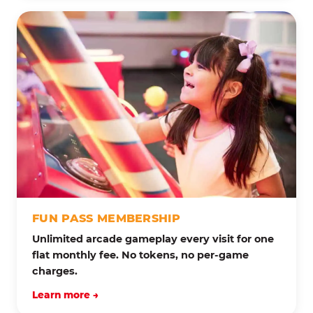
FUN PASS MEMBERSHIP
Unlimited arcade gameplay every visit for one
flat monthly fee. No tokens, no per-game
charges.
Learn more →