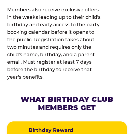
Members also receive exclusive offers
in the weeks leading up to their child's
birthday and early access to the party
booking calendar before it opens to
the public. Registration takes about
two minutes and requires only the
child's name, birthday, and a parent
email. Must register at least 7 days
before the birthday to receive that
year's benefits.
WHAT BIRTHDAY CLUB
MEMBERS GET
Birthday Reward