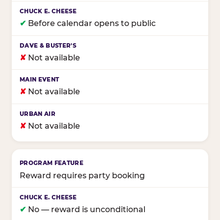
✔
Before calendar opens to public
✘
Not available
✘
Not available
✘
Not available
Reward requires party booking
✔
No — reward is unconditional