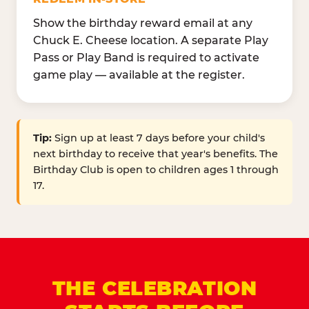
Show the birthday reward email at any
Chuck E. Cheese location. A separate Play
Pass or Play Band is required to activate
game play — available at the register.
Tip:
Sign up at least 7 days before your child's
next birthday to receive that year's benefits. The
Birthday Club is open to children ages 1 through
17.
THE CELEBRATION