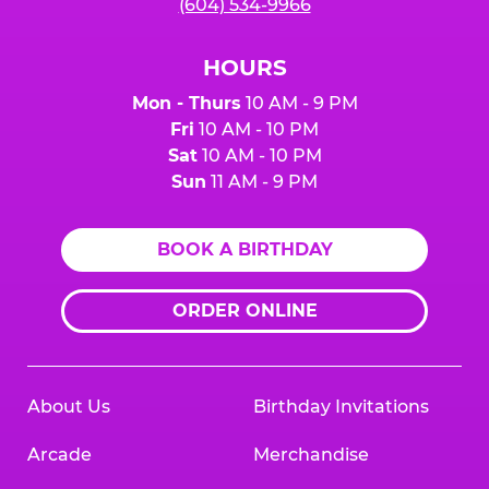
(604) 534-9966
HOURS
Mon - Thurs
10 AM - 9 PM
Fri
10 AM - 10 PM
Sat
10 AM - 10 PM
Sun
11 AM - 9 PM
BOOK A BIRTHDAY
ORDER ONLINE
About Us
Birthday Invitations
Arcade
Merchandise