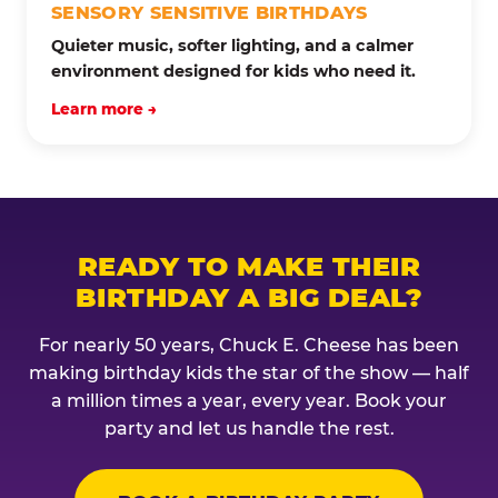
SENSORY SENSITIVE BIRTHDAYS
Quieter music, softer lighting, and a calmer
environment designed for kids who need it.
Learn more →
READY TO MAKE THEIR
BIRTHDAY A BIG DEAL?
For nearly 50 years, Chuck E. Cheese has been
making birthday kids the star of the show — half
a million times a year, every year. Book your
party and let us handle the rest.