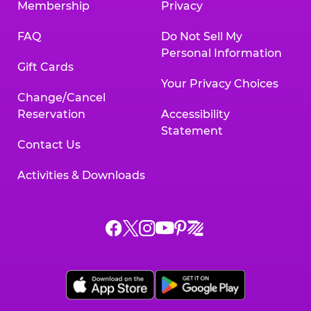
Membership
Privacy
FAQ
Do Not Sell My
Personal Information
Gift Cards
Your Privacy Choices
Change/Cancel
Reservation
Accessibility
Statement
Contact Us
Activities & Downloads
Chuck
Chuck
Chuck
Chuck
Chuck
Chuck
E.
E.
E.
E.
E.
E.
Cheese
Cheese
Cheese
Cheese
Cheese
Cheese
on
on
on
on
on
on
Facebook,
X,
Instagram,
Pinterest,
Zigazoo,
YouTube,
opens
opens
opens
opens
opens