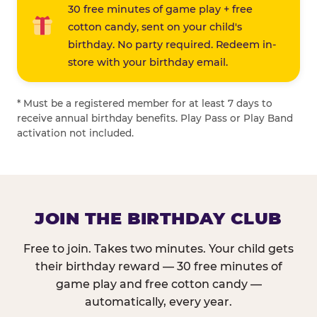
30 free minutes of game play + free
cotton candy, sent on your child's
birthday. No party required. Redeem in-
store with your birthday email.
* Must be a registered member for at least 7 days to
receive annual birthday benefits. Play Pass or Play Band
activation not included.
JOIN THE BIRTHDAY CLUB
Free to join. Takes two minutes. Your child gets
their birthday reward — 30 free minutes of
game play and free cotton candy —
automatically, every year.