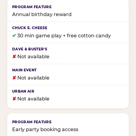
Annual birthday reward
✔
30 min game play + free cotton candy
✘
Not available
✘
Not available
✘
Not available
Early party booking access