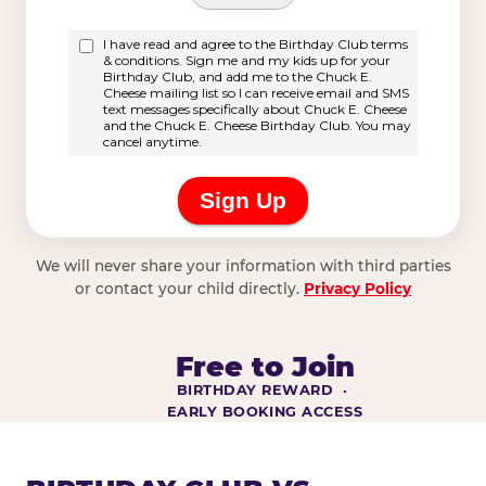
We will never share your information with third parties
or contact your child directly.
Privacy Policy
Free to Join
BIRTHDAY REWARD ·
EARLY BOOKING ACCESS