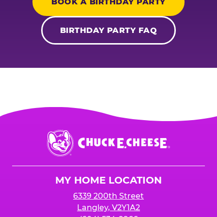
BOOK A BIRTHDAY PARTY
BIRTHDAY PARTY FAQ
Chuck
E.
Cheese
Logo
MY HOME LOCATION
6339 200th Street
Langley, V2Y1A2