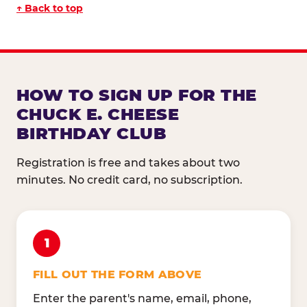
↑ Back to top
HOW TO SIGN UP FOR THE
CHUCK E. CHEESE
BIRTHDAY CLUB
Registration is free and takes about two
minutes. No credit card, no subscription.
1
FILL OUT THE FORM ABOVE
Enter the parent's name, email, phone,