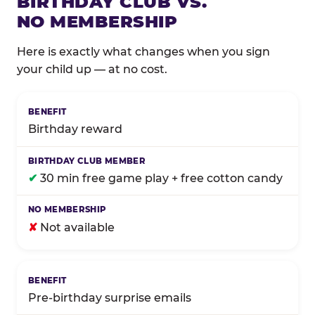
BIRTHDAY CLUB VS.
NO MEMBERSHIP
Here is exactly what changes when you sign
your child up — at no cost.
Comparison of Birthday Club membership benefits
Birthday reward
✔
30 min free game play + free cotton candy
✘
Not available
Pre-birthday surprise emails