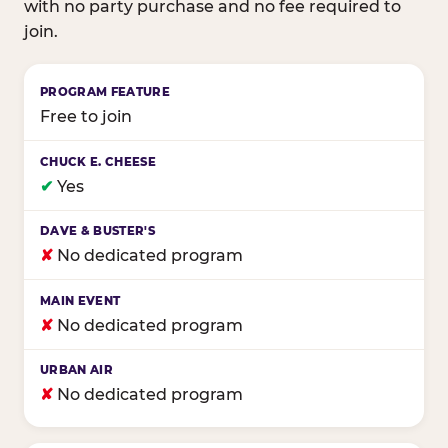
with no party purchase and no fee required to
join.
Birthday club program comparison across major fam
Free to join
✔
Yes
✘
No dedicated program
✘
No dedicated program
✘
No dedicated program