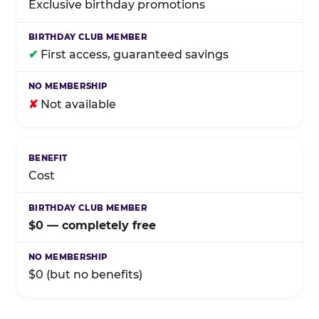
Exclusive birthday promotions
✔
First access, guaranteed savings
✘
Not available
Cost
$0 — completely free
$0 (but no benefits)