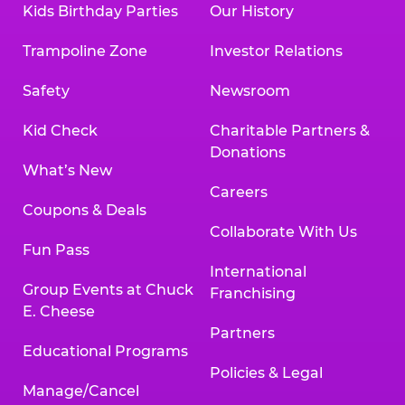
Kids Birthday Parties
Our History
Trampoline Zone
Investor Relations
Safety
Newsroom
Kid Check
Charitable Partners &
Donations
What’s New
Careers
Coupons & Deals
Collaborate With Us
Fun Pass
International
Group Events at Chuck
Franchising
E. Cheese
Partners
Educational Programs
Policies & Legal
Manage/Cancel