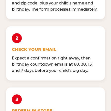
and zip code, plus your child's name and
birthday. The form processes immediately.
2
CHECK YOUR EMAIL
Expect a confirmation right away, then
birthday countdown emails at 60, 30, 15,
and 7 days before your child's big day.
3
REDEEM IN-STORE