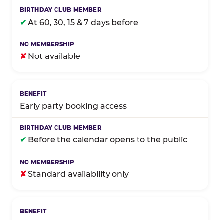
✔
At 60, 30, 15 & 7 days before
✘
Not available
Early party booking access
✔
Before the calendar opens to the public
✘
Standard availability only