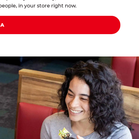
eople, in your store right now.
ZA