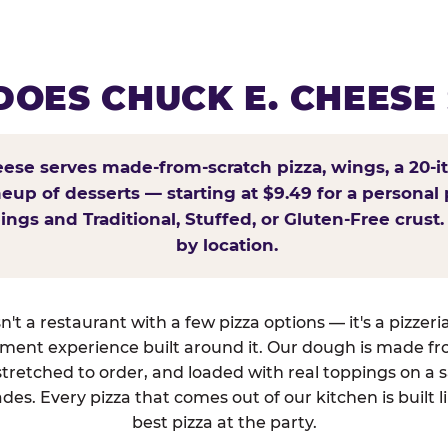
OES CHUCK E. CHEESE
ese serves made-from-scratch pizza, wings, a 20-i
ineup of desserts — starting at $9.49 for a personal 
ings and Traditional, Stuffed, or Gluten-Free crust.
by location.
't a restaurant with a few pizza options — it's a pizzeri
nment experience built around it. Our dough is made fr
tretched to order, and loaded with real toppings on a 
des. Every pizza that comes out of our kitchen is built l
best pizza at the party.