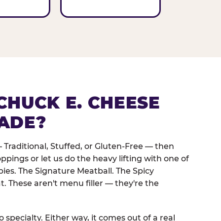
CHUCK E. CHEESE
ADE?
 Traditional, Stuffed, or Gluten-Free — then
oppings or let us do the heavy lifting with one of
pies. The Signature Meatball. The Spicy
. These aren't menu filler — they're the
 specialty. Either way, it comes out of a real