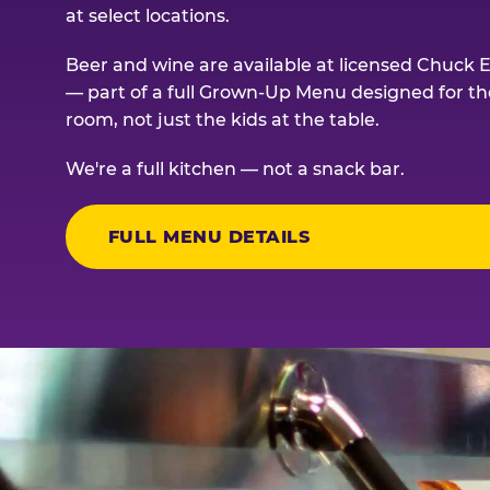
at select locations.
Beer and wine are available at licensed Chuck E
— part of a full Grown-Up Menu designed for th
room, not just the kids at the table.
We're a full kitchen — not a snack bar.
FULL MENU DETAILS