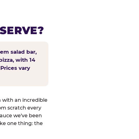
 SERVE?
tem salad bar,
pizza, with 14
 Prices vary
a with an incredible
om scratch every
sauce we've been
ike one thing: the