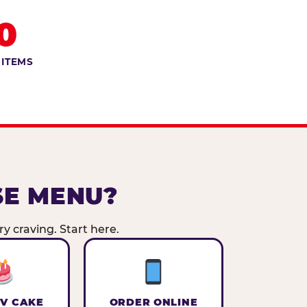
0
 ITEMS
SE MENU?
y craving. Start here.
V CAKE
ORDER ONLINE