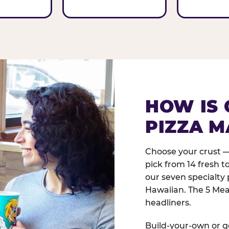
HOW IS 
PIZZA M
Choose your crust —
pick from 14 fresh t
our seven specialty 
Hawaiian. The 5 Meat
headliners.
Build-your-own or go