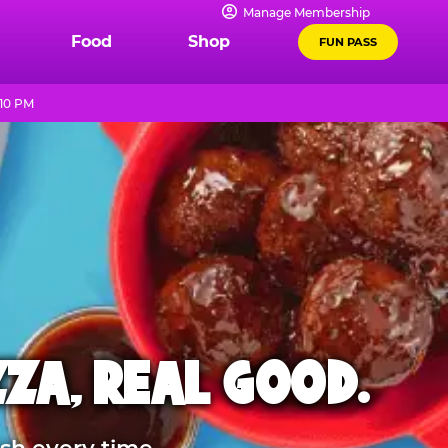
Manage Membership
Food
Shop
FUN PASS
 10 PM
ZZA, REAL GOOD.
sh every time.