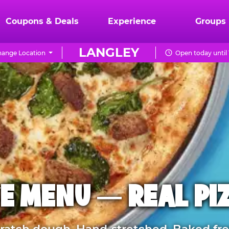
Coupons & Deals
Experience
Groups
LANGLEY
ange Location
Open today until
E MENU — REAL PI
atch dough. Hand-stretched. Baked fre