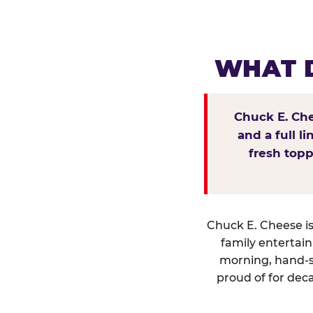
WHAT D
Chuck E. Che
and a full l
fresh topp
Chuck E. Cheese isn
family entertai
morning, hand-s
proud of for deca