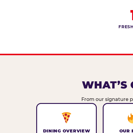
FRESH
WHAT’S 
From our signature pi
DINING OVERVIEW
OUR 