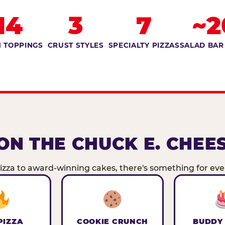
14
3
7
~2
 TOPPINGS
CRUST STYLES
SPECIALTY PIZZAS
SALAD BAR
ON THE CHUCK E. CHEE
zza to award-winning cakes, there's something for ever
PIZZA
COOKIE CRUNCH
BUDDY 