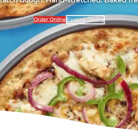
Order Online
Explore Dining