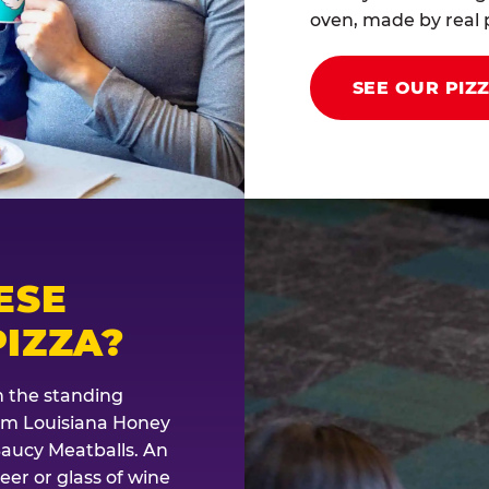
oven, made by real p
SEE OUR PIZ
ESE
IZZA?
th the standing
rom Louisiana Honey
Saucy Meatballs. An
eer or glass of wine