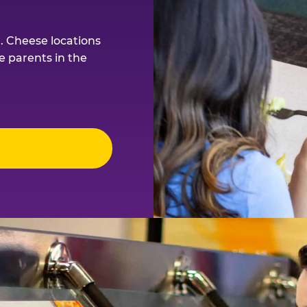
. Cheese locations
e parents in the