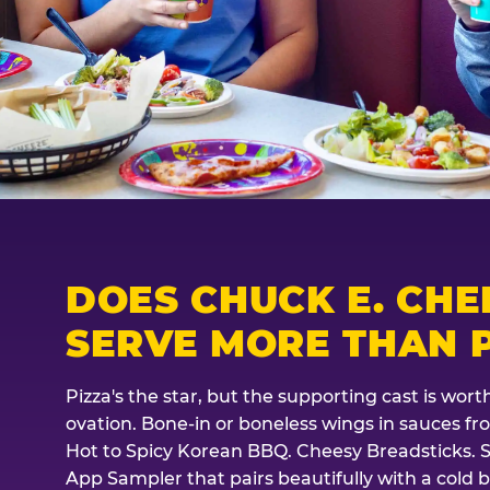
DOES CHUCK E. CHE
SERVE MORE THAN P
Pizza's the star, but the supporting cast is wor
ovation. Bone-in or boneless wings in sauces f
Hot to Spicy Korean BBQ. Cheesy Breadsticks. 
App Sampler that pairs beautifully with a cold b