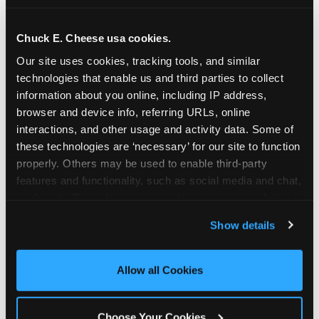
school-related organizations - including
PTAs, PTOs, booster clubs, and youth
Chuck E. Cheese usa cookies.
groups to request support for qualifying
Our site uses cookies, tracking tools, and similar 
events.
technologies that enable us and third parties to collect 
At this time, our giving efforts are
information about you online, including IP address, 
focused on schools and nonprofits
browser and device info, referring URLs, online 
serving children in daycares, preschools,
interactions, and other usage and activity data. Some of 
and elementary schools with events
these technologies are ‘necessary’ for our site to function 
properly. Others may be used to enable third-party 
having expected attendance of 500 or
features and functionality, such as social media and chat, 
more guests.
analyze traffic and usage, record user sessions, detect 
Click here to submit your request
and remember user settings, personalize experiences, 
through DonationMatch
Show details
and measure and target content and ads, here and on 
Not a federally tax-exempt school or
third party sites. 
Click ‘Allow All Cookies’ to use this 
org? No Problem!
site with all cookies enabled, or click ‘Block Optional 
Allow all Cookies
Cookies’ to enable only necessary cookies.
We're still happy to consider your
request. Just click the 'Learn More'
Choose Your Cookies