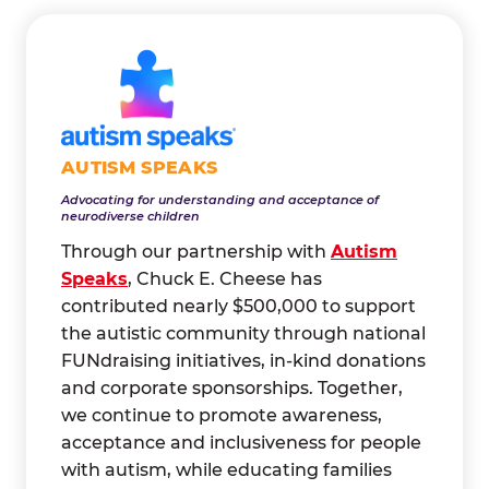
AUTISM SPEAKS
Advocating for understanding and acceptance of
neurodiverse children
Through our partnership with
Autism
Speaks
, Chuck E. Cheese has
contributed nearly $500,000 to support
the autistic community through national
FUNdraising initiatives, in-kind donations
and corporate sponsorships. Together,
we continue to promote awareness,
acceptance and inclusiveness for people
with autism, while educating families