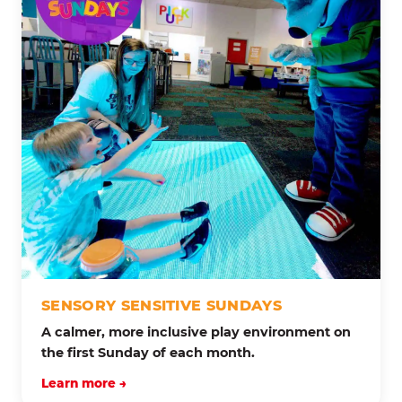
SENSORY SENSITIVE SUNDAYS
A calmer, more inclusive play environment on
the first Sunday of each month.
Learn more →