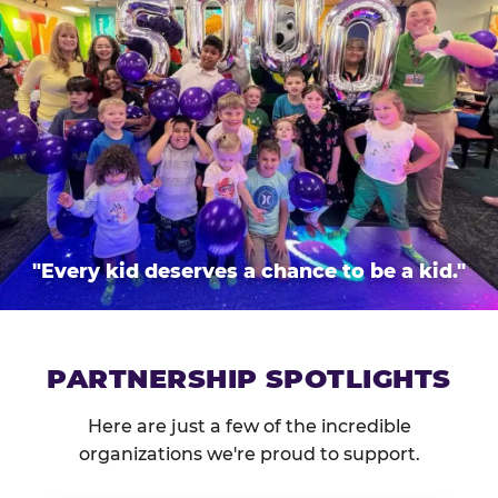
"Every kid deserves a chance to be a kid."
PARTNERSHIP SPOTLIGHTS
Here are just a few of the incredible
organizations we're proud to support.