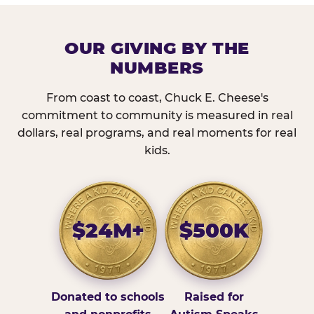
OUR GIVING BY THE
NUMBERS
From coast to coast, Chuck E. Cheese's
commitment to community is measured in real
dollars, real programs, and real moments for real
kids.
$24M+
$500K
Donated to schools
Raised for