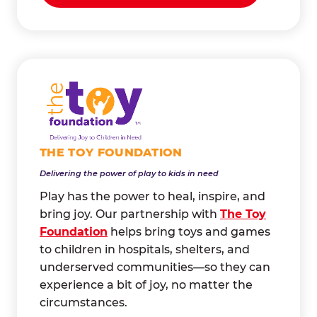
THE TOY FOUNDATION
Delivering the power of play to kids in need
Play has the power to heal, inspire, and
bring joy. Our partnership with
The Toy
Foundation
helps bring toys and games
to children in hospitals, shelters, and
underserved communities—so they can
experience a bit of joy, no matter the
circumstances.