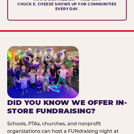
CHUCK E. CHEESE SHOWS UP FOR COMMUNITIES
EVERY DAY.
DID YOU KNOW WE OFFER IN-
STORE FUNDRAISING?
Schools, PTAs, churches, and nonprofit
organizations can host a FUNdraising night at