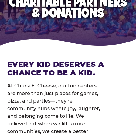
CHARITABLE PARTNERS
& DONATIONS
EVERY KID DESERVES A
CHANCE TO BE A KID.
At Chuck E. Cheese, our fun centers
are more than just places for games,
pizza, and parties—they're
community hubs where joy, laughter,
and belonging come to life. We
believe that when we lift up our
communities, we create a better