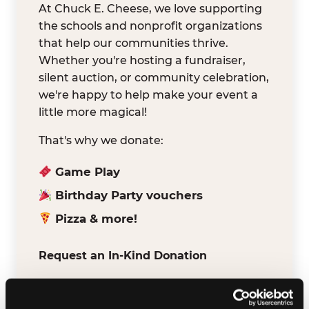
At Chuck E. Cheese, we love supporting
the schools and nonprofit organizations
that help our communities thrive.
Whether you're hosting a fundraiser,
silent auction, or community celebration,
we're happy to help make your event a
little more magical!
That's why we donate:
Game Play
Birthday Party vouchers
Pizza & more!
Request an In-Kind Donation
We've partnered with DonationMatch to
make it easy for verified schools and