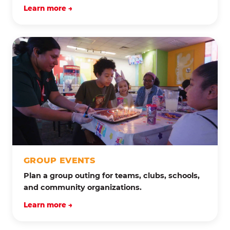
Learn more →
GROUP EVENTS
Plan a group outing for teams, clubs, schools,
and community organizations.
Learn more →