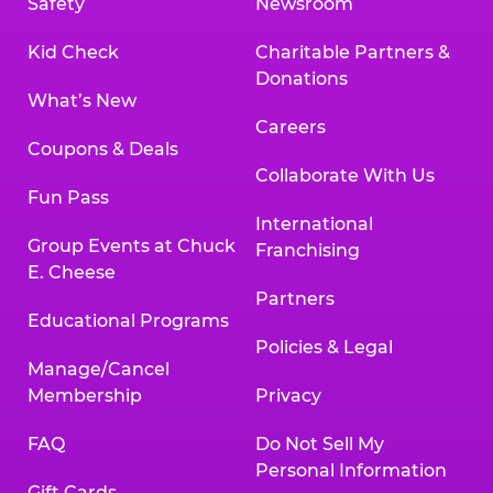
Safety
Newsroom
Kid Check
Charitable Partners &
Donations
What’s New
Careers
Coupons & Deals
Collaborate With Us
Fun Pass
International
Group Events at Chuck
Franchising
E. Cheese
Partners
Educational Programs
Policies & Legal
Manage/Cancel
Membership
Privacy
FAQ
Do Not Sell My
Personal Information
Gift Cards