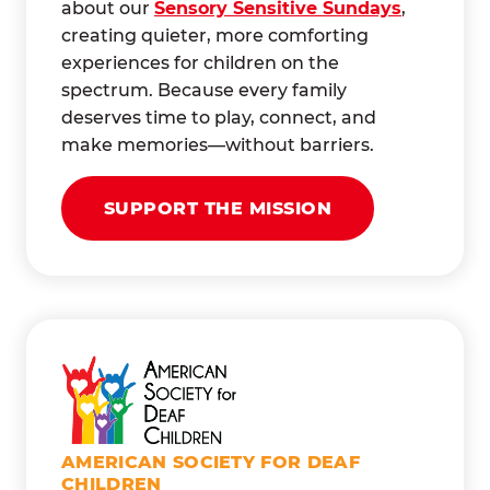
about our
Sensory Sensitive Sundays
,
creating quieter, more comforting
experiences for children on the
spectrum. Because every family
deserves time to play, connect, and
make memories—without barriers.
SUPPORT THE MISSION
AMERICAN SOCIETY FOR DEAF
CHILDREN