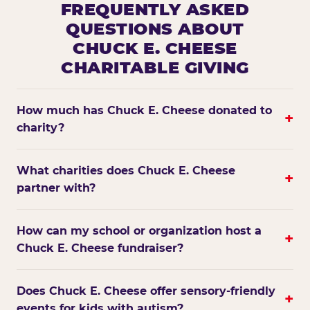
FREQUENTLY ASKED
QUESTIONS ABOUT
CHUCK E. CHEESE
CHARITABLE GIVING
How much has Chuck E. Cheese donated to
+
charity?
What charities does Chuck E. Cheese
+
partner with?
How can my school or organization host a
+
Chuck E. Cheese fundraiser?
Does Chuck E. Cheese offer sensory-friendly
+
events for kids with autism?