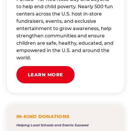
to help end child poverty. Nearly 500 fun
centers across the U.S. host in-store
fundraisers, events, and exclusive
entertainment to grow awareness, help
strengthen communities and ensure
children are safe, healthy, educated, and
empowered in the U.S. and around the
world.
LEARN MORE
IN-KIND DONATIONS
Helping Local Schools and Events Succeed