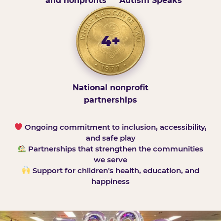
and nonprofits
Autism Speaks
4+
National nonprofit
partnerships
Ongoing commitment to inclusion, accessibility,
and safe play
Partnerships that strengthen the communities
we serve
Support for children's health, education, and
happiness