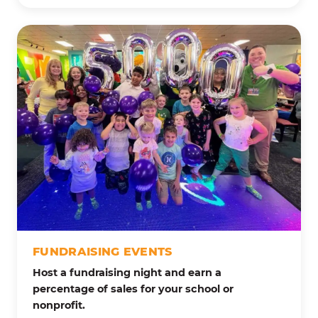
FUNDRAISING EVENTS
Host a fundraising night and earn a
percentage of sales for your school or
nonprofit.