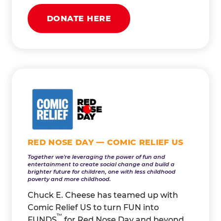
DONATE HERE
RED NOSE DAY — COMIC RELIEF US
Together we're leveraging the power of fun and
entertainment to create social change and build a
brighter future for children, one with less childhood
poverty and more childhood.
Chuck E. Cheese has teamed up with
Comic Relief US to turn FUN into
™
FUNDS
for Red Nose Day and beyond