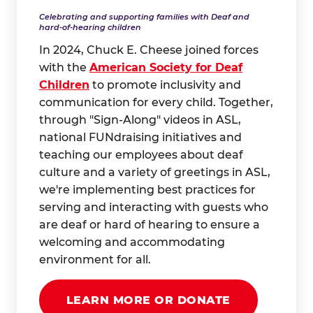
Celebrating and supporting families with Deaf and
hard-of-hearing children
In 2024, Chuck E. Cheese joined forces
with the
American Society for Deaf
Children
to promote inclusivity and
communication for every child. Together,
through "Sign-Along" videos in ASL,
national FUNdraising initiatives and
teaching our employees about deaf
culture and a variety of greetings in ASL,
we're implementing best practices for
serving and interacting with guests who
are deaf or hard of hearing to ensure a
welcoming and accommodating
environment for all.
LEARN MORE OR DONATE