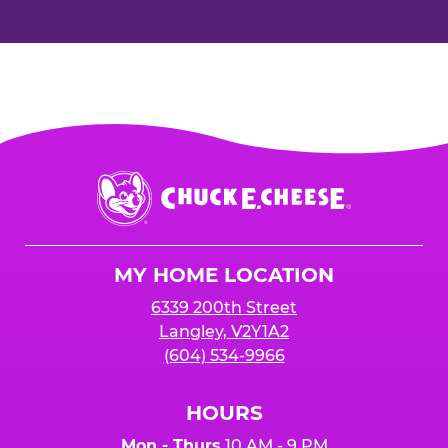
Chuck
E.
Cheese
Logo
MY HOME LOCATION
6339 200th Street
Langley, V2Y1A2
(604) 534-9966
HOURS
Mon - Thurs
10 AM - 9 PM