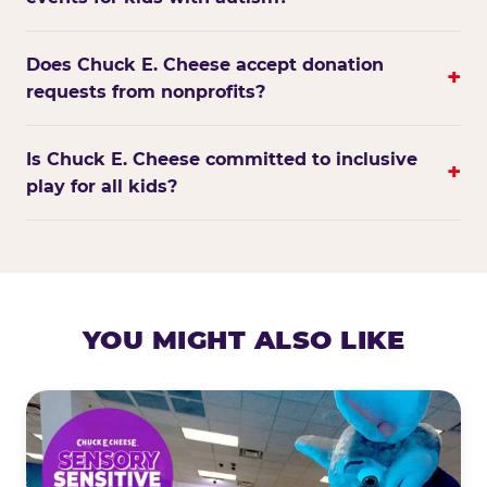
Does Chuck E. Cheese accept donation
+
requests from nonprofits?
Is Chuck E. Cheese committed to inclusive
+
play for all kids?
YOU MIGHT ALSO LIKE