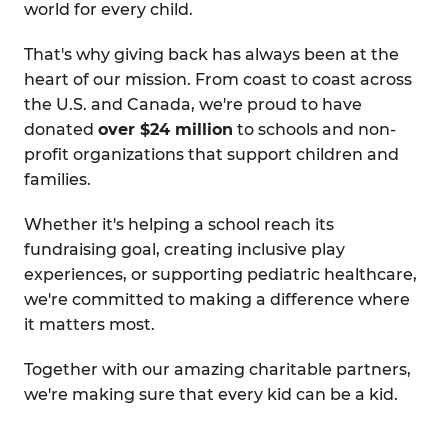
world for every child.
That's why giving back has always been at the
heart of our mission. From coast to coast across
the U.S. and Canada, we're proud to have
donated
over $24 million
to schools and non-
profit organizations that support children and
families.
Whether it's helping a school reach its
fundraising goal, creating inclusive play
experiences, or supporting pediatric healthcare,
we're committed to making a difference where
it matters most.
Together with our amazing charitable partners,
we're making sure that every kid can be a kid.