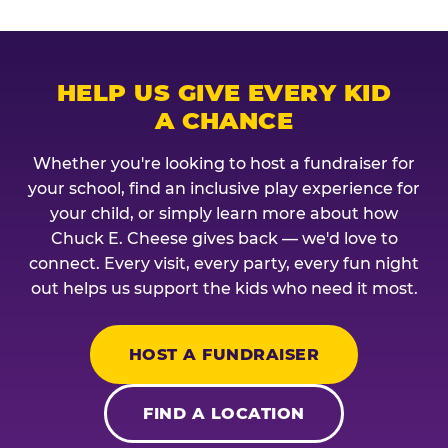
HELP US GIVE EVERY KID
A CHANCE
Whether you're looking to host a fundraiser for
your school, find an inclusive play experience for
your child, or simply learn more about how
Chuck E. Cheese gives back — we'd love to
connect. Every visit, every party, every fun night
out helps us support the kids who need it most.
HOST A FUNDRAISER
FIND A LOCATION