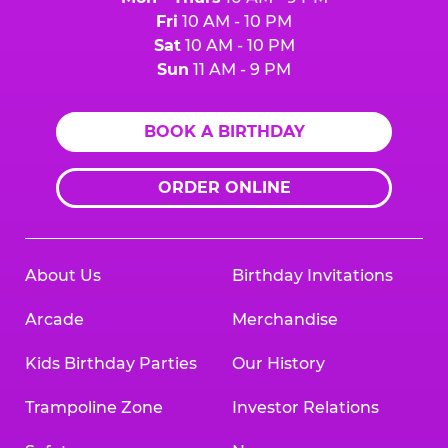
Fri
10 AM - 10 PM
Sat
10 AM - 10 PM
Sun
11 AM - 9 PM
BOOK A BIRTHDAY
ORDER ONLINE
About Us
Birthday Invitations
Arcade
Merchandise
Kids Birthday Parties
Our History
Trampoline Zone
Investor Relations