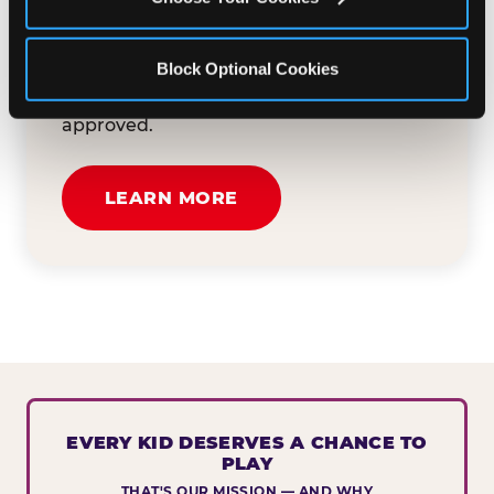
button below to tell us about your event
and how we can help. We'll review your
Block Optional Cookies
submission and reach out to you within
30 business days if your request is
approved.
LEARN MORE
EVERY KID DESERVES A CHANCE TO
PLAY
THAT'S OUR MISSION — AND WHY