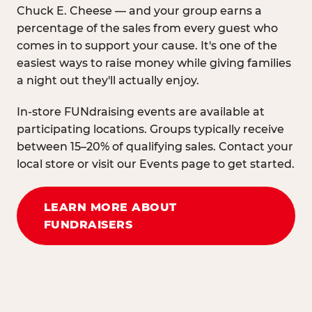
Chuck E. Cheese — and your group earns a
percentage of the sales from every guest who
comes in to support your cause. It's one of the
easiest ways to raise money while giving families
a night out they'll actually enjoy.
In-store FUNdraising events are available at
participating locations. Groups typically receive
between 15–20% of qualifying sales. Contact your
local store or visit our Events page to get started.
LEARN MORE ABOUT
FUNDRAISERS