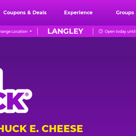
Coupons & Deals
Experience
Groups
LANGLEY
hange Location
Open today until
HUCK E. CHEESE