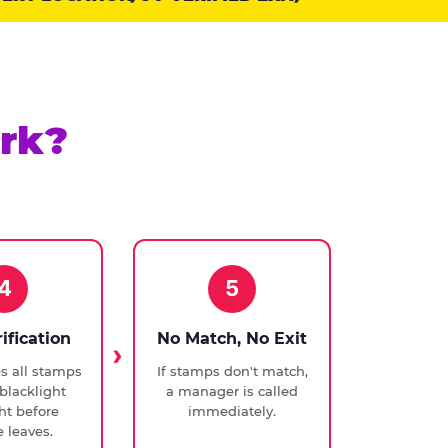
rk?
4
5
rification
No Match, No Exit
ies all stamps
If stamps don't match,
blacklight
a manager is called
ght before
immediately.
 leaves.