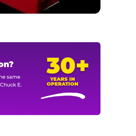
30+
ion?
The same
YEARS IN
OPERATION
l Chuck E.