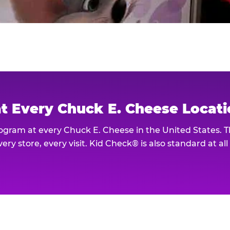
at Every Chuck E. Cheese Locat
rogram at every Chuck E. Cheese in the United States. 
ery store, every visit. Kid Check® is also standard at al