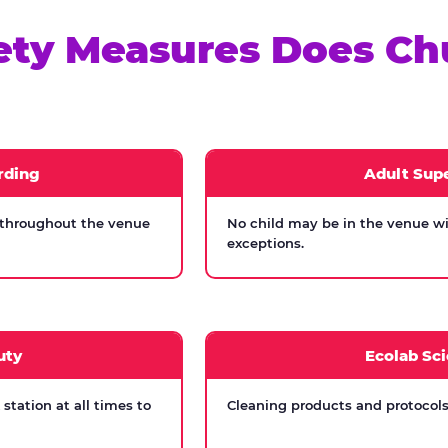
ety Measures Does Ch
rding
Adult Supe
 throughout the venue
No child may be in the venue wi
exceptions.
uty
Ecolab Sci
tation at all times to
Cleaning products and protocols 