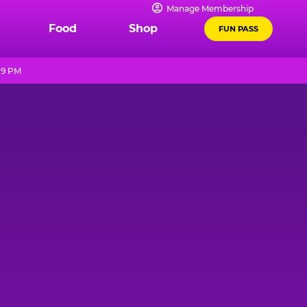
Manage Membership
Food
Shop
FUN PASS
 9 PM