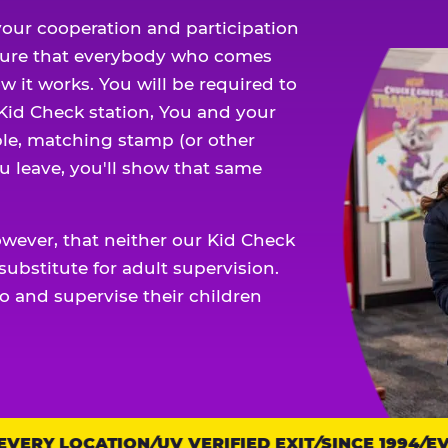
our cooperation and participation
sure that everybody who comes
w it works. You will be required to
 Kid Check station, You and your
ble, matching stamp (or other
u leave, you'll show that same
owever, that neither our Kid Check
ubstitute for adult supervision.
o and supervise their children
ERY LOCATION
UV VERIFIED EXIT
SINCE 1994
EVER