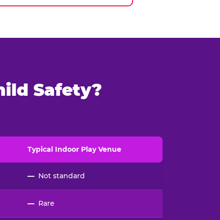
ild Safety?
Typical
Indoor
Play Venue
—
Not standard
—
Rare