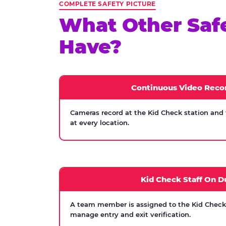
COMPLETE SAFETY PICTURE
What Other Saf
Have?
Continuous Video Reco
Cameras record at the Kid Check station and
at every location.
Kid Check Staff On D
A team member is assigned to the Kid Check s
manage entry and exit verification.