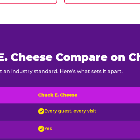
. Cheese Compare on Ch
 an industry standard. Here's what sets it apart.
Chuck E. Cheese
ck E. Cheese and typical indoor play venues
Every guest, every visit
Yes