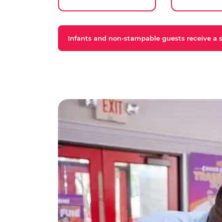
Infants and non-stampable guests receive a st