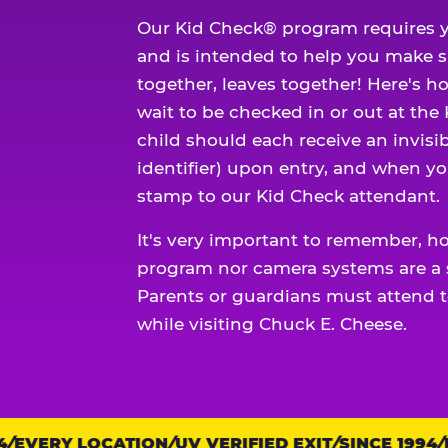
Our Kid Check® program requires y
and is intended to help you make 
together, leaves together! Here's ho
wait to be checked in or out at the
child should each receive an invisi
identifier) upon entry, and when yo
stamp to our Kid Check attendant.
It's very important to remember, h
program nor camera systems are a s
Parents or guardians must attend t
while visiting Chuck E. Cheese.
EVERY LOCATION
Trust
UV VERIFIED EXIT
SINCE 1994
EV