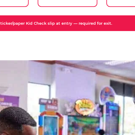
icker/paper Kid Check slip at entry — required for exit.