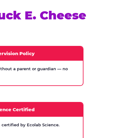
uck E. Cheese
rvision Policy
thout a parent or guardian — no
ence Certified
certified by Ecolab Science.