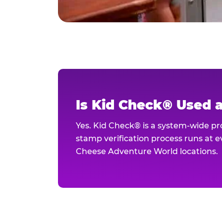
Is Kid Check® Used 
Yes. Kid Check® is a system-wide p
stamp verification process runs at ev
Cheese Adventure World locations.