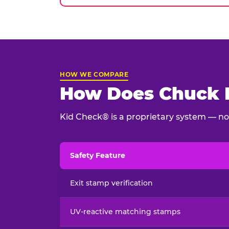
HOW WE COMPARE
How Does Chuck E
Kid Check® is a proprietary system — not
Safety Feature
Child safety feature comparison between Chu
Exit stamp verification
UV-reactive matching stamps