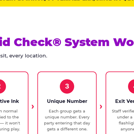
id Check® System Wo
it, every location.
2
3
tive Ink
Unique Number
Exit Ve
in normal
Each group gets a
Staff verif
ied to the
unique number. Every
under a 
— it won't
party entering that day
flashli
ring play.
gets a different one.
anyone