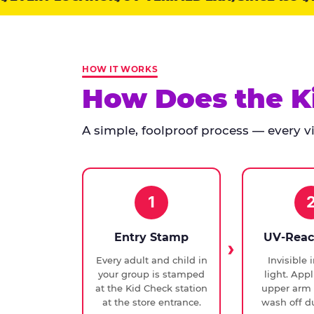
points:
Kid
Check
has
HOW IT WORKS
run
How Does the K
at
every
A simple, foolproof process — every vis
Chuck
E.
Cheese
since
1994,
1
with
UV-
Entry Stamp
UV-Reac
verified
Every adult and child in
Invisible 
exit
your group is stamped
light. Appl
checks.
at the Kid Check station
upper arm 
at the store entrance.
wash off du