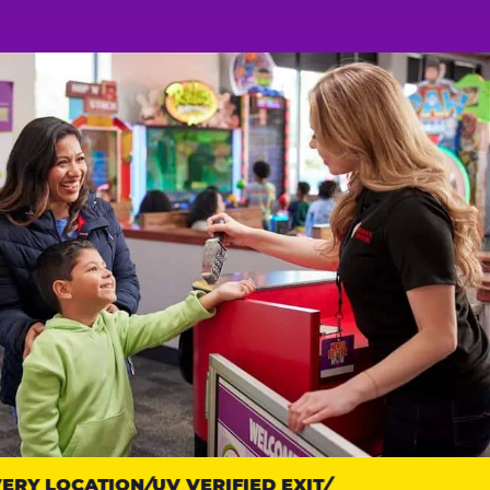
Y LOCATION
UV VERIFIED EXIT