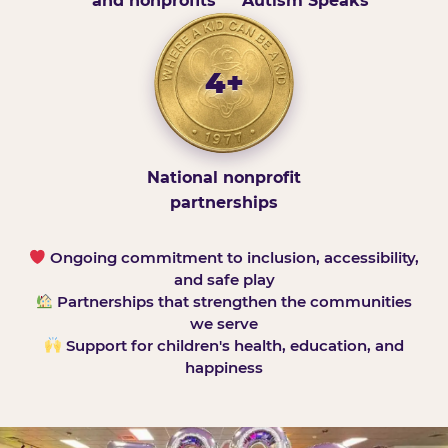
and nonprofits
Autism Speaks
4+
National nonprofit
partnerships
Ongoing commitment to inclusion, accessibility,
and safe play
Partnerships that strengthen the communities
we serve
Support for children's health, education, and
happiness