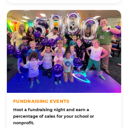
FUNDRAISING EVENTS
Host a fundraising night and earn a
percentage of sales for your school or
nonprofit.