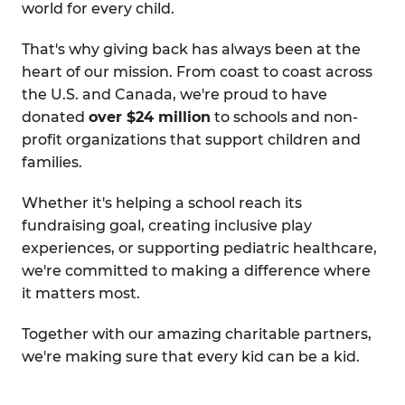
world for every child.
That's why giving back has always been at the
heart of our mission. From coast to coast across
the U.S. and Canada, we're proud to have
donated
over $24 million
to schools and non-
profit organizations that support children and
families.
Whether it's helping a school reach its
fundraising goal, creating inclusive play
experiences, or supporting pediatric healthcare,
we're committed to making a difference where
it matters most.
Together with our amazing charitable partners,
we're making sure that every kid can be a kid.