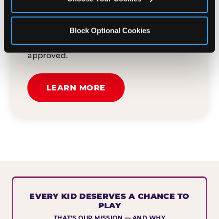
button below to tell us about your event
and how we can help. We'll review your
Block Optional Cookies
submission and reach out to you within
30 business days if your request is
approved.
LEARN MORE
EVERY KID DESERVES A CHANCE TO
PLAY
THAT'S OUR MISSION — AND WHY