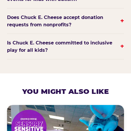
Does Chuck E. Cheese accept donation
+
requests from nonprofits?
Is Chuck E. Cheese committed to inclusive
+
play for all kids?
YOU MIGHT ALSO LIKE