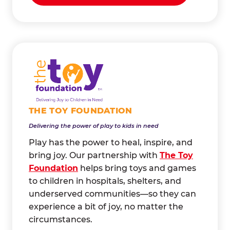
THE TOY FOUNDATION
Delivering the power of play to kids in need
Play has the power to heal, inspire, and
bring joy. Our partnership with
The Toy
Foundation
helps bring toys and games
to children in hospitals, shelters, and
underserved communities—so they can
experience a bit of joy, no matter the
circumstances.