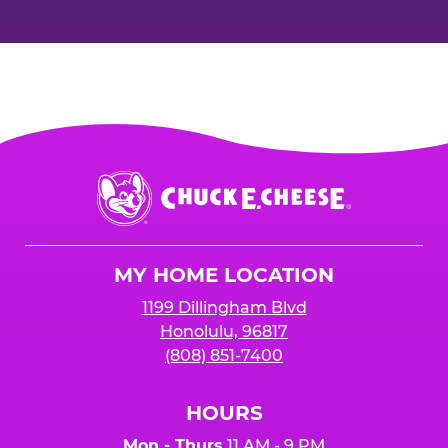
Chuck
E.
Cheese
Logo
MY HOME LOCATION
1199 Dillingham Blvd
Honolulu, 96817
(808) 851-7400
HOURS
Mon - Thurs
11 AM - 9 PM