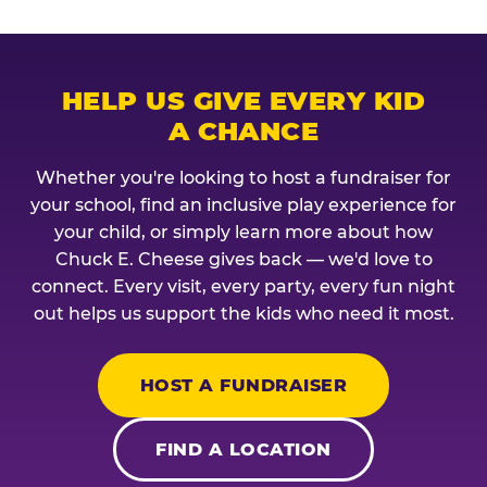
HELP US GIVE EVERY KID
A CHANCE
Whether you're looking to host a fundraiser for
your school, find an inclusive play experience for
your child, or simply learn more about how
Chuck E. Cheese gives back — we'd love to
connect. Every visit, every party, every fun night
out helps us support the kids who need it most.
HOST A FUNDRAISER
FIND A LOCATION