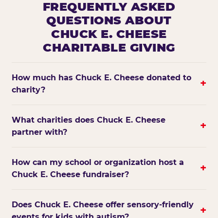
FREQUENTLY ASKED
QUESTIONS ABOUT
CHUCK E. CHEESE
CHARITABLE GIVING
How much has Chuck E. Cheese donated to
+
charity?
What charities does Chuck E. Cheese
+
partner with?
How can my school or organization host a
+
Chuck E. Cheese fundraiser?
Does Chuck E. Cheese offer sensory-friendly
+
events for kids with autism?