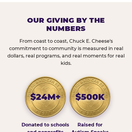
OUR GIVING BY THE
NUMBERS
From coast to coast, Chuck E. Cheese's
commitment to community is measured in real
dollars, real programs, and real moments for real
kids.
$24M+
$500K
Donated to schools
Raised for