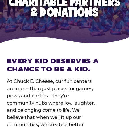
CHARITABLE PARTNERS
& DONATIONS
EVERY KID DESERVES A
CHANCE TO BE A KID.
At Chuck E. Cheese, our fun centers
are more than just places for games,
pizza, and parties—they're
community hubs where joy, laughter,
and belonging come to life. We
believe that when we lift up our
communities, we create a better