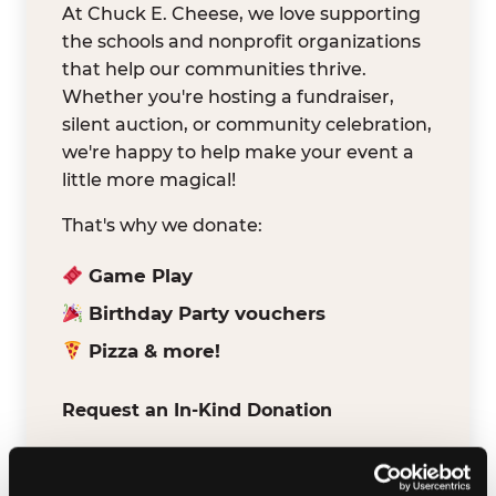
At Chuck E. Cheese, we love supporting
the schools and nonprofit organizations
that help our communities thrive.
Whether you're hosting a fundraiser,
silent auction, or community celebration,
we're happy to help make your event a
little more magical!
That's why we donate:
Game Play
Birthday Party vouchers
Pizza & more!
Request an In-Kind Donation
We've partnered with DonationMatch to
make it easy for verified schools and