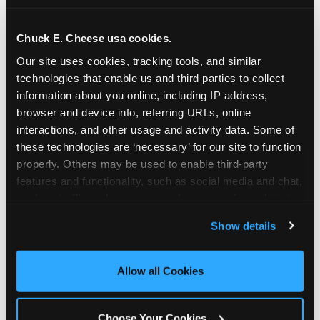
school-related organizations - including
PTAs, PTOs, booster clubs, and youth
Chuck E. Cheese usa cookies.
groups to request support for qualifying
Our site uses cookies, tracking tools, and similar 
events.
technologies that enable us and third parties to collect 
At this time, our giving efforts are
information about you online, including IP address, 
focused on schools and nonprofits
browser and device info, referring URLs, online 
serving children in daycares, preschools,
interactions, and other usage and activity data. Some of 
and elementary schools with events
these technologies are ‘necessary’ for our site to function 
properly. Others may be used to enable third-party 
having expected attendance of 500 or
features and functionality, such as social media and chat, 
more guests.
analyze traffic and usage, record user sessions, detect 
Click here to submit your request
and remember user settings, personalize experiences, 
through DonationMatch
Show details
and measure and target content and ads, here and on 
Not a federally tax-exempt school or
third party sites. 
Click ‘Allow All Cookies’ to use this 
org? No Problem!
site with all cookies enabled, or click ‘Block Optional 
Allow all Cookies
Cookies’ to enable only necessary cookies.
We're still happy to consider your
request. Just click the 'Learn More'
Choose Your Cookies