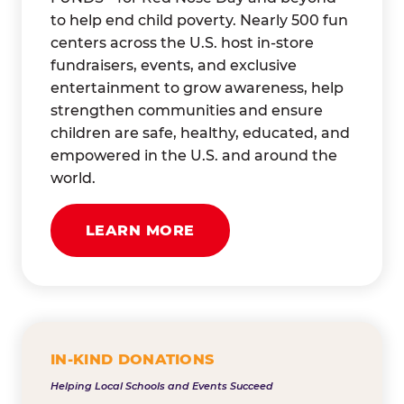
to help end child poverty. Nearly 500 fun
centers across the U.S. host in-store
fundraisers, events, and exclusive
entertainment to grow awareness, help
strengthen communities and ensure
children are safe, healthy, educated, and
empowered in the U.S. and around the
world.
LEARN MORE
IN-KIND DONATIONS
Helping Local Schools and Events Succeed