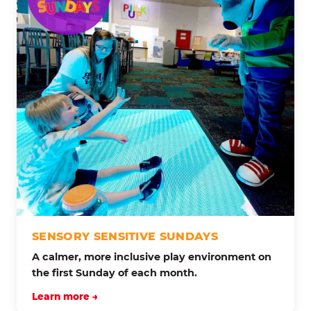
SENSORY SENSITIVE SUNDAYS
A calmer, more inclusive play environment on
the first Sunday of each month.
Learn more →