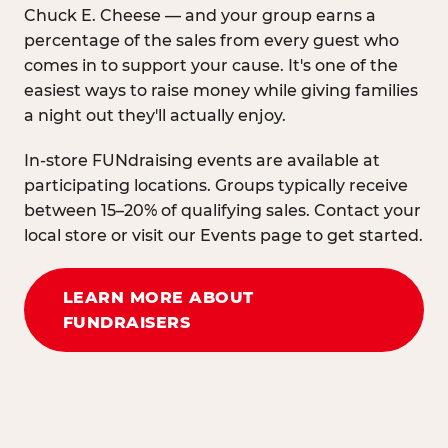
Chuck E. Cheese — and your group earns a
percentage of the sales from every guest who
comes in to support your cause. It's one of the
easiest ways to raise money while giving families
a night out they'll actually enjoy.
In-store FUNdraising events are available at
participating locations. Groups typically receive
between 15–20% of qualifying sales. Contact your
local store or visit our Events page to get started.
LEARN MORE ABOUT
FUNDRAISERS