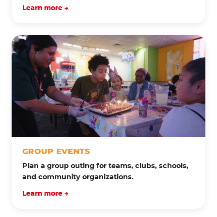
Learn more →
GROUP EVENTS
Plan a group outing for teams, clubs, schools,
and community organizations.
Learn more →