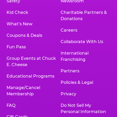
Safety
Newsroom
Kid Check
Charitable Partners &
Donations
What’s New
Careers
Coupons & Deals
Collaborate With Us
Fun Pass
International
Group Events at Chuck
Franchising
E. Cheese
Partners
Educational Programs
Policies & Legal
Manage/Cancel
Membership
Privacy
FAQ
Do Not Sell My
Personal Information
Gift Cards