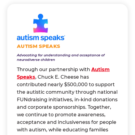
AUTISM SPEAKS
Advocating for understanding and acceptance of
neurodiverse children
Through our partnership with
Autism
Speaks
, Chuck E. Cheese has
contributed nearly $500,000 to support
the autistic community through national
FUNdraising initiatives, in-kind donations
and corporate sponsorships. Together,
we continue to promote awareness,
acceptance and inclusiveness for people
with autism, while educating families