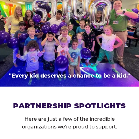
"Every kid deserves a chance to be a kid."
PARTNERSHIP SPOTLIGHTS
Here are just a few of the incredible
organizations we're proud to support.