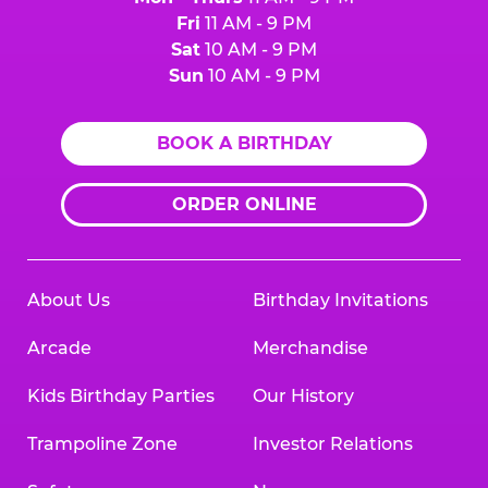
Fri
11 AM - 9 PM
Sat
10 AM - 9 PM
Sun
10 AM - 9 PM
BOOK A BIRTHDAY
ORDER ONLINE
About Us
Birthday Invitations
Arcade
Merchandise
Kids Birthday Parties
Our History
Trampoline Zone
Investor Relations