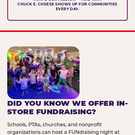
CHUCK E. CHEESE SHOWS UP FOR COMMUNITIES
EVERY DAY.
DID YOU KNOW WE OFFER IN-
STORE FUNDRAISING?
Schools, PTAs, churches, and nonprofit
organizations can host a FUNdraising night at