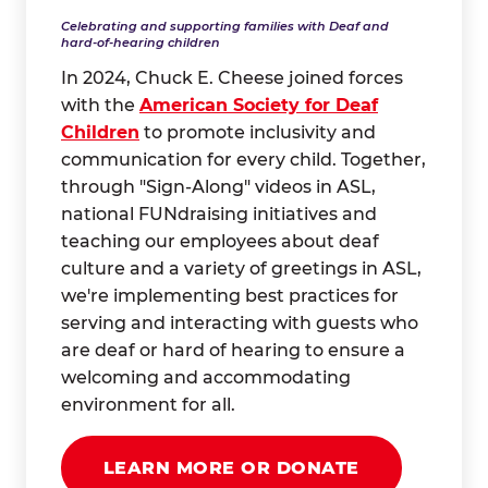
Celebrating and supporting families with Deaf and
hard-of-hearing children
In 2024, Chuck E. Cheese joined forces
with the
American Society for Deaf
Children
to promote inclusivity and
communication for every child. Together,
through "Sign-Along" videos in ASL,
national FUNdraising initiatives and
teaching our employees about deaf
culture and a variety of greetings in ASL,
we're implementing best practices for
serving and interacting with guests who
are deaf or hard of hearing to ensure a
welcoming and accommodating
environment for all.
LEARN MORE OR DONATE