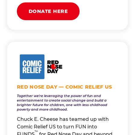
DONATE HERE
RED NOSE DAY — COMIC RELIEF US
Together we're leveraging the power of fun and
entertainment to create social change and build a
brighter future for children, one with less childhood
poverty and more childhood.
Chuck E. Cheese has teamed up with
Comic Relief US to turn FUN into
™
FUNDS
for Red Nose Day and beyond