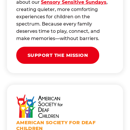
about our
Sensory Sensitive Sundays
,
creating quieter, more comforting
experiences for children on the
spectrum. Because every family
deserves time to play, connect, and
make memories—without barriers.
SUPPORT THE MISSION
AMERICAN SOCIETY FOR DEAF
CHILDREN