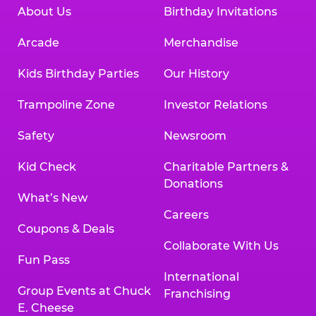
About Us
Birthday Invitations
Arcade
Merchandise
Kids Birthday Parties
Our History
Trampoline Zone
Investor Relations
Safety
Newsroom
Kid Check
Charitable Partners &
Donations
What’s New
Careers
Coupons & Deals
Collaborate With Us
Fun Pass
International
Group Events at Chuck
Franchising
E. Cheese