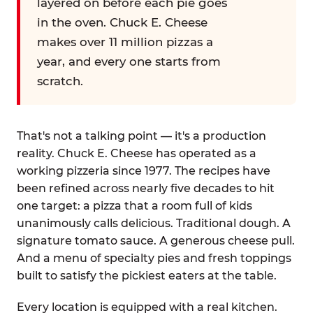
layered on before each pie goes
in the oven. Chuck E. Cheese
makes over 11 million pizzas a
year, and every one starts from
scratch.
That's not a talking point — it's a production
reality. Chuck E. Cheese has operated as a
working pizzeria since 1977. The recipes have
been refined across nearly five decades to hit
one target: a pizza that a room full of kids
unanimously calls delicious. Traditional dough. A
signature tomato sauce. A generous cheese pull.
And a menu of specialty pies and fresh toppings
built to satisfy the pickiest eaters at the table.
Every location is equipped with a real kitchen.