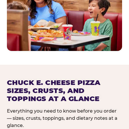
CHUCK E. CHEESE PIZZA
SIZES, CRUSTS, AND
TOPPINGS AT A GLANCE
Everything you need to know before you order
— sizes, crusts, toppings, and dietary notes at a
glance.