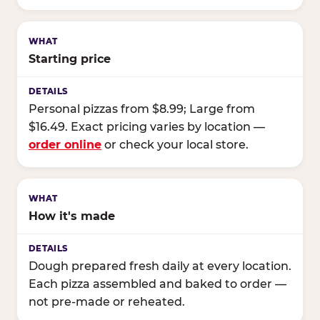
Starting price
Personal pizzas from $8.99; Large from
$16.49. Exact pricing varies by location —
order online
or check your local store.
How it's made
Dough prepared fresh daily at every location.
Each pizza assembled and baked to order —
not pre-made or reheated.