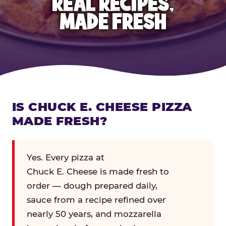
REAL RECIPES,
MADE FRESH
IS CHUCK E. CHEESE PIZZA
MADE FRESH?
Yes. Every pizza at
Chuck E. Cheese is made fresh to
order — dough prepared daily,
sauce from a recipe refined over
nearly 50 years, and mozzarella