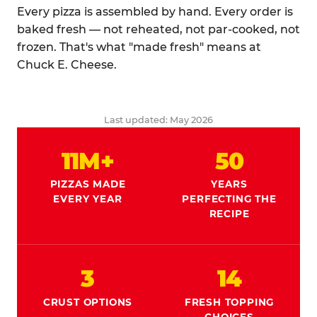
Every pizza is assembled by hand. Every order is
baked fresh — not reheated, not par-cooked, not
frozen. That's what "made fresh" means at
Chuck E. Cheese.
Last updated: May 2026
11M+
50
PIZZAS MADE
YEARS
EVERY YEAR
PERFECTING THE
RECIPE
3
14
CRUST OPTIONS
FRESH TOPPING
CHOICES