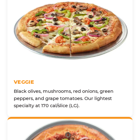
VEGGIE
Black olives, mushrooms, red onions, green
peppers, and grape tomatoes. Our lightest
specialty at 170 cal/slice (LG).