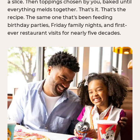
a slice. Then toppings chosen by you, baked until
everything melds together. That's it. That's the
recipe. The same one that's been feeding
birthday parties, Friday family nights, and first-
ever restaurant visits for nearly five decades.