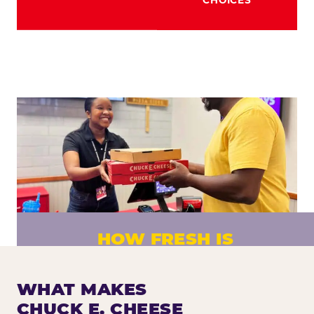
HOW FRESH IS
CHUCK E. CHEESE PIZZA?
Fresh dough prepared daily. Every pizza
WHAT MAKES
made to order. No exceptions.
CHUCK E. CHEESE