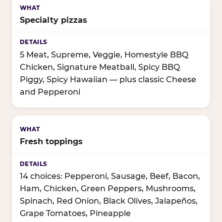
Specialty pizzas
5 Meat, Supreme, Veggie, Homestyle BBQ
Chicken, Signature Meatball, Spicy BBQ
Piggy, Spicy Hawaiian — plus classic Cheese
and Pepperoni
Fresh toppings
14 choices: Pepperoni, Sausage, Beef, Bacon,
Ham, Chicken, Green Peppers, Mushrooms,
Spinach, Red Onion, Black Olives, Jalapeños,
Grape Tomatoes, Pineapple