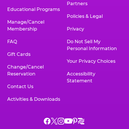
Partners
Educational Programs
Policies & Legal
Manage/Cancel
Membership
Privacy
FAQ
Do Not Sell My
Personal Information
Gift Cards
Your Privacy Choices
Change/Cancel
Reservation
Accessibility
Statement
Contact Us
Activities & Downloads
Chuck
Chuck
Chuck
Chuck
Chuck
Chuck
E.
E.
E.
E.
E.
E.