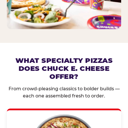
WHAT SPECIALTY PIZZAS
DOES CHUCK E. CHEESE
OFFER?
From crowd-pleasing classics to bolder builds —
each one assembled fresh to order.