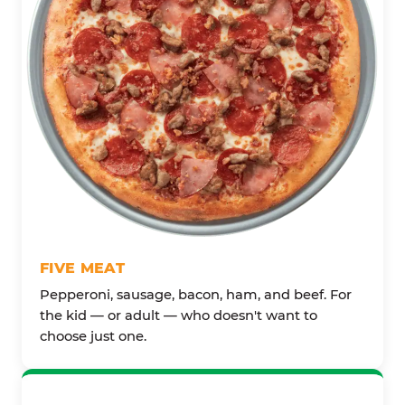
FIVE MEAT
Pepperoni, sausage, bacon, ham, and beef. For
the kid — or adult — who doesn't want to
choose just one.