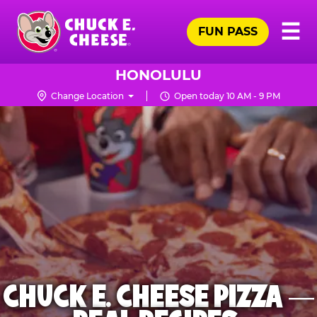
Skip
Pr
☰
to
FUN PASS
Me
Chuck
main
E.
content
Cheese
HONOLULU
Logo
Change Location
Open today 10 AM - 9 PM
CHUCK E. CHEESE PIZZA —