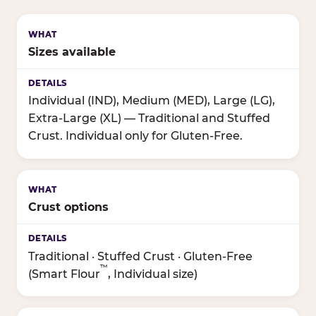
Sizes available
Individual (IND), Medium (MED), Large (LG),
Extra-Large (XL) — Traditional and Stuffed
Crust. Individual only for Gluten-Free.
Crust options
Traditional · Stuffed Crust · Gluten-Free
™
(Smart Flour
, Individual size)