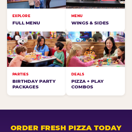
EXPLORE
MENU
FULL MENU
WINGS & SIDES
PARTIES
DEALS
BIRTHDAY PARTY
PIZZA + PLAY
PACKAGES
COMBOS
ORDER FRESH PIZZA TODAY