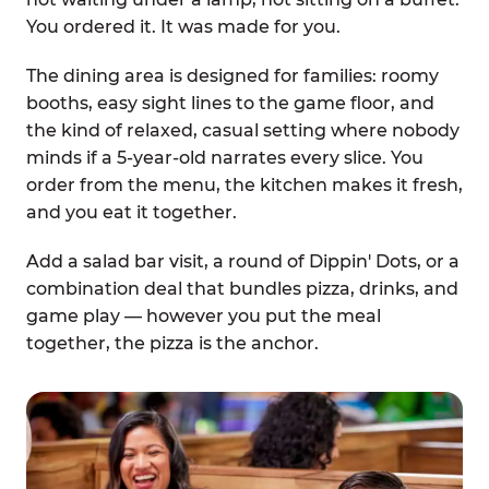
You ordered it. It was made for you.
The dining area is designed for families: roomy
booths, easy sight lines to the game floor, and
the kind of relaxed, casual setting where nobody
minds if a 5-year-old narrates every slice. You
order from the menu, the kitchen makes it fresh,
and you eat it together.
Add a salad bar visit, a round of Dippin' Dots, or a
combination deal that bundles pizza, drinks, and
game play — however you put the meal
together, the pizza is the anchor.