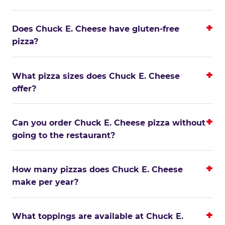
Does Chuck E. Cheese have gluten-free
pizza?
What pizza sizes does Chuck E. Cheese
offer?
Can you order Chuck E. Cheese pizza without
going to the restaurant?
How many pizzas does Chuck E. Cheese
make per year?
What toppings are available at Chuck E.