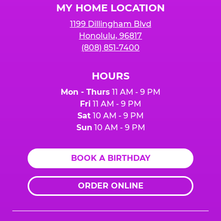
MY HOME LOCATION
1199 Dillingham Blvd
Honolulu, 96817
(808) 851-7400
HOURS
Mon - Thurs
11 AM - 9 PM
Fri
11 AM - 9 PM
Sat
10 AM - 9 PM
Sun
10 AM - 9 PM
BOOK A BIRTHDAY
ORDER ONLINE