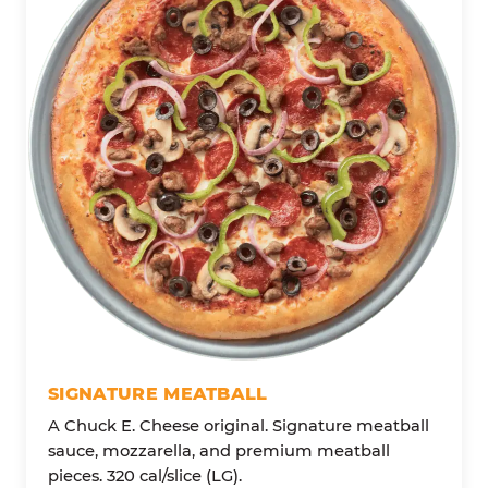
SIGNATURE MEATBALL
A Chuck E. Cheese original. Signature meatball
sauce, mozzarella, and premium meatball
pieces. 320 cal/slice (LG).