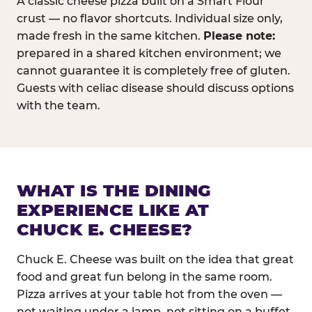
A classic cheese pizza built on a Smart Flour
crust — no flavor shortcuts. Individual size only,
made fresh in the same kitchen.
Please note:
prepared in a shared kitchen environment; we
cannot guarantee it is completely free of gluten.
Guests with celiac disease should discuss options
with the team.
WHAT IS THE DINING
EXPERIENCE LIKE AT
CHUCK E. CHEESE?
Chuck E. Cheese was built on the idea that great
food and great fun belong in the same room.
Pizza arrives at your table hot from the oven —
not waiting under a lamp, not sitting on a buffet.