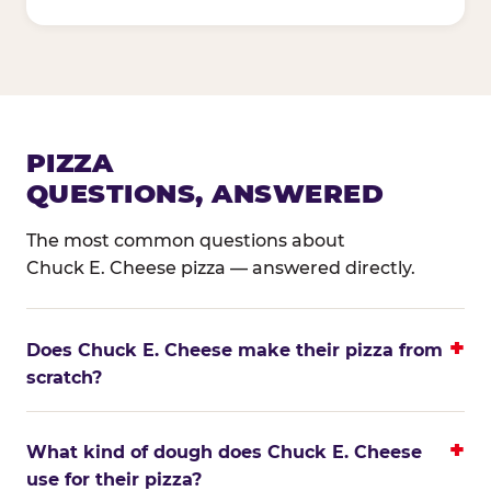
PIZZA
QUESTIONS, ANSWERED
The most common questions about
Chuck E. Cheese pizza — answered directly.
Does Chuck E. Cheese make their pizza from
scratch?
What kind of dough does Chuck E. Cheese
use for their pizza?