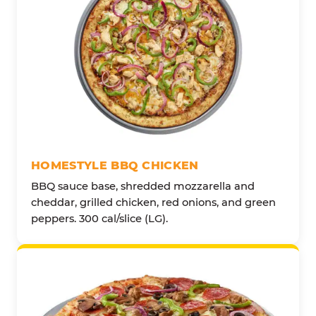
HOMESTYLE BBQ CHICKEN
BBQ sauce base, shredded mozzarella and
cheddar, grilled chicken, red onions, and green
peppers. 300 cal/slice (LG).