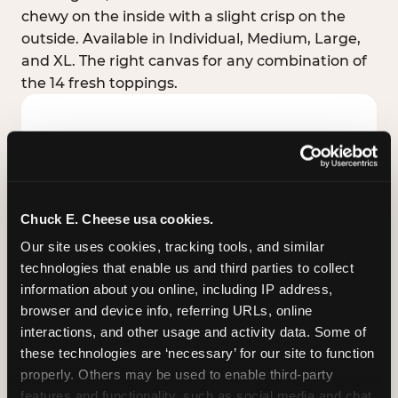
chewy on the inside with a slight crisp on the
outside. Available in Individual, Medium, Large,
and XL. The right canvas for any combination of
the 14 fresh toppings.
Chuck E. Cheese usa cookies.
Our site uses cookies, tracking tools, and similar 
technologies that enable us and third parties to collect 
information about you online, including IP address, 
browser and device info, referring URLs, online 
interactions, and other usage and activity data. Some of 
these technologies are ‘necessary’ for our site to function 
STUFFED CRUST
properly. Others may be used to enable third-party 
Real melted cheese packed inside the crust itself
features and functionality, such as social media and chat, 