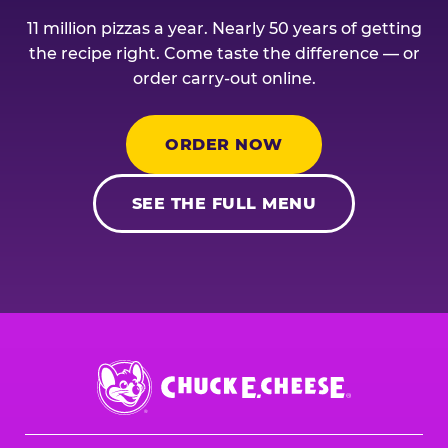
11 million pizzas a year. Nearly 50 years of getting
the recipe right. Come taste the difference — or
order carry-out online.
ORDER NOW
SEE THE FULL MENU
Chuck
E.
Cheese
Logo