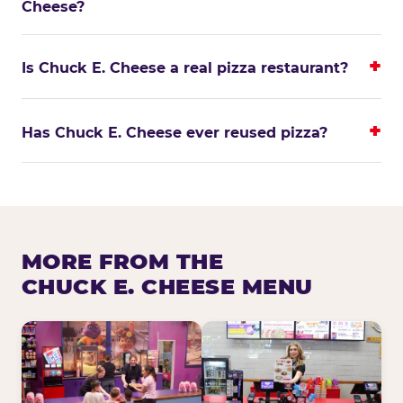
Cheese?
Is Chuck E. Cheese a real pizza restaurant?
Has Chuck E. Cheese ever reused pizza?
MORE FROM THE
CHUCK E. CHEESE MENU