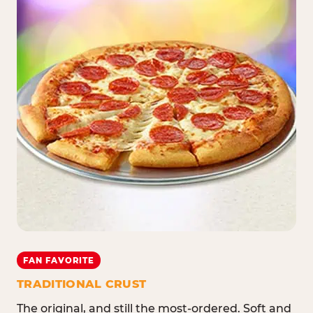
FAN FAVORITE
TRADITIONAL CRUST
The original, and still the most-ordered. Soft and