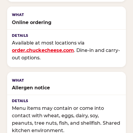
Online ordering
Available at most locations via
order.chuckecheese.com
. Dine-in and carry-
out options.
Allergen notice
Menu items may contain or come into
contact with wheat, eggs, dairy, soy,
peanuts, tree nuts, fish, and shellfish. Shared
kitchen environment.