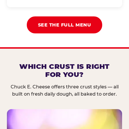
SEE THE FULL MENU
WHICH CRUST IS RIGHT
FOR YOU?
Chuck E. Cheese offers three crust styles — all
built on fresh daily dough, all baked to order.