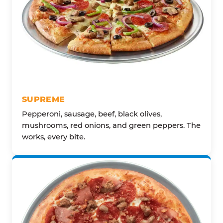
SUPREME
Pepperoni, sausage, beef, black olives,
mushrooms, red onions, and green peppers. The
works, every bite.