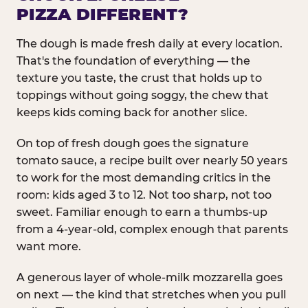
PIZZA DIFFERENT?
The dough is made fresh daily at every location.
That's the foundation of everything — the
texture you taste, the crust that holds up to
toppings without going soggy, the chew that
keeps kids coming back for another slice.
On top of fresh dough goes the signature
tomato sauce, a recipe built over nearly 50 years
to work for the most demanding critics in the
room: kids aged 3 to 12. Not too sharp, not too
sweet. Familiar enough to earn a thumbs-up
from a 4-year-old, complex enough that parents
want more.
A generous layer of whole-milk mozzarella goes
on next — the kind that stretches when you pull