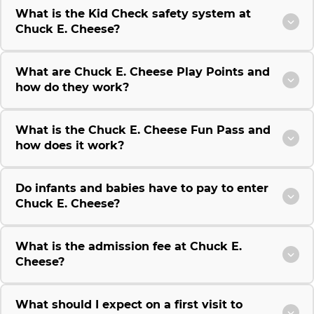
What is the Kid Check safety system at
Chuck E. Cheese?
What are Chuck E. Cheese Play Points and
how do they work?
What is the Chuck E. Cheese Fun Pass and
how does it work?
Do infants and babies have to pay to enter
Chuck E. Cheese?
What is the admission fee at Chuck E.
Cheese?
What should I expect on a first visit to