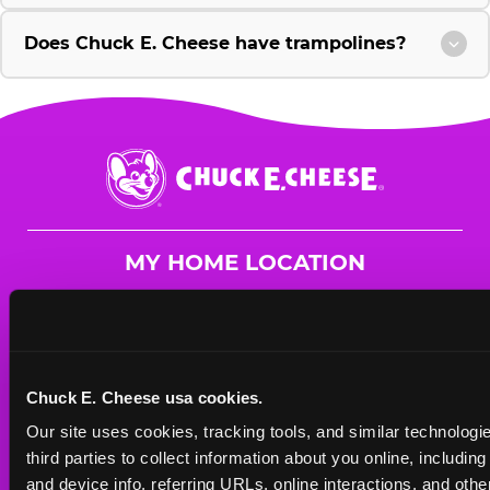
Does Chuck E. Cheese have trampolines?
Chuck
E.
Cheese
Logo
MY HOME LOCATION
1199 Dillingham Blvd
Honolulu, 96817
(808) 851-7400
Chuck E. Cheese usa cookies.
HOURS
Our site uses cookies, tracking tools, and similar technologie
Mon - Thurs
11 AM - 9 PM
third parties to collect information about you online, includin
Fri
11 AM - 9 PM
and device info, referring URLs, online interactions, and other