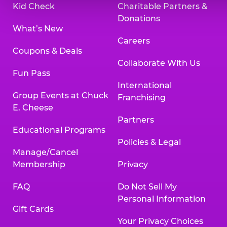
Kid Check
Charitable Partners &
Donations
What’s New
Careers
Coupons & Deals
Collaborate With Us
Fun Pass
International
Group Events at Chuck
Franchising
E. Cheese
Partners
Educational Programs
Policies & Legal
Manage/Cancel
Membership
Privacy
FAQ
Do Not Sell My
Personal Information
Gift Cards
Your Privacy Choices