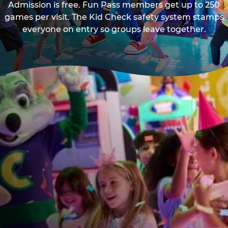
Admission is free. Fun Pass members get up to 250
games per visit. The Kid Check safety system stamps
everyone on entry so groups leave together.