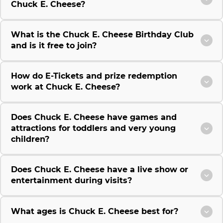
Chuck E. Cheese?
What is the Chuck E. Cheese Birthday Club
and is it free to join?
How do E-Tickets and prize redemption
work at Chuck E. Cheese?
Does Chuck E. Cheese have games and
attractions for toddlers and very young
children?
Does Chuck E. Cheese have a live show or
entertainment during visits?
What ages is Chuck E. Cheese best for?