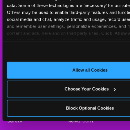
Sat
10 AM - 9 PM
data. Some of these technologies are ‘necessary’ for our site t
Sun
10 AM - 9 PM
Others may be used to enable third-party features and functio
social media and chat, analyze traffic and usage, record user
and remember user settings, personalize experiences, and m
BOOK A BIRTHDAY
content and ads, here and on third party sites. 
Click ‘Allow A
this site with all cookies enabled, or click ‘Block Optiona
ORDER ONLINE
only necessary cookies.
About Us
Birthday Invitations
Allow all Cookies
Arcade
Merchandise
Choose Your Cookies
Kids Birthday Parties
Our History
Trampoline Zone
Investor Relations
Block Optional Cookies
Safety
Newsroom