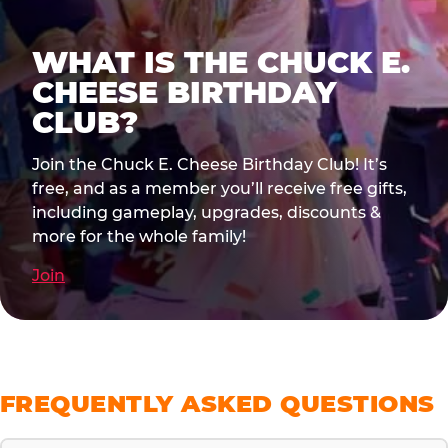
WHAT IS THE CHUCK E.
CHEESE BIRTHDAY
CLUB?
Join the Chuck E. Cheese Birthday Club! It’s
free, and as a member you’ll receive free gifts,
including gameplay, upgrades, discounts &
more for the whole family!
Join
FREQUENTLY ASKED QUESTIONS