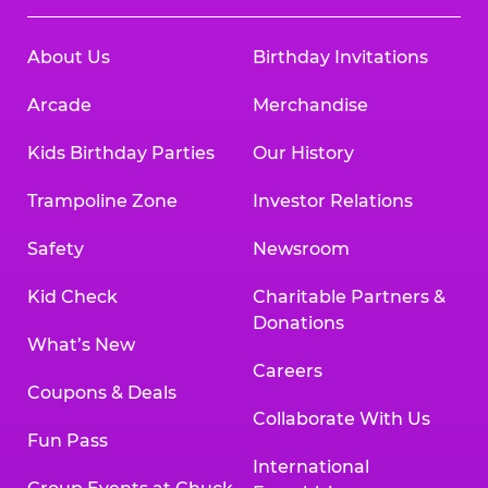
About Us
Birthday Invitations
Arcade
Merchandise
Kids Birthday Parties
Our History
Trampoline Zone
Investor Relations
Safety
Newsroom
Kid Check
Charitable Partners &
Donations
What’s New
Careers
Coupons & Deals
Collaborate With Us
Fun Pass
International