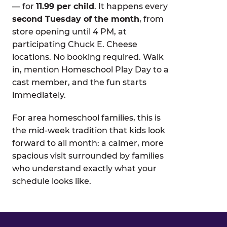
— for
11.99 per child
. It happens every
second Tuesday of the month
, from
store opening until 4 PM, at
participating Chuck E. Cheese
locations. No booking required. Walk
in, mention Homeschool Play Day to a
cast member, and the fun starts
immediately.
For area homeschool families, this is
the mid-week tradition that kids look
forward to all month: a calmer, more
spacious visit surrounded by families
who understand exactly what your
schedule looks like.