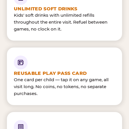
UNLIMITED SOFT DRINKS
Kids' soft drinks with unlimited refills
throughout the entire visit. Refuel between
games, no clock on it.
REUSABLE PLAY PASS CARD
One card per child — tap it on any game, all
visit long. No coins, no tokens, no separate
purchases.