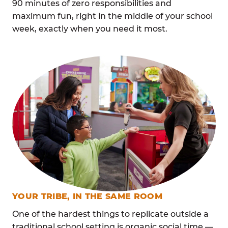
90 minutes of zero responsibilities and
maximum fun, right in the middle of your school
week, exactly when you need it most.
YOUR TRIBE, IN THE SAME ROOM
One of the hardest things to replicate outside a
traditional school setting is organic social time —