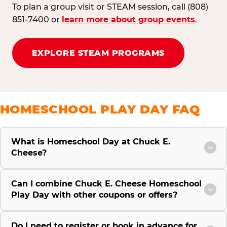
To plan a group visit or STEAM session, call (808)
851-7400 or
learn more about group events
.
EXPLORE STEAM PROGRAMS
HOMESCHOOL PLAY DAY FAQ
What is Homeschool Day at Chuck E.
Cheese?
Can I combine Chuck E. Cheese Homeschool
Play Day with other coupons or offers?
Do I need to register or book in advance for