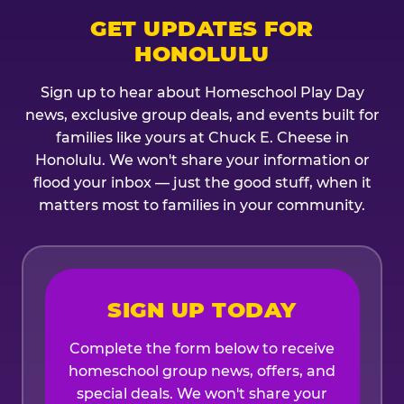
GET UPDATES FOR
HONOLULU
Sign up to hear about Homeschool Play Day
news, exclusive group deals, and events built for
families like yours at Chuck E. Cheese in
Honolulu. We won't share your information or
flood your inbox — just the good stuff, when it
matters most to families in your community.
SIGN UP TODAY
Complete the form below to receive
homeschool group news, offers, and
special deals. We won't share your