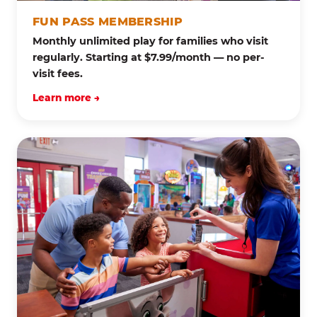
FUN PASS MEMBERSHIP
Monthly unlimited play for families who visit
regularly. Starting at $7.99/month — no per-
visit fees.
Learn more →