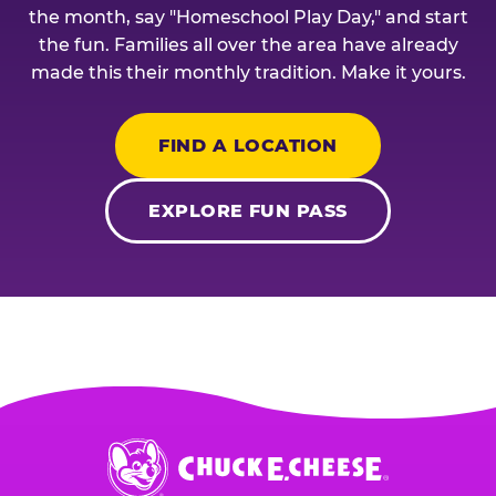
the month, say "Homeschool Play Day," and start
the fun. Families all over the area have already
made this their monthly tradition. Make it yours.
FIND A LOCATION
EXPLORE FUN PASS
Chuck
E.