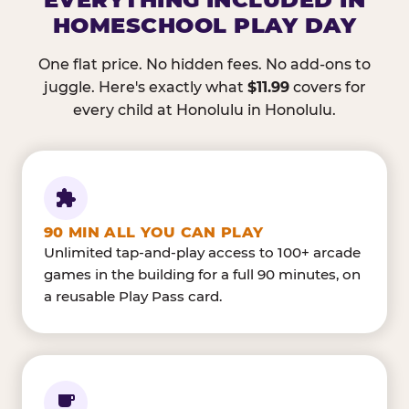
HOMESCHOOL PLAY DAY
One flat price. No hidden fees. No add-ons to
juggle. Here's exactly what
$11.99
covers for
every child at Honolulu in Honolulu.
90 MIN ALL YOU CAN PLAY
Unlimited tap-and-play access to 100+ arcade
games in the building for a full 90 minutes, on
a reusable Play Pass card.