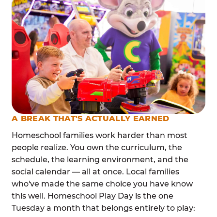
A BREAK THAT'S ACTUALLY EARNED
Homeschool families work harder than most
people realize. You own the curriculum, the
schedule, the learning environment, and the
social calendar — all at once. Local families
who've made the same choice you have know
this well. Homeschool Play Day is the one
Tuesday a month that belongs entirely to play: