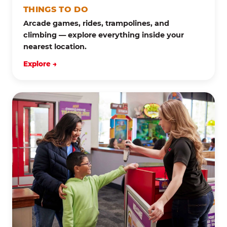
THINGS TO DO
Arcade games, rides, trampolines, and
climbing — explore everything inside your
nearest location.
Explore →