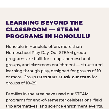
LEARNING BEYOND THE
CLASSROOM — STEAM
PROGRAMS IN HONOLULU
Honolulu in Honolulu offers more than
Homeschool Play Day. Our STEAM group
programs are built for co-ops, homeschool
groups, and classroom enrichment — structured
learning through play, designed for groups of 10
or more. Group rates start at
ask our team
for
groups of 10–29.
Families in the area have used our STEAM
programs for end-of-semester celebrations, field
trip alternatives, and science enrichment events.