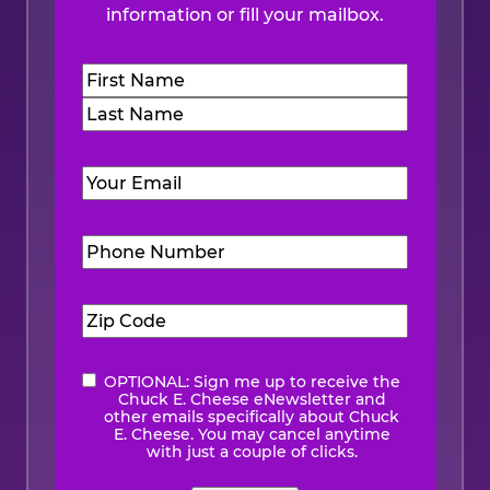
information or fill your mailbox.
Name
(Required)
First
Last
Email
(Required)
Phone
Number
(Required)
Zip
Code
(Required)
OPTIONAL: Sign me up to receive the
eNewsletter
Chuck E. Cheese eNewsletter and
other emails specifically about Chuck
E. Cheese. You may cancel anytime
with just a couple of clicks.