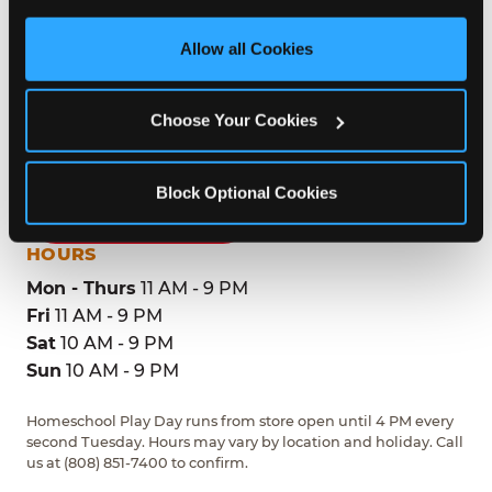
third party sites. 
Click ‘Allow All Cookies’ to use this 
site with all cookies enabled, or click ‘Block Optional 
Allow all Cookies
ADDRESS
Cookies’ to enable only necessary cookies.
1199 Dillingham Blvd
Choose Your Cookies
Honolulu, 96817
(808) 851-7400
Block Optional Cookies
GET DIRECTIONS
HOURS
Mon - Thurs
11 AM - 9 PM
Fri
11 AM - 9 PM
Sat
10 AM - 9 PM
Sun
10 AM - 9 PM
Homeschool Play Day runs from store open until 4 PM every
second Tuesday. Hours may vary by location and holiday. Call
us at (808) 851-7400 to confirm.