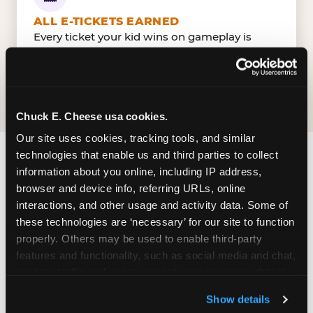
ALL E-TICKETS EARNED
Every ticket your kid wins on gameplay is
theirs to redeem at the prize counter. No caps
— earn big, redeem bigger.
Chuck E. Cheese usa cookies.
Our site uses cookies, tracking tools, and similar 
technologies that enable us and third parties to collect 
FIND CHUCK E. CHEESE
information about you online, including IP address, 
browser and device info, referring URLs, online 
IN HONOLULU
interactions, and other usage and activity data. Some of 
these technologies are ‘necessary’ for our site to function 
Honolulu is located conveniently near major
properly. Others may be used to enable third-party 
roads in your area — making it easy for local
features and functionality, such as social media and chat, 
families to drop in on a Tuesday morning without
analyze traffic and usage, record user sessions, detect 
a long drive. Look for us in your local shopping
and remember user settings, personalize experiences, 
center, near a major anchor storeand nearby
Show details
and measure and target content and ads, here and on 
retailers. Parking is available on-site.