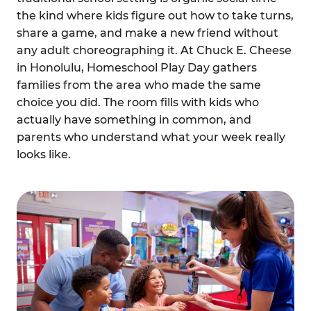
the kind where kids figure out how to take turns,
share a game, and make a new friend without
any adult choreographing it. At Chuck E. Cheese
in Honolulu, Homeschool Play Day gathers
families from the area who made the same
choice you did. The room fills with kids who
actually have something in common, and
parents who understand what your week really
looks like.