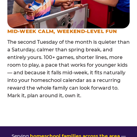
MID-WEEK CALM, WEEKEND-LEVEL FUN
The second Tuesday of the month is quieter than
a Saturday, calmer than spring break, and
entirely yours. 100+ games, shorter lines, more
room to play, a pace that works for younger kids
— and because it falls mid-week, it fits naturally
into your homeschool calendar as a recurring
reward the whole family can look forward to.
Mark it, plan around it, own it.
Serving
homeschool families across the area
—