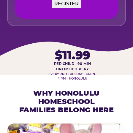
REGISTER
$11.99
PER CHILD · 90 MIN
HOMESCHOOL PLAY DAY AT-A-
UNLIMITED PLAY
EVERY 2ND TUESDAY · OPEN–
4 PM · HONOLULU
WHY HONOLULU
HOMESCHOOL
FAMILIES BELONG HERE