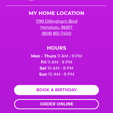
Cheese
Logo
MY HOME LOCATION
1199 Dillingham Blvd
Honolulu, 96817
(808) 851-7400
HOURS
Mon - Thurs
11 AM - 9 PM
Fri
11 AM - 9 PM
Sat
10 AM - 9 PM
Sun
10 AM - 9 PM
BOOK A BIRTHDAY
ORDER ONLINE