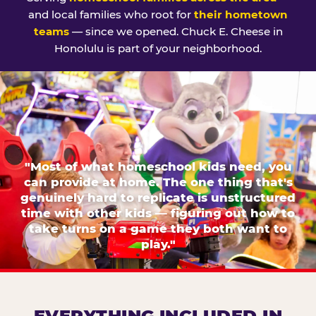
and local families who root for
their hometown
teams
— since we opened. Chuck E. Cheese in
Honolulu is part of your neighborhood.
"Most of what homeschool kids need, you
can provide at home. The one thing that's
genuinely hard to replicate is unstructured
time with other kids — figuring out how to
take turns on a game they both want to
play."
EVERYTHING INCLUDED IN