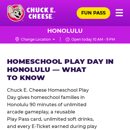
Skip
Pr
☰
to
FUN PASS
Me
Chuck
main
E.
content
Cheese
HONOLULU
Logo
Change Location
Open today 10 AM - 9 PM
HOMESCHOOL PLAY DAY IN
HONOLULU — WHAT
TO KNOW
Chuck E. Cheese Homeschool Play
Day gives homeschool families in
Honolulu 90 minutes of unlimited
arcade gameplay, a reusable
Play Pass card, unlimited soft drinks,
and every E-Ticket earned during play