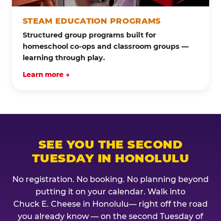
STEAM EDUCATION PROGRAMS
Structured group programs built for
homeschool co-ops and classroom groups —
learning through play.
Learn more →
SEE YOU THE SECOND
TUESDAY IN HONOLULU
No registration. No booking. No planning beyond
putting it on your calendar. Walk into
Chuck E. Cheese in Honolulu— right off the road
you already know — on the second Tuesday of