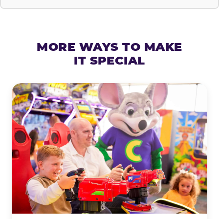
MORE WAYS TO MAKE
IT SPECIAL