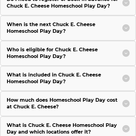
Chuck E. Cheese Homeschool Play Day?
When is the next Chuck E. Cheese
Homeschool Play Day?
Who is eligible for Chuck E. Cheese
Homeschool Play Day?
What is included in Chuck E. Cheese
Homeschool Play Day?
How much does Homeschool Play Day cost
at Chuck E. Cheese?
What is Chuck E. Cheese Homeschool Play
Day and which locations offer it?