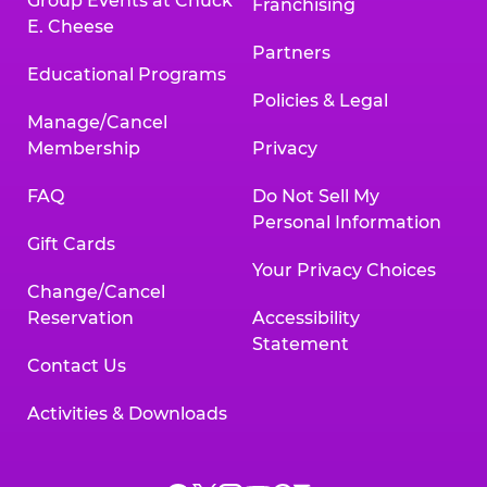
Group Events at Chuck
Franchising
E. Cheese
Partners
Educational Programs
Policies & Legal
Manage/Cancel
Membership
Privacy
FAQ
Do Not Sell My
Personal Information
Gift Cards
Your Privacy Choices
Change/Cancel
Reservation
Accessibility
Statement
Contact Us
Activities & Downloads