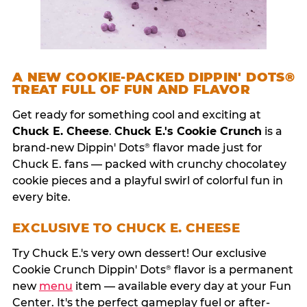
A NEW COOKIE-PACKED DIPPIN' DOTS®
TREAT FULL OF FUN AND FLAVOR
Get ready for something cool and exciting at
Chuck E. Cheese
.
Chuck E.'s Cookie Crunch
is a
brand-new Dippin' Dots
flavor made just for
®
Chuck E. fans — packed with crunchy chocolatey
cookie pieces and a playful swirl of colorful fun in
every bite.
EXCLUSIVE TO CHUCK E. CHEESE
Try Chuck E.'s very own dessert! Our exclusive
Cookie Crunch Dippin' Dots
flavor is a permanent
®
new
menu
item — available every day at your Fun
Center. It's the perfect gameplay fuel or after-