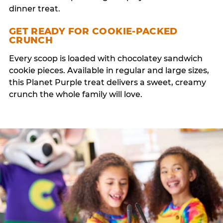
dinner treat.
GET READY FOR COOKIE-PACKED
CRUNCH
Every scoop is loaded with chocolatey sandwich
cookie pieces. Available in regular and large sizes,
this Planet Purple treat delivers a sweet, creamy
crunch the whole family will love.