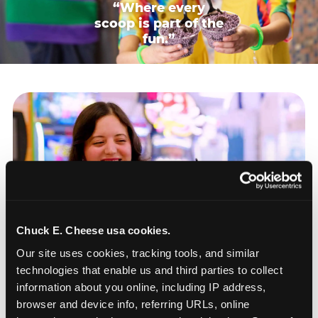
“Where every
scoop is part of the
fun.”
Chuck E. Cheese usa cookies.
Our site uses cookies, tracking tools, and similar 
technologies that enable us and third parties to collect 
information about you online, including IP address, 
browser and device info, referring URLs, online 