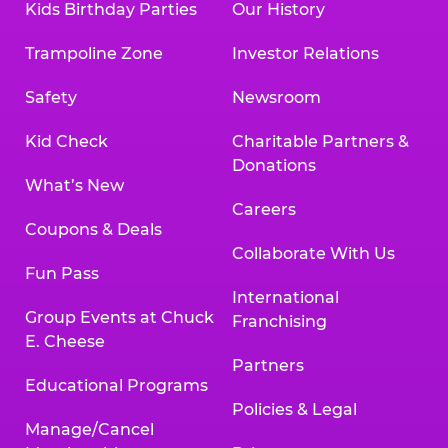
Kids Birthday Parties
Our History
Trampoline Zone
Investor Relations
Safety
Newsroom
Kid Check
Charitable Partners &
Donations
What’s New
Careers
Coupons & Deals
Collaborate With Us
Fun Pass
International
Group Events at Chuck
Franchising
E. Cheese
Partners
Educational Programs
Policies & Legal
Manage/Cancel