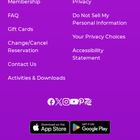
Membership
Privacy
FAQ
Do Not Sell My
Personal Information
Gift Cards
Your Privacy Choices
Change/Cancel
Reservation
Accessibility
Statement
Contact Us
Activities & Downloads
Chuck
Chuck
Chuck
Chuck
Chuck
Chuck
E.
E.
E.
E.
E.
E.
Cheese
Cheese
Cheese
Cheese
Cheese
Cheese
on
on
on
on
on
on
Facebook,
X,
Instagram,
Pinterest,
Zigazoo,
YouTube,
opens
opens
opens
opens
opens
opens