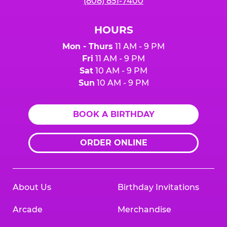
(808) 851-7400
HOURS
Mon - Thurs
11 AM - 9 PM
Fri
11 AM - 9 PM
Sat
10 AM - 9 PM
Sun
10 AM - 9 PM
BOOK A BIRTHDAY
ORDER ONLINE
About Us
Birthday Invitations
Arcade
Merchandise