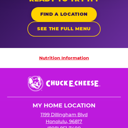
FIND A LOCATION
SEE THE FULL MENU
Nutrition Information
Nutrition Information
Chuck
E.
Cheese
Logo
MY HOME LOCATION
1199 Dillingham Blvd
Honolulu, 96817