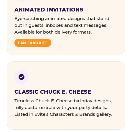
ANIMATED INVITATIONS
Eye-catching animated designs that stand
out in guests' inboxes and text messages.
Available for both delivery formats.
FAN FAVORITE
CLASSIC CHUCK E. CHEESE
Timeless Chuck E. Cheese birthday designs,
fully customizable with your party details.
Listed in Evite's Characters & Brands gallery.