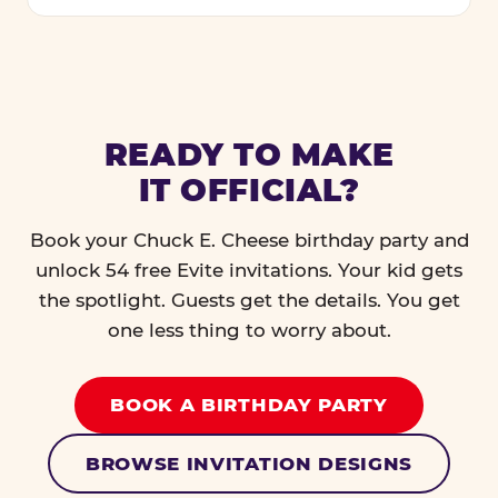
READY TO MAKE
IT OFFICIAL?
Book your Chuck E. Cheese birthday party and
unlock 54 free Evite invitations. Your kid gets
the spotlight. Guests get the details. You get
one less thing to worry about.
BOOK A BIRTHDAY PARTY
BROWSE INVITATION DESIGNS