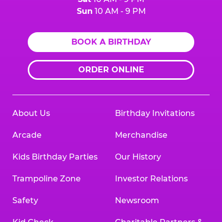
Sun
10 AM - 9 PM
BOOK A BIRTHDAY
ORDER ONLINE
About Us
Birthday Invitations
Arcade
Merchandise
Kids Birthday Parties
Our History
Trampoline Zone
Investor Relations
Safety
Newsroom