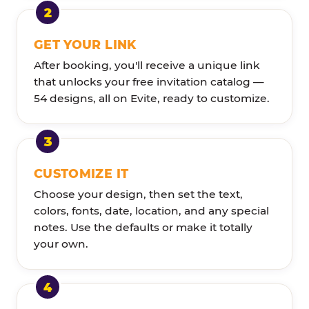
GET YOUR LINK
After booking, you'll receive a unique link
that unlocks your free invitation catalog —
54 designs, all on Evite, ready to customize.
CUSTOMIZE IT
Choose your design, then set the text,
colors, fonts, date, location, and any special
notes. Use the defaults or make it totally
your own.