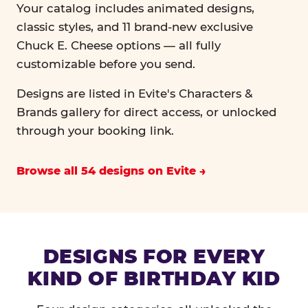
Your catalog includes animated designs,
classic styles, and 11 brand-new exclusive
Chuck E. Cheese options — all fully
customizable before you send.
Designs are listed in Evite's Characters &
Brands gallery for direct access, or unlocked
through your booking link.
Browse all 54 designs on Evite
DESIGNS FOR EVERY
KIND OF BIRTHDAY KID