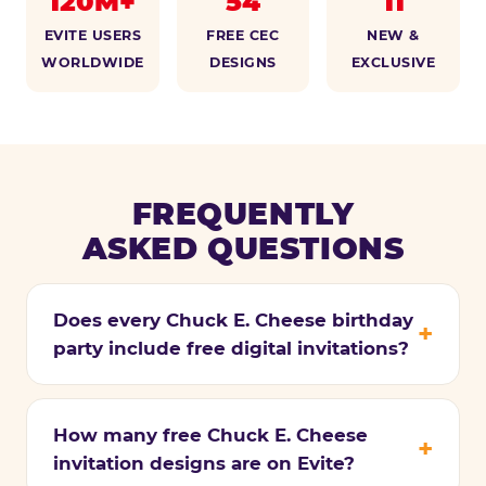
120M+
54
11
EVITE USERS
FREE CEC
NEW &
WORLDWIDE
DESIGNS
EXCLUSIVE
FREQUENTLY
ASKED QUESTIONS
Does every Chuck E. Cheese birthday
party include free digital invitations?
How many free Chuck E. Cheese
invitation designs are on Evite?