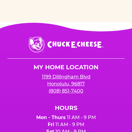
Chuck
E.
Cheese
Logo
MY HOME LOCATION
1199 Dillingham Blvd
Honolulu, 96817
(808) 851-7400
HOURS
Mon - Thurs
11 AM - 9 PM
Fri
11 AM - 9 PM
Sat
10 AM - 9 PM