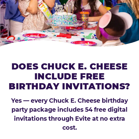
DOES CHUCK E. CHEESE
INCLUDE FREE
BIRTHDAY INVITATIONS?
Yes — every Chuck E. Cheese birthday
party package includes 54 free digital
invitations through Evite at no extra
cost.