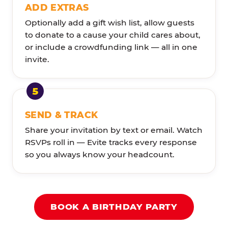
ADD EXTRAS
Optionally add a gift wish list, allow guests
to donate to a cause your child cares about,
or include a crowdfunding link — all in one
invite.
SEND & TRACK
Share your invitation by text or email. Watch
RSVPs roll in — Evite tracks every response
so you always know your headcount.
BOOK A BIRTHDAY PARTY