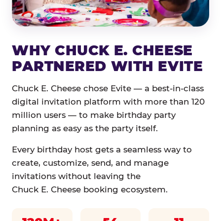
WHY CHUCK E. CHEESE
PARTNERED WITH EVITE
Chuck E. Cheese chose Evite — a best-in-class
digital invitation platform with more than 120
million users — to make birthday party
planning as easy as the party itself.
Every birthday host gets a seamless way to
create, customize, send, and manage
invitations without leaving the
Chuck E. Cheese booking ecosystem.