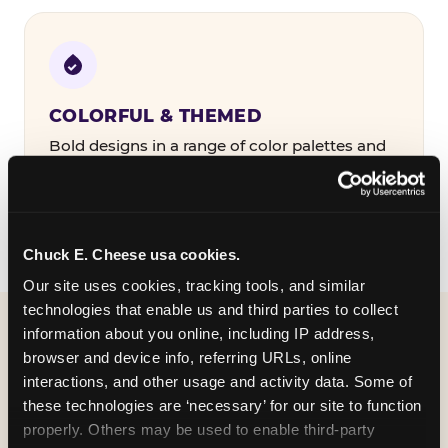
COLORFUL & THEMED
Bold designs in a range of color palettes and
party themes — find the one that matches
your birthday kid's personality.
Chuck E. Cheese usa cookies.
Our site uses cookies, tracking tools, and similar 
technologies that enable us and third parties to collect 
information about you online, including IP address, 
WHAT CAN I CUSTOMIZE
browser and device info, referring URLs, online 
ON MY
interactions, and other usage and activity data. Some of 
these technologies are ‘necessary’ for our site to function 
BIRTHDAY INVITATION?
properly. Others may be used to enable third-party 