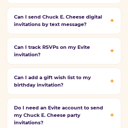
Can I send Chuck E. Cheese digital
invitations by text message?
Can I track RSVPs on my Evite
invitation?
Can I add a gift wish list to my
birthday invitation?
Do I need an Evite account to send
my Chuck E. Cheese party
invitations?