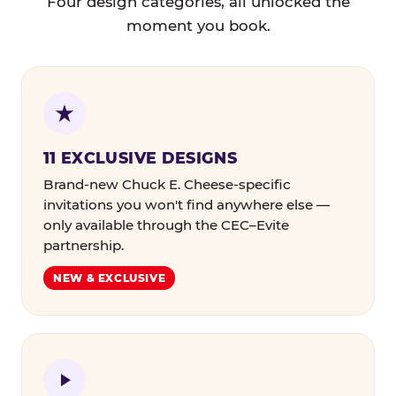
Four design categories, all unlocked the
moment you book.
11 EXCLUSIVE DESIGNS
Brand-new Chuck E. Cheese-specific
invitations you won't find anywhere else —
only available through the CEC–Evite
partnership.
NEW & EXCLUSIVE