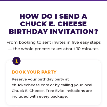
HOW DO I SEND A
CHUCK E. CHEESE
BIRTHDAY INVITATION?
From booking to sent invites in five easy steps
— the whole process takes about 10 minutes.
BOOK YOUR PARTY
Reserve your birthday party at
chuckecheese.com or by calling your local
Chuck E. Cheese. Free Evite invitations are
included with every package.