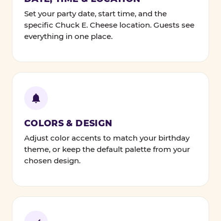
Set your party date, start time, and the
specific Chuck E. Cheese location. Guests see
everything in one place.
COLORS & DESIGN
Adjust color accents to match your birthday
theme, or keep the default palette from your
chosen design.