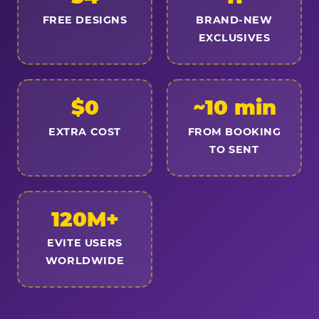
FREE DESIGNS
BRAND-NEW
EXCLUSIVES
$0
~10 min
EXTRA COST
FROM BOOKING
TO SENT
120M+
EVITE USERS
WORLDWIDE