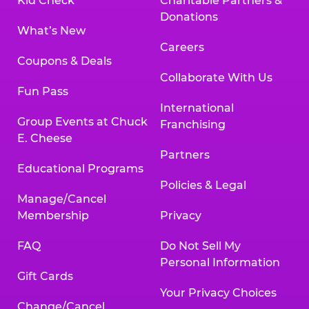
Kid Check
Charitable Partners &
Donations
What’s New
Careers
Coupons & Deals
Collaborate With Us
Fun Pass
International
Group Events at Chuck
Franchising
E. Cheese
Partners
Educational Programs
Policies & Legal
Manage/Cancel
Membership
Privacy
FAQ
Do Not Sell My
Personal Information
Gift Cards
Your Privacy Choices
Change/Cancel