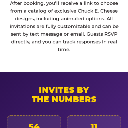
After booking, you'll receive a link to choose
from a catalog of exclusive Chuck E. Cheese
designs, including animated options. All
invitations are fully customizable and can be
sent by text message or email. Guests RSVP
directly, and you can track responses in real
time.
INVITES BY
THE NUMBERS
54
11