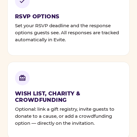
RSVP OPTIONS
Set your RSVP deadline and the response
options guests see. All responses are tracked
automatically in Evite.
WISH LIST, CHARITY &
CROWDFUNDING
Optional: link a gift registry, invite guests to
donate to a cause, or add a crowdfunding
option — directly on the invitation.