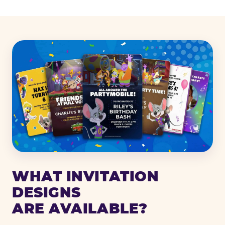
WHAT INVITATION
DESIGNS
ARE AVAILABLE?