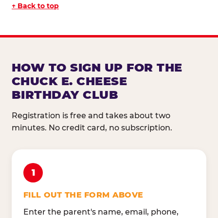
↑ Back to top
HOW TO SIGN UP FOR THE
CHUCK E. CHEESE
BIRTHDAY CLUB
Registration is free and takes about two
minutes. No credit card, no subscription.
1
FILL OUT THE FORM ABOVE
Enter the parent's name, email, phone,