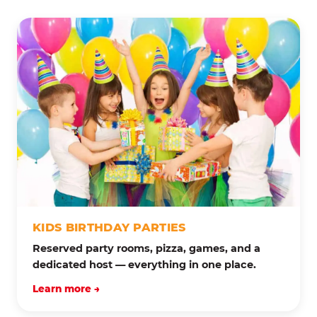
KIDS BIRTHDAY PARTIES
Reserved party rooms, pizza, games, and a
dedicated host — everything in one place.
Learn more →