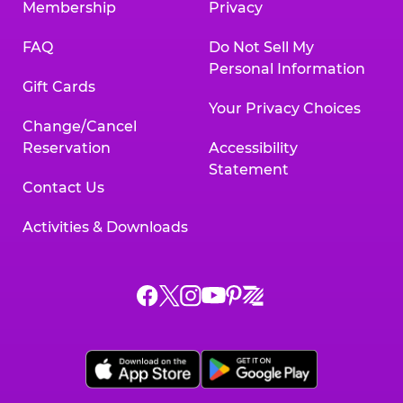
Membership
Privacy
FAQ
Do Not Sell My
Personal Information
Gift Cards
Your Privacy Choices
Change/Cancel
Reservation
Accessibility
Statement
Contact Us
Activities & Downloads
Chuck
Chuck
Chuck
Chuck
Chuck
Chuck
E.
E.
E.
E.
E.
E.
Cheese
Cheese
Cheese
Cheese
Cheese
Cheese
on
on
on
on
on
on
Facebook,
X,
Instagram,
Pinterest,
Zigazoo,
YouTube,
opens
opens
opens
opens
opens