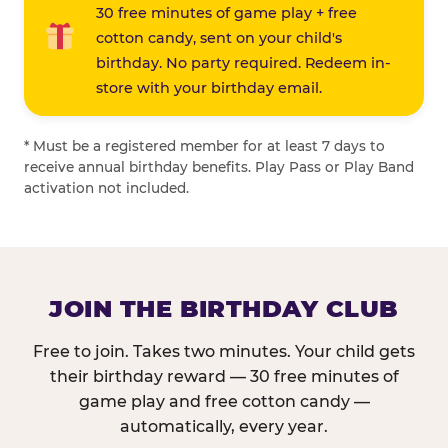
30 free minutes of game play + free
cotton candy, sent on your child's
birthday. No party required. Redeem in-
store with your birthday email.
* Must be a registered member for at least 7 days to
receive annual birthday benefits. Play Pass or Play Band
activation not included.
JOIN THE BIRTHDAY CLUB
Free to join. Takes two minutes. Your child gets
their birthday reward — 30 free minutes of
game play and free cotton candy —
automatically, every year.