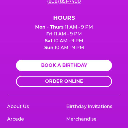
(808) 851-7400
HOURS
Mon - Thurs
11 AM - 9 PM
Fri
11 AM - 9 PM
Sat
10 AM - 9 PM
Sun
10 AM - 9 PM
BOOK A BIRTHDAY
ORDER ONLINE
About Us
Birthday Invitations
Arcade
Merchandise