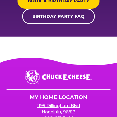
BOOK A BIRTHDAY PARTY
BIRTHDAY PARTY FAQ
Chuck
E.
Cheese
Logo
MY HOME LOCATION
1199 Dillingham Blvd
Honolulu, 96817