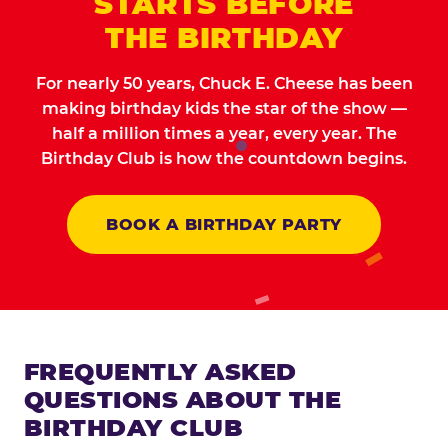
STARTS BEFORE
THE BIRTHDAY
For nearly 50 years, Chuck E. Cheese has been
making birthday kids the star of the show —
half a million times a year, every year. The
Birthday Club is how the countdown begins.
BOOK A BIRTHDAY PARTY
FREQUENTLY ASKED
QUESTIONS ABOUT THE
BIRTHDAY CLUB