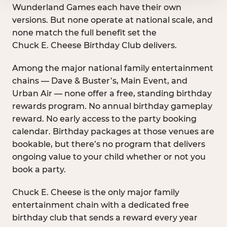
Wunderland Games each have their own
versions. But none operate at national scale, and
none match the full benefit set the
Chuck E. Cheese Birthday Club delivers.
Among the major national family entertainment
chains — Dave & Buster’s, Main Event, and
Urban Air — none offer a free, standing birthday
rewards program. No annual birthday gameplay
reward. No early access to the party booking
calendar. Birthday packages at those venues are
bookable, but there’s no program that delivers
ongoing value to your child whether or not you
book a party.
Chuck E. Cheese is the only major family
entertainment chain with a dedicated free
birthday club that sends a reward every year