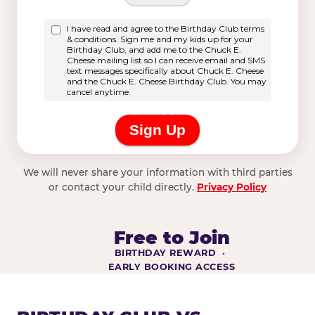
We will never share your information with third parties
or contact your child directly.
Privacy Policy
Free to Join
BIRTHDAY REWARD ·
EARLY BOOKING ACCESS