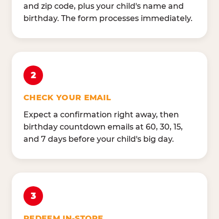
and zip code, plus your child's name and
birthday. The form processes immediately.
2
CHECK YOUR EMAIL
Expect a confirmation right away, then
birthday countdown emails at 60, 30, 15,
and 7 days before your child's big day.
3
REDEEM IN-STORE