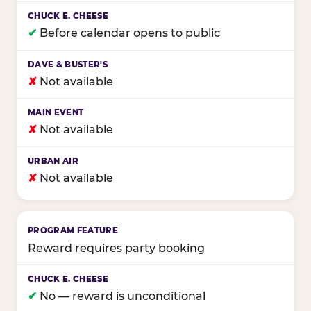
✔
Before calendar opens to public
✘
Not available
✘
Not available
✘
Not available
Reward requires party booking
✔
No — reward is unconditional