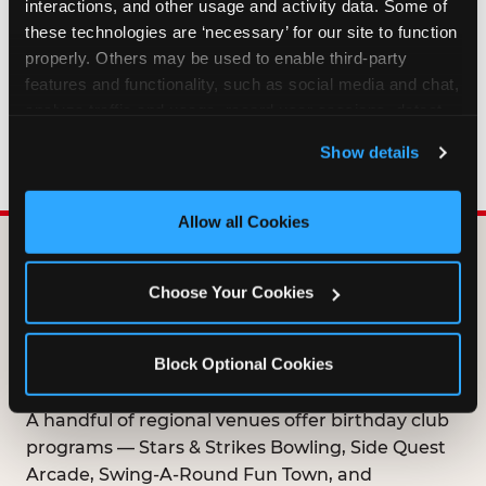
interactions, and other usage and activity data. Some of 
HOW LONG ARE BIRTHDAY CLUB
these technologies are ‘necessary’ for our site to function 
OFFERS VALID?
properly. Others may be used to enable third-party 
features and functionality, such as social media and chat, 
analyze traffic and usage, record user sessions, detect 
WHO CAN JOIN THE BIRTHDAY CLUB?
and remember user settings, personalize experiences, 
Show details
and measure and target content and ads, here and on 
third party sites. 
Click ‘Allow All Cookies’ to use this 
site with all cookies enabled, or click ‘Block Optional 
Allow all Cookies
Cookies’ to enable only necessary cookies.
DOES ANY FAMILY
Choose Your Cookies
ENTERTAINMENT CENTER
OFFER A FREE
Block Optional Cookies
BIRTHDAY CLUB?
A handful of regional venues offer birthday club
programs — Stars & Strikes Bowling, Side Quest
Arcade, Swing-A-Round Fun Town, and