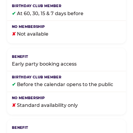
✔
At 60, 30, 15 & 7 days before
✘
Not available
Early party booking access
✔
Before the calendar opens to the public
✘
Standard availability only