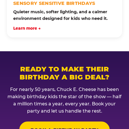
SENSORY SENSITIVE BIRTHDAYS
Quieter music, softer lighting, and a calmer
environment designed for kids who need it.
Learn more →
READY TO MAKE THEIR
BIRTHDAY A BIG DEAL?
For nearly 50 years, Chuck E. Cheese has been
making birthday kids the star of the show — half
a million times a year, every year. Book your
party and let us handle the rest.