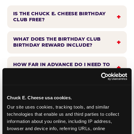
IS THE CHUCK E. CHEESE BIRTHDAY
CLUB FREE?
WHAT DOES THE BIRTHDAY CLUB
BIRTHDAY REWARD INCLUDE?
HOW FAR IN ADVANCE DO I NEED TO
SIGN UP?
WHEN WILL I HEAR FROM THE
BIRTHDAY CLUB?
Chuck E. Cheese usa cookies.
Our site uses cookies, tracking tools, and similar 
technologies that enable us and third parties to collect 
CAN BIRTHDAY CLUB BENEFITS BE
information about you online, including IP address, 
COMBINED WITH OTHER OFFERS?
browser and device info, referring URLs, online 