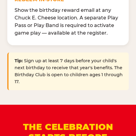
Show the birthday reward email at any
Chuck E. Cheese location. A separate Play
Pass or Play Band is required to activate
game play — available at the register.
Tip:
Sign up at least 7 days before your child's
next birthday to receive that year's benefits. The
Birthday Club is open to children ages 1 through
17.
THE CELEBRATION