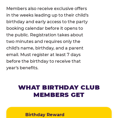
Members also receive exclusive offers
in the weeks leading up to their child's
birthday and early access to the party
booking calendar before it opens to
the public. Registration takes about
two minutes and requires only the
child's name, birthday, and a parent
email. Must register at least 7 days
before the birthday to receive that
year's benefits.
WHAT BIRTHDAY CLUB
MEMBERS GET
Birthday Reward