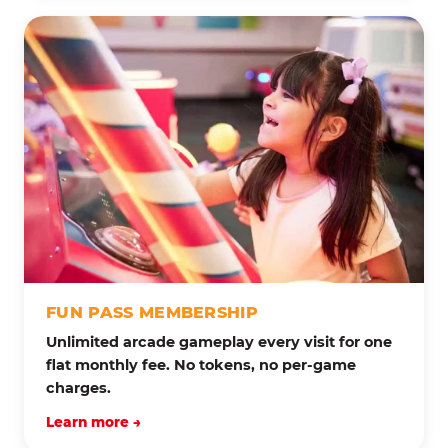
FUN PASS MEMBERSHIP
Unlimited arcade gameplay every visit for one
flat monthly fee. No tokens, no per-game
charges.
Learn more →