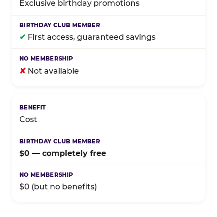
Exclusive birthday promotions
✔
First access, guaranteed savings
✘
Not available
Cost
$0 — completely free
$0 (but no benefits)