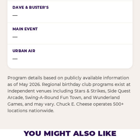
—
—
—
Program details based on publicly available information
as of May 2026. Regional birthday club programs exist at
independent venues including Stars & Strikes, Side Quest
Arcade, Swing-A-Round Fun Town, and Wunderland
Games, and may vary. Chuck E. Cheese operates 500+
locations nationwide.
YOU MIGHT ALSO LIKE