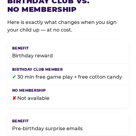
BIRTHDAY CLUB VS.
NO MEMBERSHIP
Here is exactly what changes when you sign
your child up — at no cost.
Comparison of Birthday Club membership benefits
Birthday reward
✔
30 min free game play + free cotton candy
✘
Not available
Pre-birthday surprise emails