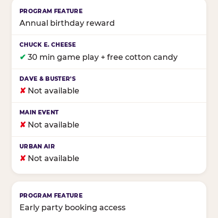
Annual birthday reward
✔
30 min game play + free cotton candy
✘
Not available
✘
Not available
✘
Not available
Early party booking access