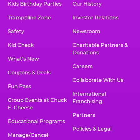
Kids Birthday Parties
Our History
Trampoline Zone
Investor Relations
Safety
Newsroom
Kid Check
Charitable Partners &
Donations
What’s New
Careers
Coupons & Deals
Collaborate With Us
Fun Pass
International
Group Events at Chuck
Franchising
E. Cheese
Partners
Educational Programs
Policies & Legal
Manage/Cancel