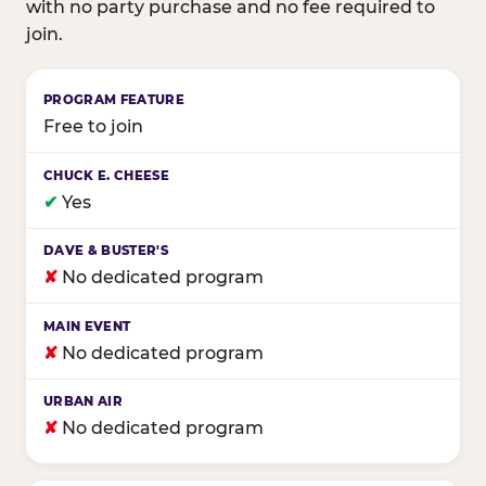
with no party purchase and no fee required to
join.
Birthday club program comparison across major fam
Free to join
✔
Yes
✘
No dedicated program
✘
No dedicated program
✘
No dedicated program