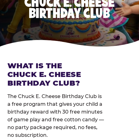
CHUCK E. CHEESE
BIRTHDAY CLUB
WHAT IS THE
CHUCK E. CHEESE
BIRTHDAY CLUB?
The Chuck E. Cheese Birthday Club is
a free program that gives your child a
birthday reward with 30 free minutes
of game play and free cotton candy —
no party package required, no fees,
no subscription.