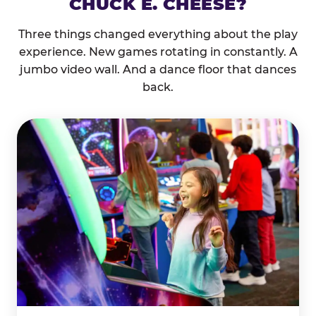
CHUCK E. CHEESE?
Three things changed everything about the play
experience. New games rotating in constantly. A
jumbo video wall. And a dance floor that dances
back.