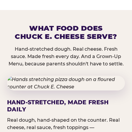
WHAT FOOD DOES
CHUCK E. CHEESE SERVE?
Hand-stretched dough. Real cheese. Fresh
sauce. Made fresh every day. And a Grown-Up
Menu, because parents shouldn't have to settle.
HAND-STRETCHED, MADE FRESH
DAILY
Real dough, hand-shaped on the counter. Real
cheese, real sauce, fresh toppings —