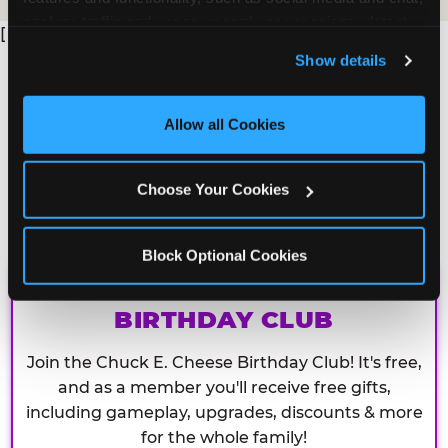
analyze traffic and usage, record user sessions, detect 
[
and remember user settings, personalize experiences, 
Show details
and measure and target content and ads, here and on 
third party sites. 
Click ‘Allow All Cookies’ to use this 
site with all cookies enabled, or click ‘Block Optional 
Allow all Cookies
Cookies’ to enable only necessary cookies.
Choose Your Cookies
Block Optional Cookies
CHUCK E. CHEESE
BIRTHDAY CLUB
Join the Chuck E. Cheese Birthday Club! It's free,
and as a member you'll receive free gifts,
including gameplay, upgrades, discounts & more
for the whole family!