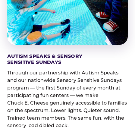
AUTISM SPEAKS & SENSORY
SENSITIVE SUNDAYS
Through our partnership with Autism Speaks
and our nationwide Sensory Sensitive Sundays
program — the first Sunday of every month at
participating fun centers — we make
Chuck E. Cheese genuinely accessible to families
on the spectrum. Lower lights. Quieter sound.
Trained team members. The same fun, with the
sensory load dialed back.