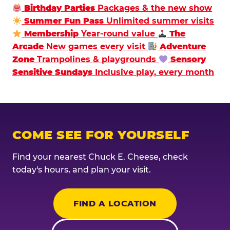
Birthday Parties
Packages & the new show
Summer Fun Pass
Unlimited summer visits
Membership
Year-round value
The
Arcade
New games every visit
Adventure
Zone
Trampolines & playgrounds
Sensory
Sensitive Sundays
Inclusive play, every month
COME SEE FOR YOURSELF
Find your nearest Chuck E. Cheese, check
today's hours, and plan your visit.
FIND A LOCATION