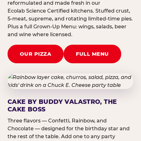
reformulated and made fresh in our
Ecolab Science Certified kitchens. Stuffed crust,
5-meat, supreme, and rotating limited-time pies.
Plus a full Grown-Up Menu: wings, salads, beer
and wine where licensed.
OUR PIZZA
FULL MENU
CAKE BY BUDDY VALASTRO, THE
CAKE BOSS
Three flavors — Confetti, Rainbow, and
Chocolate — designed for the birthday star and
the rest of the table. Add one to any party