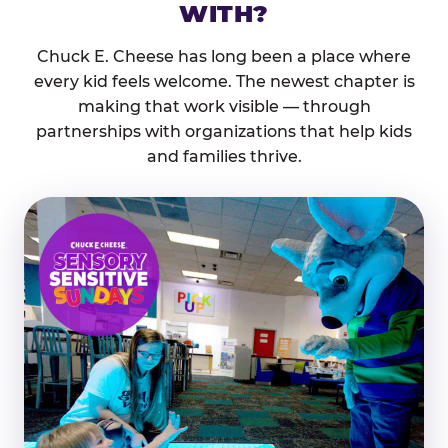
WITH?
Chuck E. Cheese has long been a place where
every kid feels welcome. The newest chapter is
making that work visible — through
partnerships with organizations that help kids
and families thrive.