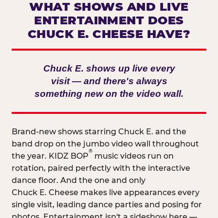
WHAT SHOWS AND LIVE
ENTERTAINMENT DOES
CHUCK E. CHEESE HAVE?
Chuck E. shows up live every
visit — and there's always
something new on the video wall.
Brand-new shows starring Chuck E. and the
band drop on the jumbo video wall throughout
®
the year. KIDZ BOP
music videos run on
rotation, paired perfectly with the interactive
dance floor. And the one and only
Chuck E. Cheese makes live appearances every
single visit, leading dance parties and posing for
photos. Entertainment isn't a sideshow here —