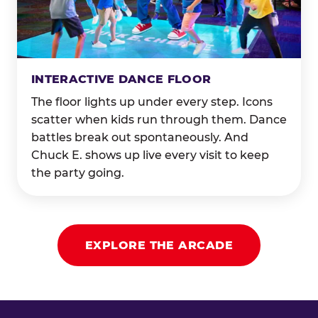
INTERACTIVE DANCE FLOOR
The floor lights up under every step. Icons
scatter when kids run through them. Dance
battles break out spontaneously. And
Chuck E. shows up live every visit to keep
the party going.
EXPLORE THE ARCADE