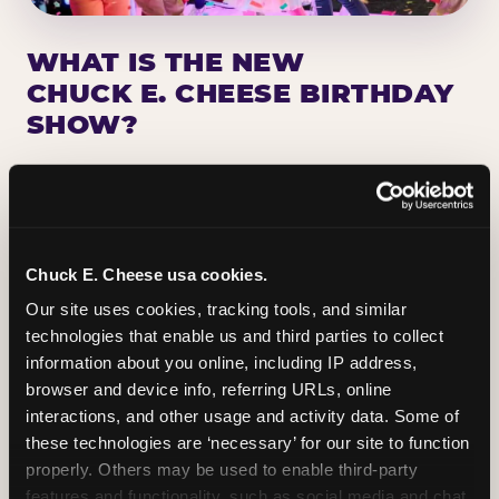
WHAT IS THE NEW
CHUCK E. CHEESE BIRTHDAY
SHOW?
Chuck E. Cheese has been making birthday kids
the star of the show for nearly 50 years — half a
million birthday parties a year, every year. The
newest addition: a fully rebuilt live show
Chuck E. Cheese usa cookies.
centered on the birthday star. A personal
Our site uses cookies, tracking tools, and similar 
Chuck E. moment on stage, a Ticket Blaster spin,
technologies that enable us and third parties to collect 
the whole crowd cheering. Every birthday is a
information about you online, including IP address, 
big deal.
browser and device info, referring URLs, online 
interactions, and other usage and activity data. Some of 
PLAN A BIRTHDAY
these technologies are ‘necessary’ for our site to function 
properly. Others may be used to enable third-party 
features and functionality, such as social media and chat, 