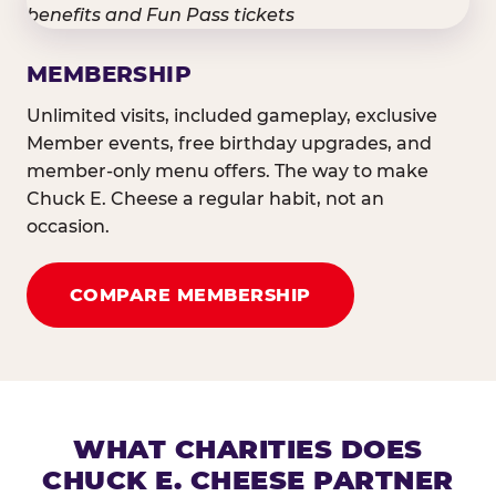
MEMBERSHIP
Unlimited visits, included gameplay, exclusive
Member events, free birthday upgrades, and
member-only menu offers. The way to make
Chuck E. Cheese a regular habit, not an
occasion.
COMPARE MEMBERSHIP
WHAT CHARITIES DOES
CHUCK E. CHEESE PARTNER