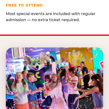
FREE TO ATTEND
Most special events are included with regular
admission — no extra ticket required.