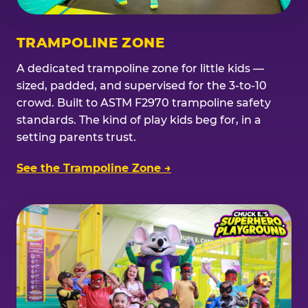
TRAMPOLINE ZONE
A dedicated trampoline zone for little kids —
sized, padded, and supervised for the 3-to-10
crowd. Built to ASTM F2970 trampoline safety
standards. The kind of play kids beg for, in a
setting parents trust.
See the Trampoline Zone →