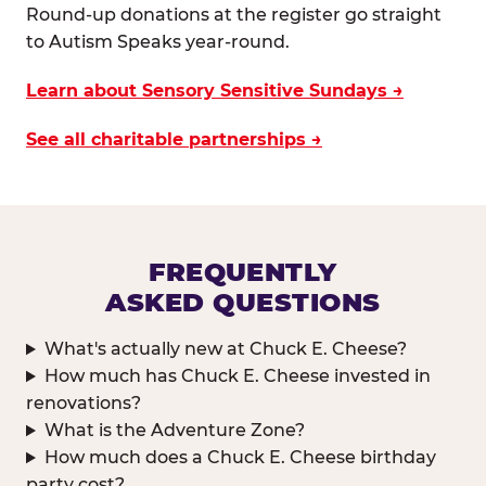
Round-up donations at the register go straight
to Autism Speaks year-round.
Learn about Sensory Sensitive Sundays →
See all charitable partnerships →
FREQUENTLY
ASKED QUESTIONS
What's actually new at Chuck E. Cheese?
How much has Chuck E. Cheese invested in
renovations?
What is the Adventure Zone?
How much does a Chuck E. Cheese birthday
party cost?