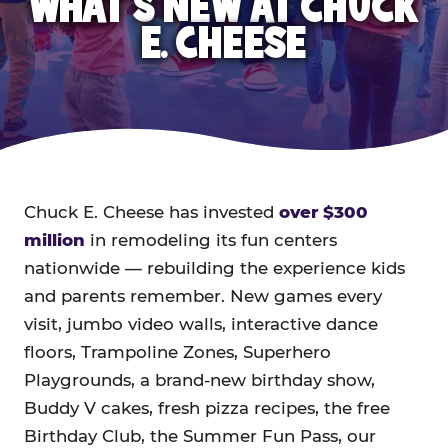
WHAT'S NEW AT CHUCK
E. CHEESE
Chuck E. Cheese has invested
over $300
million
in remodeling its fun centers
nationwide — rebuilding the experience kids
and parents remember. New games every
visit, jumbo video walls, interactive dance
floors, Trampoline Zones, Superhero
Playgrounds, a brand-new birthday show,
Buddy V cakes, fresh pizza recipes, the free
Birthday Club, the Summer Fun Pass, our