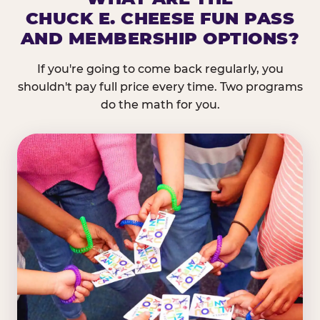
CHUCK E. CHEESE FUN PASS
AND MEMBERSHIP OPTIONS?
If you're going to come back regularly, you
shouldn't pay full price every time. Two programs
do the math for you.