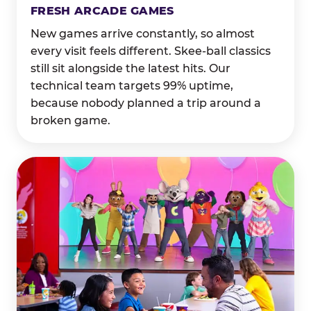
FRESH ARCADE GAMES
New games arrive constantly, so almost
every visit feels different. Skee-ball classics
still sit alongside the latest hits. Our
technical team targets 99% uptime,
because nobody planned a trip around a
broken game.