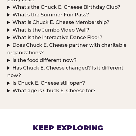
What's the Chuck E. Cheese Birthday Club?
What's the Summer Fun Pass?
What is Chuck E. Cheese Membership?
What is the Jumbo Video Wall?
What is the interactive Dance Floor?
Does Chuck E. Cheese partner with charitable
organizations?
Is the food different now?
Has Chuck E. Cheese changed? Is it different
now?
Is Chuck E. Cheese still open?
What age is Chuck E. Cheese for?
KEEP EXPLORING