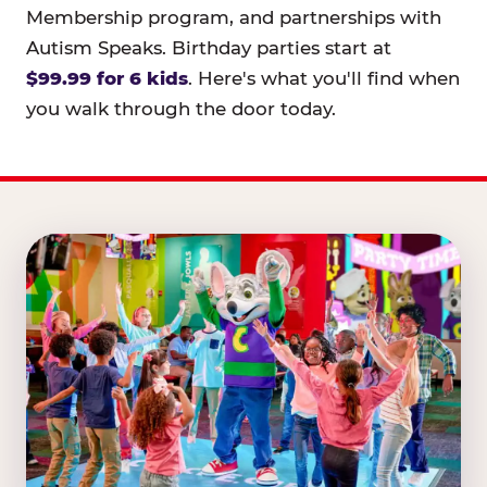
Membership program, and partnerships with
Autism Speaks. Birthday parties start at
$99.99 for 6 kids
. Here's what you'll find when
you walk through the door today.