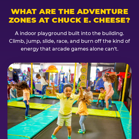
WHAT ARE THE ADVENTURE
ZONES AT CHUCK E. CHEESE?
A indoor playground built into the building.
Climb, jump, slide, race, and burn off the kind of
energy that arcade games alone can't.