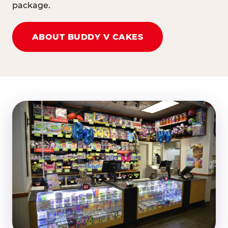
package.
ABOUT BUDDY V CAKES