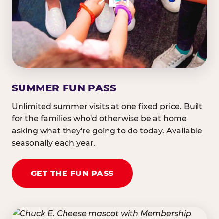
SUMMER FUN PASS
Unlimited summer visits at one fixed price. Built
for the families who'd otherwise be at home
asking what they're going to do today. Available
seasonally each year.
GET THE FUN PASS