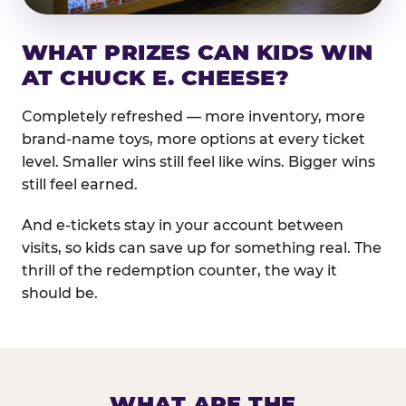
WHAT PRIZES CAN KIDS WIN
AT CHUCK E. CHEESE?
Completely refreshed — more inventory, more
brand-name toys, more options at every ticket
level. Smaller wins still feel like wins. Bigger wins
still feel earned.
And e-tickets stay in your account between
visits, so kids can save up for something real. The
thrill of the redemption counter, the way it
should be.
WHAT ARE THE