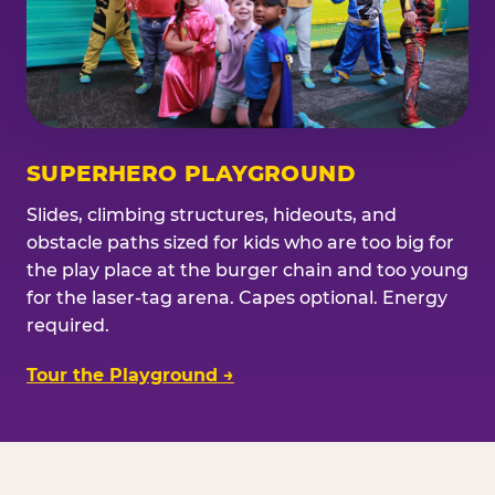
SUPERHERO PLAYGROUND
Slides, climbing structures, hideouts, and
obstacle paths sized for kids who are too big for
the play place at the burger chain and too young
for the laser-tag arena. Capes optional. Energy
required.
Tour the Playground →