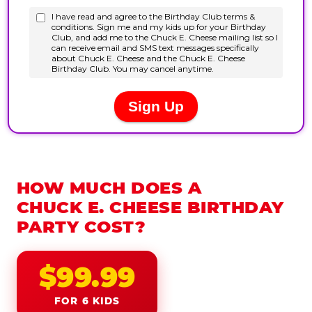
HOW MUCH DOES A
CHUCK E. CHEESE BIRTHDAY
PARTY COST?
$99.99
FOR 6 KIDS