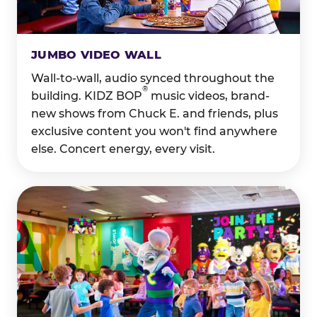
JUMBO VIDEO WALL
Wall-to-wall, audio synced throughout the
®
building. KIDZ BOP
music videos, brand-
new shows from Chuck E. and friends, plus
exclusive content you won't find anywhere
else. Concert energy, every visit.