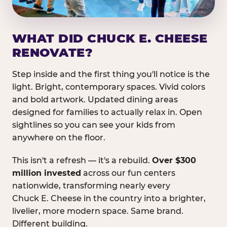
WHAT DID CHUCK E. CHEESE
RENOVATE?
Step inside and the first thing you'll notice is the
light. Bright, contemporary spaces. Vivid colors
and bold artwork. Updated dining areas
designed for families to actually relax in. Open
sightlines so you can see your kids from
anywhere on the floor.
This isn't a refresh — it's a rebuild.
Over $300
million invested
across our fun centers
nationwide, transforming nearly every
Chuck E. Cheese in the country into a brighter,
livelier, more modern space. Same brand.
Different building.