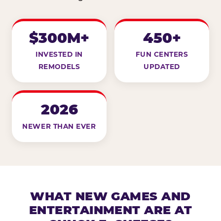
$300M+
450+
INVESTED IN
FUN CENTERS
REMODELS
UPDATED
2026
NEWER THAN EVER
WHAT NEW GAMES AND
ENTERTAINMENT ARE AT