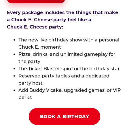
Every package includes the things that make
a Chuck E. Cheese party feel like a
Chuck E. Cheese party:
The new live birthday show with a personal
Chuck E. moment
Pizza, drinks, and unlimited gameplay for
the party
The Ticket Blaster spin for the birthday star
Reserved party tables and a dedicated
party host
Add Buddy V cake, upgraded games, or VIP
perks
BOOK A BIRTHDAY