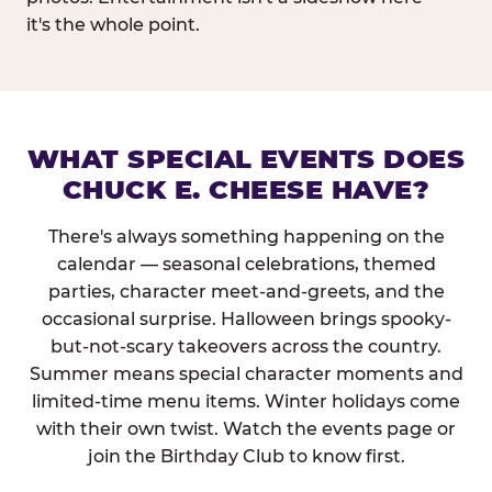
it's the whole point.
WHAT SPECIAL EVENTS DOES
CHUCK E. CHEESE HAVE?
There's always something happening on the
calendar — seasonal celebrations, themed
parties, character meet-and-greets, and the
occasional surprise. Halloween brings spooky-
but-not-scary takeovers across the country.
Summer means special character moments and
limited-time menu items. Winter holidays come
with their own twist. Watch the events page or
join the Birthday Club to know first.