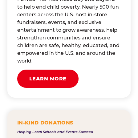
to help end child poverty. Nearly 500 fun
centers across the U.S. host in-store
fundraisers, events, and exclusive
entertainment to grow awareness, help
strengthen communities and ensure
children are safe, healthy, educated, and
empowered in the U.S. and around the
world.
LEARN MORE
IN-KIND DONATIONS
Helping Local Schools and Events Succeed