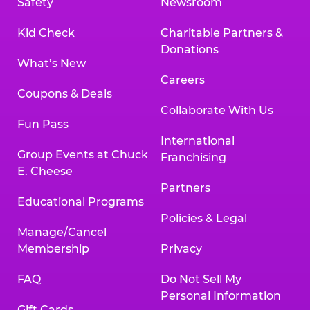
Safety
Newsroom
Kid Check
Charitable Partners &
Donations
What’s New
Careers
Coupons & Deals
Collaborate With Us
Fun Pass
International
Group Events at Chuck
Franchising
E. Cheese
Partners
Educational Programs
Policies & Legal
Manage/Cancel
Membership
Privacy
FAQ
Do Not Sell My
Personal Information
Gift Cards