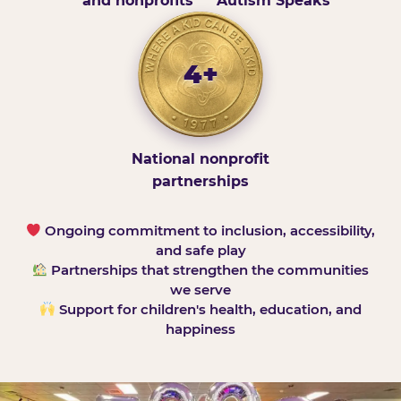
and nonprofits
Autism Speaks
4+
National nonprofit
partnerships
Ongoing commitment to inclusion, accessibility,
and safe play
Partnerships that strengthen the communities
we serve
Support for children's health, education, and
happiness