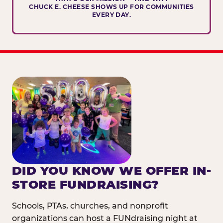
CHUCK E. CHEESE SHOWS UP FOR COMMUNITIES
EVERY DAY.
DID YOU KNOW WE OFFER IN-
STORE FUNDRAISING?
Schools, PTAs, churches, and nonprofit
organizations can host a FUNdraising night at