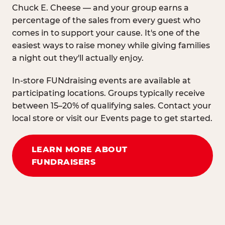
Chuck E. Cheese — and your group earns a
percentage of the sales from every guest who
comes in to support your cause. It's one of the
easiest ways to raise money while giving families
a night out they'll actually enjoy.
In-store FUNdraising events are available at
participating locations. Groups typically receive
between 15–20% of qualifying sales. Contact your
local store or visit our Events page to get started.
LEARN MORE ABOUT
FUNDRAISERS