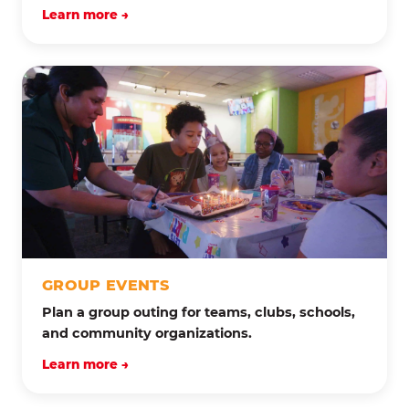
Learn more →
GROUP EVENTS
Plan a group outing for teams, clubs, schools,
and community organizations.
Learn more →