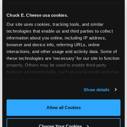
school-related organizations - including
PTAs, PTOs, booster clubs, and youth
Chuck E. Cheese usa cookies.
groups to request support for qualifying
Our site uses cookies, tracking tools, and similar 
events.
technologies that enable us and third parties to collect 
At this time, our giving efforts are
information about you online, including IP address, 
focused on schools and nonprofits
browser and device info, referring URLs, online 
serving children in daycares, preschools,
interactions, and other usage and activity data. Some of 
and elementary schools with events
these technologies are ‘necessary’ for our site to function 
properly. Others may be used to enable third-party 
having expected attendance of 500 or
features and functionality, such as social media and chat, 
more guests.
analyze traffic and usage, record user sessions, detect 
Click here to submit your request
and remember user settings, personalize experiences, 
through DonationMatch
Show details
and measure and target content and ads, here and on 
Not a federally tax-exempt school or
third party sites. 
Click ‘Allow All Cookies’ to use this 
org? No Problem!
site with all cookies enabled, or click ‘Block Optional 
Allow all Cookies
Cookies’ to enable only necessary cookies.
We're still happy to consider your
request. Just click the 'Learn More'
Choose Your Cookies