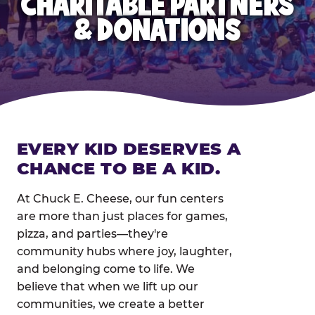
CHARITABLE PARTNERS
& DONATIONS
EVERY KID DESERVES A
CHANCE TO BE A KID.
At Chuck E. Cheese, our fun centers
are more than just places for games,
pizza, and parties—they're
community hubs where joy, laughter,
and belonging come to life. We
believe that when we lift up our
communities, we create a better