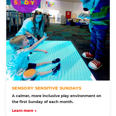
SENSORY SENSITIVE SUNDAYS
A calmer, more inclusive play environment on
the first Sunday of each month.
Learn more →