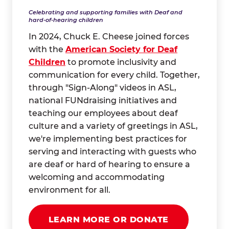
Celebrating and supporting families with Deaf and
hard-of-hearing children
In 2024, Chuck E. Cheese joined forces
with the
American Society for Deaf
Children
to promote inclusivity and
communication for every child. Together,
through "Sign-Along" videos in ASL,
national FUNdraising initiatives and
teaching our employees about deaf
culture and a variety of greetings in ASL,
we're implementing best practices for
serving and interacting with guests who
are deaf or hard of hearing to ensure a
welcoming and accommodating
environment for all.
LEARN MORE OR DONATE