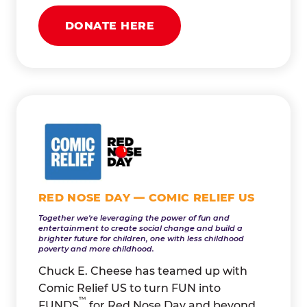
DONATE HERE
RED NOSE DAY — COMIC RELIEF US
Together we're leveraging the power of fun and
entertainment to create social change and build a
brighter future for children, one with less childhood
poverty and more childhood.
Chuck E. Cheese has teamed up with
Comic Relief US to turn FUN into
™
FUNDS
for Red Nose Day and beyond