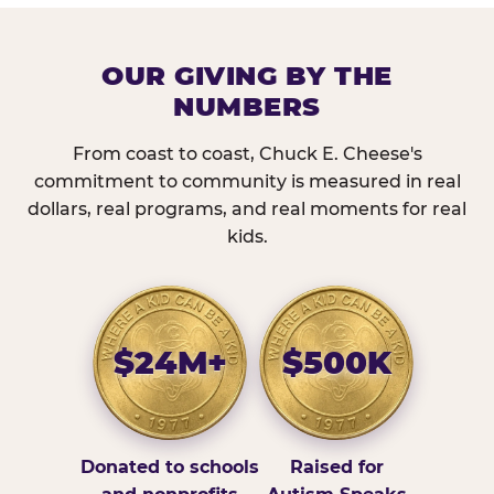
OUR GIVING BY THE
NUMBERS
From coast to coast, Chuck E. Cheese's
commitment to community is measured in real
dollars, real programs, and real moments for real
kids.
$24M+
$500K
Donated to schools
Raised for