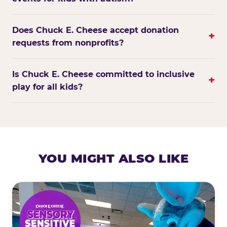
Does Chuck E. Cheese accept donation
+
requests from nonprofits?
Is Chuck E. Cheese committed to inclusive
+
play for all kids?
YOU MIGHT ALSO LIKE