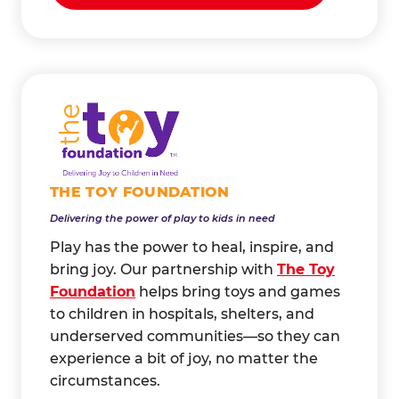
THE TOY FOUNDATION
Delivering the power of play to kids in need
Play has the power to heal, inspire, and
bring joy. Our partnership with
The Toy
Foundation
helps bring toys and games
to children in hospitals, shelters, and
underserved communities—so they can
experience a bit of joy, no matter the
circumstances.