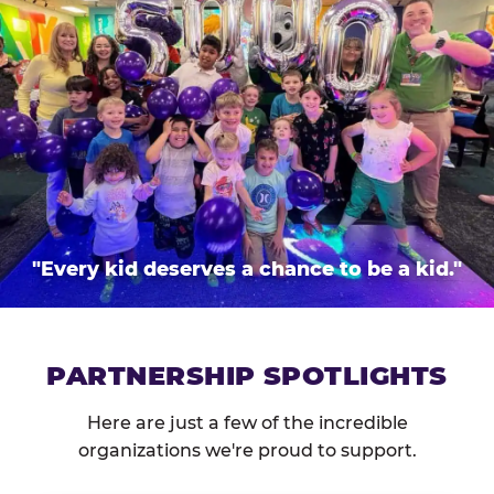
"Every kid deserves a chance to be a kid."
PARTNERSHIP SPOTLIGHTS
Here are just a few of the incredible
organizations we're proud to support.