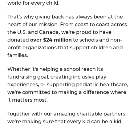
world for every child.
That's why giving back has always been at the
heart of our mission. From coast to coast across
the U.S. and Canada, we're proud to have
donated
over $24 million
to schools and non-
profit organizations that support children and
families.
Whether it's helping a school reach its
fundraising goal, creating inclusive play
experiences, or supporting pediatric healthcare,
we're committed to making a difference where
it matters most.
Together with our amazing charitable partners,
we're making sure that every kid can be a kid.