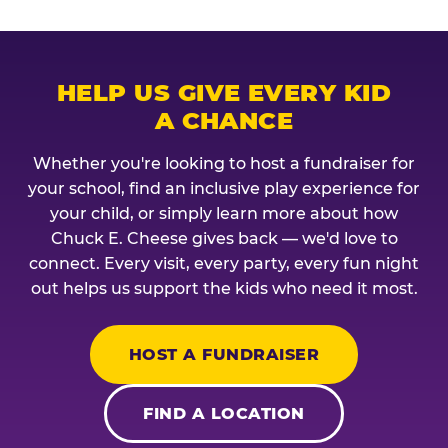
HELP US GIVE EVERY KID
A CHANCE
Whether you're looking to host a fundraiser for
your school, find an inclusive play experience for
your child, or simply learn more about how
Chuck E. Cheese gives back — we'd love to
connect. Every visit, every party, every fun night
out helps us support the kids who need it most.
HOST A FUNDRAISER
FIND A LOCATION