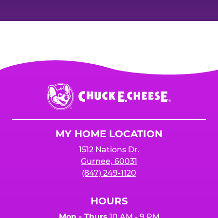
Chuck
E.
Cheese
Logo
MY HOME LOCATION
1512 Nations Dr.
Gurnee, 60031
(847) 249-1120
HOURS
Mon - Thurs
10 AM - 9 PM