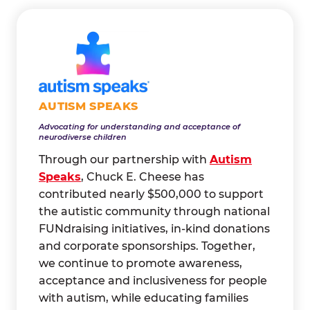
AUTISM SPEAKS
Advocating for understanding and acceptance of
neurodiverse children
Through our partnership with
Autism
Speaks
, Chuck E. Cheese has
contributed nearly $500,000 to support
the autistic community through national
FUNdraising initiatives, in-kind donations
and corporate sponsorships. Together,
we continue to promote awareness,
acceptance and inclusiveness for people
with autism, while educating families