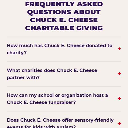
FREQUENTLY ASKED
QUESTIONS ABOUT
CHUCK E. CHEESE
CHARITABLE GIVING
How much has Chuck E. Cheese donated to
+
charity?
What charities does Chuck E. Cheese
+
partner with?
How can my school or organization host a
+
Chuck E. Cheese fundraiser?
Does Chuck E. Cheese offer sensory-friendly
+
events for kids with autism?