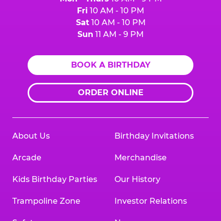
Fri
10 AM - 10 PM
Sat
10 AM - 10 PM
Sun
11 AM - 9 PM
BOOK A BIRTHDAY
ORDER ONLINE
About Us
Birthday Invitations
Arcade
Merchandise
Kids Birthday Parties
Our History
Trampoline Zone
Investor Relations