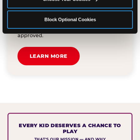
button below to tell us about your event
and how we can help. We'll review your
Block Optional Cookies
submission and reach out to you within
30 business days if your request is
approved.
LEARN MORE
EVERY KID DESERVES A CHANCE TO
PLAY
THAT'S OUR MISSION — AND WHY