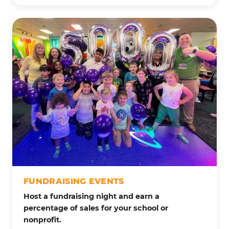
FUNDRAISING EVENTS
Host a fundraising night and earn a
percentage of sales for your school or
nonprofit.