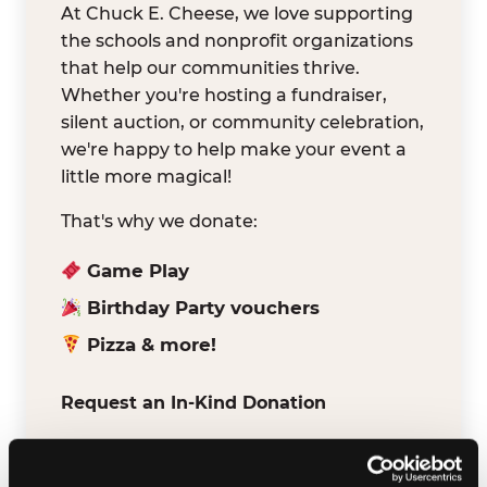
At Chuck E. Cheese, we love supporting
the schools and nonprofit organizations
that help our communities thrive.
Whether you're hosting a fundraiser,
silent auction, or community celebration,
we're happy to help make your event a
little more magical!
That's why we donate:
Game Play
Birthday Party vouchers
Pizza & more!
Request an In-Kind Donation
We've partnered with DonationMatch to
make it easy for verified schools and