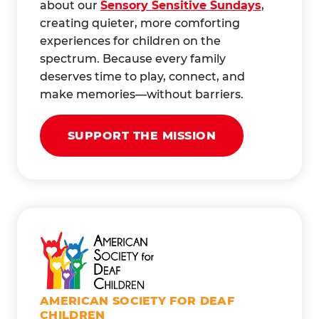
about our
Sensory Sensitive Sundays
,
creating quieter, more comforting
experiences for children on the
spectrum. Because every family
deserves time to play, connect, and
make memories—without barriers.
SUPPORT THE MISSION
AMERICAN SOCIETY FOR DEAF
CHILDREN