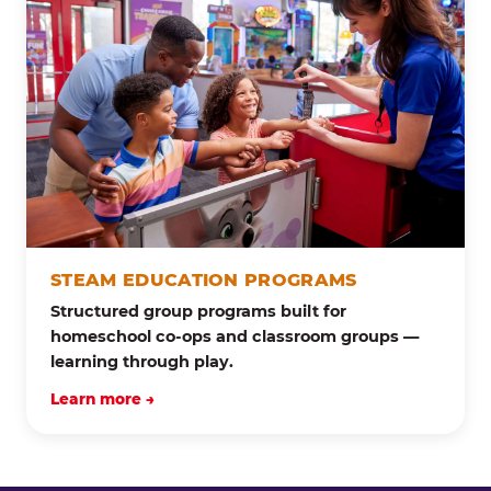
STEAM EDUCATION PROGRAMS
Structured group programs built for
homeschool co-ops and classroom groups —
learning through play.
Learn more →