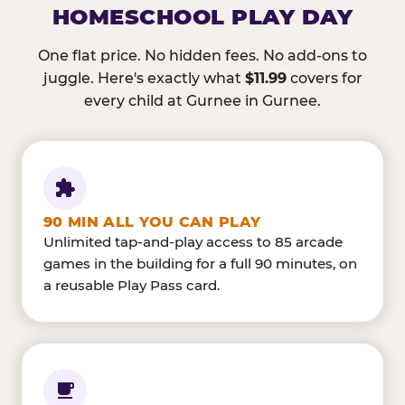
HOMESCHOOL PLAY DAY
One flat price. No hidden fees. No add-ons to
juggle. Here's exactly what
$11.99
covers for
every child at Gurnee in Gurnee.
90 MIN ALL YOU CAN PLAY
Unlimited tap-and-play access to 85 arcade
games in the building for a full 90 minutes, on
a reusable Play Pass card.