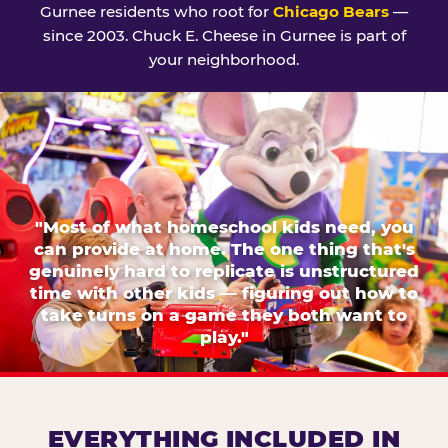
Gurnee residents who root for
Chicago Bears
—
since 2003. Chuck E. Cheese in Gurnee is part of
your neighborhood.
"Most of what homeschool kids need, you
can provide at home. The one thing that's
genuinely hard to replicate is unstructured
time with other kids — figuring out how to
take turns on a game they both want to
play."
EVERYTHING INCLUDED IN