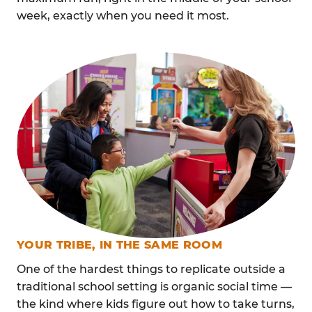
week, exactly when you need it most.
YOUR TRIBE, IN THE SAME ROOM
One of the hardest things to replicate outside a
traditional school setting is organic social time —
the kind where kids figure out how to take turns,