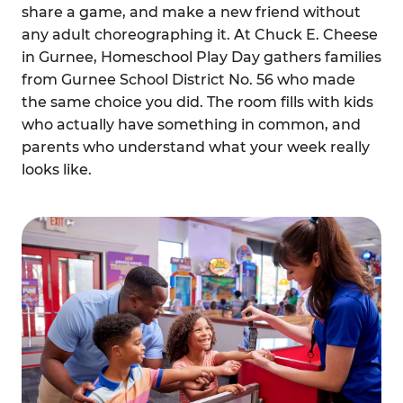
share a game, and make a new friend without
any adult choreographing it. At Chuck E. Cheese
in Gurnee, Homeschool Play Day gathers families
from Gurnee School District No. 56 who made
the same choice you did. The room fills with kids
who actually have something in common, and
parents who understand what your week really
looks like.