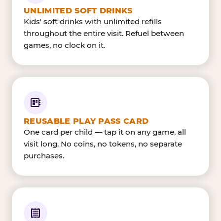
UNLIMITED SOFT DRINKS
Kids' soft drinks with unlimited refills
throughout the entire visit. Refuel between
games, no clock on it.
REUSABLE PLAY PASS CARD
One card per child — tap it on any game, all
visit long. No coins, no tokens, no separate
purchases.