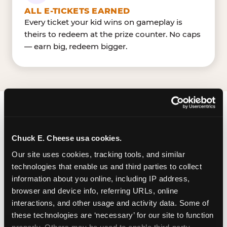
ALL E-TICKETS EARNED
Every ticket your kid wins on gameplay is
theirs to redeem at the prize counter. No caps
— earn big, redeem bigger.
FIND CHUCK E. CHEESE
IN GURNEE
Chuck E. Cheese usa cookies.
Our site uses cookies, tracking tools, and similar 
Gurnee is located Nations Drive & Grand Avenue
technologies that enable us and third parties to collect 
— making it easy for Gurnee residents to drop in
information about you online, including IP address, 
on a Tuesday morning without a long drive. Look
browser and device info, referring URLs, online 
for us in your local shopping center, near Gurnee
interactions, and other usage and activity data. Some of 
MillsGreat Wolf Lodge. The Chuck E. Cheese in
these technologies are ‘necessary’ for our site to function 
Gurnee has a dedicated parking lot. Parking is
properly. Others may be used to enable third-party 