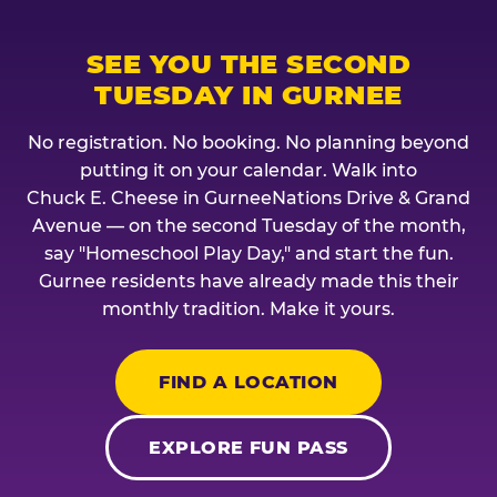
SEE YOU THE SECOND
TUESDAY IN GURNEE
No registration. No booking. No planning beyond
putting it on your calendar. Walk into
Chuck E. Cheese in GurneeNations Drive & Grand
Avenue — on the second Tuesday of the month,
say "Homeschool Play Day," and start the fun.
Gurnee residents have already made this their
monthly tradition. Make it yours.
FIND A LOCATION
EXPLORE FUN PASS