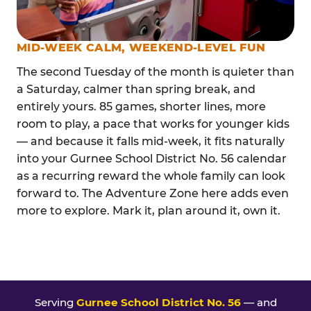
MID-WEEK CALM, WEEKEND-LEVEL FUN
The second Tuesday of the month is quieter than
a Saturday, calmer than spring break, and
entirely yours. 85 games, shorter lines, more
room to play, a pace that works for younger kids
— and because it falls mid-week, it fits naturally
into your Gurnee School District No. 56 calendar
as a recurring reward the whole family can look
forward to. The Adventure Zone here adds even
more to explore. Mark it, plan around it, own it.
Serving
Gurnee School District No. 56
— and