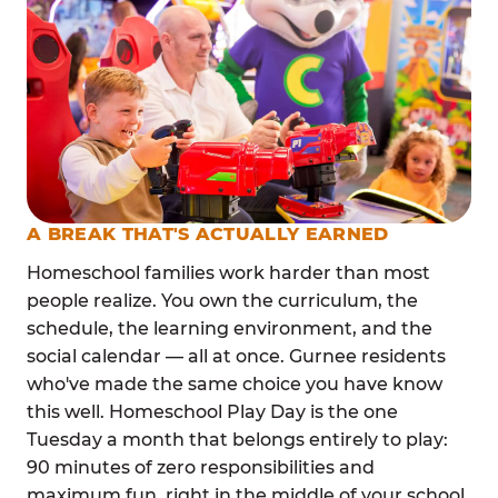
A BREAK THAT'S ACTUALLY EARNED
Homeschool families work harder than most
people realize. You own the curriculum, the
schedule, the learning environment, and the
social calendar — all at once. Gurnee residents
who've made the same choice you have know
this well. Homeschool Play Day is the one
Tuesday a month that belongs entirely to play:
90 minutes of zero responsibilities and
maximum fun, right in the middle of your school