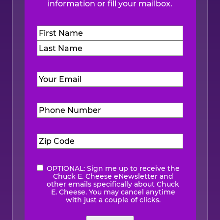
information or fill your mailbox.
Name
(Required)
First
Last
Email
(Required)
Phone
Number
(Required)
Zip
Code
(Required)
OPTIONAL: Sign me up to receive the
eNewsletter
Chuck E. Cheese eNewsletter and
other emails specifically about Chuck
E. Cheese. You may cancel anytime
with just a couple of clicks.