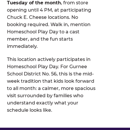
Tuesday of the month
, from store
opening until 4 PM, at participating
Chuck E. Cheese locations. No
booking required. Walk in, mention
Homeschool Play Day to a cast
member, and the fun starts
immediately.
This location actively participates in
Homeschool Play Day. For Gurnee
School District No. 56, this is the mid-
week tradition that kids look forward
to all month: a calmer, more spacious
visit surrounded by families who
understand exactly what your
schedule looks like.