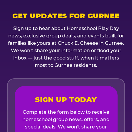
GET UPDATES FOR GURNEE
Sign up to hear about Homeschool Play Day
news, exclusive group deals, and events built for
families like yours at Chuck E. Cheese in Gurnee.
We won't share your information or flood your
inbox — just the good stuff, when it matters
most to Gurnee residents.
SIGN UP TODAY
Complete the form below to receive
homeschool group news, offers, and
special deals. We won't share your