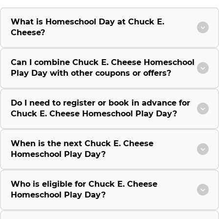
What is Homeschool Day at Chuck E.
Cheese?
Can I combine Chuck E. Cheese Homeschool
Play Day with other coupons or offers?
Do I need to register or book in advance for
Chuck E. Cheese Homeschool Play Day?
When is the next Chuck E. Cheese
Homeschool Play Day?
Who is eligible for Chuck E. Cheese
Homeschool Play Day?