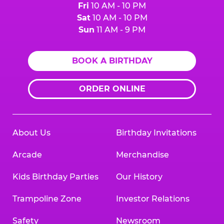
Fri
10 AM - 10 PM
Sat
10 AM - 10 PM
Sun
11 AM - 9 PM
BOOK A BIRTHDAY
ORDER ONLINE
About Us
Birthday Invitations
Arcade
Merchandise
Kids Birthday Parties
Our History
Trampoline Zone
Investor Relations
Safety
Newsroom