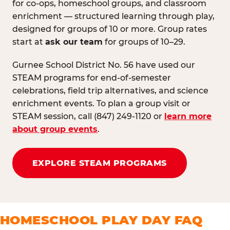
for co-ops, homeschool groups, and classroom
enrichment — structured learning through play,
designed for groups of 10 or more. Group rates
start at
ask our team
for groups of 10–29.
Gurnee School District No. 56 have used our
STEAM programs for end-of-semester
celebrations, field trip alternatives, and science
enrichment events. To plan a group visit or
STEAM session, call (847) 249-1120 or
learn more
about group events
.
EXPLORE STEAM PROGRAMS
HOMESCHOOL PLAY DAY FAQ