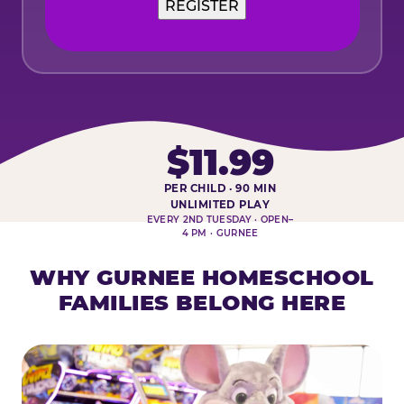
REGISTER
$11.99
PER CHILD · 90 MIN
HOMESCHOOL PLAY DAY AT-A-
UNLIMITED PLAY
EVERY 2ND TUESDAY · OPEN–
4 PM · GURNEE
WHY GURNEE HOMESCHOOL
FAMILIES BELONG HERE