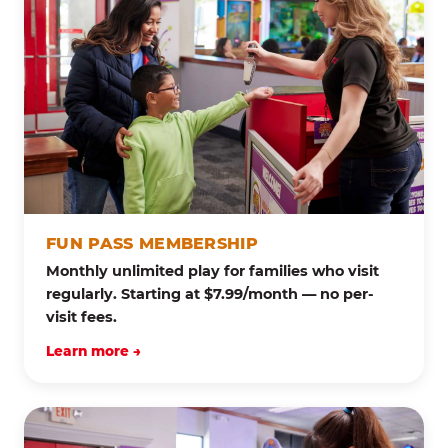
FUN PASS MEMBERSHIP
Monthly unlimited play for families who visit
regularly. Starting at $7.99/month — no per-
visit fees.
Learn more →