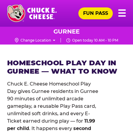
Skip
Pr
☰
to
FUN PASS
Me
Chuck
main
E.
content
Cheese
GURNEE
Logo
Change Location
Open today 10 AM - 10 PM
HOMESCHOOL PLAY DAY IN
GURNEE — WHAT TO KNOW
Chuck E. Cheese Homeschool Play
Day gives Gurnee residents in Gurnee
90 minutes of unlimited arcade
gameplay, a reusable Play Pass card,
unlimited soft drinks, and every E-
Ticket earned during play — for
11.99
per child
. It happens every
second