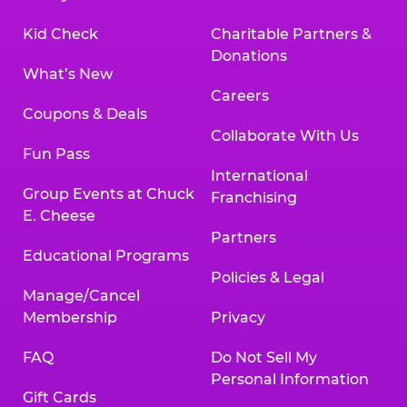
Kid Check
Charitable Partners &
Donations
What’s New
Careers
Coupons & Deals
Collaborate With Us
Fun Pass
International
Group Events at Chuck
Franchising
E. Cheese
Partners
Educational Programs
Policies & Legal
Manage/Cancel
Membership
Privacy
FAQ
Do Not Sell My
Personal Information
Gift Cards