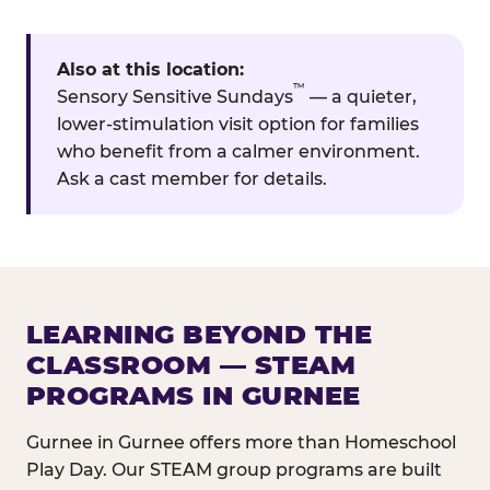
Also at this location:
™
Sensory Sensitive Sundays
— a quieter,
lower-stimulation visit option for families
who benefit from a calmer environment.
Ask a cast member for details.
LEARNING BEYOND THE
CLASSROOM — STEAM
PROGRAMS IN GURNEE
Gurnee in Gurnee offers more than Homeschool
Play Day. Our STEAM group programs are built