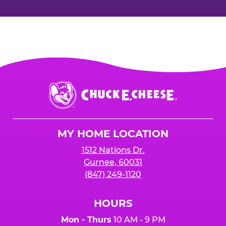
Chuck
E.
Cheese
Logo
MY HOME LOCATION
1512 Nations Dr.
Gurnee, 60031
(847) 249-1120
HOURS
Mon - Thurs
10 AM - 9 PM