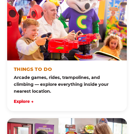
THINGS TO DO
Arcade games, rides, trampolines, and
climbing — explore everything inside your
nearest location.
Explore →