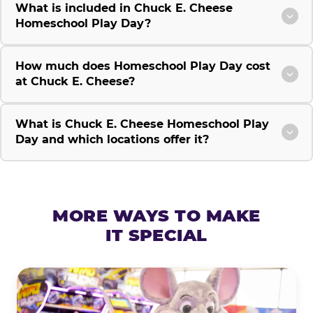
What is included in Chuck E. Cheese
Homeschool Play Day?
How much does Homeschool Play Day cost
at Chuck E. Cheese?
What is Chuck E. Cheese Homeschool Play
Day and which locations offer it?
MORE WAYS TO MAKE
IT SPECIAL